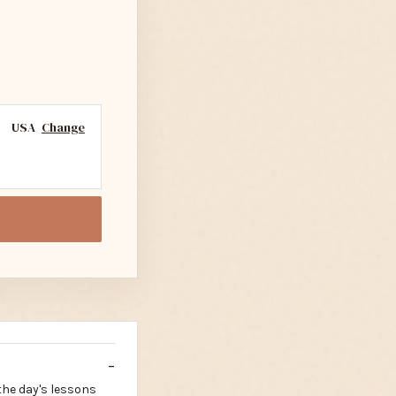
USA
Change
the day's lessons