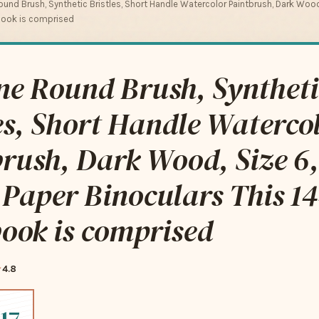
und Brush, Synthetic Bristles, Short Handle Watercolor Paintbrush, Dark Wood,
book is comprised
ne Round Brush, Syntheti
es, Short Handle Waterco
rush, Dark Wood, Size 6,
Paper Binoculars This 14
ook is comprised
4.8