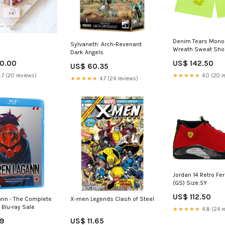
Denim Tears Mono
Sylvaneth: Arch-Revenant
Wreath Sweat Sho
Dark Angels
Green GS-420-20
0.00
US$ 142.50
US$ 60.35
.7 (20 reviews)
★★★★★
4.0 (20 r
★★★★★
4.7 (24 reviews)
Jordan 14 Retro Fer
(GS) Size:5Y
US$ 112.50
ann - The Complete
X-men Legends Clash of Steel
- Blu-ray Sale
★★★★★
4.8 (24 r
69
US$ 11.65