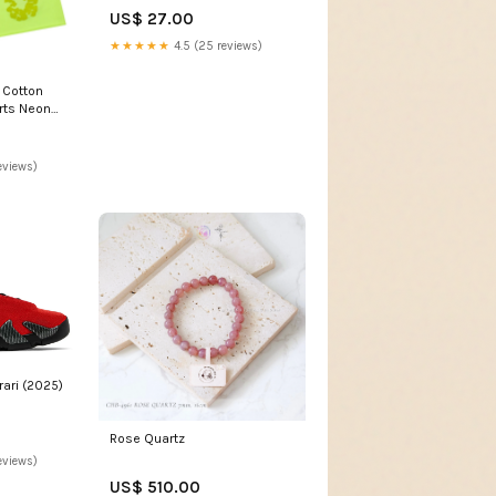
US$ 27.00
★★★★★
4.5 (25 reviews)
 Cotton
rts Neon
25
eviews)
rari (2025)
Rose Quartz
eviews)
US$ 510.00