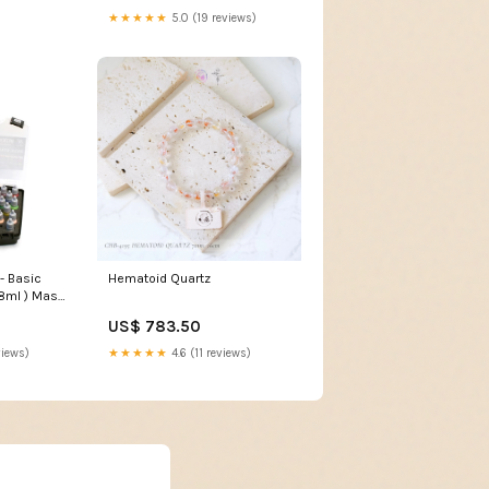
★★★★★
5.0 (19 reviews)
- Basic
Hematoid Quartz
 8ml ) Mass
US$ 783.50
views)
★★★★★
4.6 (11 reviews)