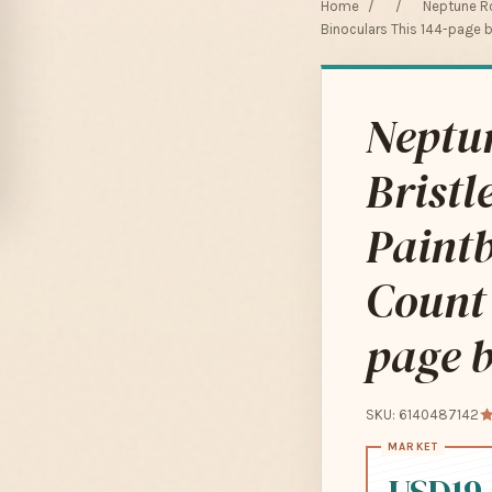
Home
/
/
Neptune Ro
Binoculars This 144-page 
Neptu
Bristl
Paintb
Count 
page b
SKU: 6140487142