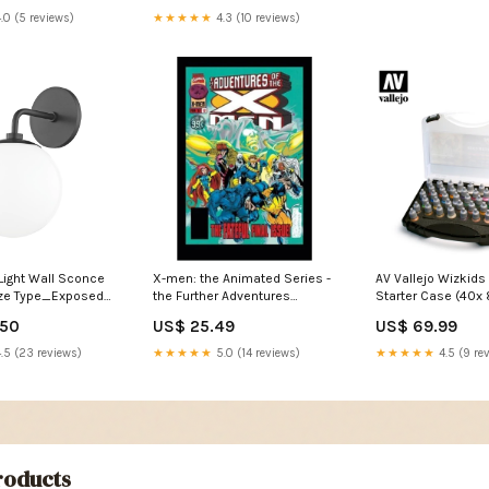
.0 (5 reviews)
★★★★★
4.3 (10 reviews)
Light Wall Sconce
X-men: the Animated Series -
AV Vallejo Wizkids 
nze Type_Exposed
the Further Adventures
Starter Case (40x
Fantasy
Effect
.50
US$ 25.49
US$ 69.99
.5 (23 reviews)
★★★★★
5.0 (14 reviews)
★★★★★
4.5 (9 re
oducts