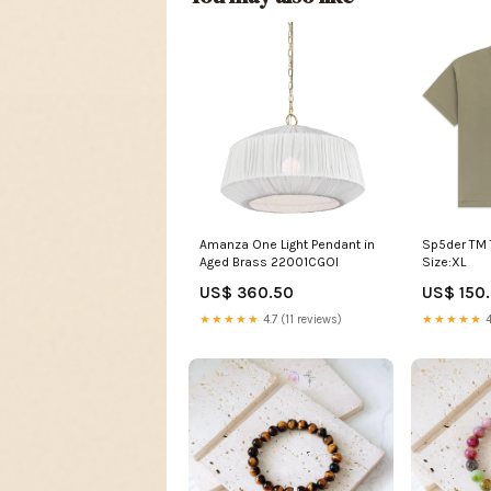
Amanza One Light Pendant in
Sp5der TM 
Aged Brass 22001CGOI
Size:XL
US$ 360.50
US$ 150
★★★★★
4.7 (11 reviews)
★★★★★
4