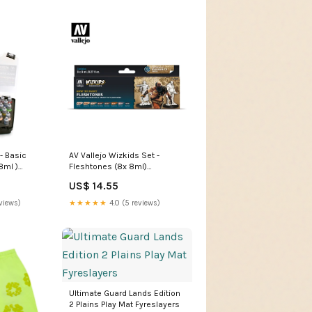
- Basic
AV Vallejo Wizkids Set -
8ml )
Fleshtones (8x 8ml)
s
PanOceania
US$ 14.55
views)
★★★★★
4.0 (5 reviews)
Ultimate Guard Lands Edition
2 Plains Play Mat Fyreslayers