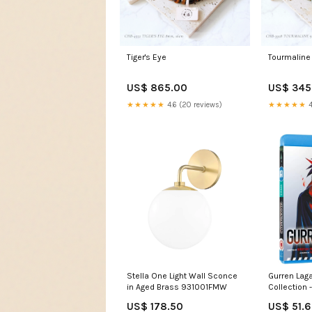
Tiger's Eye
Tourmaline
US$ 865.00
US$ 345
★★★★★
4.6 (20 reviews)
★★★★★
4
Stella One Light Wall Sconce
Gurren Lag
in Aged Brass 931001FMW
Collection 
US$ 178.50
US$ 51.