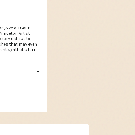
, Size 6, 1 Count
rinceton Artist
ceton set out to
ushes that may even
ent synthetic hair