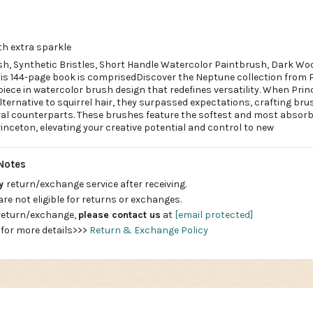
th extra sparkle
, Synthetic Bristles, Short Handle Watercolor Paintbrush, Dark Wood
is 144-page book is comprisedDiscover the Neptune collection from P
iece in watercolor brush design that redefines versatility. When Prin
lternative to squirrel hair, they surpassed expectations, crafting br
ral counterparts. These brushes feature the softest and most absorb
inceton, elevating your creative potential and control to new
Notes
ay
return/exchange service after receiving.
are not eligible for returns or exchanges.
 return/exchange,
please contact us
at
[email protected]
 for more details>>>
Return & Exchange Policy