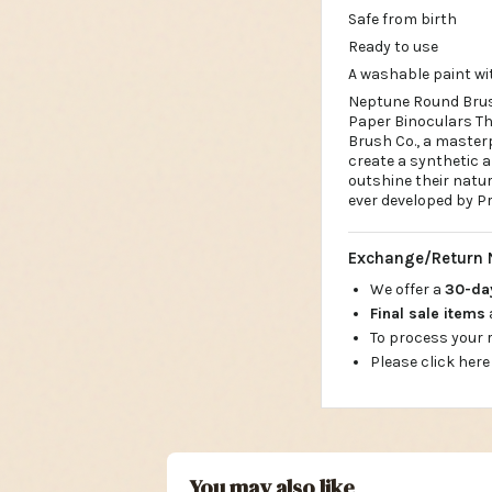
Safe from birth
Ready to use
A washable paint wi
Neptune Round Brush
Paper Binoculars Th
Brush Co., a masterp
create a synthetic a
outshine their natu
ever developed by Pr
Exchange/Return 
We offer a
30-d
Final sale items
To process your
Please click here
You may also like