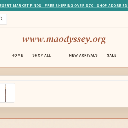
ESERT MARKET FINDS · FREE SHIPPING OVER $70 · SHOP ADOBE ED
www.maodyssey.org
HOME
SHOP ALL
NEW ARRIVALS
SALE