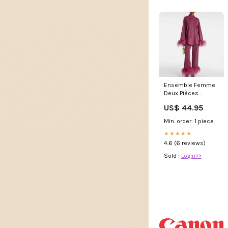
Ensemble Femme
Deux Pièces
Brillant avec
US$ 44.95
Manches et Bas
Garnis de Plumes
Min. order: 1 piece
Chic Formal Suit
★★★★★
4.6 (6 reviews)
Sold :
Login>>