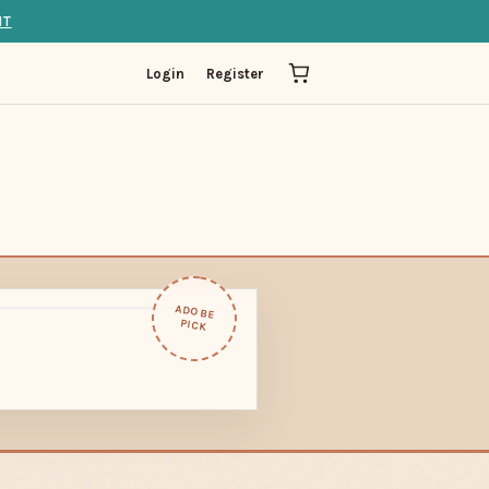
IT
Login
Register
ADOBE
PICK