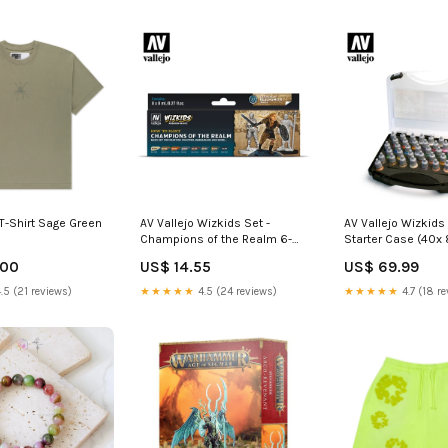
T-Shirt Sage Green
AV Vallejo Wizkids Set -
AV Vallejo Wizkids 
Champions of the Realm 6-
Starter Case (40x 
10+ Players
2000-4999 Piece
.00
US$ 14.55
US$ 69.99
.5 (21 reviews)
★★★★★
4.5 (24 reviews)
★★★★★
4.7 (18 re