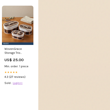
WovenGrace
Storage Trio
protector
US$ 25.00
Min. order: 1 piece
★★★★★
4.3 (27 reviews)
Sold :
Login>>