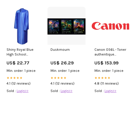
Shiny Royal Blue
Duskmourn
Canon 056L - Toner
High School
authentique
Graduation Gown
3006C002 - Black
US$ 22.77
US$ 26.29
US$ 153.99
Ricoh
Min. order: 1 piece
Min. order: 1 piece
Min. order: 1 piece
★★★★★
★★★★★
★★★★★
4.1 (12 reviews)
4.1 (12 reviews)
4.8 (11 reviews)
Sold :
Login>>
Sold :
Login>>
Sold :
Login>>