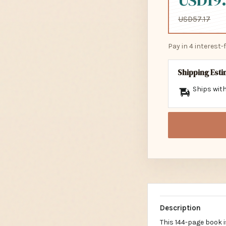
USD19.
USD57.17
Pay in 4 interest
Shipping Est
Ships with
Description
This 144-page book i