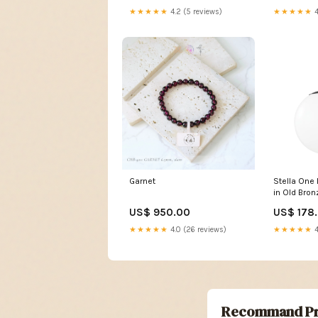
★★★★★
4.2 (5 reviews)
★★★★★
4
Garnet
Stella One 
in Old Bro
Lamps
US$ 950.00
US$ 178
★★★★★
4.0 (26 reviews)
★★★★★
4
Recommand Pr