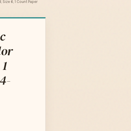
 Size 6, 1 Count Paper
c
lor
 1
4-