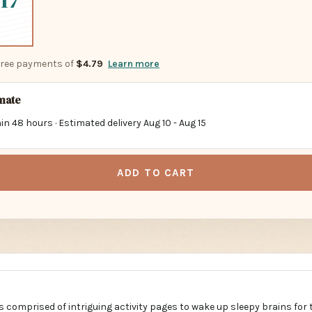
17
-free payments of
$4.79
Learn more
imate
in 48 hours · Estimated delivery
Aug 10
-
Aug 15
ADD TO CART
s comprised of intriguing activity pages to wake up sleepy brains for 