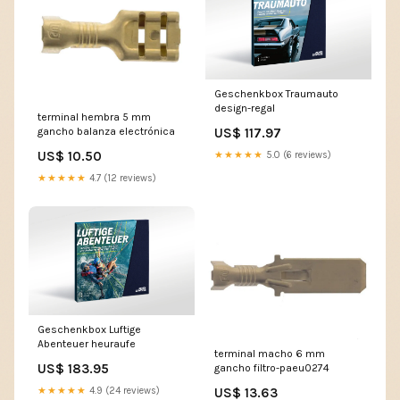
Geschenkbox Traumauto
design-regal
terminal hembra 5 mm
US$ 117.97
gancho balanza electrónica
US$ 10.50
★★★★★
5.0 (6 reviews)
★★★★★
4.7 (12 reviews)
Geschenkbox Luftige
Abenteuer heuraufe
terminal macho 6 mm
US$ 183.95
gancho filtro-paeu0274
US$ 13.63
★★★★★
4.9 (24 reviews)