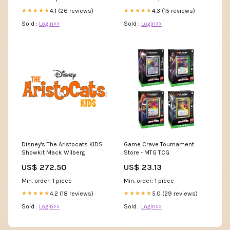
4.1 (26 reviews)
4.3 (15 reviews)
★★★★★
★★★★★
Sold :
Login>>
Sold :
Login>>
Disney's The Aristocats KIDS
Game Crave Tournament
Showkit Mack Wilberg
Store - MTG TCG
US$ 272.50
US$ 23.13
Min. order: 1 piece
Min. order: 1 piece
4.2 (18 reviews)
5.0 (29 reviews)
★★★★★
★★★★★
Sold :
Login>>
Sold :
Login>>