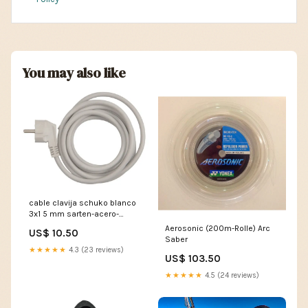
You may also like
cable clavija schuko blanco
3x1 5 mm sarten-acero-
inoxidable
Aerosonic (200m-Rolle) Arc
US$ 10.50
Saber
★★★★★
4.3 (23 reviews)
US$ 103.50
★★★★★
4.5 (24 reviews)