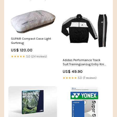
SUPAIR Compact Case Light
Gurtzeug
US$ 120.00
★★★★★
5.0 (24 reviews)
Adidas Performance Track
Suit Trainingsanzug Entry Knit
OH Herren Sportanzug Größe
US$ 49.90
Mode:XL
★★★★★
5.0 (7 reviews)