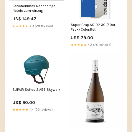
Geschenkbox Nachhaltige
Hotels zum-einzug
US$ 149.47
Super Grap AC102-30 (30er-
★★★★★
4.0 (29 reviews)
Pack) Color:Rot
US$ 79.00
★★★★★
4.3 (20 reviews)
SUPAIR School2 ABS Skywalk
US$ 90.00
★★★★★
4.4 (22 reviews)