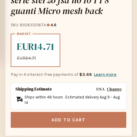
serie sterzo fsa no 10 1 1 8
guanti Micro mesh back
SKU: 89263125674
4.6
EUR14.71
EUR64.71
Pay in 4 interest-free payments of
$3.68
Learn more
Shipping Estimate
USA
Change
Ships within 48 hours · Estimated delivery
Aug 9
-
Aug
14
ADD TO CART