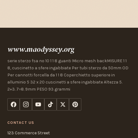
www.maodyssey.org
serie sterzo fsa no 10 1 1 8 guanti Micro mesh backMISURE 1 1
8, cuscinetto a sfere ingabbiate Per tubi sterzo da 50mm OD
Per cannotti forcella da 1 1 8 Coperchietto superiore in
alluminio 5 32 x 20 cuscinetti a sfere ingabbiate Altezza 5.
2+3. 7=8. 9mm PESO 93 grammi
CONTACT US
123 Commerce Street