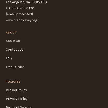
Los Angeles, CA 90015, USA
+1 (323) 325-2832
[email protected]
www.maodyssey.org
ABOUT
About Us
Contact Us
FAQ
Track Order
POLICIES
Refund Policy
Privacy Policy
Terms of Service