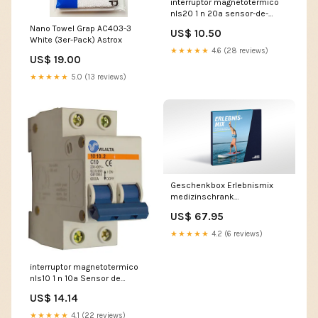
interruptor magnetotermico
nls20 1 n 20a sensor-de-
turbidez
Nano Towel Grap AC403-3
US$ 10.50
White (3er-Pack) Astrox
★★★★★
4.6 (28 reviews)
US$ 19.00
★★★★★
5.0 (13 reviews)
Geschenkbox Erlebnismix
medizinschrank
abschliessbar
US$ 67.95
★★★★★
4.2 (6 reviews)
interruptor magnetotermico
nls10 1 n 10a Sensor de
temperatura
US$ 14.14
★★★★★
4.1 (22 reviews)