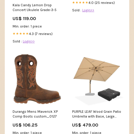
4.0 (25 reviews)
★★★★★
Kala Candy Lemon Drop
Concert Ukulele Grade-3-5
Sold :
Login>>
US$ 119.00
Min. order: 1 piece
4.3 (7 reviews)
★★★★★
Sold :
Login>>
Durango Mens Maverick XP
PURPLE LEAF Wood Grain Patio
Comp Boots custom_0127
Umbrella with Base, Large
Cantilever Umbrella for
US$ 106.25
US$ 479.00
Garden Color:Navy
Blue(Clearance)
Min. order: 1 piece
Min. order: 1 piece