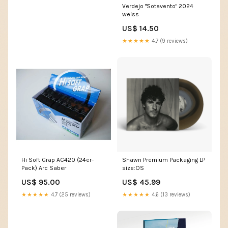
Verdejo "Sotavento" 2024
weiss
US$ 14.50
★★★★★
4.7 (9 reviews)
Hi Soft Grap AC420 (24er-
Shawn Premium Packaging LP
Pack) Arc Saber
size:OS
US$ 95.00
US$ 45.99
★★★★★
4.7 (25 reviews)
★★★★★
4.6 (13 reviews)