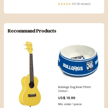
★★★★★
5.0 (10 reviews)
Recommand Products
Bulldogs Dog Bowl 710ml
Colour:-
US$ 19.99
Min. order: 1 piece