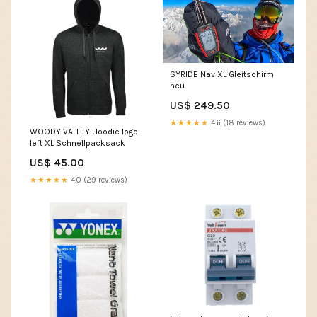
SYRIDE Nav XL Gleitschirm
neu
US$ 249.50
★★★★★
4.6 (18 reviews)
WOODY VALLEY Hoodie logo
left XL Schnellpacksack
US$ 45.00
★★★★★
4.0 (29 reviews)