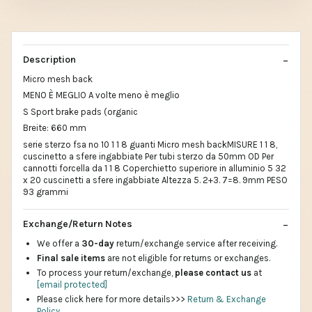
Description
Micro mesh back
MENO È MEGLIO A volte meno è meglio
S Sport brake pads (organic
Breite: 660 mm
serie sterzo fsa no 10 1 1 8 guanti Micro mesh backMISURE 1 1 8,
cuscinetto a sfere ingabbiate Per tubi sterzo da 50mm OD Per
cannotti forcella da 1 1 8 Coperchietto superiore in alluminio 5 32
x 20 cuscinetti a sfere ingabbiate Altezza 5. 2+3. 7=8. 9mm PESO
93 grammi
Exchange/Return Notes
We offer a
30-day
return/exchange service after receiving.
Final sale items
are not eligible for returns or exchanges.
To process your return/exchange,
please contact us
at
[email protected]
Please click here for more details>>>
Return & Exchange
Policy