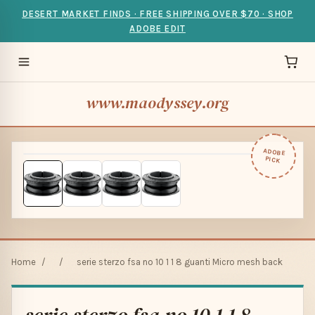
DESERT MARKET FINDS · FREE SHIPPING OVER $70 · SHOP
ADOBE EDIT
www.maodyssey.org
ADOBE
PICK
Home
/
/
serie sterzo fsa no 10 1 1 8 guanti Micro mesh back