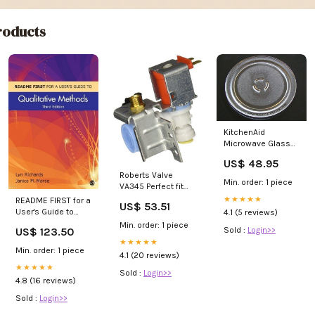
oducts
KitchenAid
Microwave Glass
Turntable Plate /
US$ 48.95
Tray 12 in #
Roberts Valve
4393799,
Min. order: 1 piece
VA345 Perfect fit
CK900126
Whirlpool Kenmore
★★★★★
README FIRST for a
US$ 53.51
refrigertor water
User's Guide to
4.1 (5 reviews)
valve AP6007253
Qualitative
Min. order: 1 piece
US$ 123.50
Sold :
Login>>
Methods 3/e 5AB
★★★★★
Min. order: 1 piece
4.1 (20 reviews)
★★★★★
Sold :
Login>>
4.8 (16 reviews)
Sold :
Login>>