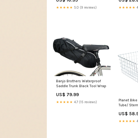
★★★★★
5.0 (9 reviews)
★★★★★
4
Banjo Brothers Waterproof
Saddle Trunk Black Tool Wrap
US$ 79.99
Planet Bike
★★★★★
4.7 (15 reviews)
Tube/ Stem
Color:Blac
US$ 58.
★★★★★
4