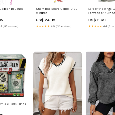
 Balloon Bouquet
Shark Bite Board Game 10-20
Lord of the Rings L
Minutes
Fortress of Nurn A
Pack Hextech
95
US$ 24.99
US$ 11.69
.1 (20 reviews)
★★★★★
4.8 (30 reviews)
★★★★★
4.4 (7 rev
om 2 3-Pack Funko
89