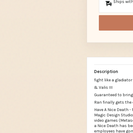
Ships with
Description
fight like a gladiator
& Valis III
Guaranteed to bring
Ran finally gets the 
Have A Nice Death -
Magic Design Studio
video games (Metasco
a Nice Death has be
employees have gone