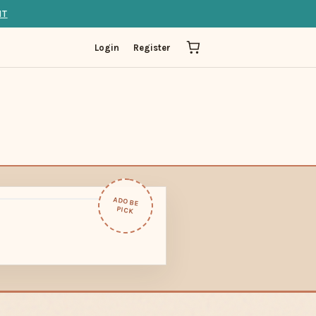
IT
Login
Register
ADOBE
PICK