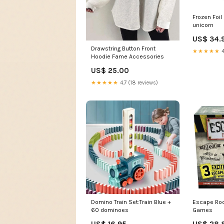
Frozen Foil
unicorn
US$ 34.
Drawstring Button Front
★★★★★
4
Hoodie Fame Accessories
US$ 25.00
★★★★★
4.7 (18 reviews)
Domino Train Set:Train Blue +
Escape Ro
60 dominoes
Games
US$ 16.95
US$ 28.