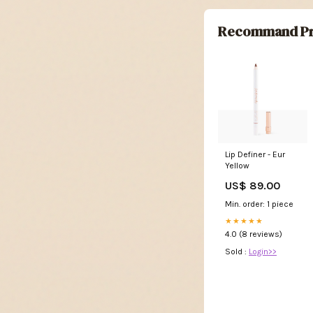
Recommand Pr
Lip Definer - Eur
Yellow
US$ 89.00
Min. order: 1 piece
★★★★★
4.0 (8 reviews)
Sold :
Login>>