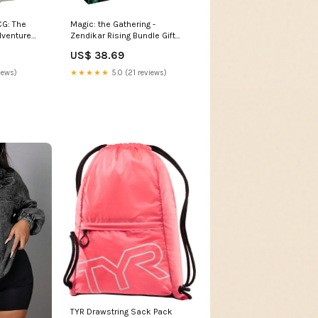
CG: The
Magic: the Gathering -
dventure
Zendikar Rising Bundle Gift
Edition Turnaround Publishing
US$ 38.69
iews)
★★★★★
5.0 (21 reviews)
TYR Drawstring Sack Pack