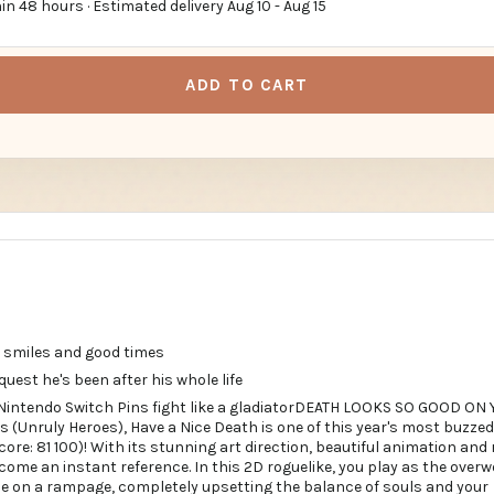
in 48 hours · Estimated delivery
Aug 10
-
Aug 15
ADD TO CART
 smiles and good times
quest he's been after his whole life
 Nintendo Switch Pins fight like a gladiatorDEATH LOOKS SO GOOD ON 
s (Unruly Heroes), Have a Nice Death is one of this year's most buzz
re: 81 100)! With its stunning art direction, beautiful animation and
come an instant reference. In this 2D roguelike, you play as the ove
 on a rampage, completely upsetting the balance of souls and your