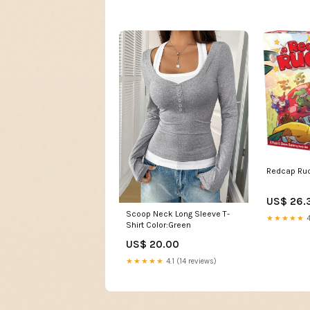
Redcap Ru
US$ 26.
Scoop Neck Long Sleeve T-
★★★★★
4
Shirt Color:Green
US$ 20.00
★★★★★
4.1 (14 reviews)