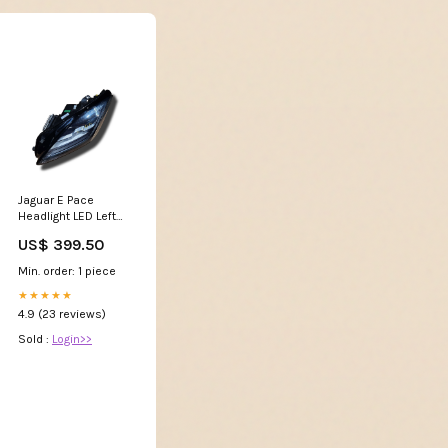
Jaguar E Pace
Headlight LED Left
Hand Drive, Left
US$ 399.50
Side J9C20697
J9C313W030EC
Min. order: 1 piece
Manual
★★★★★
4.9 (23 reviews)
Sold :
Login>>