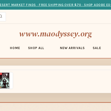
ESERT MARKET FINDS · FREE SHIPPING OVER $70 · SHOP ADOBE ED
www.maodyssey.org
HOME
SHOP ALL
NEW ARRIVALS
SALE