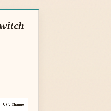
Switch
USA
Change