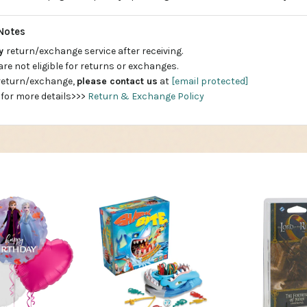
Notes
ay
return/exchange service after receiving.
are not eligible for returns or exchanges.
 return/exchange,
please contact us
at
[email protected]
 for more details>>>
Return & Exchange Policy