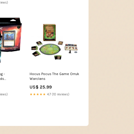
views)
g -
Hocus Pocus The Game Orruk
ds
Warclans
2 Set
US$ 25.99
views)
★★★★★
4.7 (10 reviews)