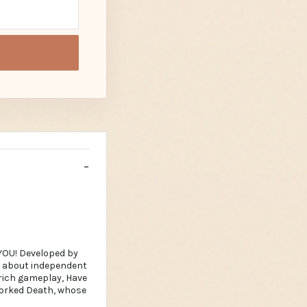
YOU! Developed by
ed about independent
 rich gameplay, Have
rworked Death, whose