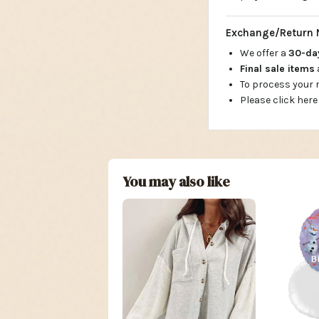
Exchange/Return 
We offer a
30-d
Final sale items
To process your
Please click here
You may also like