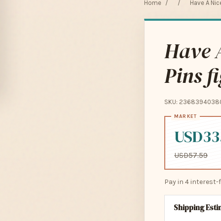
Home
/
/
Have A Nice
Have A
Pins f
SKU: 2368394038
USD33
USD57.59
Pay in 4 interest
Shipping Est