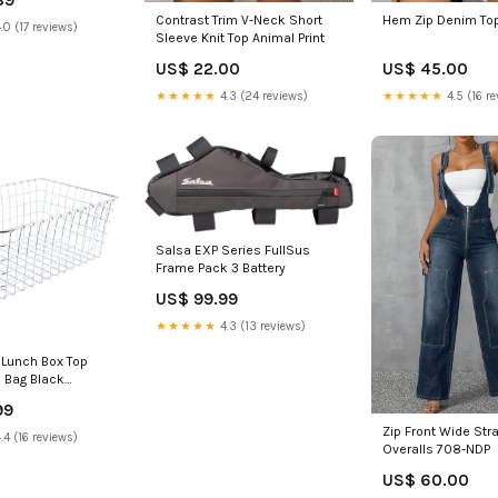
Hem Zip Denim Top
Contrast Trim V-Neck Short
.0 (17 reviews)
Sleeve Knit Top Animal Print
US$ 45.00
US$ 22.00
★★★★★
4.5 (16 re
★★★★★
4.3 (24 reviews)
Salsa EXP Series FullSus
Frame Pack 3 Battery
US$ 99.99
★★★★★
4.3 (13 reviews)
 Lunch Box Top
 Bag Black
k
99
Zip Front Wide St
.4 (16 reviews)
Overalls 708-NDP
US$ 60.00