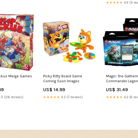
★★★★★
4.9 (9 re
ckus Merge Games
Picky Kitty Board Game
Magic: the Gatherin
Coming Soon Images
Commander Legen
Commander Deck: 
39
US$ 14.99
US$ 31.49
Religious
.5 (28 reviews)
★★★★★
4.3 (7 reviews)
★★★★★
4.2 (6 re