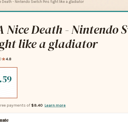
 Death - Nintendo Switch Pins fight like a gladiator
 Nice Death - Nintendo 
ight like a gladiator
0
4.8
.59
-free payments of
$8.40
Learn more
imate