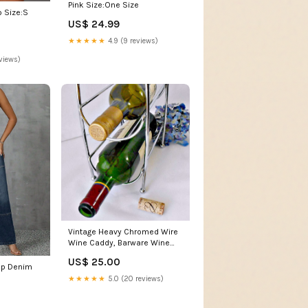
Pink Size:One Size
 Size:S
US$ 24.99
★★★★★
4.9 (9 reviews)
views)
Vintage Heavy Chromed Wire
Wine Caddy, Barware Wine
Display 1980's
US$ 25.00
rap Denim
★★★★★
5.0 (20 reviews)