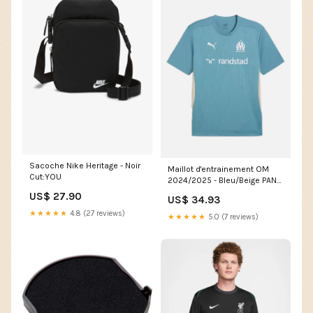
Sacoche Nike Heritage - Noir
Maillot d'entrainement OM
Cut:YOU
2024/2025 - Bleu/Beige PANT
CARGO
US$ 27.90
US$ 34.93
★★★★★
4.8 (27 reviews)
★★★★★
5.0 (7 reviews)