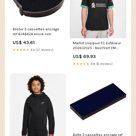
Blister 3 cassettes encrage
ref 6/4642A encre noir
US$ 43.61
Maillot Liverpool FC Extérieur
2024/2025 - Noir/Vert FM-
★★★★★
4.4 (21 reviews)
2121-GENDARME
US$ 69.93
★★★★★
4.8 (6 reviews)
Boîte 3 cassettes encrage ref