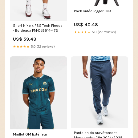
Pack vidéo logger TNB
US$ 40.48
Short Nike x PSG Tech Fleece
- Bordeaux FM-DJ9914-472
★★★★★
5.0 (27 reviews)
US$ 59.43
★★★★★
5.0 (12 reviews)
Pantalon de survêtement
Maillot OM Extérieur
Manchester City 2024/2025 -