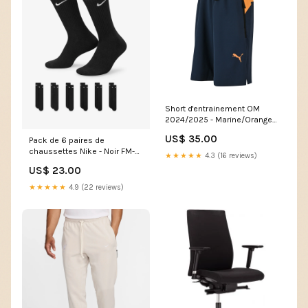
Short d'entrainement OM
2024/2025 - Marine/Orange
Cut:XS
US$ 35.00
Pack de 6 paires de
chaussettes Nike - Noir FM-
★★★★★
4.3 (16 reviews)
1376921-433
US$ 23.00
★★★★★
4.9 (22 reviews)