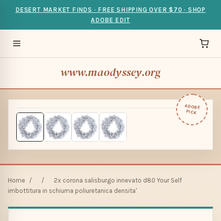
DESERT MARKET FINDS · FREE SHIPPING OVER $70 · SHOP
ADOBE EDIT
www.maodyssey.org
ADOBE
PICK
Home
/
/
2x corona salisburgo innevato d80 Your Self
imbottitura in schiuma poliuretanica densita'