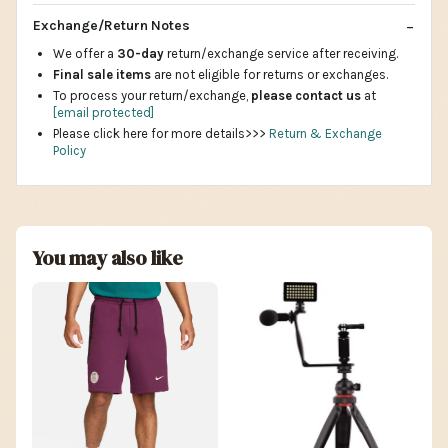
Exchange/Return Notes
We offer a
30-day
return/exchange service after receiving.
Final sale items
are not eligible for returns or exchanges.
To process your return/exchange,
please contact us
at
[email protected]
Please click here for more details>>>
Return & Exchange
Policy
You may also like