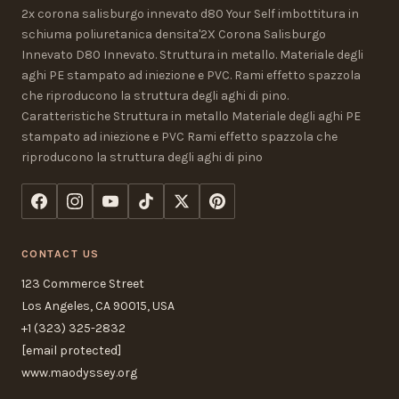
2x corona salisburgo innevato d80 Your Self imbottitura in
schiuma poliuretanica densita'2X Corona Salisburgo
Innevato D80 Innevato. Struttura in metallo. Materiale degli
aghi PE stampato ad iniezione e PVC. Rami effetto spazzola
che riproducono la struttura degli aghi di pino.
Caratteristiche Struttura in metallo Materiale degli aghi PE
stampato ad iniezione e PVC Rami effetto spazzola che
riproducono la struttura degli aghi di pino
CONTACT US
123 Commerce Street
Los Angeles, CA 90015, USA
+1 (323) 325-2832
[email protected]
www.maodyssey.org