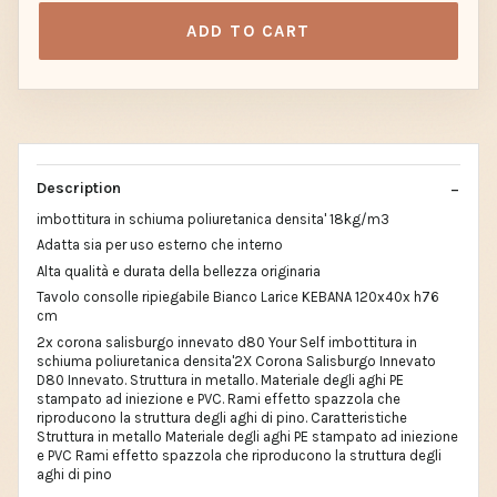
ADD TO CART
Description
imbottitura in schiuma poliuretanica densita' 18kg/m3
Adatta sia per uso esterno che interno
Alta qualità e durata della bellezza originaria
Tavolo consolle ripiegabile Bianco Larice KEBANA 120x40x h76
cm
2x corona salisburgo innevato d80 Your Self imbottitura in
schiuma poliuretanica densita'2X Corona Salisburgo Innevato
D80 Innevato. Struttura in metallo. Materiale degli aghi PE
stampato ad iniezione e PVC. Rami effetto spazzola che
riproducono la struttura degli aghi di pino. Caratteristiche
Struttura in metallo Materiale degli aghi PE stampato ad iniezione
e PVC Rami effetto spazzola che riproducono la struttura degli
aghi di pino