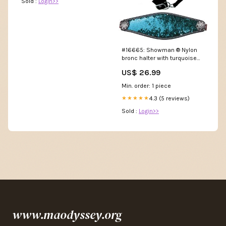
Sold :
Login>>
#16665: Showman ® Nylon
bronc halter with turquoise
and silver sequins inlay 1"
US$ 26.99
Thick
Min. order: 1 piece
4.3 (5 reviews)
★★★★★
Sold :
Login>>
www.maodyssey.org