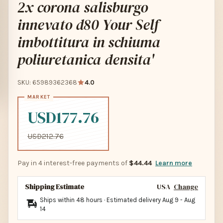
2x corona salisburgo
innevato d80 Your Self
imbottitura in schiuma
poliuretanica densita'
SKU: 65989362368
4.0
USD177.76
USD212.76
Pay in 4 interest-free payments of
$44.44
Learn more
Shipping Estimate
USA
Change
Ships within 48 hours · Estimated delivery
Aug 9
-
Aug
14