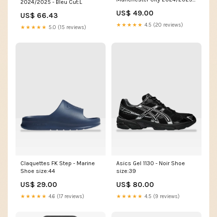
2024/2025 - Bleu Cut:L
Bleu Taille:M
US$ 49.00
US$ 66.43
★★★★★
4.5 (20 reviews)
★★★★★
5.0 (15 reviews)
Claquettes FK Step - Marine
Asics Gel 1130 - Noir Shoe
Shoe size:44
size:39
US$ 29.00
US$ 80.00
★★★★★
4.6 (17 reviews)
★★★★★
4.5 (9 reviews)