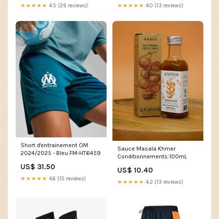
★★★★★
4.5 (29 reviews)
★★★★★
4.0 (13 reviews)
Short d'entrainement OM
Sauce Masala Khmer
2024/2025 - Bleu FM-HT6459
Conditionnements:100mL
US$ 31.50
US$ 10.40
★★★★★
4.6 (15 reviews)
★★★★★
4.2 (13 reviews)