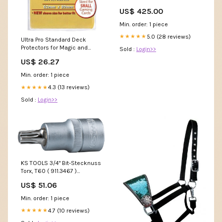
US$ 425.00
Min. order: 1 piece
5.0 (28 reviews)
★★★★★
Ultra Pro Standard Deck
Protectors for Magic and
Sold :
Login>>
Pokemon
US$ 26.27
Min. order: 1 piece
4.3 (13 reviews)
★★★★★
Sold :
Login>>
KS TOOLS 3/4" Bit-Stecknuss
Torx, T60 ( 911.3467 )
Meldebestand Shaas
US$ 51.06
Min. order: 1 piece
4.7 (10 reviews)
★★★★★