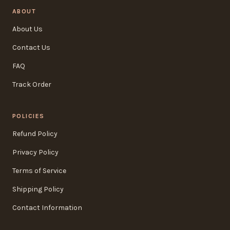
ABOUT
About Us
Contact Us
FAQ
Track Order
POLICIES
Refund Policy
Privacy Policy
Terms of Service
Shipping Policy
Contact Information