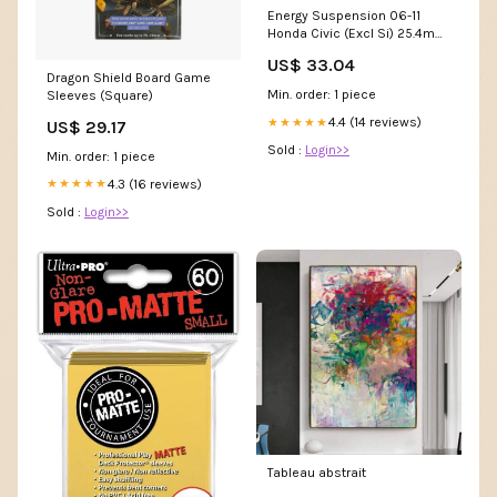
Energy Suspension 06-11
Honda Civic (Excl Si) 25.4mm
Front Sway Bar Bushings -
US$ 33.04
Red 1981-chevrolet-c10-
Dragon Shield Board Game
cheyenne-l6--cc-esi2830426
Min. order: 1 piece
Sleeves (Square)
4.4 (14 reviews)
★★★★★
US$ 29.17
Sold :
Login>>
Min. order: 1 piece
4.3 (16 reviews)
★★★★★
Sold :
Login>>
Tableau abstrait