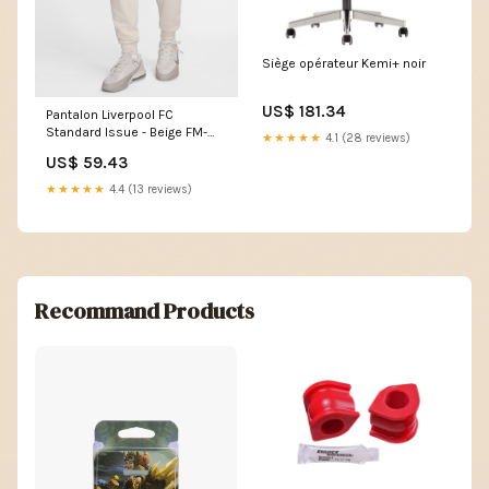
Siège opérateur Kemi+ noir
US$ 181.34
Pantalon Liverpool FC
Standard Issue - Beige FM-
★★★★★
4.1 (28 reviews)
DV0538-060
US$ 59.43
★★★★★
4.4 (13 reviews)
Recommand Products