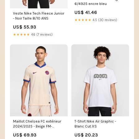
6/4925 encre bleu
US$ 41.46
Veste Nike Tech Fleece Junior
- Noir Taille:8/10 ANS
★★★★★
4.5 (30 reviews)
US$ 55.93
★★★★★
4.6 (7 reviews)
Maillot Chelsea FC extérieur
T-Shirt Nike Air Graphic -
2024/2025 - Beige FM-
Blanc Cut:XS
374915-01
US$ 69.93
US$ 20.23