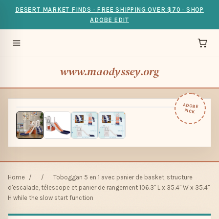
DESERT MARKET FINDS · FREE SHIPPING OVER $70 · SHOP
ADOBE EDIT
www.maodyssey.org
ADOBE
PICK
Home
/
/
Toboggan 5 en 1 avec panier de basket, structure
d'escalade, télescope et panier de rangement 106.3" L x 35.4" W x 35.4"
H while the slow start function