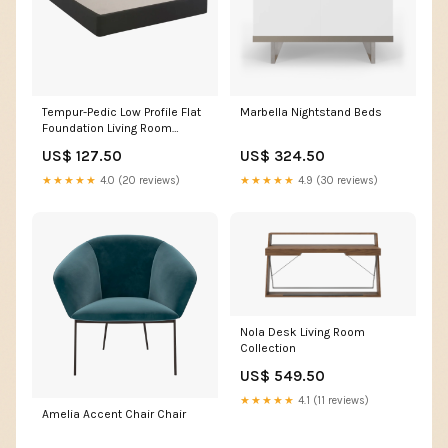
Tempur-Pedic Low Profile Flat
Marbella Nightstand Beds
Foundation Living Room
Collection
US$ 127.50
US$ 324.50
★★★★★
4.0 (20 reviews)
★★★★★
4.9 (30 reviews)
Nola Desk Living Room
Collection
US$ 549.50
★★★★★
4.1 (11 reviews)
Amelia Accent Chair Chair