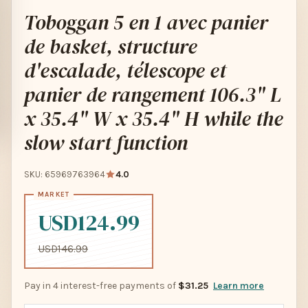
Toboggan 5 en 1 avec panier
de basket, structure
d'escalade, télescope et
panier de rangement 106.3" L
x 35.4" W x 35.4" H while the
slow start function
SKU: 65969763964
4.0
USD124.99
USD146.99
Pay in 4 interest-free payments of
$31.25
Learn more