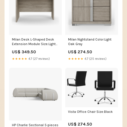
Milan Desk L-Shaped Desk
Milan Nightstand Color:Light
Extension Module Size:Light
Oak Gray
Oak Gray
US$ 349.50
US$ 274.50
★★★★★
4.7 (27 reviews)
★★★★★
4.7 (25 reviews)
Vista Office Chair Size:Black
US$ 274.50
HP Charlie Sectional 5-pieces