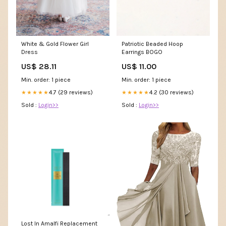
Patriotic Beaded Hoop
White & Gold Flower Girl
Earrings BOGO
Dress
US$ 11.00
US$ 28.11
Min. order: 1 piece
Min. order: 1 piece
4.2 (30 reviews)
4.7 (29 reviews)
★★★★★
★★★★★
Sold :
Login>>
Sold :
Login>>
Lost In Amalfi Replacement