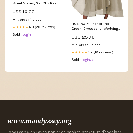
Scent Stems, Set Of 5 Beach
Blankets
US$ 16.00
Min. order: 1 piece
HGps8w Mother of The
4.8 (20 reviews)
★★★★★
Groom Dresses for Wedding
Half Sleeves Lace Appliques
Sold :
Login>>
US$ 25.76
High Low Chiffon Scoop Neck
Formal Evening Dress :
Min. order: 1 piece
Clothing, Shoes & Jewelry
4.2 (19 reviews)
★★★★★
Sold :
Login>>
www.maodyssey.org
Toboggan 5 en 1 avec panier de basket, structure d'escalade,