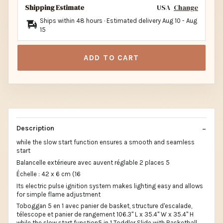
Shipping Estimate
USA
Change
Ships within 48 hours · Estimated delivery
Aug 10
-
Aug
15
ADD TO CART
Description
while the slow start function ensures a smooth and seamless
start
Balancelle extérieure avec auvent réglable 2 places 5
Échelle : 42 x 6 cm (16
Its electric pulse ignition system makes lighting easy and allows
for simple flame adjustment
Toboggan 5 en 1 avec panier de basket, structure d'escalade,
télescope et panier de rangement 106.3" L x 35.4" W x 35.4" H
while the slow start function5 in 1 Toddler Slide with Basketball