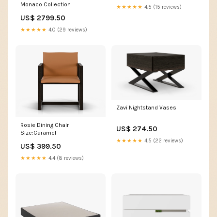
Monaco Collection
★★★★★
4.5 (15 reviews)
US$ 2799.50
★★★★★
4.0 (29 reviews)
Zavi Nightstand Vases
Rosie Dining Chair
US$ 274.50
Size:Caramel
★★★★★
4.5 (22 reviews)
US$ 399.50
★★★★★
4.4 (8 reviews)