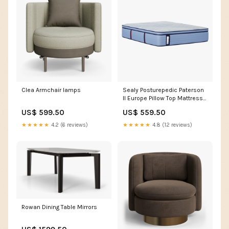
Clea Armchair lamps
Sealy Posturepedic Paterson
II Europe Pillow Top Mattress
Outdoor
US$ 599.50
US$ 559.50
★★★★★
4.2 (6 reviews)
★★★★★
4.8 (12 reviews)
Rowan Dining Table Mirrors