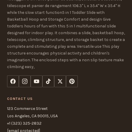
télescope et panier de rangement 106.3" L x 35.4" W x 35.4" H
while the slow start function5 in 1 Toddler Slide with
Basketball Hoop and Storage Comfort and design Give
toddlers hours of fun with this 5 in 1 multifunctional slide
designed for indoor play. It combines a slide, basketball hoop,
telescope, climbing structure, and storage basket to create a
complete and stimulating play area. Versatile use This play
structure encourages physical activity and children's
imagination. The enclosed steps with a non slip texture make
climbing easy,
CONTACT US
123 Commerce Street
Los Angeles, CA 90015, USA
+1 (323) 325-2832
[email protected]