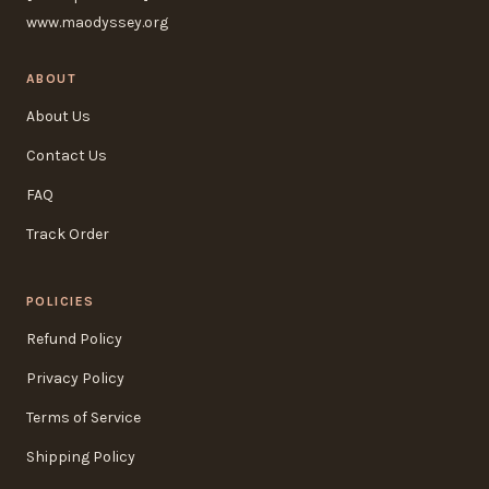
www.maodyssey.org
ABOUT
About Us
Contact Us
FAQ
Track Order
POLICIES
Refund Policy
Privacy Policy
Terms of Service
Shipping Policy