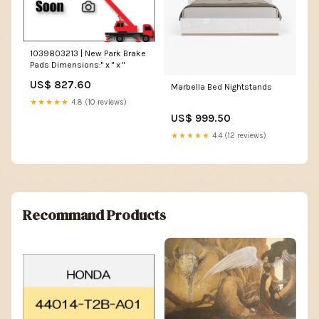
1039803213 | New Park Brake
Pads Dimensions:" x " x "
US$ 827.60
Marbella Bed Nightstands
★★★★★
4.8 (10 reviews)
US$ 999.50
★★★★★
4.4 (12 reviews)
Recommand Products