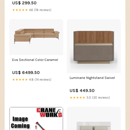
US$ 299.50
★★★★★
4.6 (18 reviews)
Eva Sectional Color:Caramel
US$ 6499.50
Luminarie Nightstand Swivel
★★★★★
4.8 (14 reviews)
US$ 449.50
★★★★★
5.0 (30 reviews)