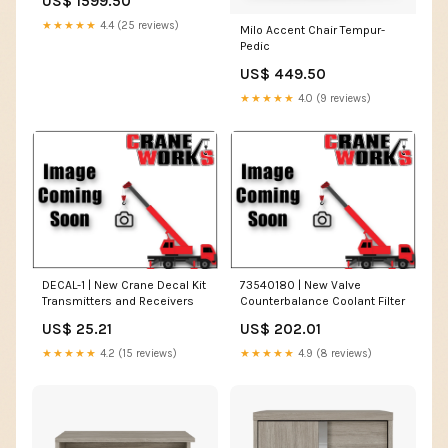
US$ 1599.50
★★★★★
4.4 (25 reviews)
Milo Accent Chair Tempur-
Pedic
US$ 449.50
★★★★★
4.0 (9 reviews)
DECAL-1 | New Crane Decal Kit
73540180 | New Valve
Transmitters and Receivers
Counterbalance Coolant Filter
US$ 25.21
US$ 202.01
★★★★★
4.2 (15 reviews)
★★★★★
4.9 (8 reviews)