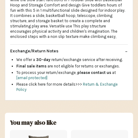
Hoop and Storage Comfort and design Give toddlers hours of
fun with this 5 in 1 multifunctional slide designed for indoor play.
It combines a slide, basketball hoop, telescope, climbing
structure, and storage basket to create a complete and
stimulating play area. Versatile use This play structure
encourages physical activity and children's imagination. The
enclosed steps with a non slip texture make climbing easy,
Exchange/Return Notes
We offer a
30-day
return/exchange service after receiving.
Final sale items
are not eligible for returns or exchanges.
To process your return/exchange,
please contact us
at
[email protected]
Please click here for more details>>>
Return & Exchange
Policy
You may also like