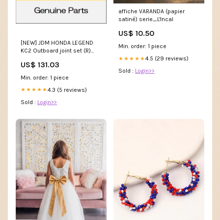
affiche VARANDA (papier
satiné) serie_L'Incal
US$ 10.50
[NEW] JDM HONDA LEGEND
Min. order: 1 piece
KC2 Outboard joint set (R)
1603 ~ 44014-T2B-A01
4.5 (29 reviews)
★★★★★
US$ 131.03
GENUINE OEM frontgrille(1)
Sold :
Login>>
Min. order: 1 piece
4.3 (5 reviews)
★★★★★
Sold :
Login>>