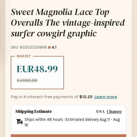
Sweet Magnolia Lace Top
Overalls The vintage-inspired
surfer cowgirl graphic
SKU: 60203520668
4.1
EUR48.99
EUR80.99
Pay in 4 interest-free payments of
$12.25
Learn more
Shipping Estimate
USA
Change
Ships within 48 hours · Estimated delivery
Aug 11
-
Aug
16