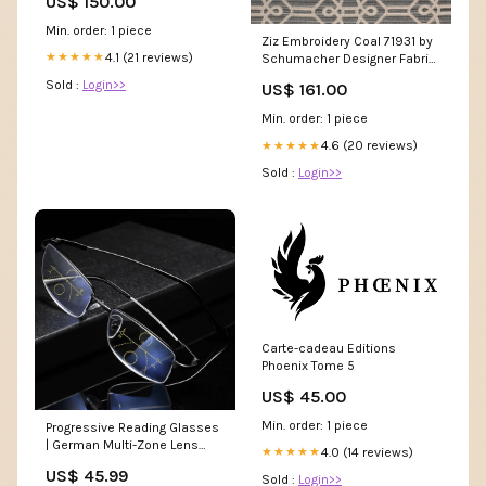
US$ 150.00
Min. order: 1 piece
Ziz Embroidery Coal 71931 by
4.1 (21 reviews)
★★★★★
Schumacher Designer Fabric
Fabric or Swatch 2 Yard
Sold :
Login>>
US$ 161.00
Minimum:Sample Cutting
Min. order: 1 piece
4.6 (20 reviews)
★★★★★
Sold :
Login>>
Carte-cadeau Editions
Phoenix Tome 5
US$ 45.00
Min. order: 1 piece
Progressive Reading Glasses
| German Multi-Zone Lens
4.0 (14 reviews)
★★★★★
Technology cartoon
US$ 45.99
Sold :
Login>>