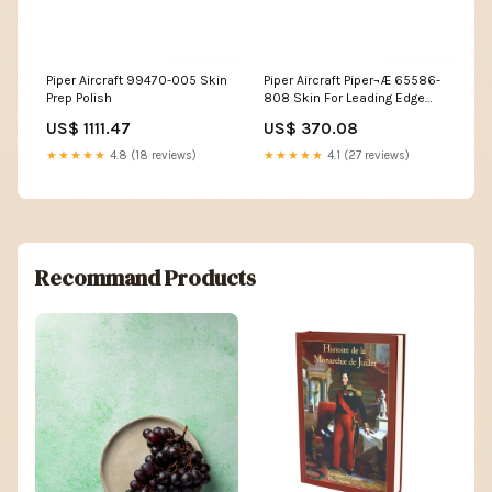
Piper Aircraft 99470-005 Skin
Piper Aircraft Piper¬Æ 65586-
Prep Polish
808 Skin For Leading Edge
Wing Flap Pilot Hat
US$ 1111.47
US$ 370.08
★★★★★
4.8 (18 reviews)
★★★★★
4.1 (27 reviews)
Recommand Products