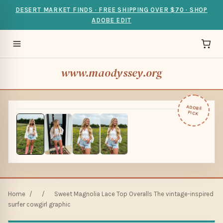
DESERT MARKET FINDS · FREE SHIPPING OVER $70 · SHOP
ADOBE EDIT
www.maodyssey.org
ADOBE
PICK
Home
/
/
Sweet Magnolia Lace Top Overalls The vintage-inspired
surfer cowgirl graphic