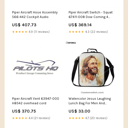
Piper Aircraft Hose Assembly
Piper Aircraft Switch - Squat
566-442 Cockpit Audio
67411-008 Dow Corning 4
SearchTag
US$ 407.73
US$ 369.14
★★★★★
4.9 (11 reviews)
★★★★★
4.3 (22 reviews)
Piper Aircraft Vent 63947-000
Watercolor Jesus Laughing
H8542 overhead cord
Lunch Bag For Men And
Women Decor, Spiritual
US$ 370.75
US$ 33.00
Christian Lunch Box For
School, Work Religious Gifts
★★★★★
4.4 (21 reviews)
★★★★★
4.7 (20 reviews)
Blanket