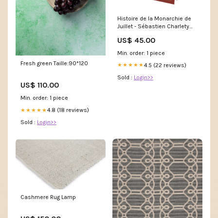
Histoire de la Monarchie de
Juillet - Sébastien Charlety
Tome 15
US$ 45.00
Min. order: 1 piece
Fresh green Taille:90*120
4.5 (22 reviews)
★★★★★
Sold :
Login>>
US$ 110.00
Min. order: 1 piece
4.8 (18 reviews)
★★★★★
Sold :
Login>>
Cashmere Rug Lamp