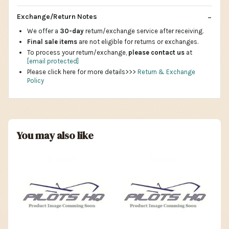
Exchange/Return Notes
We offer a
30-day
return/exchange service after receiving.
Final sale items
are not eligible for returns or exchanges.
To process your return/exchange,
please contact us
at
[email protected]
Please click here for more details>>>
Return & Exchange
Policy
You may also like