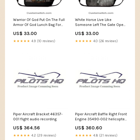
Warrior Of God Put On The Full
White Horse Live Like
Armor Of God Lunch Bag For
Someone Left The Gate Open
Men And Women, Spiritual
Lunch Bag For Men And
US$ 33.00
US$ 33.00
Christian Lunch Box For
Women, Spiritual Christian
School, Work Custom Hippie
Lunch Box For School, Work
★★★★★
4.9 (10 reviews)
★★★★★
4.0 (26 reviews)
Leather Bag
Bigfoot Sweater
Piper Aircraft Bracket 46357-
Piper Aircraft Baffle Right Front
001 flight audio recording
Engine 35490-002 helicopter
supplies
US$ 364.56
US$ 360.60
★★★★★
4.2 (29 reviews)
★★★★★
4.8 (21 reviews)