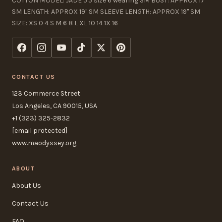
COTTON MODEL: JADE 5'5 size 6 wearing SM BUST: APPROX 17"
SM LENGTH: APPROX 19" SM SLEEVE LENGTH: APPROX 19" SM
SIZE: XS 0 4 S M 6 8 L XL 10 14 1X 16
CONTACT US
123 Commerce Street
Los Angeles, CA 90015, USA
+1 (323) 325-2832
[email protected]
www.maodyssey.org
ABOUT
About Us
Contact Us
FAQ