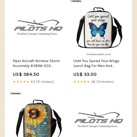
Piper Aircraft Window Storm
Until You Spead Your Wings
Assembly 65896-002
Lunch Bag For Men And
Rotating Plane Clock
Women -Inspirational
US$ 384.50
US$ 33.00
Butterfly Lunch Bag -
Encouragement Gift For
★★★★★
4.9 (10 reviews)
★★★★★
4.6 (14 reviews)
Women, Girls, Teens Religious
Gifts Tapestry