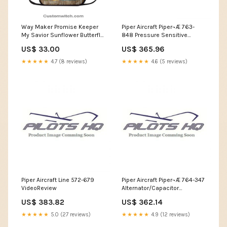
Way Maker Promise Keeper
Piper Aircraft Piper¬Æ 763-
My Savior Sunflower Butterfly
848 Pressure Sensitive
Lunch Bag For Men And
Wingwalk Kit For Bose
US$ 33.00
US$ 365.96
Women, Spiritual Christian
Headset Converter
Lunch Box For School, Work
★★★★★
4.7 (8 reviews)
★★★★★
4.6 (5 reviews)
God Blanket
Piper Aircraft Line 572-679
Piper Aircraft Piper¬Æ 764-347
VideoReview
Alternator/Capacitor
Mounting Kit 737 MAX 7 model
US$ 383.82
US$ 362.14
★★★★★
5.0 (27 reviews)
★★★★★
4.9 (12 reviews)