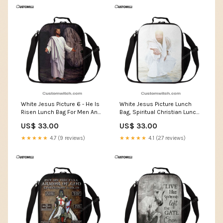
White Jesus Picture 6 - He Is
White Jesus Picture Lunch
Risen Lunch Bag For Men And
Bag, Spiritual Christian Lunch
Women - Jesus Lunch Bag For
Box For School, Work Gifts For
US$ 33.00
US$ 33.00
Men And Women, Spiritual
Christian
Christian Lunch Box For
★★★★★
4.7 (9 reviews)
★★★★★
4.1 (27 reviews)
School, Work canvasnew1