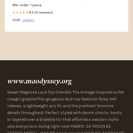
Min. order: 1 piece
4.5 (11 reviews)
★★★★★
Sold :
Login>>
www.maodyssey.org
Sweet Magnolia Lace Top Overalls The vintage-inspired surfer
cowgirl graphicThis gorgeous lace top features flowy bell
sleeves, a lightweight airy fit, and the prettiest feminine
details throughout. Perfect styled with denim shorts, boots,
or layered over a bralette for that effortless western boho
vibe everyone is loving right now! FABRIC: 35 NYLON 65