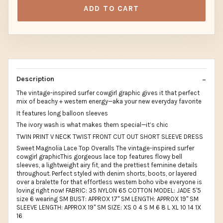
ADD TO CART
Description
The vintage-inspired surfer cowgirl graphic gives it that perfect
mix of beachy + western energy—aka your new everyday favorite
It features long balloon sleeves
The ivory wash is what makes them special—it’s chic
TWIN PRINT V NECK TWIST FRONT CUT OUT SHORT SLEEVE DRESS
Sweet Magnolia Lace Top Overalls The vintage-inspired surfer
cowgirl graphicThis gorgeous lace top features flowy bell
sleeves, a lightweight airy fit, and the prettiest feminine details
throughout. Perfect styled with denim shorts, boots, or layered
over a bralette for that effortless western boho vibe everyone is
loving right now! FABRIC: 35 NYLON 65 COTTON MODEL: JADE 5'5
size 6 wearing SM BUST: APPROX 17" SM LENGTH: APPROX 19" SM
SLEEVE LENGTH: APPROX 19" SM SIZE: XS 0 4 S M 6 8 L XL 10 14 1X
16