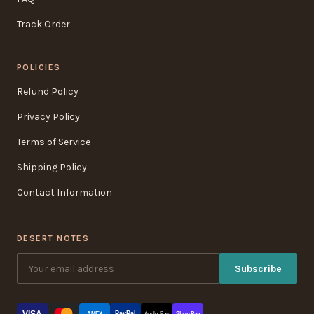
Track Order
POLICIES
Refund Policy
Privacy Policy
Terms of Service
Shipping Policy
Contact Information
DESERT NOTES
Subscribe
VISA
PayPal