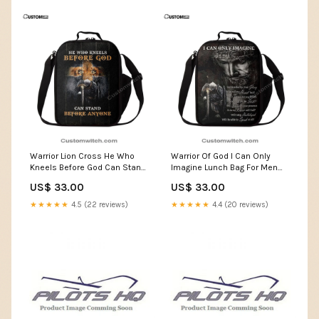
Warrior Lion Cross He Who
Warrior Of God I Can Only
Kneels Before God Can Stand
Imagine Lunch Bag For Men
Before Anyone Lunch Bag For
And Women, Spiritual
US$ 33.00
US$ 33.00
Men And Women, Spiritual
Christian Lunch Box For
Christian Lunch Box For
School, Work Christian
★★★★★
4.5 (22 reviews)
★★★★★
4.4 (20 reviews)
School, Work Bedding Set
Canvas Prints