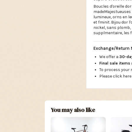
Boucles d'oreille do
madeMajestueuses bo
lumineux, orns en le
et fminit. Bijou dor 
nickel, sans plomb,
supplmentaire, les f
Exchange/Return 
We offer a
30-d
Final sale items
To process your
Please click here
You may also like