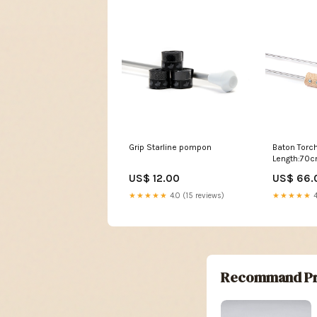
Grip Starline pompon
Baton Torch
Length:70
US$ 12.00
US$ 66.
★★★★★
4.0 (15 reviews)
★★★★★
4
Recommand Pr