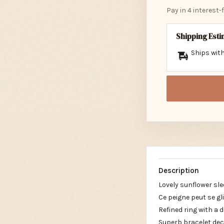
Pay in 4 interest
Shipping Est
Ships with
Description
Lovely sunflower sle
Ce peigne peut se g
Refined ring with a 
Superb bracelet dec