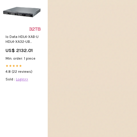
Io Data HDL4-XAB-U
HDL4-XA32-UB
[10GbE & Multi-
US$ 2132.01
Giga Linux 4 Drive
1U NAS 32TB] Micro
Min. order: 1 piece
Meter
★★★★★
4.8 (22 reviews)
Sold :
Login>>