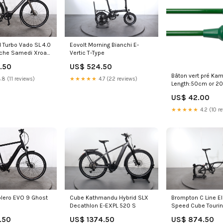
 Turbo Vado SL 4.0
Eovolt Morning Bianchi E-
che Samedi Xroad
Vertic T-Type
.50
US$ 524.50
Bâton vert pré Ka
.8 (11 reviews)
★★★★★
4.7 (22 reviews)
Length:50cm or 20
US$ 42.00
★★★★★
4.2 (10 r
lero EVO 9 Ghost
Cube Kathmandu Hybrid SLX
Brompton C Line El
Decathlon E-EXPL 520 S
Speed Cube Tourin
.50
US$ 1374.50
US$ 874.50