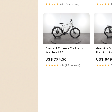
★★★★★
4.2 (27 reviews)
★★★★★
4
Diamant Zouma+ Tie Focus
Granville M
Aventura² 6.7
Premium i
US$ 774.50
US$ 649
★★★★★
4.8 (25 reviews)
★★★★★
5