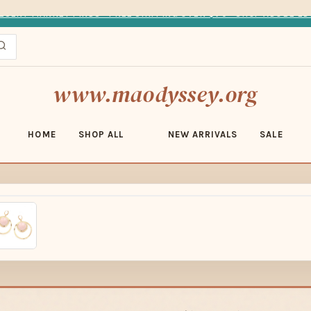
ESERT MARKET FINDS · FREE SHIPPING OVER $70 · SHOP ADOBE ED
www.maodyssey.org
HOME
SHOP ALL
NEW ARRIVALS
SALE