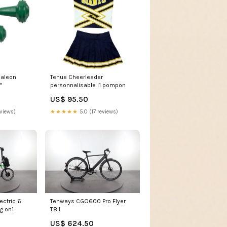
maleon
Tenue Cheerleader
"
personnalisable I1 pompon
US$ 95.50
eviews)
★★★★★
5.0 (17 reviews)
ectric 6
Tenways CGO600 Pro Flyer
g on1
T8.1
US$ 624.50