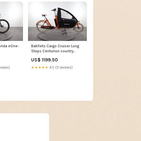
rida eOne-
Bakfiets Cargo Cruiser Long
Steps Centurion country
r960i
US$ 1199.50
eviews)
★★★★★
4.5 (11 reviews)