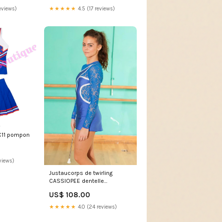
eviews)
★★★★★
4.5 (17 reviews)
C11 pompon
views)
Justaucorps de twirling
CASSIOPEE dentelle
border:metal
US$ 108.00
★★★★★
4.0 (24 reviews)