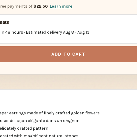
-free payments of
$22.50
Learn more
imate
in 48 hours · Estimated delivery
Aug 8
-
Aug 13
ADD TO CART
eper earrings made of finely crafted golden flowers
lisser de façon élégante dans un chignon
delicately crafted pattern
orated with magnificent natural stones