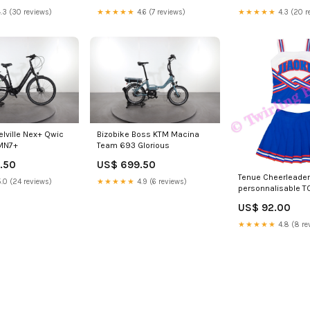
.3 (30 reviews)
★★★★★
4.6 (7 reviews)
★★★★★
4.3 (20 r
elville Nex+ Qwic
Bizobike Boss KTM Macina
 MN7+
Team 693 Glorious
.50
US$ 699.50
Tenue Cheerleader
.0 (24 reviews)
★★★★★
4.9 (6 reviews)
personnalisable T
US$ 92.00
★★★★★
4.8 (8 re