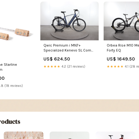
Qwic Premium i MN7+
Orbea Rise M10 Me
Specialized Kenevo SL Comp
Forty EQ
Carbon
US$ 624.50
US$ 1649.50
e Starline
★★★★★
4.2 (21 reviews)
★★★★★
4.1 (28 r
cm
00
.8 (18 reviews)
oducts