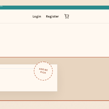
IT
Login
Register
ADOBE
PICK