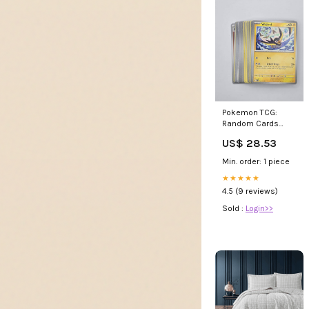
Pokemon TCG:
Random Cards
from Every Series,
US$ 28.53
50 Cards in Each
Lot : Toys & Games
Min. order: 1 piece
★★★★★
4.5 (9 reviews)
Sold :
Login>>