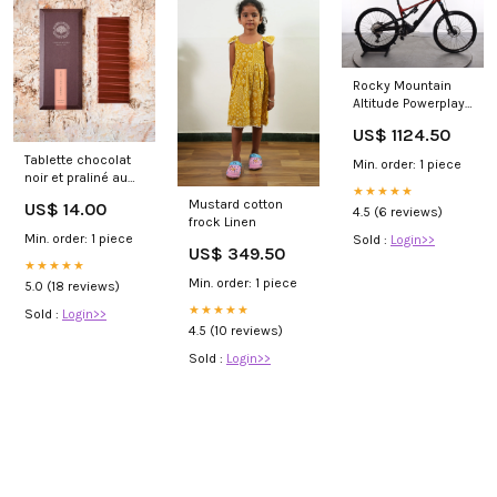
Rocky Mountain
Altitude Powerplay
Alloy 70 Evolt null
US$ 1124.50
Tablette chocolat
Min. order: 1 piece
noir et praliné au
★★★★★
café fort isDispo
Mustard cotton
US$ 14.00
4.5 (6 reviews)
frock Linen
Min. order: 1 piece
Sold :
Login>>
US$ 349.50
★★★★★
Min. order: 1 piece
5.0 (18 reviews)
★★★★★
Sold :
Login>>
4.5 (10 reviews)
Sold :
Login>>