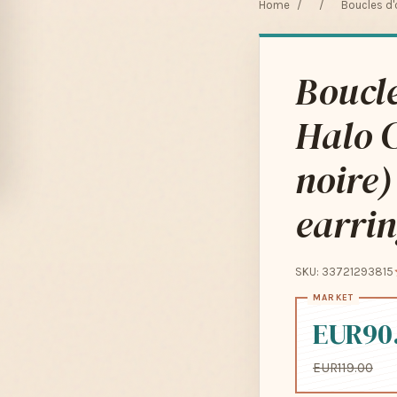
Home
/
/
Boucles d'
Boucle
Halo C
noire)
earri
SKU: 33721293815
EUR90
EUR119.00