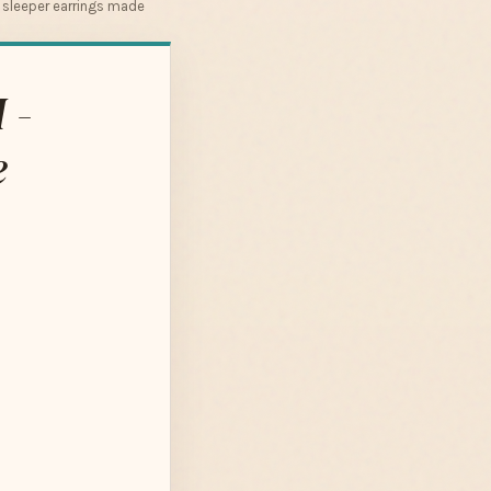
r sleeper earrings made
 -
e