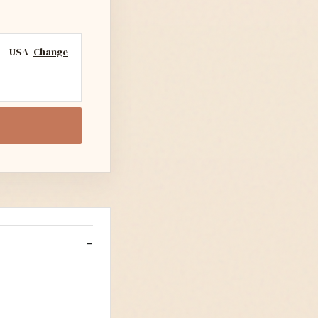
USA
Change