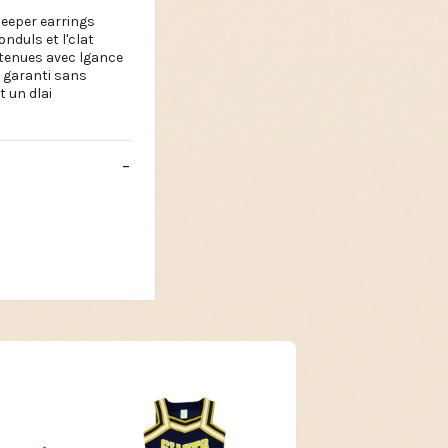
leeper earrings
duls et l'clat
s tenues avec lgance
st garanti sans
 un dlai