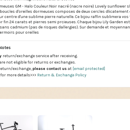
rmeuses GM - Halo Couleur:Noir nacré (nacre noire) Lovely sunflower s
ucles d'oreilles dormeuses composes de deux cercles dlicatement on
ur centre d'une sublime pierre naturelle. Ce bijou raffin sublimera vo
l'or fin 24 carats et pierres semi prcieuses. Chaque bijou Lily Garden e
 sans cadmium (pas de risques dallergies). Sur demande et moyennant
ermoirs pour oreilles
Notes
ay
return/exchange service after receiving.
are not eligible for returns or exchanges.
 return/exchange,
please contact us
at
[email protected]
 for more details>>>
Return & Exchange Policy