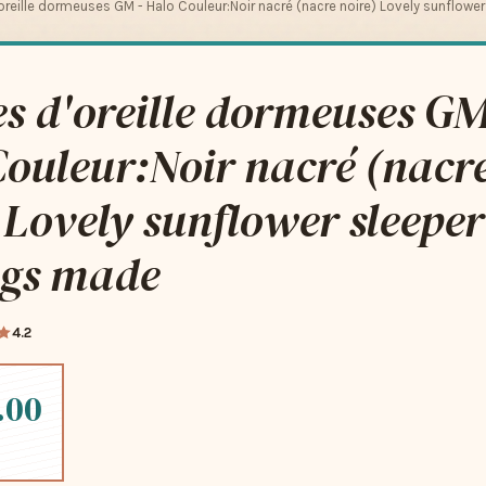
oreille dormeuses GM - Halo Couleur:Noir nacré (nacre noire) Lovely sunflowe
s d'oreille dormeuses GM
ouleur:Noir nacré (nacr
 Lovely sunflower sleeper
ngs made
4.2
.00