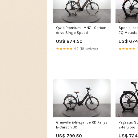
Qwic Premium i MN7+ Carbon
Specialized
drive Single Speed
EQ Mousta
3 Open
US$ 874.50
US$ 674
★★★★★
4.9 (18 reviews)
★★★★★
4
Granville E-Elegance RD Kellys
Pegasus So
E-Carson 30
E-teru pro
US$ 799.50
US$ 724