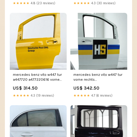
★★★★★
4.8 (23 reviews)
★★★★★
4.3 (30 reviews)
mercedes benz vito w447 tur
mercedes benz vito w447 tur
a447720 a477220616 vorne
vorne rechts
rechts tur4723533719ih
tur3798652764qd
US$ 314.50
US$ 342.50
★★★★★
4.3 (19 reviews)
★★★★★
4.7 (6 reviews)