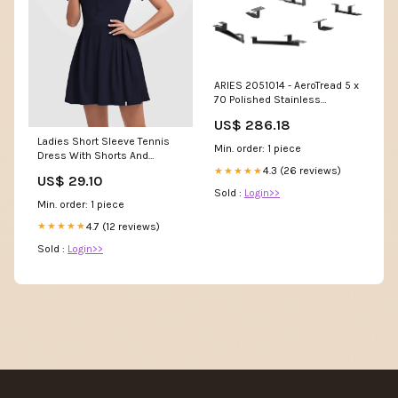
ARIES 2051014 - AeroTread 5 x
70 Polished Stainless
Running Boards, Select
US$ 286.18
Toyota Highlander FLX-COST
Ladies Short Sleeve Tennis
Min. order: 1 piece
Dress With Shorts And
Pockets
4.3 (26 reviews)
★★★★★
US$ 29.10
Sold :
Login>>
Min. order: 1 piece
4.7 (12 reviews)
★★★★★
Sold :
Login>>