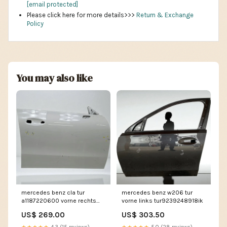
[email protected]
Please click here for more details>>>
Return & Exchange
Policy
You may also like
mercedes benz cla tur
mercedes benz w206 tur
a1187220600 vorne rechts
vorne links tur9239248918ik
tur3312580870sz
US$ 269.00
US$ 303.50