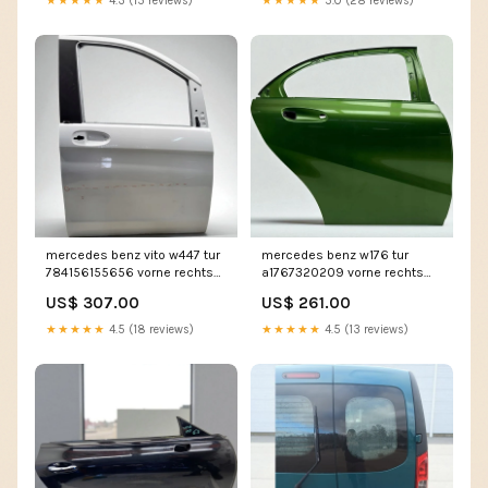
★★★★★
4.3 (15 reviews)
★★★★★
5.0 (28 reviews)
mercedes benz vito w447 tur
mercedes benz w176 tur
784156155656 vorne rechts
a1767320209 vorne rechts
tur3285704356hm
tur4336092181lc
US$ 307.00
US$ 261.00
★★★★★
4.5 (18 reviews)
★★★★★
4.5 (13 reviews)