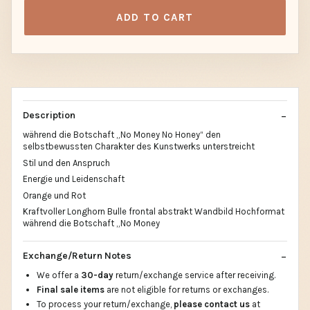
ADD TO CART
Description
während die Botschaft „No Money No Honey“ den
selbstbewussten Charakter des Kunstwerks unterstreicht
Stil und den Anspruch
Energie und Leidenschaft
Orange und Rot
Kraftvoller Longhorn Bulle frontal abstrakt Wandbild Hochformat
während die Botschaft „No Money
Exchange/Return Notes
We offer a
30-day
return/exchange service after receiving.
Final sale items
are not eligible for returns or exchanges.
To process your return/exchange,
please contact us
at