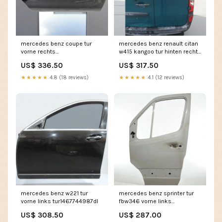
mercedes benz coupe tur
mercedes benz renault citan
vorne rechts
w415 kangoo tur hinten rechts
tur8090983276tv
tur1015172946yt
US$ 336.50
US$ 317.50
★★★★★
4.8 (18 reviews)
★★★★★
4.1 (12 reviews)
mercedes benz w221 tur
mercedes benz sprinter tur
vorne links tur1467744987dl
fbw346 vorne links
tur4769773454iq
US$ 308.50
US$ 287.00