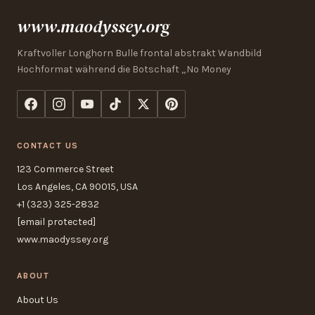
www.maodyssey.org
Kraftvoller Longhorn Bulle frontal abstrakt Wandbild
Hochformat während die Botschaft „No Money
CONTACT US
123 Commerce Street
Los Angeles, CA 90015, USA
+1 (323) 325-2832
[email protected]
www.maodyssey.org
ABOUT
About Us