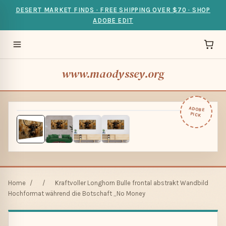
DESERT MARKET FINDS · FREE SHIPPING OVER $70 · SHOP
ADOBE EDIT
www.maodyssey.org
ADOBE
PICK
Home
/
/
Kraftvoller Longhorn Bulle frontal abstrakt Wandbild
Hochformat während die Botschaft „No Money