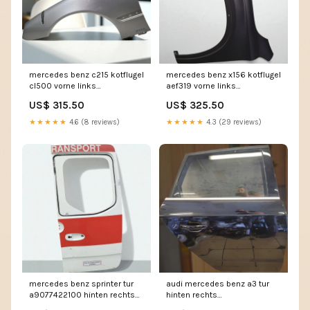
mercedes benz c215 kotflugel
mercedes benz x156 kotflugel
cl500 vorne links
aef319 vorne links
kot9305638391lp
kot2282489487hx
US$ 315.50
US$ 325.50
★★★★★
4.6 (8 reviews)
★★★★★
4.3 (29 reviews)
mercedes benz sprinter tur
audi mercedes benz a3 tur
a9077422100 hinten rechts
hinten rechts
tur3336220797nm
tur5044527735tp