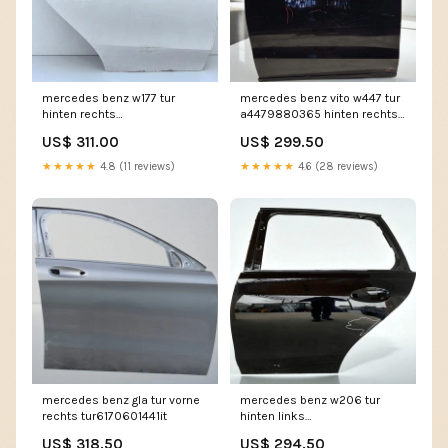
mercedes benz w177 tur
mercedes benz vito w447 tur
hinten rechts
a4479880365 hinten rechts
tur9847593905zt
tur7611814453jz
US$ 311.00
US$ 299.50
★★★★★
4.8 (11 reviews)
★★★★★
4.6 (28 reviews)
mercedes benz gla tur vorne
mercedes benz w206 tur
rechts tur6170601441it
hinten links
tur5180480659ku
US$ 318.50
US$ 294.50