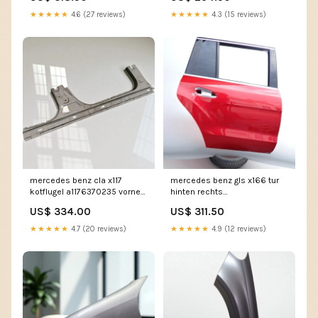
★★★★★
4.6 (27 reviews)
★★★★★
4.3 (15 reviews)
mercedes benz cla x117
mercedes benz gls x166 tur
kotflugel a1176370235 vorne
hinten rechts
rechts kot3289733784ol
tur6577971860lm
US$ 334.00
US$ 311.50
★★★★★
4.7 (20 reviews)
★★★★★
4.9 (12 reviews)