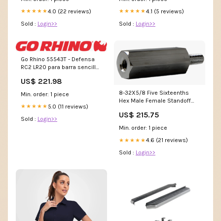
4.0 (22 reviews)
4.1 (5 reviews)
★★★★★
★★★★★
Sold :
Login>>
Sold :
Login>>
Go Rhino 55543T - Defensa
RC2 LR20 para barra sencilla
de 20 (Con kit instalaci³n)
US$ 221.98
MTPBAK
8-32X5/8 Five Sixteenths
Min. order: 1 piece
Hex Male Female Standoff
5.0 (11 reviews)
★★★★★
Aluminum WSAEBZ
US$ 215.75
Sold :
Login>>
Min. order: 1 piece
4.6 (21 reviews)
★★★★★
Sold :
Login>>