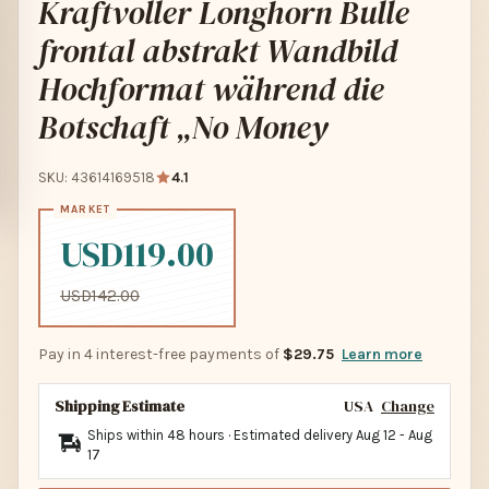
Kraftvoller Longhorn Bulle
frontal abstrakt Wandbild
Hochformat während die
Botschaft „No Money
SKU: 43614169518
4.1
USD119.00
USD142.00
Pay in 4 interest-free payments of
$29.75
Learn more
Shipping Estimate
USA
Change
Ships within 48 hours · Estimated delivery
Aug 12
-
Aug
17