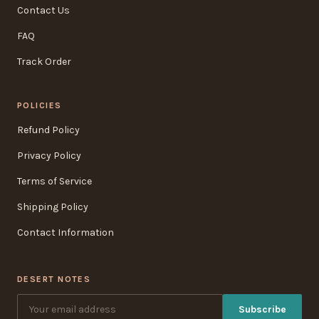
Contact Us
FAQ
Track Order
POLICIES
Refund Policy
Privacy Policy
Terms of Service
Shipping Policy
Contact Information
DESERT NOTES
Subscribe