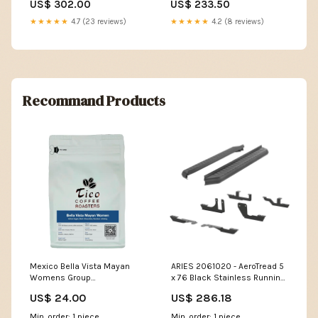
US$ 302.00
US$ 233.50
★★★★★
4.7 (23 reviews)
★★★★★
4.2 (8 reviews)
Recommand Products
Mexico Bella Vista Mayan
ARIES 2061020 - AeroTread 5
Womens Group
x 76 Black Stainless Running
Employee_Store
Boards, Select Traverse,
US$ 24.00
US$ 286.18
Acadia SHIP-PROFILE-LTL
Min. order: 1 piece
Min. order: 1 piece