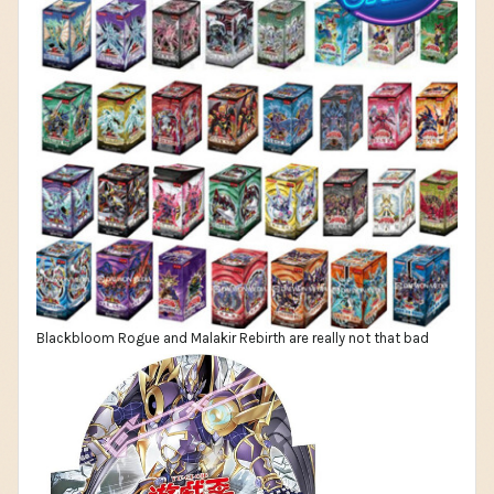
Blackbloom Rogue and Malakir Rebirth are really not that bad