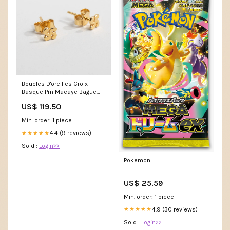
Boucles D'oreilles Croix
Basque Pm Macaye Bague
Croix Basque Logrono 48
US$ 119.50
Min. order: 1 piece
4.4 (9 reviews)
★★★★★
Sold :
Login>>
Pokemon
US$ 25.59
Min. order: 1 piece
4.9 (30 reviews)
★★★★★
Sold :
Login>>