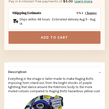
Pay in 4 interest-free payments of
$5.00
Learn more
Shipping Estimate
USA
Change
Ships within 48 hours · Estimated delivery
Aug 9
-
Aug
14
ADD TO CART
Description
Everything in the image is tailor-made to make Raging Bolts
imposing form stand out, from the bright shocks of purple
lightning that dance around the Pokmons body to the more
muted colours compared to Raging Bolts hazardous yellow coat