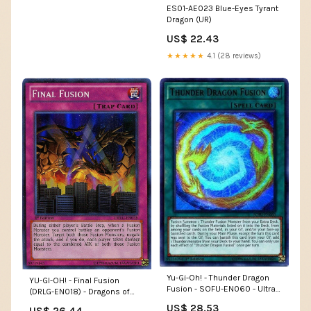
ES01-AE023 Blue-Eyes Tyrant
Dragon (UR)
US$ 22.43
★★★★★
4.1 (28 reviews)
Yu-Gi-Oh! - Thunder Dragon
YU-GI-OH! - Final Fusion
Fusion - SOFU-EN060 - Ultra
(DRLG-EN018) - Dragons of
Rare - 1st Edition
Legend - 1st Edition
US$ 28.53
US$ 26.44