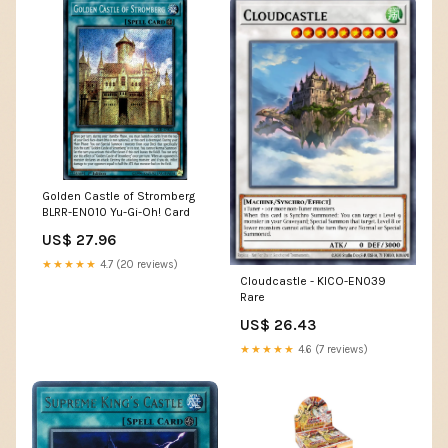
Golden Castle of Stromberg
BLRR-EN010 Yu-Gi-Oh! Card
US$ 27.96
★★★★★
4.7 (20 reviews)
Cloudcastle - KICO-EN039
Rare
US$ 26.43
★★★★★
4.6 (7 reviews)