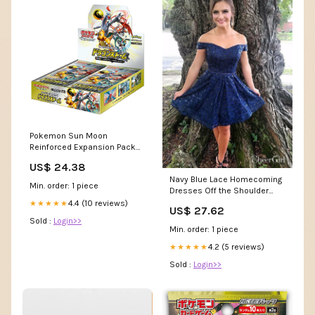
Pokemon Sun Moon
Reinforced Expansion Pack
"Dragon Storm" Box : Toys &
US$ 24.38
Games
Navy Blue Lace Homecoming
Min. order: 1 piece
Dresses Off the Shoulder
Beaded Hoco Dress ARD1557
4.4 (10 reviews)
★★★★★
US$ 27.62
Sold :
Login>>
Min. order: 1 piece
4.2 (5 reviews)
★★★★★
Sold :
Login>>