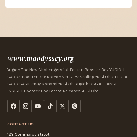
www.maodyssey.org
Yugioh The New Challengers 1st Edition Booster Box YUGIOH
CARDS Booster Box Korean Ver NEW Sealing Yu Gi Oh OFFICIAL
CARD GAME eBay Konami Yu Gi Oh! Yugioh OCG ALLIANCE
INSIGHT Booster Box Latest Releases Yu Gi Oh!
CONTACT US
123 Commerce Street