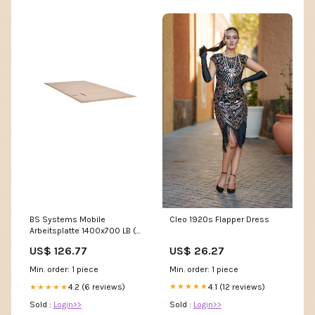
Cleo 1920s Flapper Dress
BS Systems Mobile
Arbeitsplatte 1400x700 LB (
1000010164 ) C - l.mueller
US$ 26.27
US$ 126.77
Min. order: 1 piece
Min. order: 1 piece
4.1 (12 reviews)
4.2 (6 reviews)
★★★★★
★★★★★
Sold :
Login>>
Sold :
Login>>