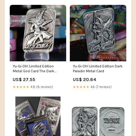
Yu-Gi-Oh! Limited Edition
Yu-Gi-Oh! Limited Edition Dark
Metal God Card The Dark
Paladin Metal Card
Magician : Toys & Games
US$ 27.55
US$ 20.64
★★★★★
4.8 (8 reviews)
★★★★★
4.6 (7 reviews)