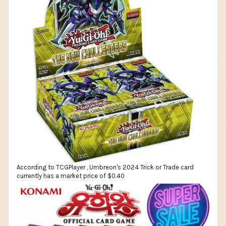
According to TCGPlayer , Umbreon's 2024 Trick or Trade card
currently has a market price of $0.40