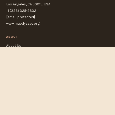
Los Angeles, CA 90015, USA
+1 (323) 325-2832
[email protected]
www.maodyssey.org
ABOUT
About Us
Contact Us
FAQ
Track Order
POLICIES
Refund Policy
Privacy Policy