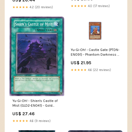
★★★★★
4.0 (17 reviews)
★★★★★
4.2 (20 reviews)
Yu-Gi-Oh! - Castle Gate (PTDN-
EN091) - Phantom Darkness -
1st Edition
US$ 21.95
★★★★★
4.6 (22 reviews)
Yu-Gi-Oh! - Shien's Castle of
Mist (GLD2-EN041) - Gold
Series 2 - Limited Edition
US$ 27.46
★★★★★
4.6 (9 reviews)