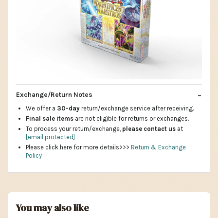
Exchange/Return Notes
We offer a
30-day
return/exchange service after receiving.
Final sale items
are not eligible for returns or exchanges.
To process your return/exchange,
please contact us
at
[email protected]
Please click here for more details>>>
Return & Exchange
Policy
You may also like