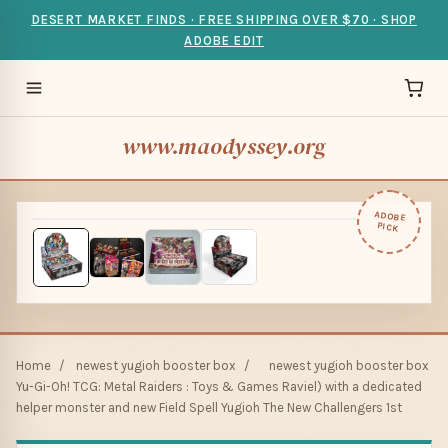
DESERT MARKET FINDS · FREE SHIPPING OVER $70 · SHOP
ADOBE EDIT
www.maodyssey.org
ADOBE
PICK
Home
/
newest yugioh booster box
/
newest yugioh booster box
Yu-Gi-Oh! TCG: Metal Raiders : Toys & Games Raviel) with a dedicated
helper monster and new Field Spell Yugioh The New Challengers 1st