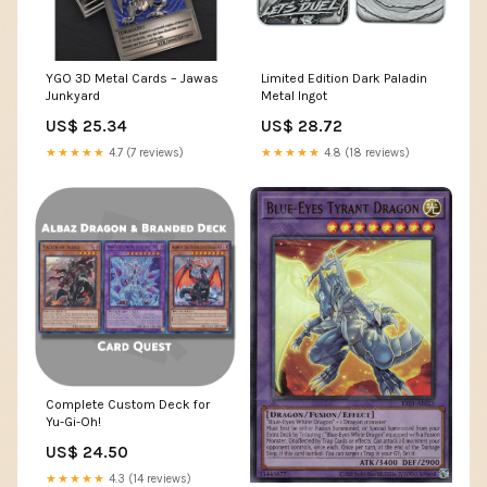
YGO 3D Metal Cards – Jawas
Limited Edition Dark Paladin
Junkyard
Metal Ingot
US$ 25.34
US$ 28.72
★★★★★
4.7 (7 reviews)
★★★★★
4.8 (18 reviews)
Complete Custom Deck for
Yu-Gi-Oh!
US$ 24.50
★★★★★
4.3 (14 reviews)