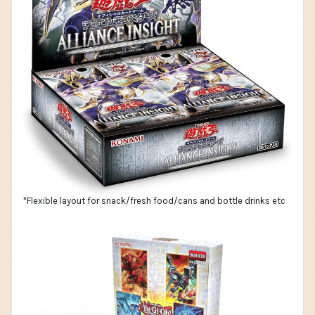
*Flexible layout for snack/fresh food/cans and bottle drinks etc