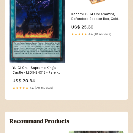
Konami Yu-Gi-Oh! Amazing
Defenders Booster Box, Gold,
(KOI85919) : Toys & Games
US$ 25.30
★★★★★
4.4 (18 reviews)
Yu-Gi-Oh! - Supreme King's
Castle - LED5-EN015 - Rare -
1st Edition
US$ 20.34
★★★★★
4.6 (29 reviews)
Recommand Products