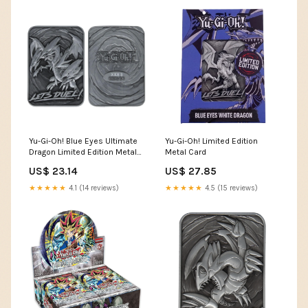
Yu-Gi-Oh! Blue Eyes Ultimate
Yu-Gi-Oh! Limited Edition
Dragon Limited Edition Metal
Metal Card
Card
US$ 23.14
US$ 27.85
★★★★★
4.1 (14 reviews)
★★★★★
4.5 (15 reviews)