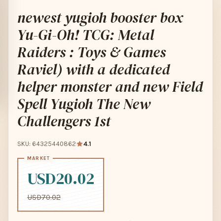
newest yugioh booster box
Yu-Gi-Oh! TCG: Metal
Raiders : Toys & Games
Raviel) with a dedicated
helper monster and new Field
Spell Yugioh The New
Challengers 1st
SKU: 64325440862
4.1
USD20.02
USD70.02