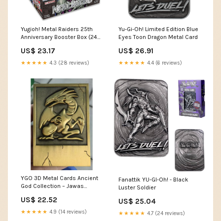
Yugioh! Metal Raiders 25th
Yu-Gi-Oh! Limited Edition Blue
Anniversary Booster Box (24
Eyes Toon Dragon Metal Card
packs) – BeardyCards
US$ 23.17
US$ 26.91
★★★★★
4.3 (28 reviews)
★★★★★
4.4 (6 reviews)
YGO 3D Metal Cards Ancient
Fanattik YU-GI-Oh! - Black
God Collection – Jawas
Luster Soldier
Junkyard
US$ 22.52
US$ 25.04
★★★★★
4.9 (14 reviews)
★★★★★
4.7 (24 reviews)