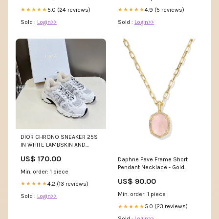
4.9 (5 reviews)
5.0 (24 reviews)
★★★★★
★★★★★
Sold :
Login>>
Sold :
Login>>
DIOR CHRONO SNEAKER 25S
IN WHITE LAMBSKIN AND
MESH FABRIC Celine Shoe 18-
US$ 170.00
Daphne Pave Frame Short
8-25
Pendant Necklace - Gold
Min. order: 1 piece
Rose Quartz Daisy Bottoms
US$ 90.00
4.2 (13 reviews)
★★★★★
Min. order: 1 piece
Sold :
Login>>
5.0 (23 reviews)
★★★★★
Sold :
Login>>