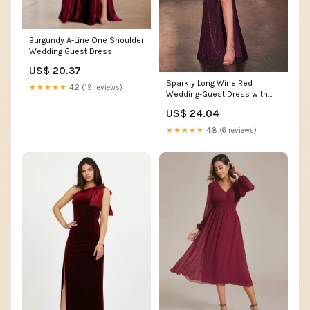
Burgundy A-Line One Shoulder
Wedding Guest Dress
US$ 20.37
Sparkly Long Wine Red
★★★★★
4.2 (19 reviews)
Wedding-Guest Dress with
Cape
US$ 24.04
★★★★★
4.8 (6 reviews)