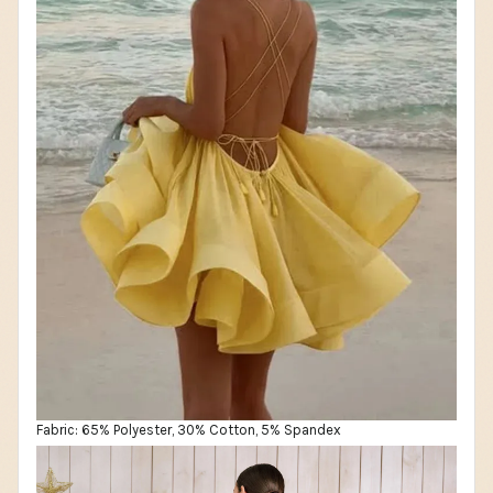
Fabric: 65% Polyester, 30% Cotton, 5% Spandex