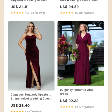
Formal Lace Square Neck
Dress
US$ 24.52
US$ 24.81
Short Sleeve Smocked Flowy
Cocktail Maxi Dresses
★★★★★
4.0 (19 reviews)
★★★★★
4.3 (23 reviews)
Burgundy : Clothing, Shoes &
Jewelry
Burgundy romantic wrap
dress
Gorgeous Burgundy Spaghetti
Straps Velvet Wedding Guest
US$ 22.22
Dresses
US$ 28.40
★★★★★
4.4 (27 reviews)
★★★★★
4.4 (7 reviews)