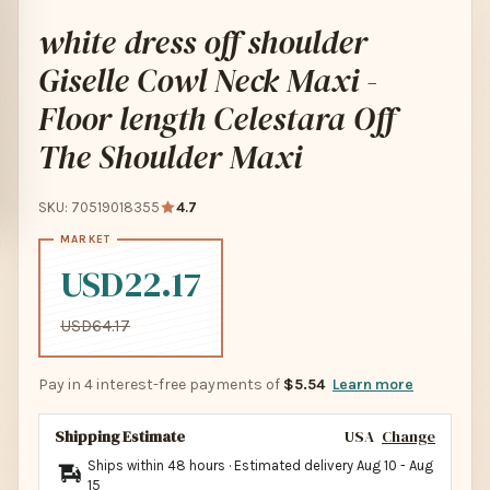
white dress off shoulder
Giselle Cowl Neck Maxi -
Floor length Celestara Off
The Shoulder Maxi
SKU: 70519018355
4.7
USD22.17
USD64.17
Pay in 4 interest-free payments of
$5.54
Learn more
Shipping Estimate
USA
Change
Ships within 48 hours · Estimated delivery
Aug 10
-
Aug
15