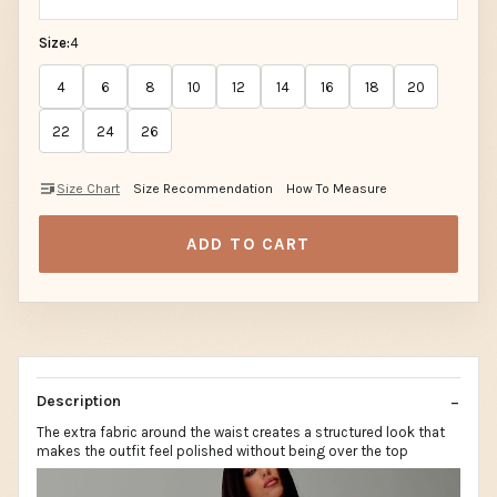
Size:
4
4
6
8
10
12
14
16
18
20
22
24
26
Size Chart
Size Recommendation
How To Measure
ADD TO CART
Description
The extra fabric around the waist creates a structured look that
makes the outfit feel polished without being over the top