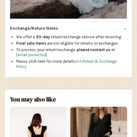
Exchange/Return Notes
We offer a
30-day
return/exchange service after receiving.
Final sale items
are not eligible for returns or exchanges.
To process your return/exchange,
please contact us
at
[email protected]
Please click here for more details>>>
Return & Exchange
Policy
You may also like