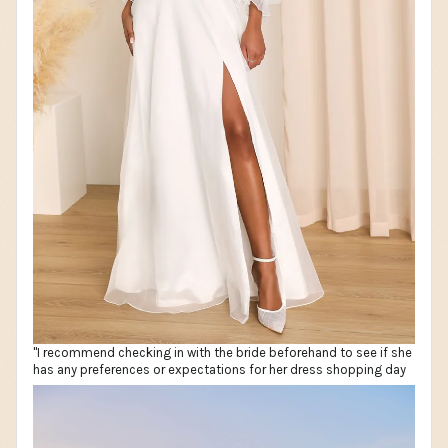
"I recommend checking in with the bride beforehand to see if she
has any preferences or expectations for her dress shopping day