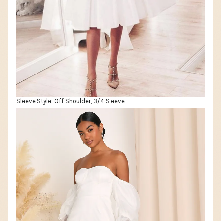
Sleeve Style: Off Shoulder, 3/4 Sleeve