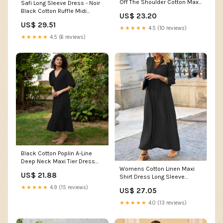
Off The Shoulder Cotton Maxi
Safi Long Sleeve Dress - Noir
Dress
Black Cotton Ruffle Midi
US$ 23.20
Dress
US$ 29.51
★★★★★
4.5 (10 reviews)
★★★★★
4.5 (6 reviews)
Black Cotton Poplin A-Line
Deep Neck Maxi Tier Dress
Womens Cotton Linen Maxi
60" / Custom Height (Free)
US$ 21.88
Shirt Dress Long Sleeve
Loose Fit Swing Hem Pleated
★★★★★
4.9 (15 reviews)
US$ 27.05
Tunic Dress Deep V Neck
Solid Color Baggy Flowy Shift
★★★★★
4.0 (13 reviews)
Dress Summer Casual Black
Plus Size Long Dresses S