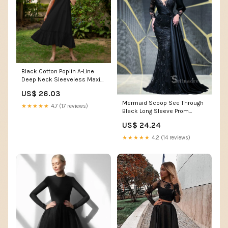
Black Cotton Poplin A-Line
Deep Neck Sleeveless Maxi
Dress 36" / Tall (5'7" and
US$ 26.03
above)
Mermaid Scoop See Through
★★★★★
4.7 (17 reviews)
Black Long Sleeve Prom
Dress Beaded Satin Ev –
US$ 24.24
SELINADRESS
★★★★★
4.2 (14 reviews)