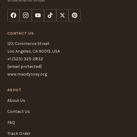
Bride Ariamo Bridal
CONTACT US
123 Commerce Street
Los Angeles, CA 90015, USA
+1 (323) 325-2832
[email protected]
www.maodyssey.org
ABOUT
About Us
Contact Us
FAQ
Track Order