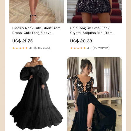
Black V Neck Tulle Short Prom
Chic Long Sleeves Black
Dress, Cute Long Sleeve
Crystal Sequins Mini Prom
Homecoming Party –
Dresses
US$ 21.75
US$ 20.39
morievent
★★★★★
4.6 (6 reviews)
★★★★★
4.5 (15 reviews)