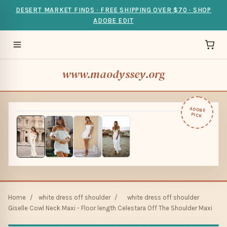
DESERT MARKET FINDS · FREE SHIPPING OVER $70 · SHOP
ADOBE EDIT
www.maodyssey.org
ADOBE
PICK
Home
/
white dress off shoulder
/
white dress off shoulder
Giselle Cowl Neck Maxi - Floor length Celestara Off The Shoulder Maxi