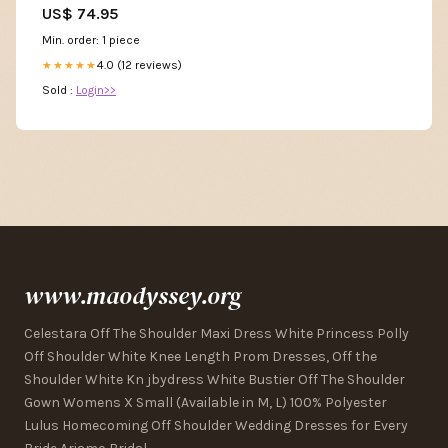
US$ 74.95
Min. order: 1 piece
4.0 (12 reviews)
★★★★★
Sold :
Login>>
www.maodyssey.org
Celestara Off The Shoulder Maxi Dress White Princess Polly
Off Shoulder White Knee Length Prom Dresses, Off the
Shoulder White Kn jbydress White Bustier Off The Shoulder
Gown Womens X Small (Available in M, L) 100% Polyester
Lulus Homecoming Off Shoulder Wedding Dresses for Every