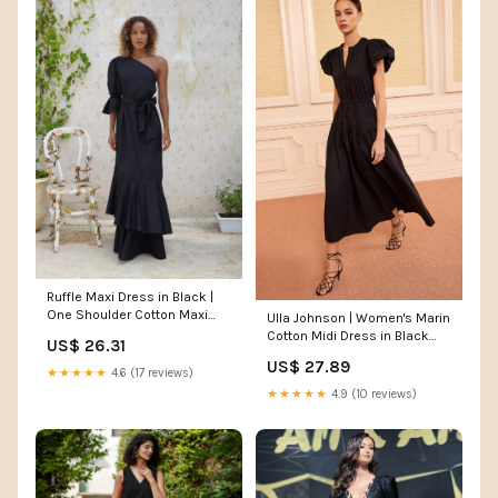
Ruffle Maxi Dress in Black |
One Shoulder Cotton Maxi
Ulla Johnson | Women's Marin
Dress
Cotton Midi Dress in Black
US$ 26.31
Pleated Midi Dress Size 0 |
US$ 27.89
Evening Dress
★★★★★
4.6 (17 reviews)
★★★★★
4.9 (10 reviews)