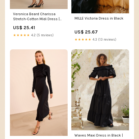
Veronica Beard Charissa
MILLE Victoria Dress in Black
Stretch-Cotton Midi Dress |
Black
US$ 25.41
US$ 25.67
★★★★★
4.2 (5 reviews)
★★★★★
4.3 (13 reviews)
Waves Maxi Dress in Black |