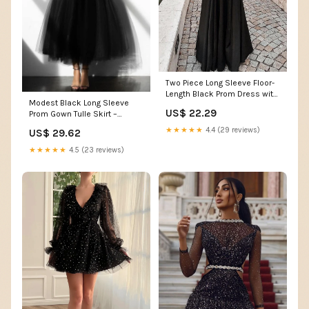
Two Piece Long Sleeve Floor-
Length Black Prom Dress with
Modest Black Long Sleeve
Lace Appliques OKJ13 –
US$ 22.29
Prom Gown Tulle Skirt –
Demodresses
loveangeldress
★★★★★
4.4 (29 reviews)
US$ 29.62
★★★★★
4.5 (23 reviews)