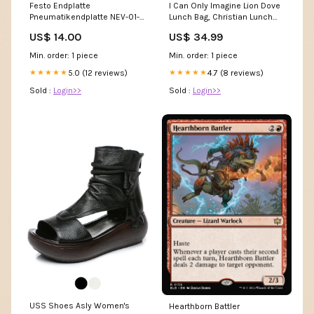
Festo Endplatte
I Can Only Imagine Lion Dove
Pneumatikendplatte NEV-01-
Lunch Bag, Christian Lunch
VDMA 161104
Bag, Religious Lunch Box For
US$ 14.00
US$ 34.99
Pneumatikendplatte Festo
School, Picnic canvasnewdog
Digitalmodul
Min. order: 1 piece
Min. order: 1 piece
5.0 (12 reviews)
4.7 (8 reviews)
★★★★★
★★★★★
Sold :
Login>>
Sold :
Login>>
USS Shoes Asly Women's
Hearthborn Battler