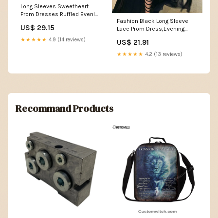
Long Sleeves Sweetheart
Prom Dresses Ruffled Evening
Fashion Black Long Sleeve
Formal Ball Gown for Wedding
US$ 29.15
Lace Prom Dress,Evening
Black Size 0 : Clothing, Shoes
Dresses,Party Dress –
& Jewelry
★★★★★
4.9 (14 reviews)
US$ 21.91
Musebridals
★★★★★
4.2 (13 reviews)
Recommand Products