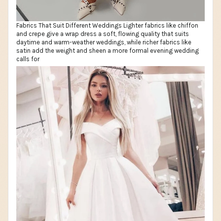
Fabrics That Suit Different Weddings Lighter fabrics like chiffon
and crepe give a wrap dress a soft, flowing quality that suits
daytime and warm-weather weddings, while richer fabrics like
satin add the weight and sheen a more formal evening wedding
calls for