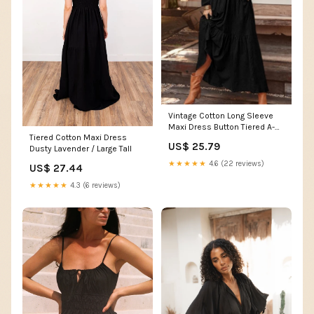
Vintage Cotton Long Sleeve
Maxi Dress Button Tiered A-
Tiered Cotton Maxi Dress
Line Plus Size Shirt Dress
US$ 25.79
Dusty Lavender / Large Tall
Summer Casual Flowy Long
Beach Vacation Dresses for
★★★★★
4.6 (22 reviews)
US$ 27.44
Women 2024, Black, Small at
Amazon Women's Clothing
★★★★★
4.3 (6 reviews)
store