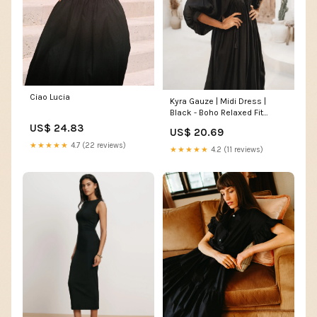
Ciao Lucia
Kyra Gauze | Midi Dress |
Black - Boho Relaxed Fit
Cotton LBD
US$ 24.83
US$ 20.69
★★★★★
4.7 (22 reviews)
★★★★★
4.2 (11 reviews)