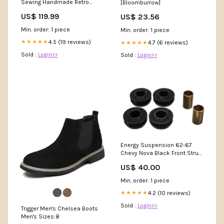
Sewing Handmade Retro
[Bloomburrow]
Platform Sandals Women's
US$ 119.99
US$ 23.56
Sizes:6.5
Min. order: 1 piece
Min. order: 1 piece
4.5 (19 reviews)
★★★★★
4.7 (6 reviews)
★★★★★
Sold :
Login>>
Sold :
Login>>
Energy Suspension 62-67
Chevy Nova Black Front Strut
Rod Bushing Set 1969-buick-
US$ 40.00
electra-esi6500211
Min. order: 1 piece
4.2 (10 reviews)
★★★★★
Sold :
Login>>
Trigger Men's Chelsea Boots
Men's Sizes:8