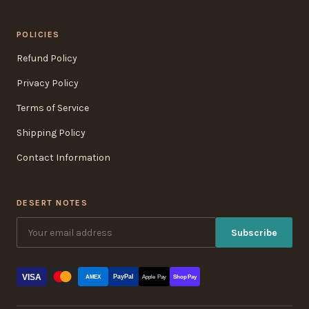
POLICIES
Refund Policy
Privacy Policy
Terms of Service
Shipping Policy
Contact Information
DESERT NOTES
Subscribe
VISA
PayPal
AMEX
Apple Pay
Shop Pay