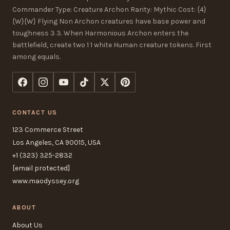
Commander Type: Creature Archon Rarity: Mythic Cost: {4}
{W}{W} Flying Non Archon creatures have base power and
toughness 3 3. When Harmonious Archon enters the
battlefield, create two 1 1 white Human creature tokens. First
among equals.
CONTACT US
123 Commerce Street
Los Angeles, CA 90015, USA
+1 (323) 325-2832
[email protected]
www.maodyssey.org
ABOUT
About Us