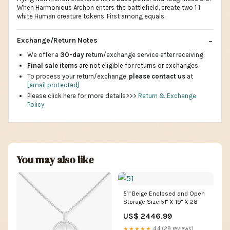
When Harmonious Archon enters the battlefield, create two 1 1
white Human creature tokens. First among equals.
Exchange/Return Notes
We offer a
30-day
return/exchange service after receiving.
Final sale items
are not eligible for returns or exchanges.
To process your return/exchange,
please contact us
at
[email protected]
Please click here for more details>>>
Return & Exchange
Policy
You may also like
51" Beige Enclosed and Open
Storage Size:51" X 19" X 28"
US$ 2446.99
★★★★★
4.4 (29 reviews)