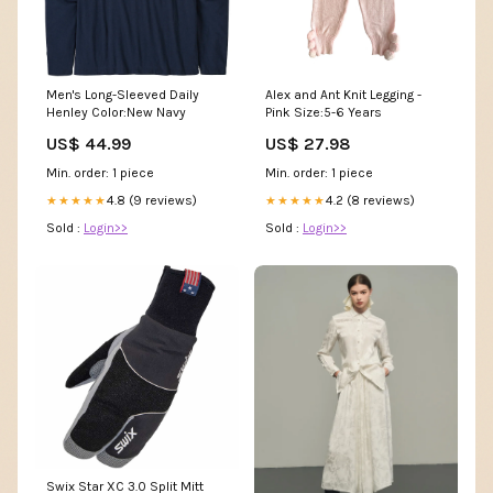
Men's Long-Sleeved Daily
Alex and Ant Knit Legging -
Henley Color:New Navy
Pink Size:5-6 Years
US$ 44.99
US$ 27.98
Min. order: 1 piece
Min. order: 1 piece
4.8 (9 reviews)
4.2 (8 reviews)
★★★★★
★★★★★
Sold :
Login>>
Sold :
Login>>
Swix Star XC 3.0 Split Mitt