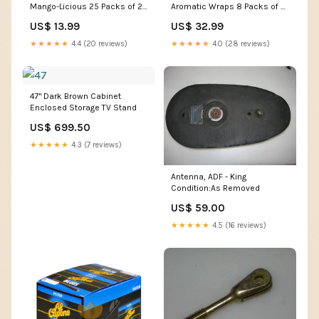
Mango-Licious 25 Packs of 2
Aromatic Wraps 8 Packs of 5
Pre-Priced Flavor_Light
Brand_Deans
US$ 13.99
US$ 32.99
★★★★★
4.4 (20 reviews)
★★★★★
4.0 (28 reviews)
47" Dark Brown Cabinet
Enclosed Storage TV Stand
US$ 699.50
★★★★★
4.3 (7 reviews)
Antenna, ADF - King
Condition:As Removed
US$ 59.00
★★★★★
4.5 (16 reviews)