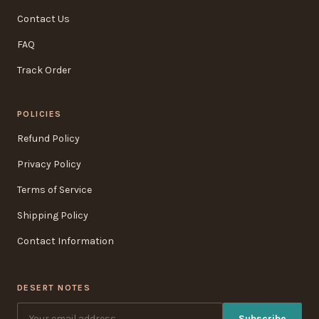
Contact Us
FAQ
Track Order
POLICIES
Refund Policy
Privacy Policy
Terms of Service
Shipping Policy
Contact Information
DESERT NOTES
Subscribe