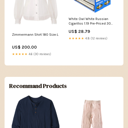
White Owl White Russian
Cigarillos 1.19 Pre-Priced 30
Packs of 2 Brand_Punch
US$ 28.79
Zimmermann Shirt 180 Size:L
★★★★★
4.8 (12 reviews)
US$ 200.00
★★★★★
4.6 (30 reviews)
Recommand Products