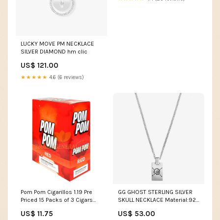
LUCKY MOVE PM NECKLACE
SILVER DIAMOND hm clic
US$ 121.00
★★★★★
4.6 (6 reviews)
Pom Pom Cigarillos 1.19 Pre
GG GHOST STERLING SILVER
Priced 15 Packs of 3 Cigars
SKULL NECKLACE Material:925
Sweet Brand_Talon
Sterling Silver - 18k Gold
US$ 11.75
US$ 53.00
Plated