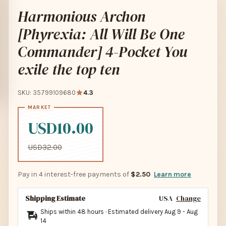
Harmonious Archon
[Phyrexia: All Will Be One
Commander] 4-Pocket You
exile the top ten
SKU: 35799109680
4.3
USD10.00
USD32.00
Pay in 4 interest-free payments of
$2.50
Learn more
Shipping Estimate
USA
Change
Ships within 48 hours · Estimated delivery
Aug 9
-
Aug
14