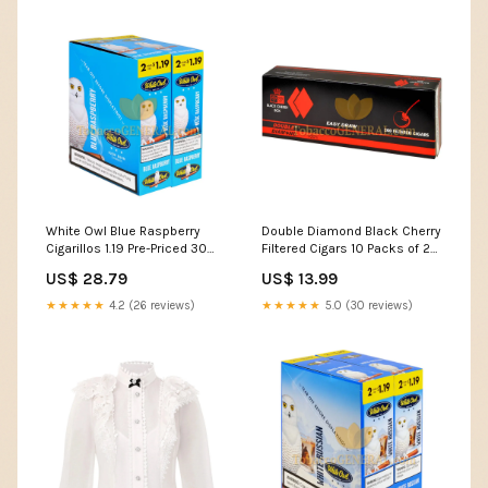
White Owl Blue Raspberry
Double Diamond Black Cherry
Cigarillos 1.19 Pre-Priced 30
Filtered Cigars 10 Packs of 20
Packs of 2 Packaging_Box of
Brand_Quorum
US$ 28.79
US$ 13.99
10
★★★★★
4.2 (26 reviews)
★★★★★
5.0 (30 reviews)