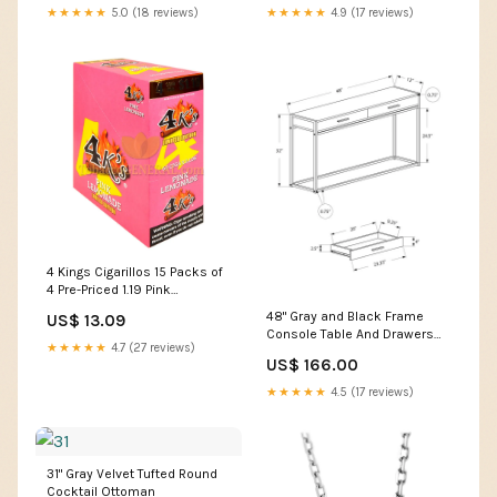
★★★★★
5.0 (18 reviews)
★★★★★
4.9 (17 reviews)
4 Kings Cigarillos 15 Packs of
4 Pre-Priced 1.19 Pink
Lemonade Brand_Brioso
48" Gray and Black Frame
US$ 13.09
Console Table And Drawers
★★★★★
4.7 (27 reviews)
Color:Black,Black
US$ 166.00
★★★★★
4.5 (17 reviews)
31" Gray Velvet Tufted Round
Cocktail Ottoman