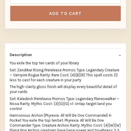
ADD TO CART
Description
You exile the top ten cards of your library
Set: Zendikar Rising Prerelease Promos Type: Legendary Creature
— Vampire Rogue Rarity: Rare Cost: {4}{B}{R} This spell costs {1}
less to cast for each creature in your party
The high-clarity gloss finish will display every beautiful detail of
your cards
Set: Kaladesh Prerelease Promos Type: Legendary Planeswalker —
Nissa Rarity: Mythic Cost: {3}{G}{G} +1: Untap target land you
control
Harmonious Archon [Phyrexia: All Will Be One Commander] 4-
Pocket You exile the top tenSet: Phyrexia: All Will Be One
Commander Type: Creature Archon Rarity: Mythic Cost: {4}{W}{W}
Flying Non Archon creatures have base power and toughness 3 3.