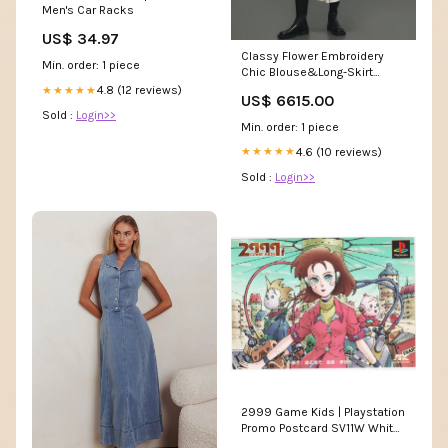
Men's Car Racks
US$ 34.97
Classy Flower Embroidery
Min. order: 1 piece
Chic Blouse&Long-Skirt
dress
4.8 (12 reviews)
★★★★★
US$ 6615.00
Sold :
Login>>
Min. order: 1 piece
4.6 (10 reviews)
★★★★★
Sold :
Login>>
2999 Game Kids | Playstation
Promo Postcard SV11W White
Flare