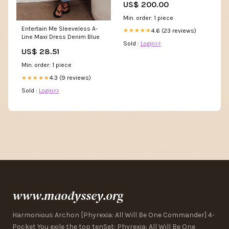
US$ 200.00
Min. order: 1 piece
Entertain Me Sleeveless A-
4.6 (23 reviews)
★★★★★
Line Maxi Dress Denim Blue
Sold :
Login>>
US$ 28.51
Min. order: 1 piece
4.3 (9 reviews)
★★★★★
Sold :
Login>>
www.maodyssey.org
Harmonious Archon [Phyrexia: All Will Be One Commander] 4-
Pocket You exile the top tenSet: Phyrexia: All Will Be One