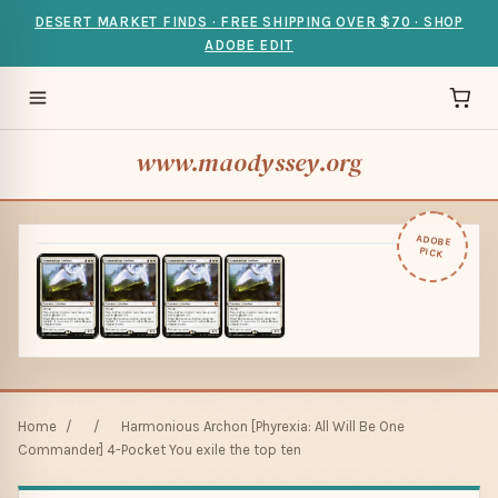
DESERT MARKET FINDS · FREE SHIPPING OVER $70 · SHOP
ADOBE EDIT
www.maodyssey.org
ADOBE
PICK
Home
/
/
Harmonious Archon [Phyrexia: All Will Be One
Commander] 4-Pocket You exile the top ten