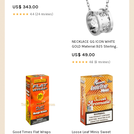
US$ 343.00
★★★★★
4.4 (24 reviews)
NECKLACE GG ICON WHITE
GOLD Material:925 Sterling
Silver - 18k Gold Plated
US$ 49.00
★★★★★
4.6 (6 reviews)
Good Times Flat Wraps
Loose Leaf Minis Sweet