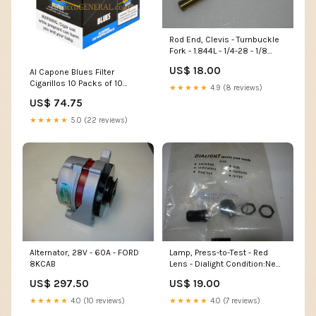
Rod End, Clevis - Turnbuckle
Fork - 1.844L - 1/4-28 - 1/8
Cable - RH Threads 06B21326
US$ 18.00
Al Capone Blues Filter
Cigarillos 10 Packs of 10
★★★★★
4.9 (8 reviews)
Flavor_Aromatic
US$ 74.75
★★★★★
5.0 (22 reviews)
Alternator, 28V - 60A - FORD
Lamp, Press-to-Test - Red
8KCAB
Lens - Dialight Condition:New
Surplus
US$ 297.50
US$ 19.00
★★★★★
4.0 (10 reviews)
★★★★★
4.0 (7 reviews)