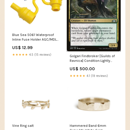
Blue Sea 5061 Waterproof
Inline Fuse Holder AGC/MDL
[5061] Offshore
US$ 12.99
★★★★★
4.5 (15 reviews)
Golgari Findbroker [Guilds of
Ravnica] Condition:Lightly
Played
US$ 500.00
★★★★★
4.1 (19 reviews)
Vine Ring salt
Hammered Band 6mm