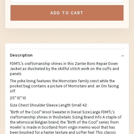
ADD TO CART
Description
FDMTL's craftsmanship shines in this Zanter Boro Repair Down
Jacket as illustrated by the skillful stitch work on the cuffs and
panels
The yoke lining features the Momotaro family crest while the
pocket bag contains a picture of Momotaro and an Oni facing
off
25" 10" 10
Size Chest Shoulder Sleeve Length Small 42
"Birth of the Cool" Wool Sweater in Diesel Size:Large FDMTL's
craftsmanship shines in thisDetails Sizing Brand Info A staple of
the whimsical Belgian brand, the "Birth of the Cool" series from
Howlin' is made in Scotland from virgin merino wool that has
been brushed for a hairier texture and softer feel. This classic