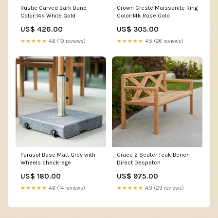
Rustic Carved Bark Band
Crown Creste Moissanite Ring
Color:14k White Gold
Color:14k Rose Gold
US$ 426.00
US$ 305.00
★★★★★
4.6 (10 reviews)
★★★★★
4.5 (26 reviews)
Parasol Base Matt Grey with
Grace 2 Seater Teak Bench
Wheels check-age
Direct Despatch
US$ 180.00
US$ 975.00
★★★★★
4.6 (14 reviews)
★★★★★
4.9 (29 reviews)