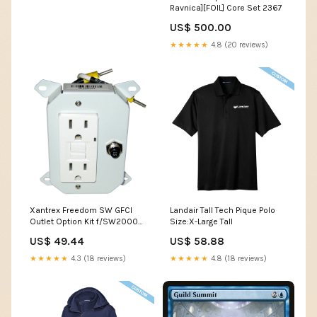
Ravnica][FOIL] Core Set 2367
US$ 500.00
★★★★★
4.8 (20 reviews)
Xantrex Freedom SW GFCI
Landair Tall Tech Pique Polo
Outlet Option Kit f/SW2000
Size:X-Large Tall
SW2012 & SW3012 Only
US$ 49.44
US$ 58.88
[808-9003] Electrical |
Battery Management
★★★★★
4.3 (18 reviews)
★★★★★
4.8 (18 reviews)