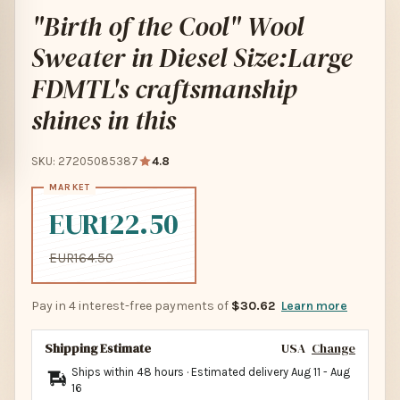
"Birth of the Cool" Wool
Sweater in Diesel Size:Large
FDMTL's craftsmanship
shines in this
SKU: 27205085387
4.8
EUR122.50
EUR164.50
Pay in 4 interest-free payments of
$30.62
Learn more
Shipping Estimate
USA
Change
Ships within 48 hours · Estimated delivery
Aug 11
-
Aug
16