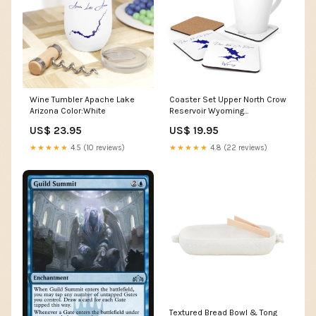
Wine Tumbler Apache Lake
Coaster Set Upper North Crow
Arizona Color:White
Reservoir Wyoming
Shape:Square
US$ 23.95
US$ 19.95
★★★★★
4.5 (10 reviews)
★★★★★
4.8 (22 reviews)
Textured Bread Bowl & Tong