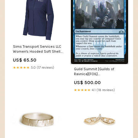
Sims Transport Services LLC
Women's Hooded Soft Shell
Jacket $35-$45
US$ 65.50
★★★★★
5.0 (17 reviews)
Guild Summit [Guilds of
Ravnica][FOIL]
Condition:Lightly Played Foil
US$ 500.00
★★★★★
4.1 (18 reviews)