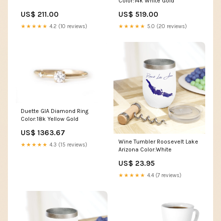
Color:14k White Gold
US$ 211.00
US$ 519.00
★★★★★
4.2 (10 reviews)
★★★★★
5.0 (20 reviews)
Duette GIA Diamond Ring
Color:18k Yellow Gold
US$ 1363.67
Wine Tumbler Roosevelt Lake
★★★★★
4.3 (15 reviews)
Arizona Color:White
US$ 23.95
★★★★★
4.4 (7 reviews)