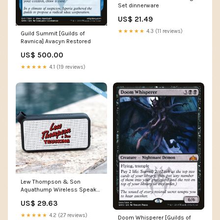
Set dinnerware
US$ 21.49
★★★★★
4.3 (11 reviews)
Guild Summit [Guilds of
Ravnica] Avacyn Restored
US$ 500.00
★★★★★
4.1 (19 reviews)
Lew Thompson & Son
Aquathump Wireless Speaker
AAT All Apparel
US$ 29.63
★★★★★
4.2 (27 reviews)
Doom Whisperer [Guilds of