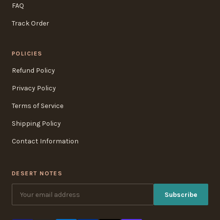
FAQ
Track Order
POLICIES
Refund Policy
Privacy Policy
Terms of Service
Shipping Policy
Contact Information
DESERT NOTES
Subscribe