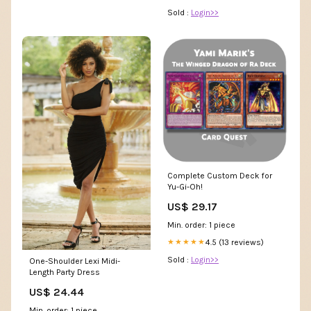
Sold :
Login>>
Complete Custom Deck for
Yu-Gi-Oh!
US$ 29.17
Min. order: 1 piece
4.5 (13 reviews)
★★★★★
Sold :
Login>>
One-Shoulder Lexi Midi-
Length Party Dress
US$ 24.44
Min. order: 1 piece