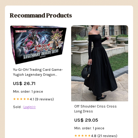
Recommand Products
Yu-Gi-Oh! Trading Card Game-
Yugioh Legendary Dragon
Decks Box : Toys & Games
US$ 26.71
Min. order: 1 piece
4.1 (9 reviews)
★★★★★
Off Shoulder Criss Cross
Sold :
Login>>
Long Dress
US$ 29.05
Min. order: 1 piece
4.8 (21 reviews)
★★★★★