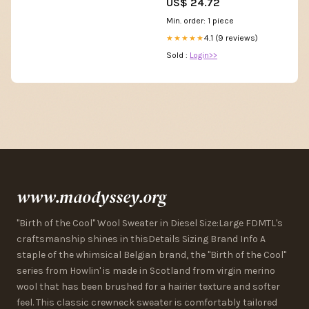
US$ 24.72
Min. order: 1 piece
4.1 (9 reviews)
★★★★★
Sold :
Login>>
www.maodyssey.org
"Birth of the Cool" Wool Sweater in Diesel Size:Large FDMTL's
craftsmanship shines in thisDetails Sizing Brand Info A
staple of the whimsical Belgian brand, the "Birth of the Cool"
series from Howlin' is made in Scotland from virgin merino
wool that has been brushed for a hairier texture and softer
feel. This classic crewneck sweater is comfortably tailored