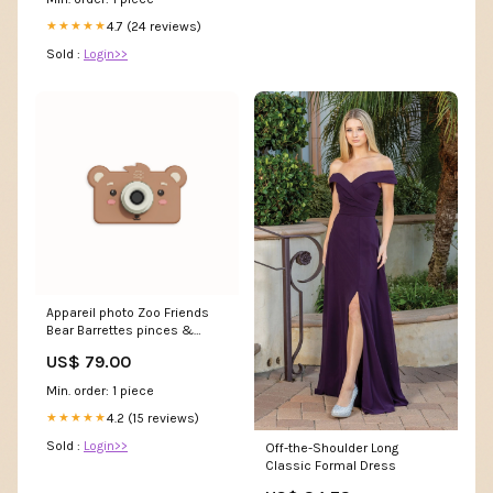
4.7 (24 reviews)
★★★★★
Sold :
Login>>
Appareil photo Zoo Friends
Bear Barrettes pinces &
élastiques
US$ 79.00
Min. order: 1 piece
4.2 (15 reviews)
★★★★★
Sold :
Login>>
Off-the-Shoulder Long
Classic Formal Dress