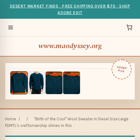
DESERT MARKET FINDS · FREE SHIPPING OVER $70 · SHOP
ADOBE EDIT
www.maodyssey.org
ADOBE
PICK
Home
/
/
"Birth of the Cool" Wool Sweater in Diesel Size:Large
FDMTL's craftsmanship shines in this