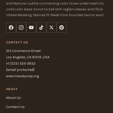
and features subtle contrasting color tones underneath its
solid color base. Constructed with raglan sleeves and thick
ribbed detailing. Tailored fit Made from brushed merino wool
CONTACT US
123 Commerce Street
Los Angeles, CA 90015, USA
+1 (323) 325-2832
[email protected]
www.maodyssey.org
ABOUT
About Us
Contact Us