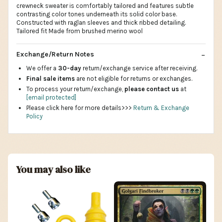
crewneck sweater is comfortably tailored and features subtle
contrasting color tones underneath its solid color base.
Constructed with raglan sleeves and thick ribbed detailing.
Tailored fit Made from brushed merino wool
Exchange/Return Notes
We offer a
30-day
return/exchange service after receiving.
Final sale items
are not eligible for returns or exchanges.
To process your return/exchange,
please contact us
at
[email protected]
Please click here for more details>>>
Return & Exchange
Policy
You may also like