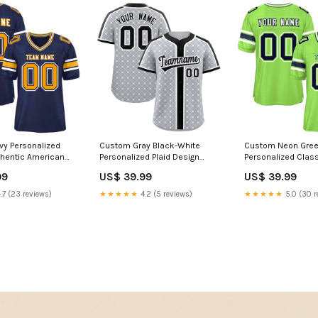
y Personalized
Custom Gray Black-White
Custom Neon Gre
thentic American
Personalized Plaid Design
Personalized Class
rsey Font
Authentic Baseball Jersey
Authentic American
99
US$ 39.99
US$ 39.99
1
Team Name Font Style:Style 4
Jersey classic sty
jersey
.7 (23 reviews)
★★★★★
4.2 (5 reviews)
★★★★★
5.0 (30 r