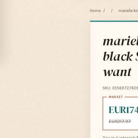
Home
/
/
marielle k
mariel
black 
want
SKU: 3556972760
EUR17
EUR217.97
Pay in 4 interest