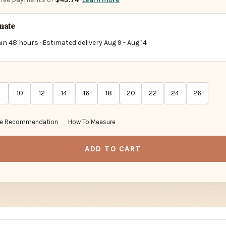
imate
in 48 hours · Estimated delivery
Aug 9
-
Aug 14
10
12
14
16
18
20
22
24
26
ze Recommendation
How To Measure
ADD TO CART