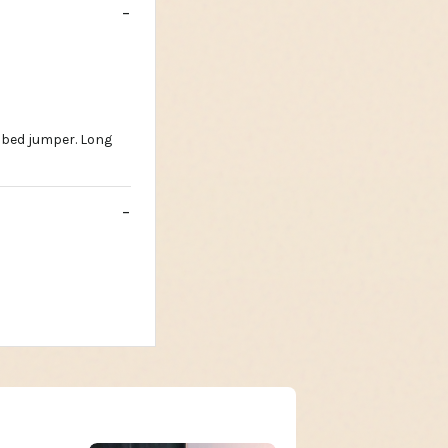
ibbed jumper. Long