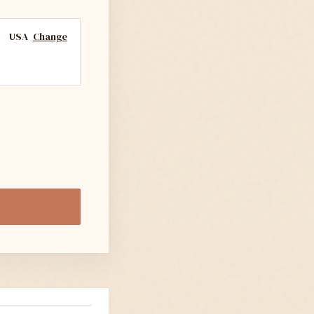
USA
Change