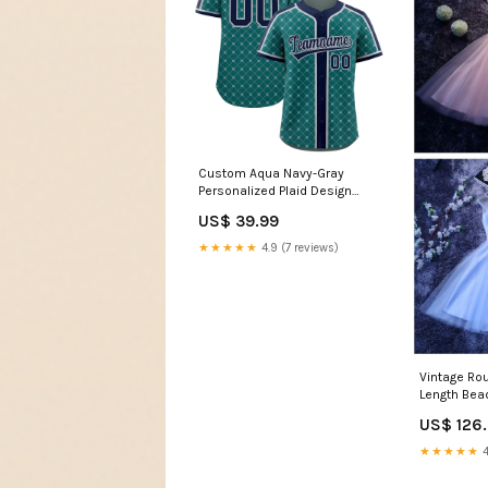
Custom Aqua Navy-Gray
Personalized Plaid Design
Authentic Baseball Jersey
US$ 39.99
Team Name Font Style:Style 2
★★★★★
4.9 (7 reviews)
Vintage Ro
Length Bea
Homecomin
US$ 126
Color:Pictu
★★★★★
4