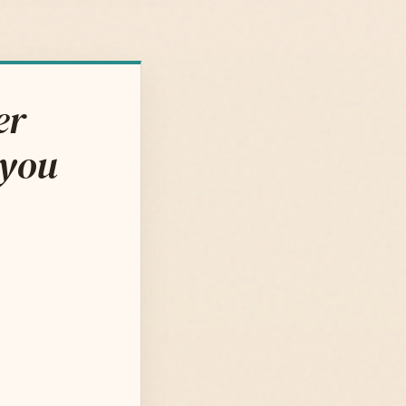
er
 you