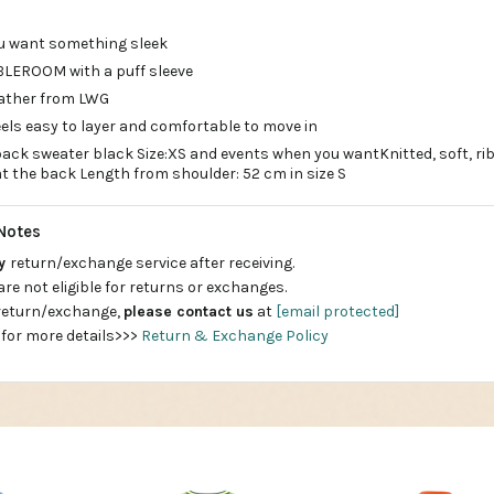
u want something sleek
BLEROOM with a puff sleeve
leather from LWG
eels easy to layer and comfortable to move in
 back sweater black Size:XS and events when you wantKnitted, soft, r
at the back Length from shoulder: 52 cm in size S
Notes
ay
return/exchange service after receiving.
are not eligible for returns or exchanges.
 return/exchange,
please contact us
at
[email protected]
 for more details>>>
Return & Exchange Policy