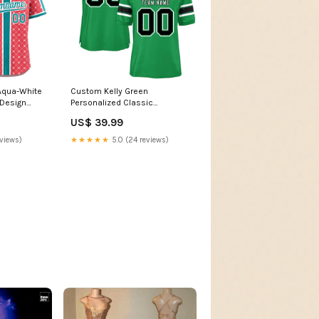
Aqua-White
Custom Kelly Green
 Design
Personalized Classic
 Jersey
Authentic American Football
US$ 39.99
yle:Style 3
Jersey Sorting jacket
eviews)
★★★★★
5.0 (24 reviews)