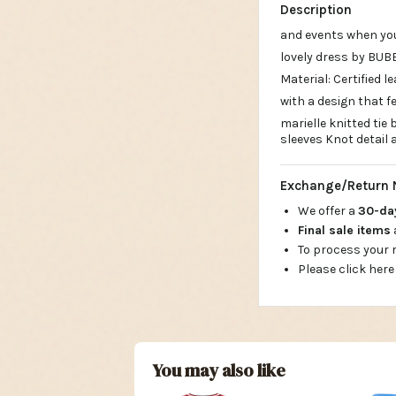
Description
and events when yo
lovely dress by BUB
Material: Certified 
with a design that f
marielle knitted tie
sleeves Knot detail 
Exchange/Return 
We offer a
30-d
Final sale items
To process your
Please click here
You may also like