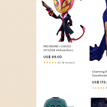
PREORDINE+ CHIUSO
07/2026 Helluva Boss
Nendoroid Action Figure Blitzo
US$ 69.00
10 cm preordini-ex
★★★★★
4.0 (8 reviews)
Charming R
Sweetheart 
With Gold 
US$ 172
Dresses Ne
★★★★★
4