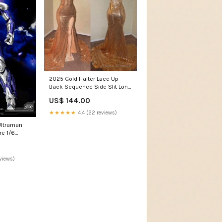
2025 Gold Halter Lace Up
Back Sequence Side Slit Long
Prom Dresses Mount Ayr IN
US$ 144.00
★★★★★
4.4 (22 reviews)
ltraman
re 1/6
 Sky Type 31
tti-in-
views)