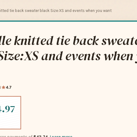
nitted tie back sweater black Size:XS and events when you want
le knitted tie back sweat
Size:XS and events when
8
4.7
4.97
-free payments of
$43.74
Learn more