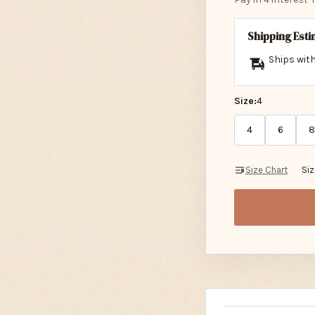
Shipping Est
Ships with
Size:
4
4
6
8
Size Chart
Si