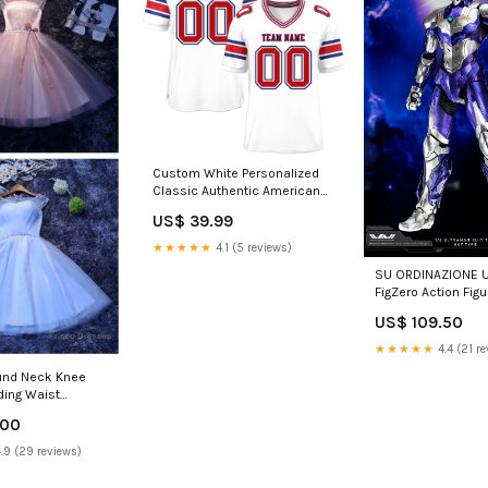
Custom White Personalized
Classic Authentic American
Football Jersey graffiti pattern
US$ 39.99
baseball jersey
★★★★★
4.1 (5 reviews)
SU ORDINAZIONE U
FigZero Action Figu
Ultraman Suit Tiga
US$ 109.50
cm ESAURITO prodo
stock
★★★★★
4.4 (21 re
und Neck Knee
ding Waist
g Dresses
.00
re Color
.9 (29 reviews)