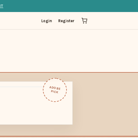
IT
Login
Register
ADOBE
PICK