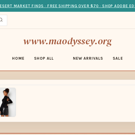
ESERT MARKET FINDS · FREE SHIPPING OVER $70 · SHOP ADOBE ED
www.maodyssey.org
HOME
SHOP ALL
NEW ARRIVALS
SALE