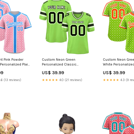
ht Pink Powder
Custom Neon Green
Custom Neon Gree
Personalized Plaid
Personalized Classic
White Personalized
hentic Baseball
Authentic American Football
Design Authentic B
99
US$ 39.99
US$ 39.99
am Name Font
Jersey Light Gray
Jersey side splash
 3
jersey
.6 (13 reviews)
★★★★★
4.0 (21 reviews)
★★★★★
4.3 (9 re