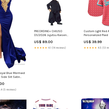
PREORDINE+ CHIUSO
Custom Light Red 
05/2026 Jujutsu Kaisen
Personalized Plaid
Nendoroid Doll Action Figure
Authentic Baseball
US$ 89.00
US$ 39.99
Suguru Geto: Tokyo Jujutsu
Team Name Font St
High School Ver. 14 cm Scelta
★★★★★
4.1 (14 reviews)
★★★★★
4.5 (13 r
Opzione Pagamento
Preordine:Paga tra un Mese -
Prima Rata (di 4) del 25% (Oggi
Zero Euro)
oyal Blue Mermaid
Side Slit Satin
Appliques Prom
.00
w Knoxville OH
.4 (5 reviews)