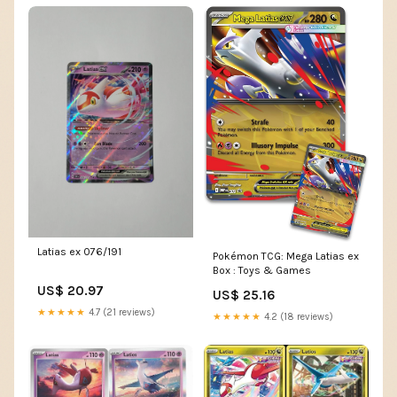
Latias ex 076/191
Pokémon TCG: Mega Latias ex
Box : Toys & Games
US$ 20.97
US$ 25.16
★★★★★
4.7 (21 reviews)
★★★★★
4.2 (18 reviews)