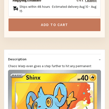
Shipping Estimate
USA
Change
Ships within 48 hours · Estimated delivery
Aug 10
-
Aug
15
ADD TO CART
Description
Chaos Warp even goes a step further to hit any permanent