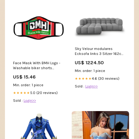
Sky Velour modulares
Ecksofa links 3 Sitzer 162cm
Kategorie_Sonneschirm
US$ 1224.50
Face Mask With BMH Logo -
Washable biker shorts
Min. order: 1 piece
women
US$ 15.46
4.6 (30 reviews)
★★★★★
Min. order: 1 piece
Sold :
Login>>
5.0 (20 reviews)
★★★★★
Sold :
Login>>