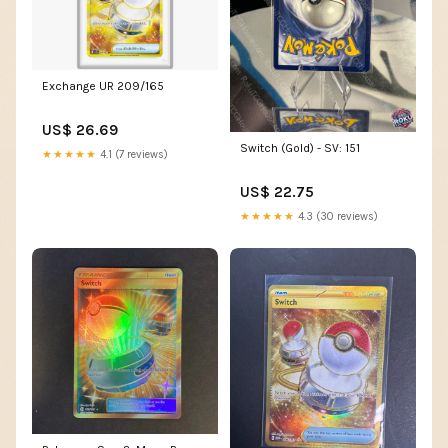
Exchange UR 209/165
US$ 26.69
Switch (Gold) - SV: 151
★★★★★
4.1 (7 reviews)
US$ 22.75
★★★★★
4.3 (30 reviews)