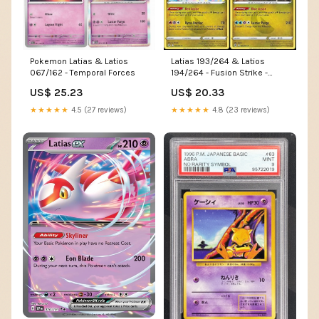
Pokemon Latias & Latios
Latias 193/264 & Latios
067/162 - Temporal Forces
194/264 - Fusion Strike -
Legendary Pokemon Card Lot
US$ 25.23
US$ 20.33
★★★★★
4.5 (27 reviews)
★★★★★
4.8 (23 reviews)