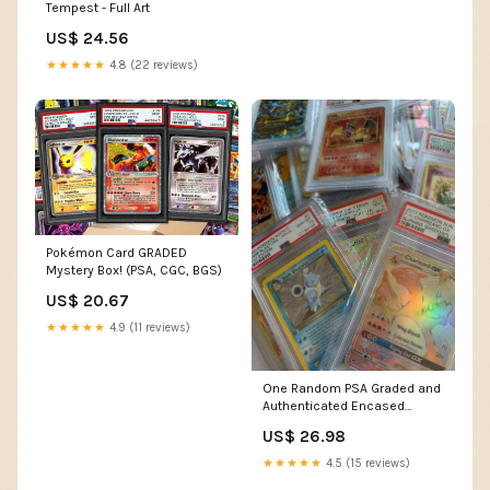
Tempest - Full Art
US$ 24.56
★★★★★
4.8 (22 reviews)
Pokémon Card GRADED
Mystery Box! (PSA, CGC, BGS)
US$ 20.67
★★★★★
4.9 (11 reviews)
One Random PSA Graded and
Authenticated Encased
Pokemon Card (Perfect for
US$ 26.98
Display) : Toys & Games
★★★★★
4.5 (15 reviews)