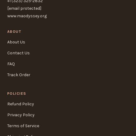
+1 (323) 325-2832
[email protected]
www.maodyssey.org
ABOUT
About Us
Contact Us
FAQ
Track Order
POLICIES
Refund Policy
Privacy Policy
Terms of Service