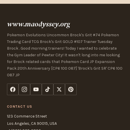
www.maodyssey.org
Pokemon Evolutions Uncommon Brock's Grit #74 Pokemon
Trading Card TCG Brock's Grit GOLD #107 Trainer Tuesday
Brock . Good morning trainers! Today I wanted to celebrate
the Gym Leader of Pewter City! It wasn't long into me looking
for Brock related cards that Pokemon Card JP Expansion
Pack 20th Anniversary [CP6 100 087] 'Brock's Grit SR' CP6 100
087 JP
CONTACT US
123 Commerce Street
Los Angeles, CA 90015, USA