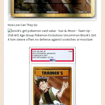
How Low Can They Go
A torn sleeve offers no defense against scratches or moisture