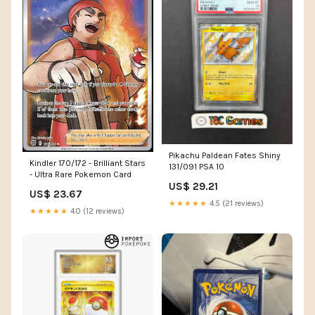
Pikachu Paldean Fates Shiny
Kindler 170/172 - Brilliant Stars
131/091 PSA 10
- Ultra Rare Pokemon Card
US$ 29.21
US$ 23.67
★★★★★
4.5 (21 reviews)
★★★★★
4.0 (12 reviews)