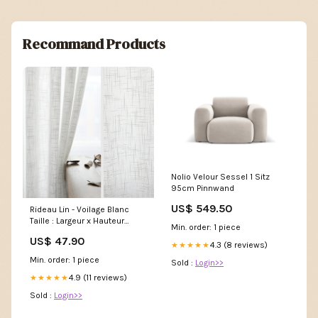
Recommand Products
Nolio Velour Sessel 1 Sitz
95cm Pinnwand
US$ 549.50
Rideau Lin - Voilage Blanc
Taille : Largeur x Hauteur
Min. order: 1 piece
(CM):150 x 250
US$ 47.90
4.3 (8 reviews)
★★★★★
Min. order: 1 piece
Sold :
Login>>
4.9 (11 reviews)
★★★★★
Sold :
Login>>