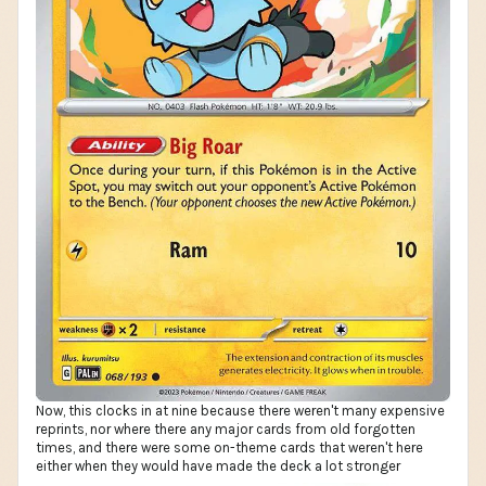
Now, this clocks in at nine because there weren't many expensive
reprints, nor where there any major cards from old forgotten
times, and there were some on-theme cards that weren't here
either when they would have made the deck a lot stronger