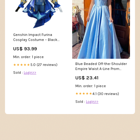
Genshin Impact Furina
Cosplay Costume – Black
Focalors Elegant Attire
US$ 93.99
Size:XL
Min. order: 1 piece
Blue Beaded Off-the-Shoulder
5.0 (27 reviews)
★★★★★
Empire Waist A-Line Prom
Sold :
Login>>
Dress Y6273 –
US$ 23.41
Simplepromdress
Min. order: 1 piece
4.1 (30 reviews)
★★★★★
Sold :
Login>>