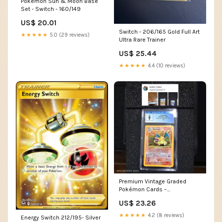
Pokemon Sun & Moon Base
Set - Switch - 160/149
US$ 20.01
Switch - 206/165 Gold Full Art
★★★★★
5.0 (29 reviews)
Ultra Rare Trainer
US$ 25.44
★★★★★
4.4 (10 reviews)
Premium Vintage Graded
Pokémon Cards –
MysteryPokeSlabs
US$ 23.26
★★★★★
4.2 (8 reviews)
Energy Switch 212/195- Silver