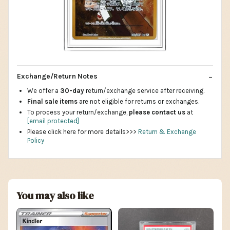
Exchange/Return Notes
We offer a
30-day
return/exchange service after receiving.
Final sale items
are not eligible for returns or exchanges.
To process your return/exchange,
please contact us
at
[email protected]
Please click here for more details>>>
Return & Exchange
Policy
You may also like