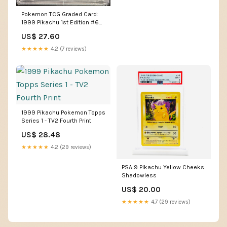
Pokemon TCG Graded Card:
1999 Pikachu 1st Edition #60
English PSA 10 – Vancity CJ
US$ 27.60
Trading Cards
★★★★★
4.2 (7 reviews)
1999 Pikachu Pokemon Topps
Series 1 - TV2 Fourth Print
US$ 28.48
★★★★★
4.2 (29 reviews)
PSA 9 Pikachu Yellow Cheeks
Shadowless
US$ 20.00
★★★★★
4.7 (29 reviews)