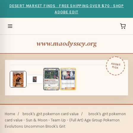
DESERT MARKET FINDS · FREE SHIPPING OVER $70 · SHOP
ADOBE EDIT
www.maodyssey.org
ADOBE
PICK
Home
/
brock's grit pokemon card value
/
brock's grit pokemon
card value - Sun & Moon - Team Up - (Full Art) Age Group Pokemon
Evolutions Uncommon Brock's Grit