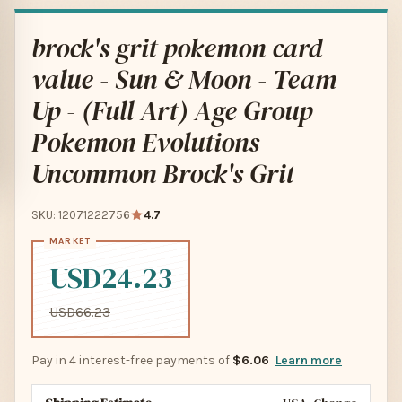
brock's grit pokemon card
value - Sun & Moon - Team
Up - (Full Art) Age Group
Pokemon Evolutions
Uncommon Brock's Grit
SKU: 12071222756
4.7
USD24.23
USD66.23
Pay in 4 interest-free payments of
$6.06
Learn more