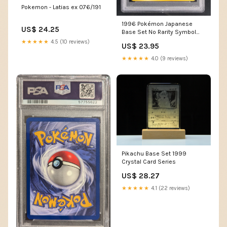
Pokemon - Latias ex 076/191
1996 Pokémon Japanese
US$ 24.25
Base Set No Rarity Symbol
Abra #63 PSA 9 Mint
★★★★★
4.5 (10 reviews)
US$ 23.95
★★★★★
4.0 (9 reviews)
Pikachu Base Set 1999
Crystal Card Series
US$ 28.27
★★★★★
4.1 (22 reviews)