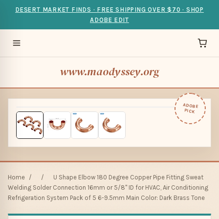
DESERT MARKET FINDS · FREE SHIPPING OVER $70 · SHOP
ADOBE EDIT
www.maodyssey.org
ADOBE
PICK
Home
/
/
U Shape Elbow 180 Degree Copper Pipe Fitting Sweat
Welding Solder Connection 16mm or 5/8" ID for HVAC, Air Conditioning
Refrigeration System Pack of 5 6-9.5mm Main Color: Dark Brass Tone