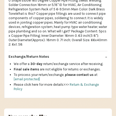
U Shape Elbow 180 Degree Copper Pipe Fitting Sweat Welding
Solder Connection 16mm or 5/8" ID for HVAC, Air Conditioning
Refrigeration System Pack of 5 6-9.5mm Main Color: Dark Brass
ToneWhat is this? Copper pipe fittings are used to connect pipe
components of copper pipes, soldering to connect. It is widely
used in jointing copper pipes. Mainly for HVAC air conditioning
devices, refrigeration system, heat pump type water heater, water
pipe plumbing and so on. What will I get? Package Content: 5pcs
x Copper Pipe Fitting; Inner Diameter: 16mm 0. 63 inch(5 8");
Outer Diameter(Approx): 18mm 0. 71 inch; Overall Size: 66x40mm
2. 6x1. 58
Exchange/Return Notes
We offer a
30-day
return/exchange service after receiving.
Final sale items
are not eligible for returns or exchanges.
To process your return/exchange,
please contact us
at
[email protected]
Please click here for more details>>>
Return & Exchange
Policy