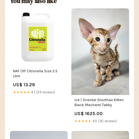
You may also like
NAF Off Citronella Size:2.5
Litre
US$ 13.29
★★★★★
4.7 (29 reviews)
Ice | Oriental Shorthair Kitten
Black Macharel Tabby
US$ 1625.00
★★★★★
4.0 (30 reviews)