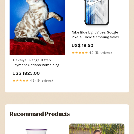
Nike Blue Light Vibes Google
Pixel 9 Case Samsung Galaxy
S23 Plus
US$ 18.50
★★★★★
4.2 (16 reviews)
Aleksiya | Bengal Kitten
Payment Options:Remaining
Balance
US$ 1825.00
★★★★★
4.3 (19 reviews)
Recommand Products