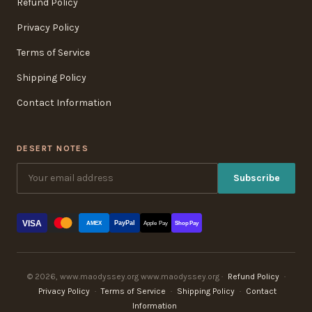
Refund Policy
Privacy Policy
Terms of Service
Shipping Policy
Contact Information
DESERT NOTES
Subscribe
VISA
PayPal
AMEX
Apple Pay
Shop Pay
© 2026, www.maodyssey.org www.maodyssey.org ·
Refund Policy
·
Privacy Policy
·
Terms of Service
·
Shipping Policy
·
Contact
Information