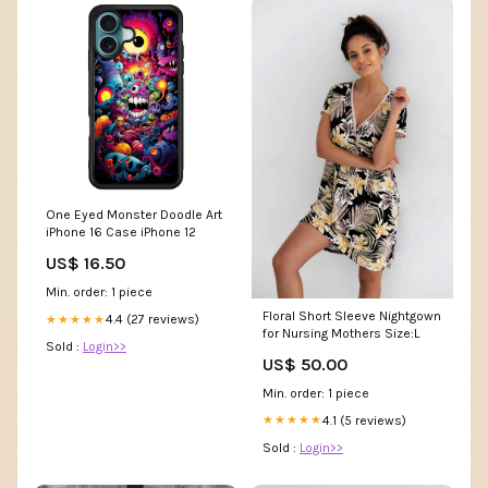
One Eyed Monster Doodle Art
iPhone 16 Case iPhone 12
US$ 16.50
Min. order: 1 piece
Floral Short Sleeve Nightgown
4.4 (27 reviews)
★★★★★
for Nursing Mothers Size:L
Sold :
Login>>
US$ 50.00
Min. order: 1 piece
4.1 (5 reviews)
★★★★★
Sold :
Login>>