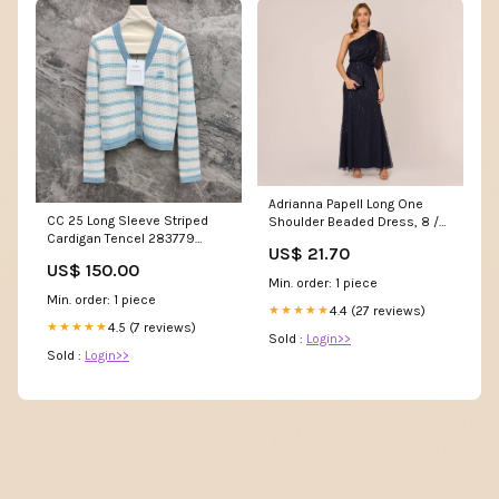
Adrianna Papell Long One
CC 25 Long Sleeve Striped
Shoulder Beaded Dress, 8 /
Cardigan Tencel 283779
Blue
US$ 21.70
platform
US$ 150.00
Min. order: 1 piece
Min. order: 1 piece
4.4 (27 reviews)
★★★★★
4.5 (7 reviews)
★★★★★
Sold :
Login>>
Sold :
Login>>