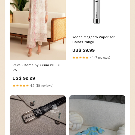
Yocan Magneto Vaporizer
Color:Orange
US$ 59.99
★★★★★
4.1 (7 reviews)
Reve - Deme by Xenia 22 Jul
25
US$ 99.99
★★★★★
4.2 (18 reviews)