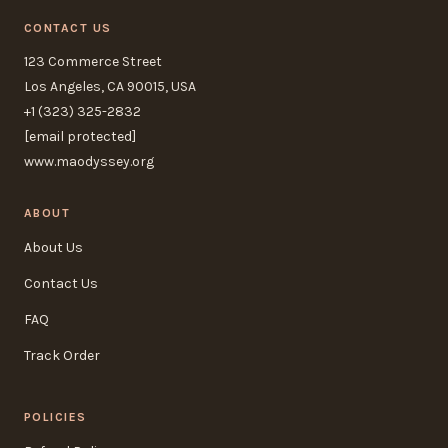
CONTACT US
123 Commerce Street
Los Angeles, CA 90015, USA
+1 (323) 325-2832
[email protected]
www.maodyssey.org
ABOUT
About Us
Contact Us
FAQ
Track Order
POLICIES