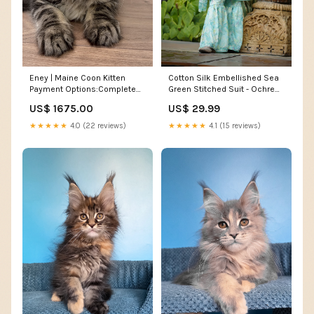
Cotton Silk Embellished Sea
Eney | Maine Coon Kitten
Green Stitched Suit - Ochre
Payment Options:Complete
Trouser
Adoption Fee
US$ 29.99
US$ 1675.00
★★★★★
4.1 (15 reviews)
★★★★★
4.0 (22 reviews)