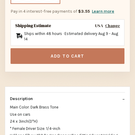
Pay in 4 interest-free payments of
$3.55
Learn more
Shipping Estimate
USA
Change
Ships within 48 hours · Estimated delivery
Aug 9
-
Aug
14
ADD TO CART
Description
Main Color: Dark Brass Tone
Use on cars
24 x 3inch(D*H)
* Female Driver Size: 1/4-inch