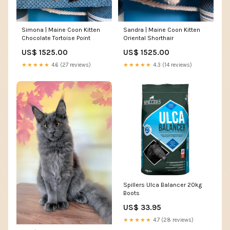
Simona | Maine Coon Kitten
Sandra | Maine Coon Kitten
Chocolate Tortoise Point
Oriental Shorthair
US$ 1525.00
US$ 1525.00
★★★★★
4.6 (27 reviews)
★★★★★
4.3 (14 reviews)
Spillers Ulca Balancer 20kg
Boots
US$ 33.95
★★★★★
4.7 (28 reviews)