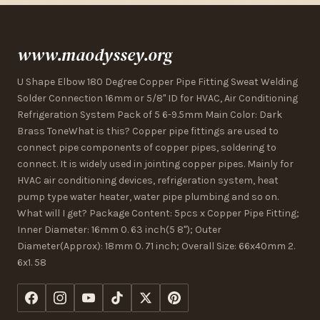
www.maodyssey.org
U Shape Elbow 180 Degree Copper Pipe Fitting Sweat Welding
Solder Connection 16mm or 5/8" ID for HVAC, Air Conditioning
Refrigeration System Pack of 5 6-9.5mm Main Color: Dark
Brass ToneWhat is this? Copper pipe fittings are used to
connect pipe components of copper pipes, soldering to
connect. It is widely used in jointing copper pipes. Mainly for
HVAC air conditioning devices, refrigeration system, heat
pump type water heater, water pipe plumbing and so on.
What will I get? Package Content: 5pcs x Copper Pipe Fitting;
Inner Diameter: 16mm 0. 63 inch(5 8"); Outer
Diameter(Approx): 18mm 0. 71 inch; Overall Size: 66x40mm 2.
6x1. 58