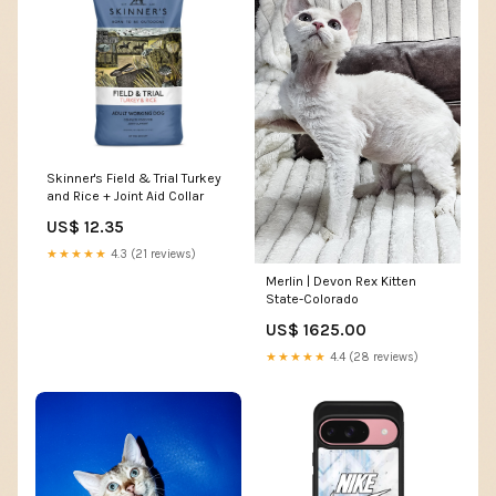
Skinner's Field & Trial Turkey
and Rice + Joint Aid Collar
US$ 12.35
★★★★★
4.3 (21 reviews)
Merlin | Devon Rex Kitten
State-Colorado
US$ 1625.00
★★★★★
4.4 (28 reviews)