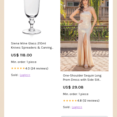
Siena Wine Glass 210ml
Knives Spreaders & Carving
Sets
US$ 118.00
Min. order: 1 piece
4.0 (24 reviews)
★★★★★
Sold :
Login>>
One-Shoulder Sequin Long
Prom Dress with Side Slit
Champagne / Small
US$ 29.08
Min. order: 1 piece
4.8 (12 reviews)
★★★★★
Sold :
Login>>