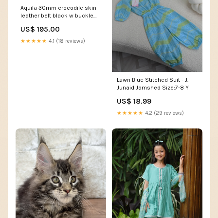
Aquila 30mm crocodile skin
leather belt black w buckle
30015 mousepad
US$ 195.00
★★★★★
4.1 (18 reviews)
Lawn Blue Stitched Suit - J.
Junaid Jamshed Size:7-8 Y
US$ 18.99
★★★★★
4.2 (29 reviews)