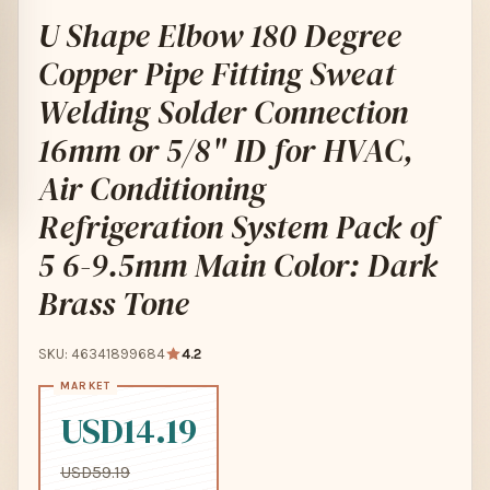
U Shape Elbow 180 Degree
Copper Pipe Fitting Sweat
Welding Solder Connection
16mm or 5/8" ID for HVAC,
Air Conditioning
Refrigeration System Pack of
5 6-9.5mm Main Color: Dark
Brass Tone
SKU: 46341899684
4.2
USD14.19
USD59.19