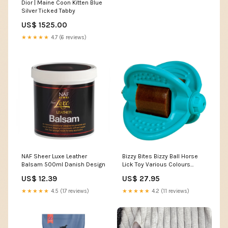
Dior | Maine Coon Kitten Blue
Silver Ticked Tabby
US$ 1525.00
★★★★★
4.7 (6 reviews)
NAF Sheer Luxe Leather
Bizzy Bites Bizzy Ball Horse
Balsam 500ml Danish Design
Lick Toy Various Colours
Colour:Hot Pink
US$ 12.39
US$ 27.95
★★★★★
4.5 (17 reviews)
★★★★★
4.2 (11 reviews)