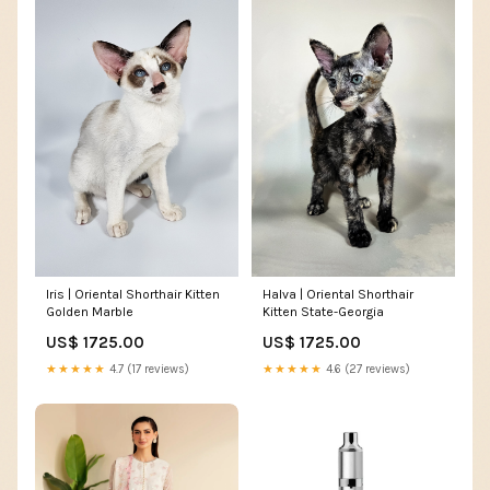
Iris | Oriental Shorthair Kitten
Halva | Oriental Shorthair
Golden Marble
Kitten State-Georgia
US$ 1725.00
US$ 1725.00
★★★★★
4.7 (17 reviews)
★★★★★
4.6 (27 reviews)