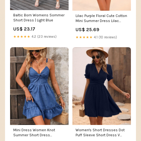
Baltic Born Womens Sommer
Lilac Purple Floral Cute Cotton
Short Dress | Light Blue
Mini Summer Dress Lilac
Floral / Large
US$ 23.17
US$ 25.69
★★★★★
4.2 (23 reviews)
★★★★★
4.1 (10 reviews)
Mini Dress Women Knot
Women's Short Dresses Dot
Summer Short Dress
Puff Sleeve Short Dress V
Women's Casual at Amazon
neck at Amazon Women's