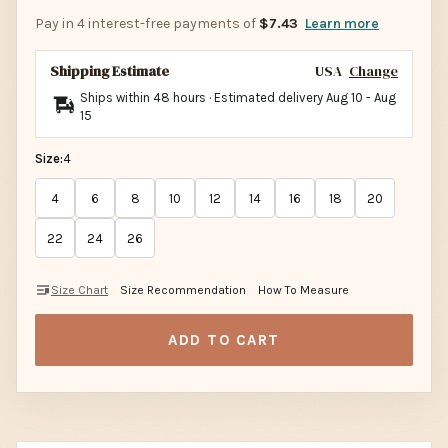
Pay in 4 interest-free payments of
$7.43
Learn more
Shipping Estimate
USA
Change
Ships within 48 hours · Estimated delivery
Aug 10
-
Aug
15
Size:
4
4
6
8
10
12
14
16
18
20
22
24
26
Size Chart
Size Recommendation
How To Measure
ADD TO CART