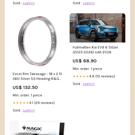
Sold :
Login>>
Sold :
Login>>
Fußmatten Kia EV9 6 Sitzer
(2023-2026) edit-2026
US$ 68.90
Min. order: 1 piece
Excel Rim Takasago - 18 x 2.15
4.9 (10 reviews)
★★★★★
36H Silver S3-Heading-R&G
Indicators & Adaptors
Sold :
Login>>
US$ 132.50
Min. order: 1 piece
4.1 (29 reviews)
★★★★★
Sold :
Login>>