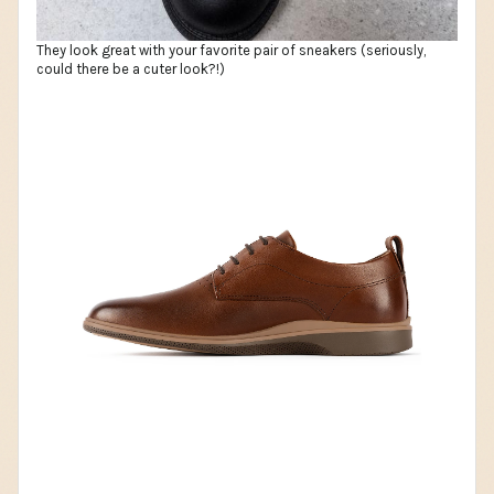
They look great with your favorite pair of sneakers (seriously,
could there be a cuter look?!)