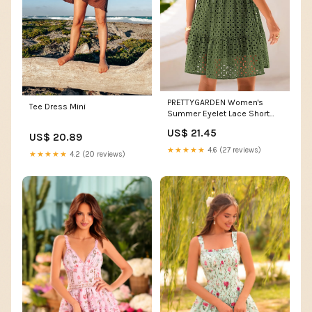
PRETTYGARDEN Women's
Tee Dress Mini
Summer Eyelet Lace Short
Dresses (Army Green,S)
US$ 21.45
US$ 20.89
★★★★★
4.6 (27 reviews)
★★★★★
4.2 (20 reviews)