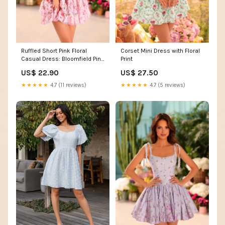
Ruffled Short Pink Floral
Corset Mini Dress with Floral
Casual Dress: Bloomfield Pink
Print
Floral / XSmall
US$ 22.90
US$ 27.50
★★★★★
4.7 (11 reviews)
★★★★★
4.7 (5 reviews)