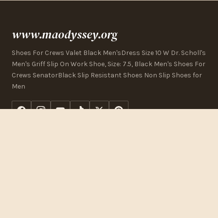
www.maodyssey.org
Shoes For Crews Valet Black Men'sDress Size 10 W Dr. Scholl's
Men's Griff Slip On Work Shoe, Size: 7.5, Black Men's Shoes For
Crews SenatorBlack Slip Resistant Shoes Non Slip Shoes for
Men
CONTACT US
123 Commerce Street
Los Angeles, CA 90015, USA
+1 (323) 325-2832
[email protected]
www.maodyssey.org