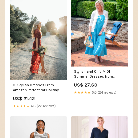
Stylish and Chic MIDI
Summer Dresses from
Amazon under $50
US$ 27.60
15 Stylish Dresses From
Amazon Perfect for Holiday
★★★★★
5.0 (24 reviews)
Photos
US$ 21.42
★★★★★
4.8 (22 reviews)