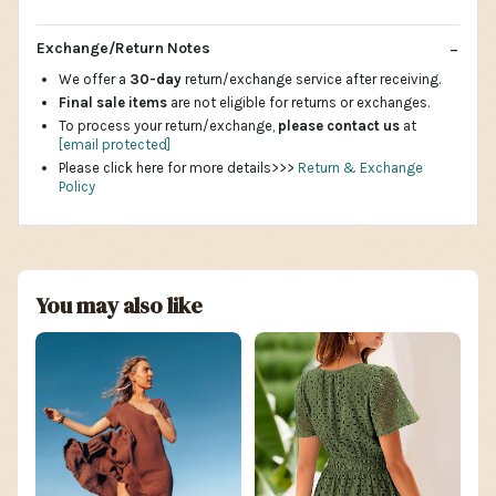
Exchange/Return Notes
We offer a
30-day
return/exchange service after receiving.
Final sale items
are not eligible for returns or exchanges.
To process your return/exchange,
please contact us
at
[email protected]
Please click here for more details>>>
Return & Exchange
Policy
You may also like