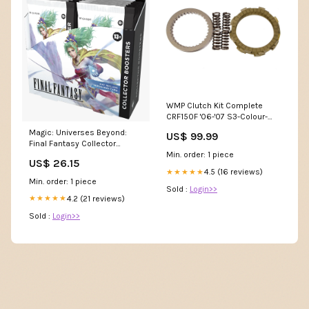
WMP Clutch Kit Complete
CRF150F '06-'07 S3-Colour-
Black / Red / White / Green
Magic: Universes Beyond:
US$ 99.99
Final Fantasy Collector
Booster Box – Double Infinity
Min. order: 1 piece
US$ 26.15
Gaming
4.5 (16 reviews)
★★★★★
Min. order: 1 piece
Sold :
Login>>
4.2 (21 reviews)
★★★★★
Sold :
Login>>