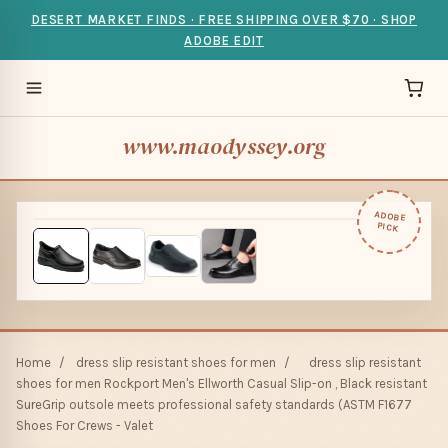
DESERT MARKET FINDS · FREE SHIPPING OVER $70 · SHOP
ADOBE EDIT
www.maodyssey.org
ADOBE
PICK
Home
/
dress slip resistant shoes for men
/
dress slip resistant
shoes for men Rockport Men's Ellworth Casual Slip-on , Black resistant
SureGrip outsole meets professional safety standards (ASTM F1677
Shoes For Crews - Valet