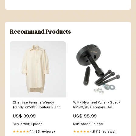
Recommand Products
Chemise Femme Wendy
WMP Flywheel Puller - Suzuki
Trendy 225331 Couleur:Blanc
RM80/85 Category_Air
Intake Kits
US$ 99.99
US$ 98.99
Min. order: 1 piece
Min. order: 1 piece
4.1 (25 reviews)
4.8 (13 reviews)
★★★★★
★★★★★