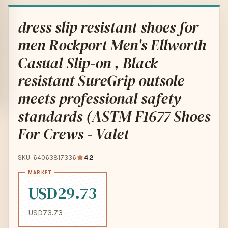
dress slip resistant shoes for
men Rockport Men's Ellworth
Casual Slip-on , Black
resistant SureGrip outsole
meets professional safety
standards (ASTM F1677 Shoes
For Crews - Valet
SKU: 64063817336
4.2
USD29.73
USD73.73