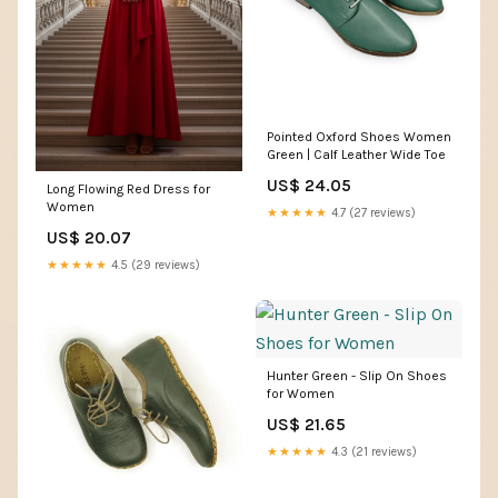
Pointed Oxford Shoes Women
Green | Calf Leather Wide Toe
US$ 24.05
Long Flowing Red Dress for
Women
★★★★★
4.7 (27 reviews)
US$ 20.07
★★★★★
4.5 (29 reviews)
Hunter Green - Slip On Shoes
for Women
US$ 21.65
★★★★★
4.3 (21 reviews)