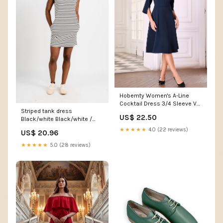
Hobemty Women's A-Line
Cocktail Dress 3/4 Sleeve V
Striped tank dress
Neck Elegant Wedding Party
US$ 22.50
Black/white Black/white /
Flare Dresses Small Navy
Small
Blue at Amazon Women's
★★★★★
4.0 (22 reviews)
US$ 20.96
Clothing store
★★★★★
5.0 (28 reviews)