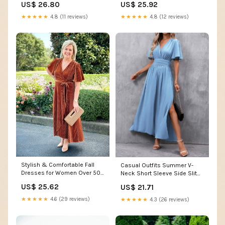
US$ 26.80
US$ 25.92
Women's Clothing store
Clothing store
★★★★★
4.8 (11 reviews)
★★★★★
4.8 (12 reviews)
Stylish & Comfortable Fall
Casual Outfits Summer V-
Dresses for Women Over 50
Neck Short Sleeve Side Slit
from Amazon
Dress Elegant Maxi Women
US$ 25.62
US$ 21.71
Maxi Dresses at Amazon
Women's Clothing store
★★★★★
4.6 (29 reviews)
★★★★★
4.3 (26 reviews)