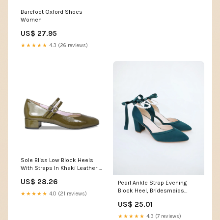
Barefoot Oxford Shoes
Women
US$ 27.95
★★★★★
4.3 (26 reviews)
Sole Bliss Low Block Heels
With Straps In Khaki Leather -
Size US 7
US$ 28.26
Pearl Ankle Strap Evening
Block Heel, Bridesmaids
★★★★★
4.0 (21 reviews)
Shoes, Party Shoes
US$ 25.01
★★★★★
4.3 (7 reviews)