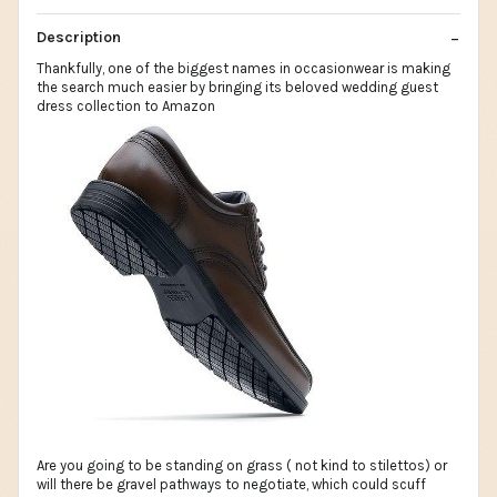
Description
Thankfully, one of the biggest names in occasionwear is making
the search much easier by bringing its beloved wedding guest
dress collection to Amazon
Are you going to be standing on grass ( not kind to stilettos) or
will there be gravel pathways to negotiate, which could scuff