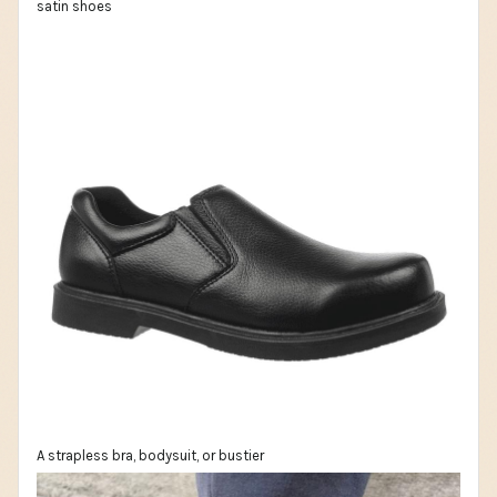
satin shoes
A strapless bra, bodysuit, or bustier