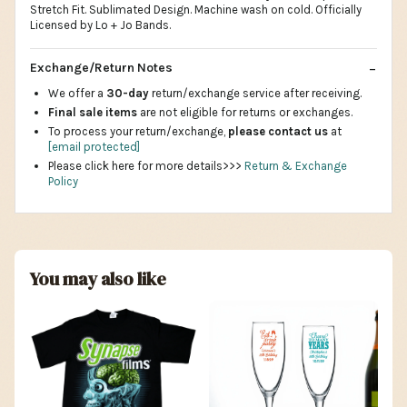
Stretch Fit. Sublimated Design. Machine wash on cold. Officially
Licensed by Lo + Jo Bands.
Exchange/Return Notes
We offer a
30-day
return/exchange service after receiving.
Final sale items
are not eligible for returns or exchanges.
To process your return/exchange,
please contact us
at
[email protected]
Please click here for more details>>>
Return & Exchange
Policy
You may also like