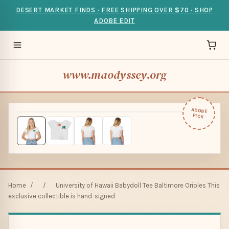
DESERT MARKET FINDS · FREE SHIPPING OVER $70 · SHOP
ADOBE EDIT
www.maodyssey.org
ADOBE
PICK
Home
/
/
University of Hawaii Babydoll Tee Baltimore Orioles This
exclusive collectible is hand-signed