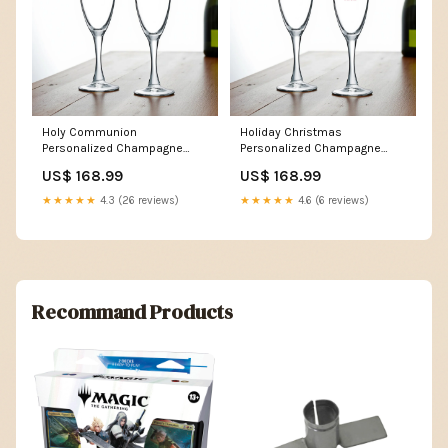
Holy Communion
Holiday Christmas
Personalized Champagne
Personalized Champagne
Glass (Set of 24) MAE02
Glass (Set of 24) MAE84
US$ 168.99
US$ 168.99
★★★★★
4.3 (26 reviews)
★★★★★
4.6 (6 reviews)
Recommand Products