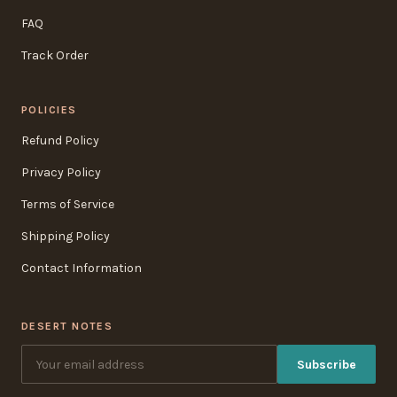
FAQ
Track Order
POLICIES
Refund Policy
Privacy Policy
Terms of Service
Shipping Policy
Contact Information
DESERT NOTES
Subscribe