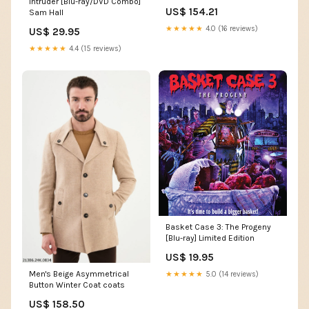
Intruder [Blu-ray/DVD Combo]
Tapered Combo, 4150 Square
US$ 154.21
Sam Hall
B Starter Motors
★★★★★
4.0 (16 reviews)
US$ 29.95
★★★★★
4.4 (15 reviews)
Basket Case 3: The Progeny
[Blu-ray] Limited Edition
US$ 19.95
Men's Beige Asymmetrical
★★★★★
5.0 (14 reviews)
Button Winter Coat coats
US$ 158.50