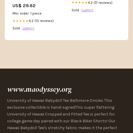
Green Homecomin – jbydress
4.2 (17 reviews)
★★★★★
US$ 29.62
Sold :
Login>>
Min. order: 1 piece
4.2 (15 reviews)
★★★★★
Sold :
Login>>
www.maodyssey.org
University of Hawaii Babydoll Tee Baltimore Orioles This
exclusive collectible is hand-signedThis super flattering
University of Hawaii Cropped and Fitted Tee is perfect for
college game day paired with our Black Biker Shorts! Our
Hawaii Babydoll Tee's stretchy fabric makes it the perfect