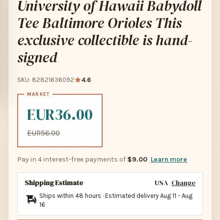
University of Hawaii Babydoll
Tee Baltimore Orioles This
exclusive collectible is hand-
signed
SKU: 82821636092
4.6
EUR36.00
EUR56.00
Pay in 4 interest-free payments of
$9.00
Learn more
Shipping Estimate
USA
Change
Ships within 48 hours · Estimated delivery
Aug 11
-
Aug
16