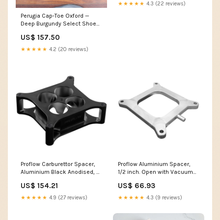
★★★★★
4.3 (22 reviews)
Perugia Cap-Toe Oxford —
Deep Burgundy Select Shoe
Size:43
US$ 157.50
★★★★★
4.2 (20 reviews)
Proflow Carburettor Spacer,
Proflow Aluminium Spacer,
Aluminium Black Anodised, 2
1/2 inch. Open with Vacuum
in. Thick, Tapered Combo
Port, Holley 4150 Carburett TBi
US$ 154.21
US$ 66.93
Chev LS
& Acc.
★★★★★
4.9 (27 reviews)
★★★★★
4.3 (9 reviews)