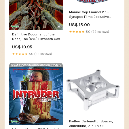
Maniac Cop Enamel Pin -
Synapse Films Exclusive
Ingrid Pitt
US$ 15.00
★★★★★
5.0 (22 reviews)
Definitive Document of the
Dead, The [DVD] Elizabeth Cox
US$ 19.95
★★★★★
5.0 (22 reviews)
Proflow Carburettor Spacer,
Aluminium, 2 in. Thick,