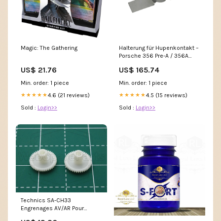
Magic: The Gathering
Halterung für Hupenkontakt –
Porsche 356 Pre-A / 356A
stossstangen-pralldaempfer
US$ 21.76
US$ 165.74
Min. order: 1 piece
Min. order: 1 piece
4.6 (21 reviews)
4.5 (15 reviews)
★★★★★
★★★★★
Sold :
Login>>
Sold :
Login>>
Technics SA-CH33
Engrenages AV/AR Pour
Platine Cassette Orion