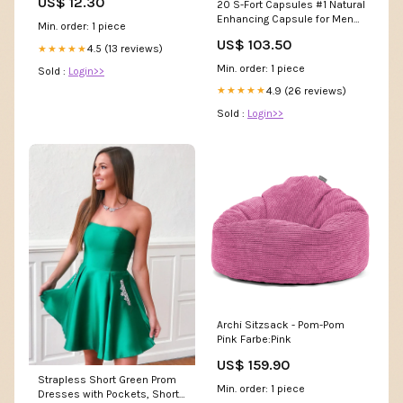
US$ 12.30
20 S-Fort Capsules #1 Natural
Enhancing Capsule for Men
Min. order: 1 piece
Mullein Leaf Detox
US$ 103.50
4.5 (13 reviews)
★★★★★
Min. order: 1 piece
Sold :
Login>>
4.9 (26 reviews)
★★★★★
Sold :
Login>>
Archi Sitzsack - Pom-Pom
Pink Farbe:Pink
US$ 159.90
Strapless Short Green Prom
Min. order: 1 piece
Dresses with Pockets, Short