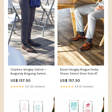
Chartres Wingtip Oxford —
Brown Wingtip Brogue Derby
Burgundy Broguing Select
Shoes Select Shoe Size:47
Shoe Size:41
US$ 157.50
US$ 157.50
★★★★★
4.2 (22 reviews)
★★★★★
4.4 (21 reviews)