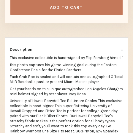
ADD TO CART
Description
This exclusive collectible is hand-signed by Filip Forsberg himself
this photo captures his game-winning goal during the Eastern
Conference Finals for the Florida Panthers
Each Grab Box is sealed and will contain one autographed Official
MLB Baseball a past or present Miami Marlins player
Get your hands on this unique autographed Los Angeles Chargers
mini helmet signed by star player Joey Bosa
University of Hawaii Babydoll Tee Baltimore Orioles This exclusive
collectible is hand-signedThis super flattering University of
Hawaii Cropped and Fitted Tee is perfect for college game day
paired with our Black Biker Shorts! Our Hawaii Babydoll Tee's
stretchy fabric makes it the perfect option for all body types.
Stretchy and soft, you'll want to rock this top every day! Go
Rainbow Warriors! One Size Fits Most. 88% Nylon, 12% Spandex.