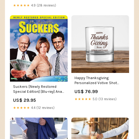
★★★★★
4.9 (28 reviews)
Happy Thanksgiving
Personalized Votive Shot
Suckers [Newly Restored
Glass (Set of 24) two-line
US$ 76.99
Special Edition] [Blu-ray] Ana
Acimovic
★★★★★
5.0 (13 reviews)
US$ 29.95
★★★★★
4.4 (12 reviews)