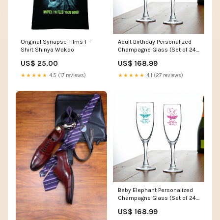
Original Synapse Films T -
Adult Birthday Personalized
Shirt Shinya Wakao
Champagne Glass (Set of 24)
MAE211
US$ 25.00
US$ 168.99
★★★★★
4.5 (17 reviews)
★★★★★
4.1 (27 reviews)
Baby Elephant Personalized
Champagne Glass (Set of 24)
beer Glasses favors
US$ 168.99