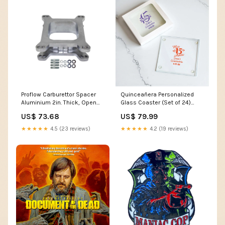
Proflow Carburettor Spacer
Quinceañera Personalized
Aluminium 2in. Thick, Open
Glass Coaster (Set of 24)
Holley 4150 Starter Motors
MAE06
US$ 73.68
US$ 79.99
★★★★★
4.5 (23 reviews)
★★★★★
4.2 (19 reviews)