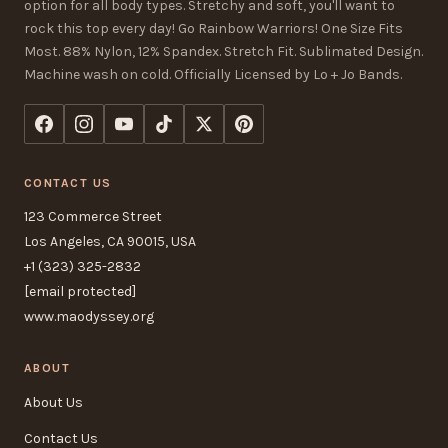
option for all body types. Stretchy and soft, you'll want to
rock this top every day! Go Rainbow Warriors! One Size Fits
Most. 88% Nylon, 12% Spandex. Stretch Fit. Sublimated Design.
Machine wash on cold. Officially Licensed by Lo + Jo Bands.
CONTACT US
123 Commerce Street
Los Angeles, CA 90015, USA
+1 (323) 325-2832
[email protected]
www.maodyssey.org
ABOUT
About Us
Contact Us