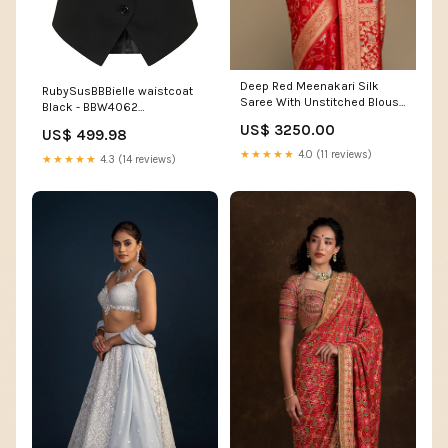
Deep Red Meenakari Silk
RubySusBBBielle waistcoat
Saree With Unstitched Blouse
Black - BBW4062
S1
item_149427
US$ 3250.00
US$ 499.98
★★★★★
4.0 (11 reviews)
★★★★★
4.3 (14 reviews)