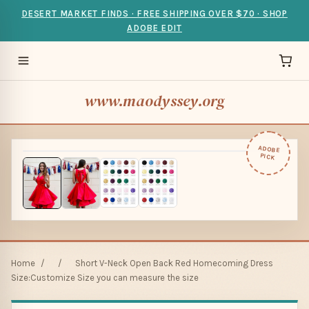
DESERT MARKET FINDS · FREE SHIPPING OVER $70 · SHOP
ADOBE EDIT
www.maodyssey.org
ADOBE
PICK
Home
/
/
Short V-Neck Open Back Red Homecoming Dress
Size:Customize Size you can measure the size