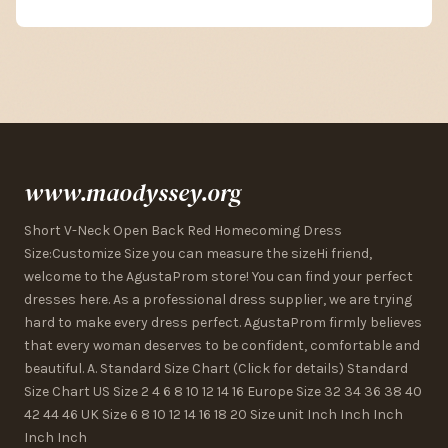
www.maodyssey.org
Short V-Neck Open Back Red Homecoming Dress
Size:Customize Size you can measure the sizeHi friend,
welcome to the AgustaProm store! You can find your perfect
dresses here. As a professional dress supplier, we are trying
hard to make every dress perfect. AgustaProm firmly believes
that every woman deserves to be confident, comfortable and
beautiful. A. Standard Size Chart (Click for details) Standard
Size Chart US Size 2 4 6 8 10 12 14 16 Europe Size 32 34 36 38 40
42 44 46 UK Size 6 8 10 12 14 16 18 20 Size unit Inch Inch Inch
Inch Inch