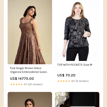
TOP WITH POCKETS Size:M
Fiza Ginger Brown Glass
Organza Embroidered Gown
US$ 70.20
Suits For Wedding
US$ 14775.00
★★★★★
4.0 (9 reviews)
★★★★★
4.7 (20 reviews)