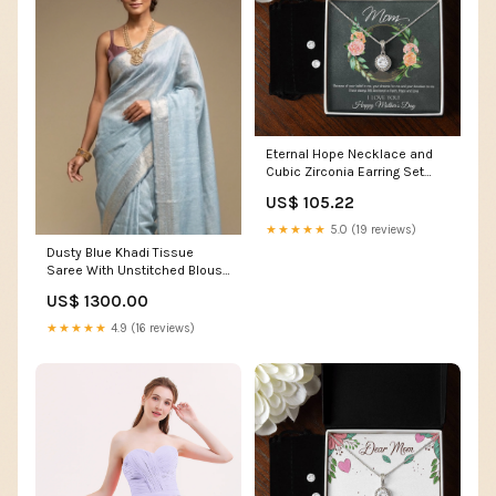
Eternal Hope Necklace and
Cubic Zirconia Earring Set
Mom, Happy Mothers Day Box
US$ 105.22
Choice:Standard Box
★★★★★
5.0 (19 reviews)
Dusty Blue Khadi Tissue
Saree With Unstitched Blouse
option-set-1011731-checkbox-1
US$ 1300.00
★★★★★
4.9 (16 reviews)