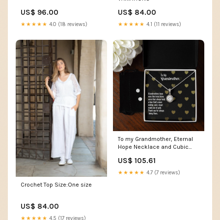
US$ 96.00
US$ 84.00
★★★★★
4.0 (18 reviews)
★★★★★
4.1 (11 reviews)
To my Grandmother, Eternal
Hope Necklace and Cubic
Zirconia Earring Set Box
US$ 105.61
Choice:Standard Box
★★★★★
4.7 (7 reviews)
Crochet Top Size:One size
US$ 84.00
★★★★★
4.5 (17 reviews)