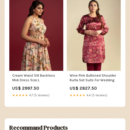
Cream Waist Slit Backless
Wine Pink Buttoned Shoulder
Midi Dress Size:L
Kurta Set Suits For Wedding
US$ 2997.50
US$ 2827.50
★★★★★
4.7 (5 reviews)
★★★★★
4.4 (5 reviews)
Recommand Products