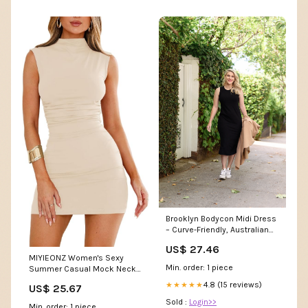
Brooklyn Bodycon Midi Dress
– Curve-Friendly, Australian
Made, Sizes 6–22 – BY
US$ 27.46
SAMANTHA MELBOURNE
MIYIEONZ Women's Sexy
Min. order: 1 piece
Summer Casual Mock Neck
Sleeveless Bodycon Dresses
4.8 (15 reviews)
★★★★★
US$ 25.67
Apricot Small Ruched
Turtleneck Cocktail Party Mini
Sold :
Login>>
Min. order: 1 piece