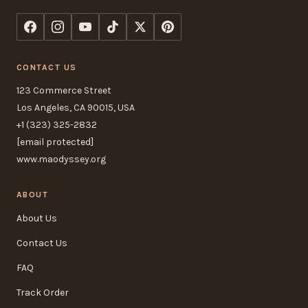
CONTACT US
123 Commerce Street
Los Angeles, CA 90015, USA
+1 (323) 325-2832
[email protected]
www.maodyssey.org
ABOUT
About Us
Contact Us
FAQ
Track Order