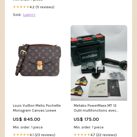
Dress : Clothing, Shoes &
Jewelry
4.2 (11 reviews)
★★★★★
Sold :
Login>>
Louis Vuitton Metis Pochette
Metabo PowerMaxx MT 12
Monogram Canvas Loewe
Outil multifonctions avec
batterie LiPOWER 12 V (2 x 2
US$ 845.00
US$ 175.00
Ah) Décorations
Min. order: 1 piece
Min. order: 1 piece
4.1 (23 reviews)
4.7 (22 reviews)
★★★★★
★★★★★