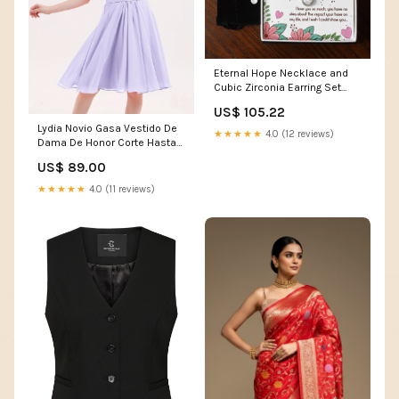
Eternal Hope Necklace and
Cubic Zirconia Earring Set
Dear Mom I love you so much
US$ 105.22
Sun Sand and Drink in Hand
Lydia Novio Gasa Vestido De
★★★★★
4.0 (12 reviews)
Dama De Honor Corte Hasta
La Rodilla Lilac Size:EU32
US$ 89.00
★★★★★
4.0 (11 reviews)