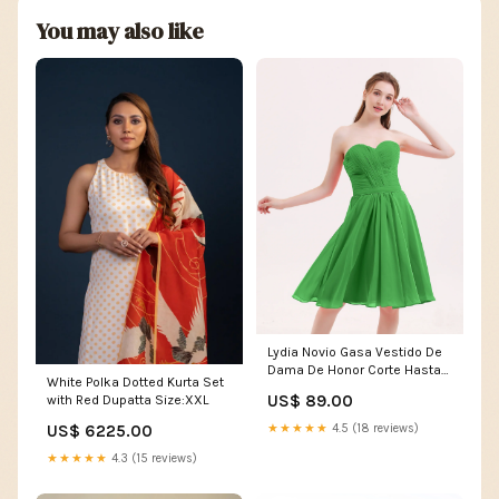
You may also like
Lydia Novio Gasa Vestido De
Dama De Honor Corte Hasta
White Polka Dotted Kurta Set
La Rodilla Verde Size:EU36
US$ 89.00
with Red Dupatta Size:XXL
US$ 6225.00
★★★★★
4.5 (18 reviews)
★★★★★
4.3 (15 reviews)