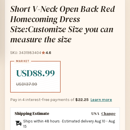
Short V-Neck Open Back Red
Homecoming Dress
Size:Customize Size you can
measure the size
SKU: 3431983404
4.6
USD88.99
USD137.99
Pay in 4 interest-free payments of
$22.25
Learn more
Shipping Estimate
USA
Change
Ships within 48 hours · Estimated delivery
Aug 10
-
Aug
15