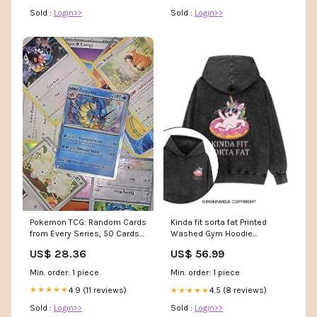
Sold :
Login>>
Sold :
Login>>
Pokemon TCG: Random Cards
Kinda fit sorta fat Printed
from Every Series, 50 Cards
Washed Gym Hoodie
in Each Lot : Toys & Games
yz250904
US$ 28.36
US$ 56.99
Min. order: 1 piece
Min. order: 1 piece
4.9 (11 reviews)
4.5 (8 reviews)
★★★★★
★★★★★
Sold :
Login>>
Sold :
Login>>