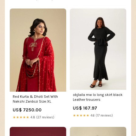
objlaila mw lo long skirt black
Red Kurta & Dhoti Set With
Leather trousers
Nakshi Zardozi Size:XL
US$ 167.97
US$ 7250.00
★★★★★
4.6 (17 reviews)
★★★★★
4.8 (27 reviews)