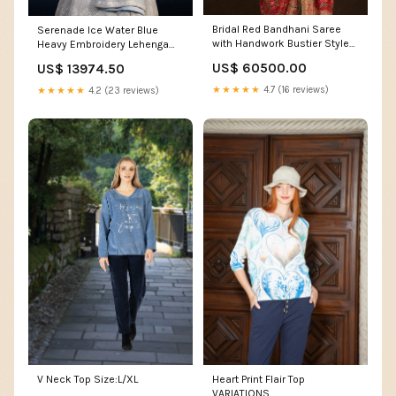
Bridal Red Bandhani Saree
Serenade Ice Water Blue
with Handwork Bustier Style
Heavy Embroidery Lehenga
Blouse Suits For Wedding
Set Bridesmaid lehenga
US$ 60500.00
US$ 13974.50
★★★★★
4.7 (16 reviews)
★★★★★
4.2 (23 reviews)
V Neck Top Size:L/XL
Heart Print Flair Top
VARIATIONS