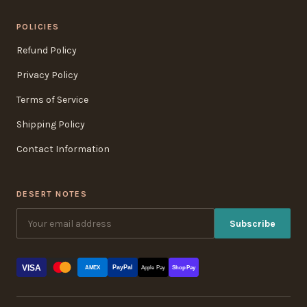
POLICIES
Refund Policy
Privacy Policy
Terms of Service
Shipping Policy
Contact Information
DESERT NOTES
Subscribe
VISA
PayPal
AMEX
Apple Pay
Shop Pay