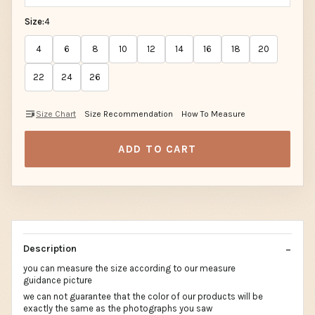
Size:
4
4
6
8
10
12
14
16
18
20
22
24
26
Size Chart
Size Recommendation
How To Measure
ADD TO CART
Description
you can measure the size according to our measure
guidance picture
we can not guarantee that the color of our products will be
exactly the same as the photographs you saw