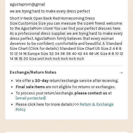
agustaprom@gmail
we are trying hard to make every dress perfect
Short V-Neck Open Back Red Homecoming Dress
Size:Customize Size you can measure the sizeHi friend, welcome
to the AgustaProm store! You can find your perfect dresses here.
As a professional dress supplier, we are trying hard to make every
dress perfect. AgustaProm firmly believes that every woman
deserves to be confident, comfortable and beautiful. A. Standard
Size Chart (Click for details) Standard Size Chart US Size 2 4 6 8
10 12 14 16 Europe Size 32 34 36 38 40 42 44 46 UK Size 6 8 10 12
14 16 18 20 Size unit Inch Inch Inch Inch Inch
Exchange/Return Notes
We offer a
30-day
return/exchange service after receiving.
Final sale items
are not eligible for returns or exchanges.
To process your return/exchange,
please contact us
at
[email protected]
Please click here for more details>>>
Return & Exchange
Policy