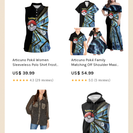
Articuno Poké Women
Articuno Poké Family
Sleeveless Polo Shirt Frost
Matching Off Shoulder Maxi
Crystal Comic Style TS04
Dress and Hawaiian Shirt
US$ 39.99
US$ 54.99
Size:2XL
Frost Crystal Comic Style
TS04 vibrant anime energy
★★★★★
4.3 (29 reviews)
★★★★★
5.0 (5 reviews)