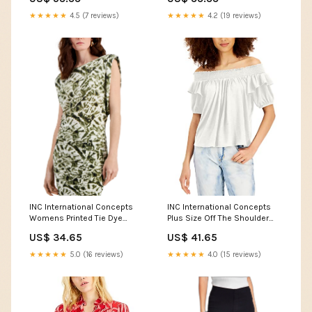
Sleeve Button Shirt Frost
Crystal Comic Style TS04
★★★★★
4.5 (7 reviews)
★★★★★
4.2 (19 reviews)
powerful pokemon
wallpapers
INC International Concepts
INC International Concepts
Womens Printed Tie Dye
Plus Size Off The Shoulder
Shoulder Pad Top Color:Dye
Top Color:Washed White
US$ 34.65
US$ 41.65
Remix A
★★★★★
5.0 (16 reviews)
★★★★★
4.0 (15 reviews)