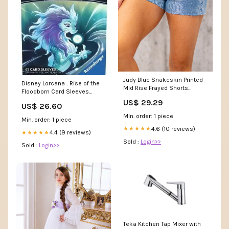
Judy Blue Snakeskin Printed
Disney Lorcana : Rise of the
Mid Rise Frayed Shorts
Floodborn Card Sleeves
Regular & Plus Sizes Risen
(Sisu)
US$ 29.29
Straight
US$ 26.60
Min. order: 1 piece
Min. order: 1 piece
4.6 (10 reviews)
★★★★★
4.4 (9 reviews)
★★★★★
Sold :
Login>>
Sold :
Login>>
Teka Kitchen Tap Mixer with