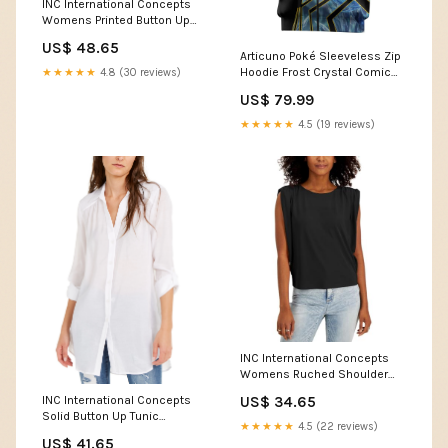
INC International Concepts
Womens Printed Button Up
Size:Medium
US$ 48.65
Articuno Poké Sleeveless Zip
Hoodie Frost Crystal Comic
★★★★★
4.8 (30 reviews)
Style TS04 Size:XL
US$ 79.99
★★★★★
4.5 (19 reviews)
INC International Concepts
Womens Ruched Shoulder
Sleeveless Top Size:X-Small
INC International Concepts
US$ 34.65
Solid Button Up Tunic
★★★★★
4.5 (22 reviews)
Color:Bright White
US$ 41.65