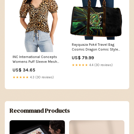
Rayquaza Poké Travel Bag
Cosmic Dragon Comic Style
TS04 Color:Black/Green
INC International Concepts
US$ 79.99
Womens Puff Sleeve Mesh
★★★★★
4.4 (30 reviews)
Top Size:X-Large
US$ 34.65
★★★★★
4.3 (30 reviews)
Recommand Products