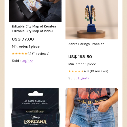
Editable City Map of Keratéa
Editable City Map of Istisu
US$ 77.00
Zahra Earings Bracelet
Min. order: 1 piece
4.1 (11 reviews)
★★★★★
US$ 198.50
Sold :
Login>>
Min. order: 1 piece
4.6 (19 reviews)
★★★★★
Sold :
Login>>