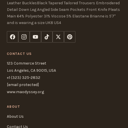
Leather BucklesBlack Tapered Tailored Trousers Embroidered
Detail Down Leg Angled Side Seam Pockets Front Knife Pleats
Main 64% Polyester 31% Viscose 5% Elastane Brianne is 5'7"
and is wearing a size UK8 US4
CONTACT US
123 Commerce Street
Los Angeles, CA 90015, USA
+1 (323) 325-2832
[email protected]
www.maodyssey.org
ABOUT
About Us
Contact Us