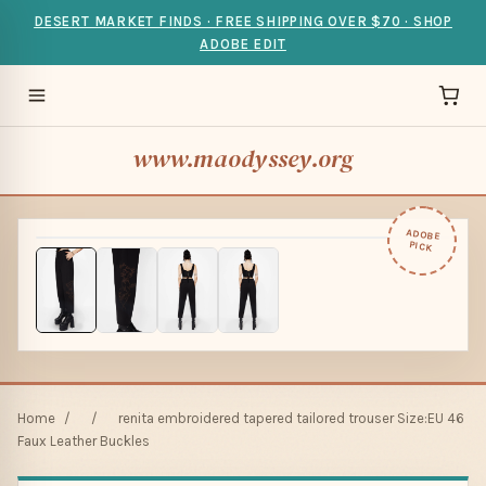
DESERT MARKET FINDS · FREE SHIPPING OVER $70 · SHOP
ADOBE EDIT
www.maodyssey.org
ADOBE
PICK
Home
/
/
renita embroidered tapered tailored trouser Size:EU 46
Faux Leather Buckles