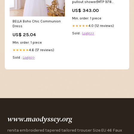
pullout shower|MTP 978
Electrolux Built-in extractor
US$ 343.00
hood UltimateTaste 700
slope 90cm|ECS9252K
Min. order: 1 piece
BELLA Boho Chic Communion
4.0 (12 reviews)
★★★★★
Dress
Sold :
Login>>
US$ 25.04
Min. order: 1 piece
4.6 (17 reviews)
★★★★★
Sold :
Login>>
www.maodyssey.org
renita embroidered tapered tailored trouser Size:EU 46 Faux