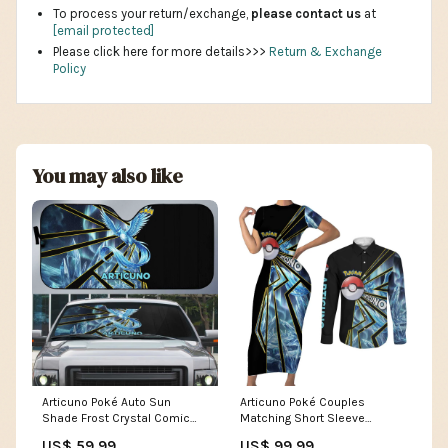
To process your return/exchange,
please contact us
at
[email protected]
Please click here for more details>>>
Return & Exchange
Policy
You may also like
Articuno Poké Auto Sun
Articuno Poké Couples
Shade Frost Crystal Comic
Matching Short Sleeve
Style TS04 Shaymin artwork
Bodycon Dress and Long
US$ 59.99
US$ 99.99