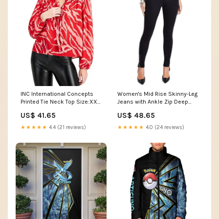
Women's Mid Rise Skinny-Leg
INC International Concepts
Jeans with Ankle Zip Deep
Printed Tie Neck Top Size:XX-
Black 12 Color:Deep Black
Large
US$ 48.65
US$ 41.65
★★★★★
4.0 (24 reviews)
★★★★★
4.4 (21 reviews)