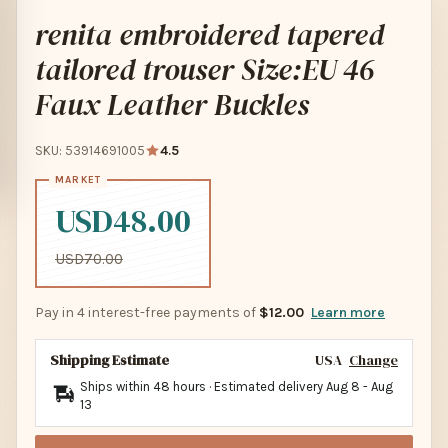
renita embroidered tapered
tailored trouser Size:EU 46
Faux Leather Buckles
SKU: 53914691005
4.5
USD48.00
USD70.00
Pay in 4 interest-free payments of
$12.00
Learn more
Shipping Estimate
USA
Change
Ships within 48 hours · Estimated delivery
Aug 8
-
Aug
13