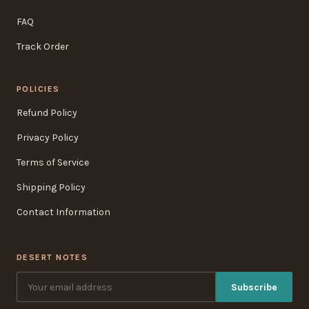
FAQ
Track Order
POLICIES
Refund Policy
Privacy Policy
Terms of Service
Shipping Policy
Contact Information
DESERT NOTES
Subscribe