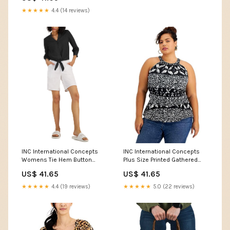
★★★★★
4.4 (14 reviews)
INC International Concepts
INC International Concepts
Womens Tie Hem Button
Plus Size Printed Gathered
Down Top Color:Black
Waist Halter Top Color:Black
US$ 41.65
US$ 41.65
★★★★★
4.4 (19 reviews)
★★★★★
5.0 (22 reviews)