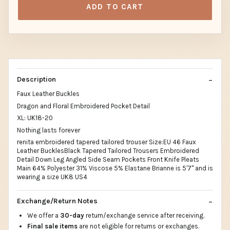
ADD TO CART
Description
Faux Leather Buckles
Dragon and Floral Embroidered Pocket Detail
XL: UK18-20
Nothing lasts forever
renita embroidered tapered tailored trouser Size:EU 46 Faux
Leather BucklesBlack Tapered Tailored Trousers Embroidered
Detail Down Leg Angled Side Seam Pockets Front Knife Pleats
Main 64% Polyester 31% Viscose 5% Elastane Brianne is 5'7" and is
wearing a size UK8 US4
Exchange/Return Notes
We offer a
30-day
return/exchange service after receiving.
Final sale items
are not eligible for returns or exchanges.