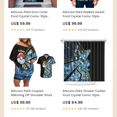
Articuno Poké Door Cover
Articuno Poké Padded Jacket
Frost Crystal Comic Style
Frost Crystal Comic Style
TS04 anime fire effects
TS04 classic shonen anime
US$ 59.99
US$ 99.99
style
★★★★★
4.9 (7 reviews)
★★★★★
4.9 (24 reviews)
Articuno Poké Couples
Articuno Poké Shower Curtain
Matching Off Shoulder Short
Frost Crystal Comic Style
Dress and Hawaiian Shirt
TS04 TS04-17122564
US$ 99.99
US$ 64.99
Frost Crystal Comic Style
TS04 dreamy sky theme
★★★★★
4.7 (26 reviews)
★★★★★
4.8 (20 reviews)