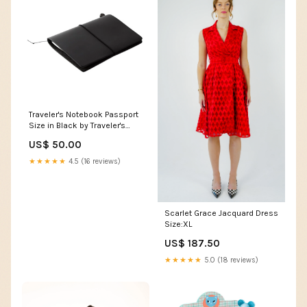
Traveler's Notebook Passport
Size in Black by Traveler's
Company Card
US$ 50.00
★★★★★
4.5 (16 reviews)
Scarlet Grace Jacquard Dress
Size:XL
US$ 187.50
★★★★★
5.0 (18 reviews)