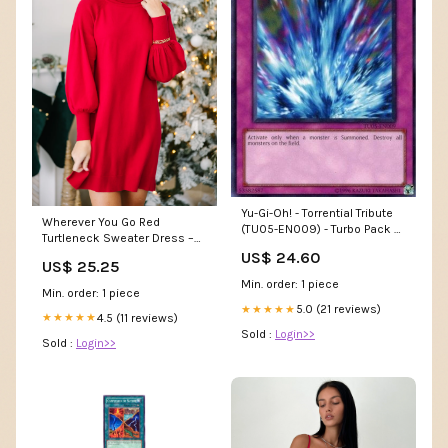
Yu-Gi-Oh! - Torrential Tribute
Wherever You Go Red
(TU05-EN009) - Turbo Pack 5
Turtleneck Sweater Dress –
- Promo Edition
Shop the Mint
US$ 24.60
US$ 25.25
Min. order: 1 piece
Min. order: 1 piece
5.0 (21 reviews)
★★★★★
4.5 (11 reviews)
★★★★★
Sold :
Login>>
Sold :
Login>>