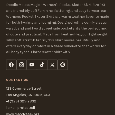
Doodle Mouse Magic - Women's Pocket Skater Skirt Size:2XL
and incredibly softFeminine, flattering, and easy to wear, our
Womens Pocket Skater Skirt is a warm weather favorite made
for both twirling and lounging. Designed with a comfy elastic
waistband and two discreet side pockets, its the perfect mix
of cute and practical. Made from FeatherFlex, our lightweight,
silky soft stretch fabric, this skirt moves beautifully and
offers everyday comfort in a flared silhouette that works for
all body types. Flared skater skirt with
CONTACT US
123 Commerce Street
Los Angeles, CA 90015, USA
+1 (323) 325-2832
[email protected]
www.maodyssey.org