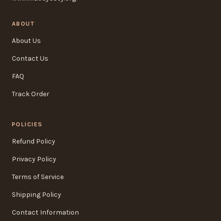
ABOUT
About Us
Contact Us
FAQ
Track Order
POLICIES
Refund Policy
Privacy Policy
Terms of Service
Shipping Policy
Contact Information