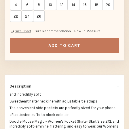
4
6
8
10
12
14
16
18
20
22
24
26
Size Chart
Size Recommendation
How To Measure
ADD TO CART
Description
and incredibly soft
Sweetheart halter neckline with adjustable tie straps
The convenient side pockets are perfectly sized for your phone
• Elasticated cuffs to block cold air
Doodle Mouse Magic - Women's Pocket Skater Skirt Size:2XL and
incredibly softFeminine, flattering, and easy to wear, our Womens