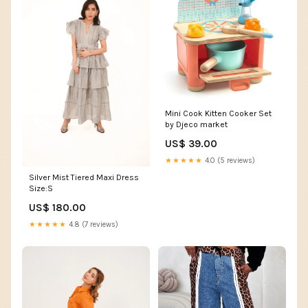
Mini Cook Kitten Cooker Set
by Djeco market
US$ 39.00
★★★★★
4.0 (5 reviews)
Silver Mist Tiered Maxi Dress
Size:S
US$ 180.00
★★★★★
4.8 (7 reviews)