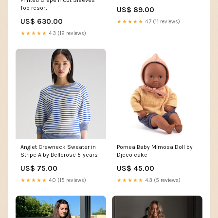
Printed Crepe Incut Sleeves
Top resort
US$ 89.00
US$ 630.00
★★★★★
4.7 (11 reviews)
★★★★★
4.3 (12 reviews)
Anglet Crewneck Sweater in
Pomea Baby Mimosa Doll by
Stripe A by Bellerose 5-years
Djeco cake
US$ 75.00
US$ 45.00
★★★★★
4.0 (15 reviews)
★★★★★
4.3 (5 reviews)