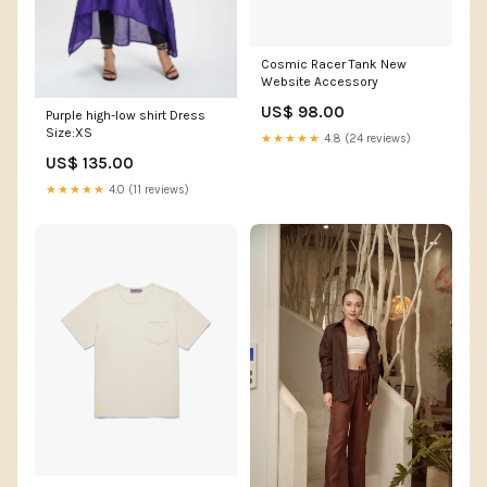
Cosmic Racer Tank New
Website Accessory
US$ 98.00
Purple high-low shirt Dress
Size:XS
★★★★★
4.8 (24 reviews)
US$ 135.00
★★★★★
4.0 (11 reviews)