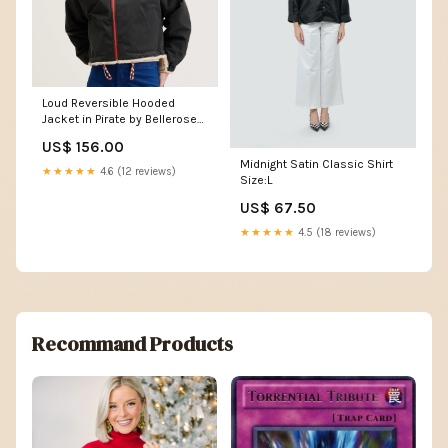
Loud Reversible Hooded
Jacket in Pirate by Bellerose
Size:UK 10 (EU 38 /2 )
US$ 156.00
Midnight Satin Classic Shirt
★★★★★
4.6 (12 reviews)
Size:L
US$ 67.50
★★★★★
4.5 (18 reviews)
Recommand Products