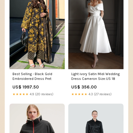
Best Selling - Black Gold
Light ivory Satin Midi Wedding
Embroidered Dress Pret
Dress Cameron Size:US 18
US$ 1997.50
US$ 356.00
★★★★★
4.9 (20 reviews)
★★★★★
4.3 (27 reviews)