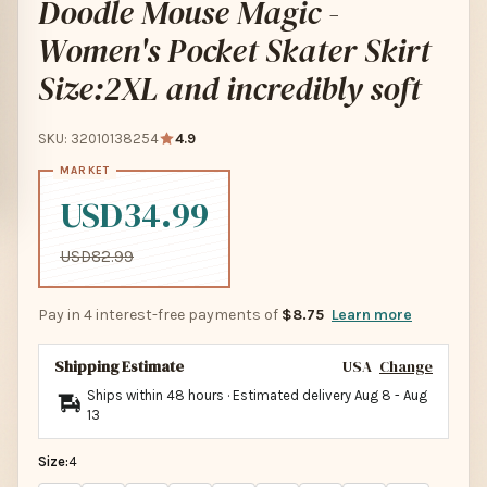
Doodle Mouse Magic -
Women's Pocket Skater Skirt
Size:2XL and incredibly soft
SKU: 32010138254
4.9
USD34.99
USD82.99
Pay in 4 interest-free payments of
$8.75
Learn more
Shipping Estimate
USA
Change
Ships within 48 hours · Estimated delivery
Aug 8
-
Aug
13
Size:
4