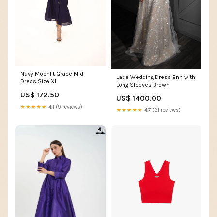
Navy Moonlit Grace Midi
Lace Wedding Dress Enn with
Dress Size:XL
Long Sleeves Brown
US$ 172.50
US$ 1400.00
★★★★★
4.1 (9 reviews)
★★★★★
4.7 (21 reviews)