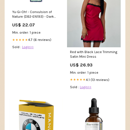
Yu-Gi-Oh! - Convulsion of
Nature (DB2-EN193) - Dark
Beginnings 2 - Unlimited
US$ 22.07
Edition
Min. order: 1 piece
4.7 (6 reviews)
★★★★★
Sold :
Login>>
Red with Black Lace Trimming
Satin Mini Dress
US$ 26.93
Min. order: 1 piece
4.1 (13 reviews)
★★★★★
Sold :
Login>>