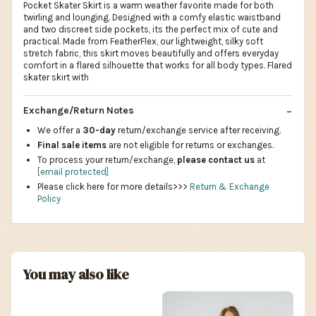
Pocket Skater Skirt is a warm weather favorite made for both
twirling and lounging. Designed with a comfy elastic waistband
and two discreet side pockets, its the perfect mix of cute and
practical. Made from FeatherFlex, our lightweight, silky soft
stretch fabric, this skirt moves beautifully and offers everyday
comfort in a flared silhouette that works for all body types. Flared
skater skirt with
Exchange/Return Notes
We offer a
30-day
return/exchange service after receiving.
Final sale items
are not eligible for returns or exchanges.
To process your return/exchange,
please contact us
at
[email protected]
Please click here for more details>>>
Return & Exchange
Policy
You may also like