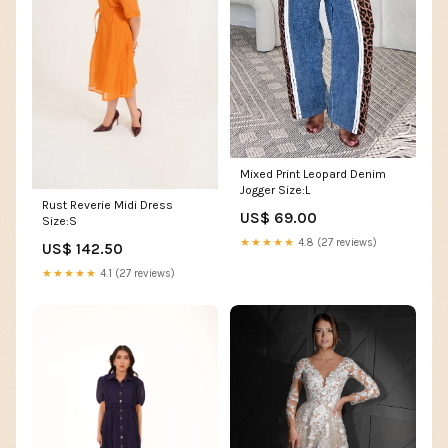
Mixed Print Leopard Denim
Jogger Size:L
Rust Reverie Midi Dress
US$ 69.00
Size:S
★★★★★
4.8 (27 reviews)
US$ 142.50
★★★★★
4.1 (27 reviews)