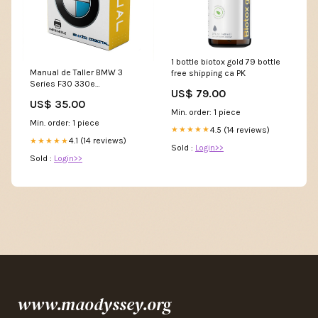
1 bottle biotox gold 79 bottle
Manual de Taller BMW 3
free shipping ca PK
Series F30 330e
US$ 79.00
iPerformance 2015 - 2019
US$ 35.00
Manual
Min. order: 1 piece
Min. order: 1 piece
4.5 (14 reviews)
★★★★★
4.1 (14 reviews)
★★★★★
Sold :
Login>>
Sold :
Login>>
www.maodyssey.org