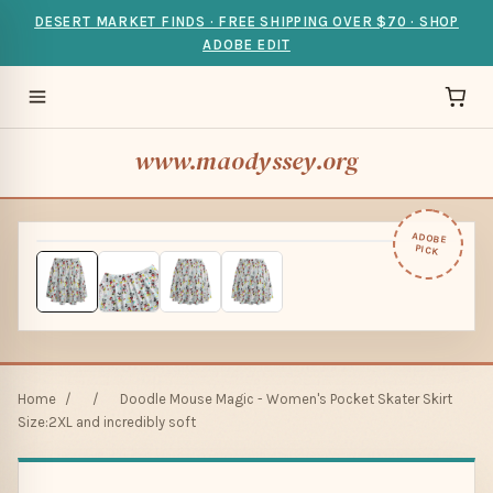
DESERT MARKET FINDS · FREE SHIPPING OVER $70 · SHOP
ADOBE EDIT
www.maodyssey.org
ADOBE
PICK
Home
/
/
Doodle Mouse Magic - Women's Pocket Skater Skirt
Size:2XL and incredibly soft