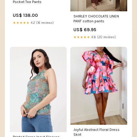
Pocket Tee Pants
US$ 138.00
SHIRLEY CHOCOLATE LINEN
PANT cotton pants
★★★★★
4.2 (16 reviews)
US$ 69.95
★★★★★
4.8 (20 reviews)
Joyful Abstract Floral Dress
Skirt