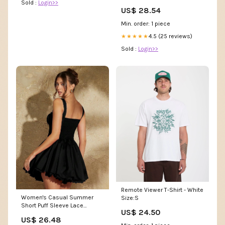
Sold :
Login>>
Midi Dress
US$ 28.54
Min. order: 1 piece
4.5 (25 reviews)
★★★★★
Sold :
Login>>
Remote Viewer T-Shirt - White
Women's Casual Summer
Size:S
Short Puff Sleeve Lace
US$ 24.50
Pleated Mini Dress Mini Dress
US$ 26.48
Black at Amazon Women's