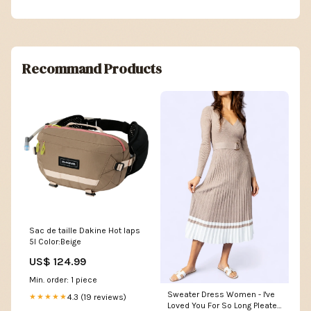
Recommand Products
Sac de taille Dakine Hot laps
5l Color:Beige
US$ 124.99
Min. order: 1 piece
Sweater Dress Women - I've
4.3 (19 reviews)
★★★★★
Loved You For So Long Pleated