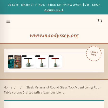
DESERT MARKET FINDS · FREE SHIPPING OVER $70 · SHOP
ADOBE EDIT
www.maodyssey.org
ADOBE
PICK
Home
/
/
Sleek Minimalist Round Glass Top Accent Living Room
Table color:A Crafted with a luxurious blend