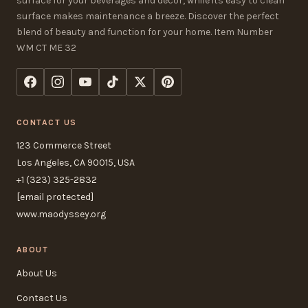
surface for your beverages and decor, while its easy to clean
surface makes maintenance a breeze. Discover the perfect
blend of beauty and function for your home. Item Number
WM CT ME 32
CONTACT US
123 Commerce Street
Los Angeles, CA 90015, USA
+1 (323) 325-2832
[email protected]
www.maodyssey.org
ABOUT
About Us
Contact Us