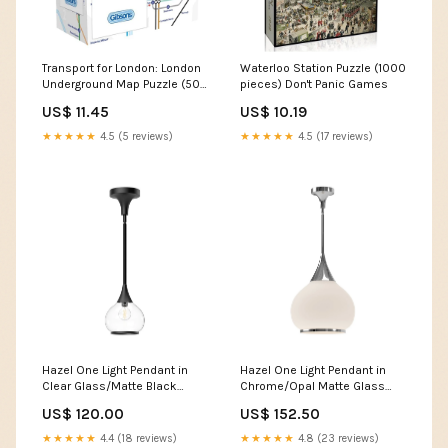
Transport for London: London
Waterloo Station Puzzle (1000
Underground Map Puzzle (500
pieces) Don't Panic Games
pieces) Among us
US$ 11.45
US$ 10.19
★★★★★
4.5 (5 reviews)
★★★★★
4.5 (17 reviews)
Hazel One Light Pendant in
Hazel One Light Pendant in
Clear Glass/Matte Black
Chrome/Opal Matte Glass
518F06SSBS
Fort Quinn
US$ 120.00
US$ 152.50
★★★★★
4.4 (18 reviews)
★★★★★
4.8 (23 reviews)