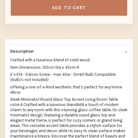
ADD TO CART
Description
Crafted with a luxurious blend of solid wood
Item Dimensions: 100cm Dia x 45cm H
2 x E14 - Edison Screw - max 40w - Smart Bulb Compatible
(bulb/s not included)
offering a one-of-a-kind aesthetic that’s perfect for any home
décor
Sleek Minimalist Round Glass Top Accent Living Room Table
color:A Crafted with a luxurious blendAdd a touch of modern
charm to any room with this stunning glass coffee table. Its sleek
minimalist design, featuring a durable round glass top and
elegant metal frame, is perfect for cozy corners or grand living
areas. This versatile accent table provides a stylish surface for
your beverages and decor, while its easy to clean surface makes
maintenance a breeze. Discover the perfect blend of beauty and