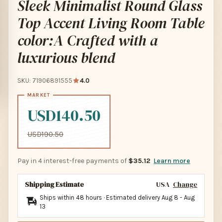
Sleek Minimalist Round Glass
Top Accent Living Room Table
color:A Crafted with a
luxurious blend
SKU: 71906891555
4.0
USD140.50
USD190.50
Pay in 4 interest-free payments of
$35.12
Learn more
Shipping Estimate
USA
Change
Ships within 48 hours · Estimated delivery
Aug 8
-
Aug
13