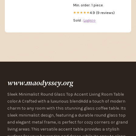
Min. order: 1 piece
4.9 (9 reviews)
★★★★★
Sold :
Login>>
www.maodyssey.org
Sleek Minimalist Round Glass Top Accent Living Room Table
color:A Crafted with a luxurious blendAdd a touch of modern
charm to any room with this stunning glass coffee table. Its
sleek minimalist design, featuring a durable round glass top
and elegant metal frame, is perfect for cozy corners or grand
living areas. This versatile accent table provides a stylish