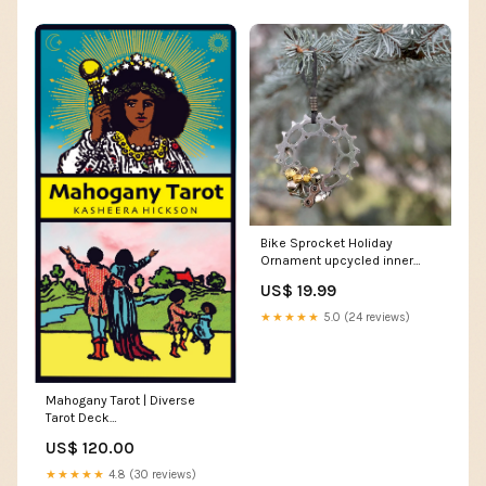
Bike Sprocket Holiday
Ornament upcycled inner
tubes
US$ 19.99
★★★★★
5.0 (24 reviews)
Mahogany Tarot | Diverse
Tarot Deck
Quantity:MAHOGANY TAROT -
US$ 120.00
10 Units
★★★★★
4.8 (30 reviews)