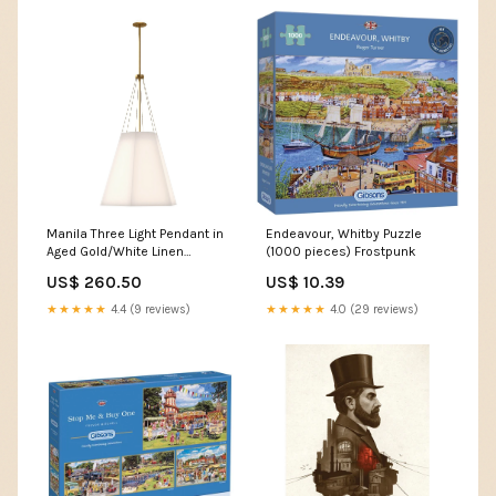
Manila Three Light Pendant in
Endeavour, Whitby Puzzle
Aged Gold/White Linen
(1000 pieces) Frostpunk
187460-SKT-MULT-10-ZM0605
US$ 260.50
US$ 10.39
★★★★★
4.4 (9 reviews)
★★★★★
4.0 (29 reviews)