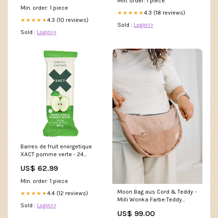
Min. order: 1 piece
Clothing store
Min. order: 1 piece
4.3 (18 reviews)
★★★★★
4.3 (10 reviews)
★★★★★
Sold :
Login>>
Sold :
Login>>
Barres de fruit energetique
XACT pomme verte - 24
unités
US$ 62.99
lightspeed_id_LS_MATRIX_6122
Min. order: 1 piece
Moon Bag aus Cord & Teddy -
4.4 (12 reviews)
★★★★★
Milli Wonka Farbe:Teddy
Sold :
Login>>
Herzen Schwarz
US$ 99.00