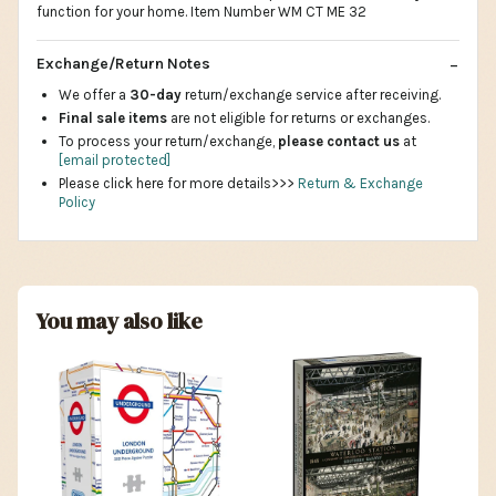
function for your home. Item Number WM CT ME 32
Exchange/Return Notes
We offer a
30-day
return/exchange service after receiving.
Final sale items
are not eligible for returns or exchanges.
To process your return/exchange,
please contact us
at
[email protected]
Please click here for more details>>>
Return & Exchange
Policy
You may also like