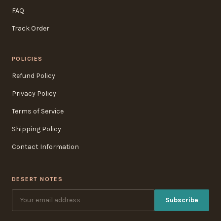
FAQ
Track Order
POLICIES
Refund Policy
Privacy Policy
Terms of Service
Shipping Policy
Contact Information
DESERT NOTES
Subscribe