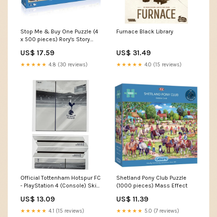
Stop Me & Buy One Puzzle (4
Furnace Black Library
x 500 pieces) Rory's Story
Cubes
US$ 17.59
US$ 31.49
★★★★★
4.8 (30 reviews)
★★★★★
4.0 (15 reviews)
Official Tottenham Hotspur FC
Shetland Pony Club Puzzle
- PlayStation 4 (Console) Skin
(1000 pieces) Mass Effect
- PS4 Port Royal
US$ 13.09
US$ 11.39
★★★★★
4.1 (15 reviews)
★★★★★
5.0 (7 reviews)