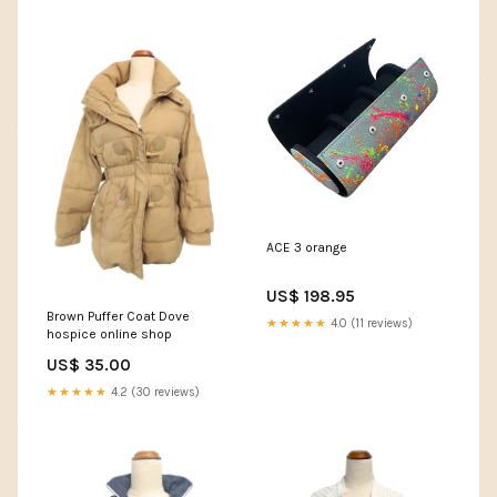
ACE 3 orange
US$ 198.95
Brown Puffer Coat Dove
★★★★★
4.0 (11 reviews)
hospice online shop
US$ 35.00
★★★★★
4.2 (30 reviews)