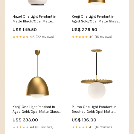
Hazel One Light Pendant in
Kenji One Light Pendant in
Matte Black/Opal Matte
Aged Gold/Opal Matte Glass
Glass 585B-BK-LED
3222-CH-CL-SAQ
US$ 149.50
US$ 276.50
★★★★★
4.8 (22 reviews)
★★★★★
4.0 (15 reviews)
Kenji One Light Pendant in
Plume One Light Pendant in
Aged Gold/Opal Matte Glass
Brushed Gold/Opal Matte
FM7920-WH-5CCT
Glass 365605-SKT-20-
US$ 393.00
US$ 196.00
ZS0297
★★★★★
4.4 (25 reviews)
★★★★★
4.3 (16 reviews)