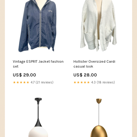
Vintage ESPRIT Jacket fashion
Hollister Oversized Cardi
set
casual look
US$ 29.00
US$ 28.00
★★★★★
4.7 (21 reviews)
★★★★★
4.3 (18 reviews)