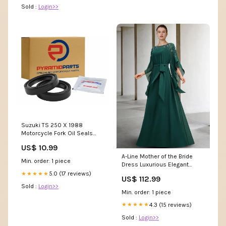
Sold :
Login>>
Suzuki TS 250 X 1988
Motorcycle Fork Oil Seals
FOS-015
US$ 10.99
A-Line Mother of the Bride
Min. order: 1 piece
Dress Luxurious Elegant
Jewel Neck Floor Length
5.0 (17 reviews)
★★★★★
US$ 112.99
Chiffon Half Sleeve with Sash
Sold :
Login>>
/ Ribbon Beading Size:US 8 /
Min. order: 1 piece
UK 12 / EU 38
4.3 (15 reviews)
★★★★★
Sold :
Login>>