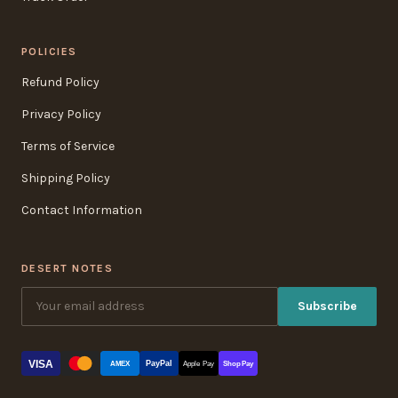
POLICIES
Refund Policy
Privacy Policy
Terms of Service
Shipping Policy
Contact Information
DESERT NOTES
Subscribe
VISA
PayPal
AMEX
Apple Pay
Shop Pay