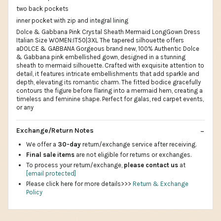
two back pockets
inner pocket with zip and integral lining
Dolce & Gabbana Pink Crystal Sheath Mermaid LongGown Dress
Italian Size WOMEN:IT50|3XL The tapered silhouette offers
aDOLCE & GABBANA Gorgeous brand new, 100% Authentic Dolce
& Gabbana pink embellished gown, designed in a stunning
sheath to mermaid silhouette. Crafted with exquisite attention to
detail, it features intricate embellishments that add sparkle and
depth, elevating its romantic charm. The fitted bodice gracefully
contours the figure before flaring into a mermaid hem, creating a
timeless and feminine shape. Perfect for galas, red carpet events,
or any
Exchange/Return Notes
We offer a
30-day
return/exchange service after receiving.
Final sale items
are not eligible for returns or exchanges.
To process your return/exchange,
please contact us
at
[email protected]
Please click here for more details>>>
Return & Exchange
Policy