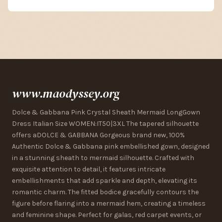
www.maodyssey.org
Dolce & Gabbana Pink Crystal Sheath Mermaid LongGown
Dress Italian Size WOMEN:IT50|3XL The tapered silhouette
offers aDOLCE & GABBANA Gorgeous brand new, 100%
Authentic Dolce & Gabbana pink embellished gown, designed
in a stunning sheath to mermaid silhouette. Crafted with
exquisite attention to detail, it features intricate
embellishments that add sparkle and depth, elevating its
romantic charm. The fitted bodice gracefully contours the
figure before flaring into a mermaid hem, creating a timeless
and feminine shape. Perfect for galas, red carpet events, or