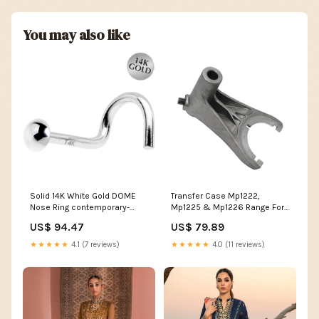
You may also like
Solid 14K White Gold DOME
Transfer Case Mp1222,
Nose Ring contemporary-
Mp1225 & Mp1226 Range Fork
style
W/O Pads 2012-2014 USA
US$ 94.47
US$ 79.89
Standard Gear Suspension -
Arms & Links & Track Bars -
★★★★★
4.1 (7 reviews)
★★★★★
4.0 (11 reviews)
Track Bar