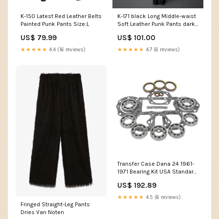
K-150 Latest Red Leather Belts
K-171 black Long Middle-waist
Painted Punk Pants Size:L
Soft Leather Punk Pants dark
dress
US$ 79.99
US$ 101.00
★★★★★
4.4 (16 reviews)
★★★★★
4.7 (6 reviews)
Transfer Case Dana 24 1961-
1971 Bearing Kit USA Standard
Gear Winch & Recovery -
US$ 192.89
Jacks
★★★★★
4.5 (6 reviews)
Fringed Straight-Leg Pants
Dries Van Noten