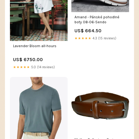
Amand - Pánské pohodlné
boty 08-06-Sendo
US$ 664.50
★★★★★
4.3 (15 reviews)
Lavender Bloom all-hours
US$ 6750.00
★★★★★
5.0 (14 reviews)