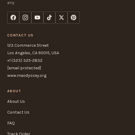
any
CONTACT US
123 Commerce Street
Los Angeles, CA 90015, USA
+1 (323) 325-2832
[email protected]
www.maodyssey.org
ABOUT
About Us
Contact Us
FAQ
Track Order