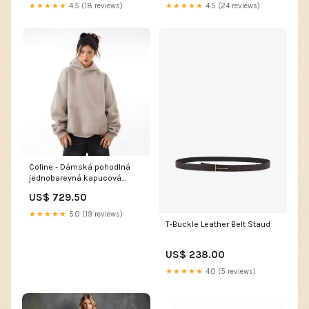
★★★★★
4.5 (18 reviews)
★★★★★
4.5 (24 reviews)
Coline - Dámská pohodlná
jednobarevná kapucová
mikina 723
US$ 729.50
★★★★★
5.0 (19 reviews)
T-Buckle Leather Belt Staud
US$ 238.00
★★★★★
4.0 (5 reviews)