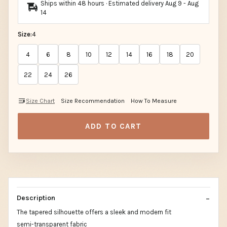
Ships within 48 hours · Estimated delivery
Aug 9
-
Aug
14
Size:
4
4
6
8
10
12
14
16
18
20
22
24
26
Size Chart
Size Recommendation
How To Measure
ADD TO CART
Description
The tapered silhouette offers a sleek and modern fit
semi-transparent fabric