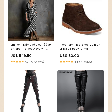
Émilien - Dámské dlouhé šaty
Florsheim Kid's Shoe Quinlan
s klopami a kostkovaným
Jr 16505 baby formal
vzorem 722
US$ 549.50
US$ 30.00
★★★★★
4.2 (10 reviews)
★★★★★
4.8 (14 reviews)