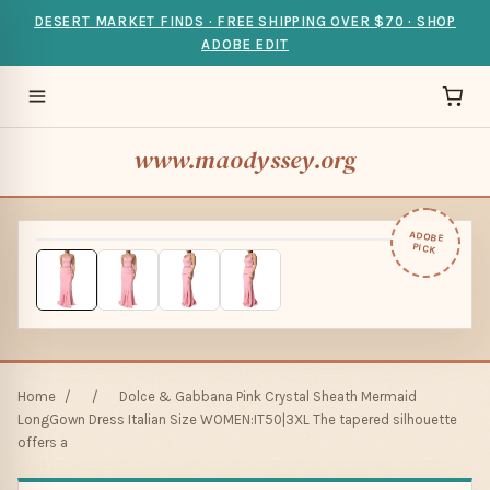
DESERT MARKET FINDS · FREE SHIPPING OVER $70 · SHOP
ADOBE EDIT
www.maodyssey.org
ADOBE
PICK
Home
/
/
Dolce & Gabbana Pink Crystal Sheath Mermaid
LongGown Dress Italian Size WOMEN:IT50|3XL The tapered silhouette
offers a