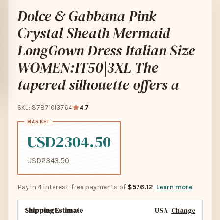
Dolce & Gabbana Pink
Crystal Sheath Mermaid
LongGown Dress Italian Size
WOMEN:IT50|3XL The
tapered silhouette offers a
SKU: 87871013764
4.7
USD2304.50
USD2343.50
Pay in 4 interest-free payments of
$576.12
Learn more
Shipping Estimate
USA
Change