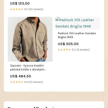
US$ 123.00
★★★★★
4.5 (25 reviews)
Padlock 105 Leather Sandals
Briglia 1949
US$ 505.00
★★★★★
5.0 (9 reviews)
Gauvain - Vysoce kvalitní
pánská košile s dlouhými
rukávy 10-01-Sendo
US$ 484.50
★★★★★
4.4 (23 reviews)