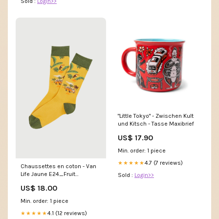
Sold :
Login>>
"Little Tokyo" - Zwischen Kult
und Kitsch - Tasse Maxibrief
US$ 17.90
Min. order: 1 piece
4.7 (7 reviews)
★★★★★
Chaussettes en coton - Van
Life Jaune E24_Fruit
Sold :
Login>>
défendu_MARINE
US$ 18.00
Min. order: 1 piece
4.1 (12 reviews)
★★★★★