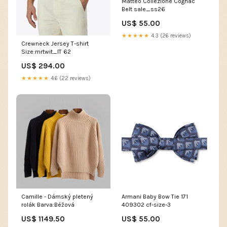
Matteo Collezione Cognac
Belt sale_ss26
US$ 55.00
★★★★★
4.3 (26 reviews)
Crewneck Jersey T-shirt
Size:mrtwit_IT 62
US$ 294.00
★★★★★
4.6 (22 reviews)
Camille - Dámský pletený
Armani Baby Bow Tie 171
rolák Barva:Béžová
409302 cf-size-3
US$ 1149.50
US$ 55.00