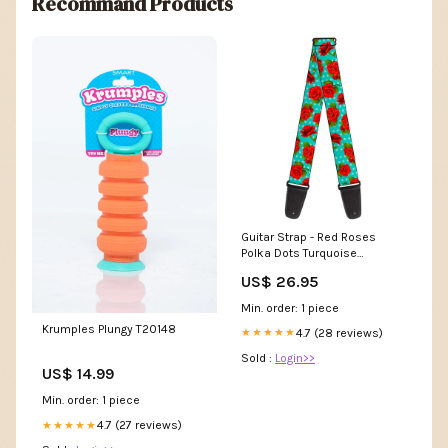
Recommand Products
Guitar Strap - Red Roses
Polka Dots Turquoise
WBM014
US$ 26.95
Min. order: 1 piece
Krumples Plungy T20148
4.7 (28 reviews)
★★★★★
Sold :
Login>>
US$ 14.99
Min. order: 1 piece
4.7 (27 reviews)
★★★★★