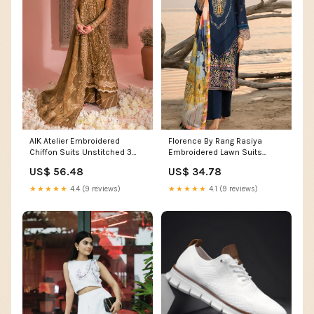
AIK Atelier Embroidered
Florence By Rang Rasiya
Chiffon Suits Unstitched 3
Embroidered Lawn Suits
Piece AIK23WF Look 09 -
Unstitched 3 Piece RR23F 10
US$ 56.48
US$ 34.78
Luxury Collection 13917
Heather - Summer Collection
AnnusAbrar
★★★★★
4.4 (9 reviews)
★★★★★
4.1 (9 reviews)