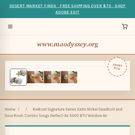
DESERT MARKET FINDS · FREE SHIPPING OVER $70 · SHOP
ADOBE EDIT
www.maodyssey.org
ADOBE
PICK
Home
/
/
Kwikset Signature Series Satin Nickel Deadbolt and
Door Knob Combo tongs Perfect-Air 5000 BTU Window Air