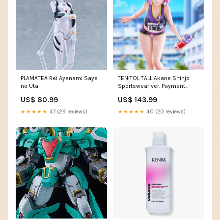
PLAMATEA Rei Ayanami Saya
TENITOL TALL Akane Shinjo
no Uta
Sportswear ver. Payment
Option:Pay a 20% non-
US$ 80.99
US$ 143.99
refundable deposit
★★★★★
4.7 (29 reviews)
★★★★★
4.0 (20 reviews)