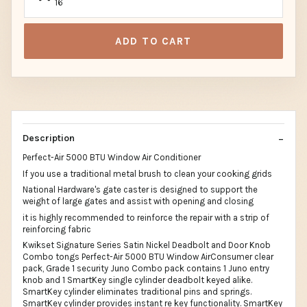
16
ADD TO CART
Description
Perfect-Air 5000 BTU Window Air Conditioner
If you use a traditional metal brush to clean your cooking grids
National Hardware's gate caster is designed to support the
weight of large gates and assist with opening and closing
it is highly recommended to reinforce the repair with a strip of
reinforcing fabric
Kwikset Signature Series Satin Nickel Deadbolt and Door Knob
Combo tongs Perfect-Air 5000 BTU Window AirConsumer clear
pack, Grade 1 security Juno Combo pack contains 1 Juno entry
knob and 1 SmartKey single cylinder deadbolt keyed alike.
SmartKey cylinder eliminates traditional pins and springs.
SmartKey cylinder provides instant re key functionality. SmartKey