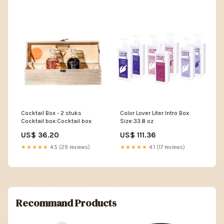
Cocktail Box - 2 stuks
Color Lover Liter Intro Box
Cocktail box:Cocktail box
Size:33.8 oz
US$ 36.20
US$ 111.36
★★★★★
4.5 (29 reviews)
★★★★★
4.1 (17 reviews)
Recommand Products