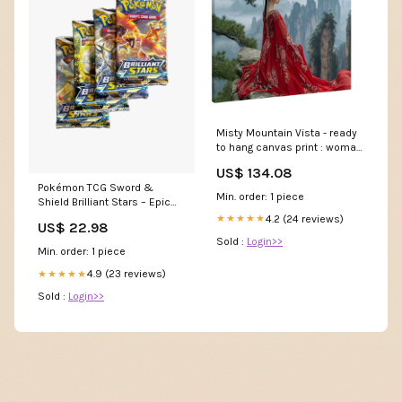
Misty Mountain Vista - ready
to hang canvas print : woman
overlooking majestic misty
US$ 134.08
mountains Wall Canvas Art
Pokémon TCG Sword &
Min. order: 1 piece
Shield Brilliant Stars – Epic
Card Emporium
4.2 (24 reviews)
★★★★★
US$ 22.98
Sold :
Login>>
Min. order: 1 piece
4.9 (23 reviews)
★★★★★
Sold :
Login>>