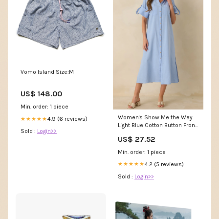
Vomo Island Size:M
US$ 148.00
Min. order: 1 piece
Women's Show Me the Way
4.9 (6 reviews)
★★★★★
Light Blue Cotton Button Front
Sold :
Login>>
Midi Shirt Dress | Size: L
US$ 27.52
Min. order: 1 piece
4.2 (5 reviews)
★★★★★
Sold :
Login>>