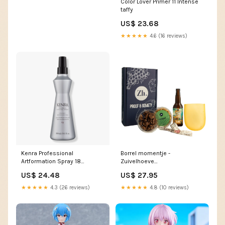
Color Lover Primer 11 Intense
taffy
US$ 23.68
★★★★★
4.6 (16 reviews)
Kenra Professional
Borrel momentje -
Artformation Spray 18
Zuivelhoeve
Size:10.0 oz
cadeaupakket:cadeaupakket
US$ 24.48
US$ 27.95
★★★★★
4.3 (26 reviews)
★★★★★
4.8 (10 reviews)