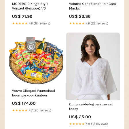
MODEROID King's Style
Volume Conditioner Hair Care
Winzert (Reissue) 1/3
Masks
US$ 71.99
US$ 23.36
★★★★★
4.6 (16 reviews)
★★★★★
4.6 (26 reviews)
Veuve Clicquot Vuurschaal
boompje voor kantoor
US$ 174.00
Cotton wide-leg pajama set
teddy
★★★★★
4.7 (20 reviews)
US$ 25.00
★★★★★
4.9 (13 reviews)