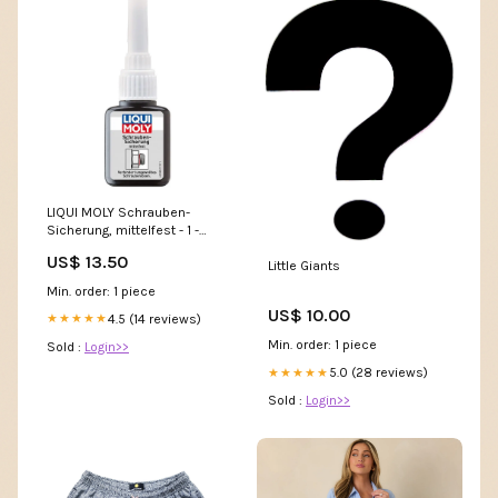
LIQUI MOLY Schrauben-
Sicherung, mittelfest - 1 -
Stück Mit Diode 12V
US$ 13.50
Little Giants
Min. order: 1 piece
US$ 10.00
4.5 (14 reviews)
★★★★★
Min. order: 1 piece
Sold :
Login>>
5.0 (28 reviews)
★★★★★
Sold :
Login>>