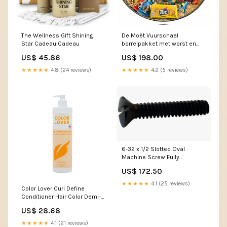
The Wellness Gift Shining
De Moët Vuurschaal
Star Cadeau:Cadeau
borrelpakket met worst en
pinda’s
US$ 45.86
US$ 198.00
★★★★★
4.8 (24 reviews)
★★★★★
4.2 (5 reviews)
6-32 x 1/2 Slotted Oval
Machine Screw Fully
Threaded Black Oxide 10-24
US$ 172.50
025-063
★★★★★
4.1 (25 reviews)
Color Lover Curl Define
Conditioner Hair Color Demi-
Permanent & Glossing
US$ 28.68
Glossing
★★★★★
4.1 (21 reviews)