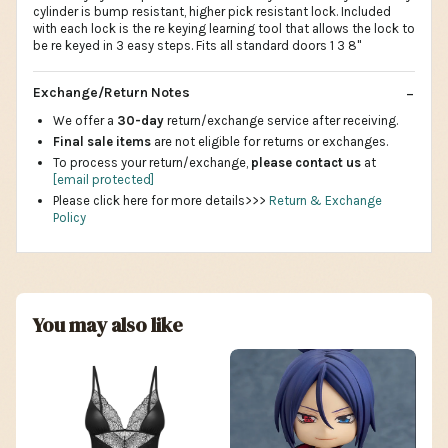
cylinder is bump resistant, higher pick resistant lock. Included
with each lock is the re keying learning tool that allows the lock to
be re keyed in 3 easy steps. Fits all standard doors 1 3 8"
Exchange/Return Notes
We offer a
30-day
return/exchange service after receiving.
Final sale items
are not eligible for returns or exchanges.
To process your return/exchange,
please contact us
at
[email protected]
Please click here for more details>>>
Return & Exchange
Policy
You may also like