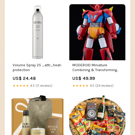
Volume Spray 25 _attr_heat-
MODEROID Miniature
protection
Combining & Transforming
Getter Dragon Payment
US$ 24.48
US$ 49.99
Option:Pay a 20% non-
refundable deposit
★★★★★
4.5 (11 reviews)
★★★★★
4.5 (24 reviews)