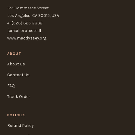
123 Commerce Street
Los Angeles, CA 90015, USA
+1 (323) 325-2832
[email protected]
www.maodyssey.org
ABOUT
About Us
Contact Us
FAQ
Track Order
POLICIES
Refund Policy