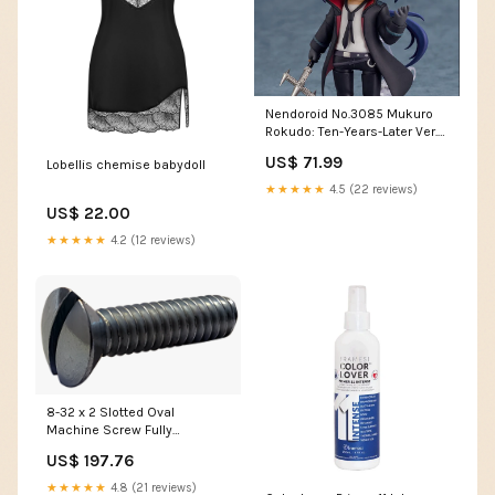
Nendoroid No.3085 Mukuro
Rokudo: Ten-Years-Later Ver.
My Youth Romantic Comedy
US$ 71.99
Lobellis chemise babydoll
Is Wrong As I Expected
★★★★★
4.5 (22 reviews)
US$ 22.00
★★★★★
4.2 (12 reviews)
8-32 x 2 Slotted Oval
Machine Screw Fully
Threaded Zinc CPGZ
US$ 197.76
★★★★★
4.8 (21 reviews)