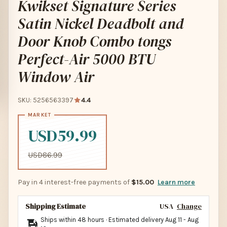
Kwikset Signature Series
Satin Nickel Deadbolt and
Door Knob Combo tongs
Perfect-Air 5000 BTU
Window Air
SKU: 5256563397
4.4
USD59.99
USD86.99
Pay in 4 interest-free payments of
$15.00
Learn more
Shipping Estimate
USA
Change
Ships within 48 hours · Estimated delivery
Aug 11
-
Aug