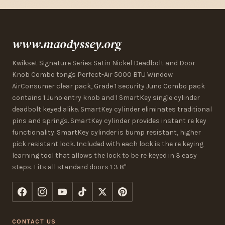
www.maodyssey.org
Kwikset Signature Series Satin Nickel Deadbolt and Door
Knob Combo tongs Perfect-Air 5000 BTU Window
AirConsumer clear pack, Grade 1 security Juno Combo pack
contains 1 Juno entry knob and 1 SmartKey single cylinder
deadbolt keyed alike. SmartKey cylinder eliminates traditional
pins and springs. SmartKey cylinder provides instant re key
functionality. SmartKey cylinder is bump resistant, higher
pick resistant lock. Included with each lock is the re keying
learning tool that allows the lock to be re keyed in 3 easy
steps. Fits all standard doors 1 3 8"
CONTACT US