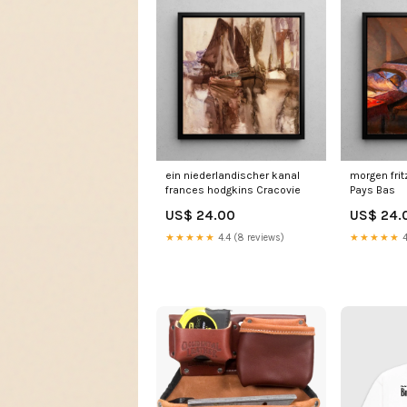
ein niederlandischer kanal
morgen frit
frances hodgkins Cracovie
Pays Bas
US$ 24.00
US$ 24.
★★★★★
4.4 (8 reviews)
★★★★★
4