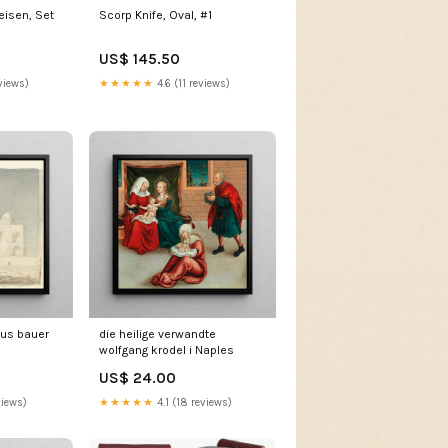
isen, Set
Scorp Knife, Oval, #1
US$ 145.50
views)
★★★★★
4.6 (11 reviews)
ius bauer
die heilige verwandte
wolfgang krodel i Naples
US$ 24.00
views)
★★★★★
4.1 (18 reviews)