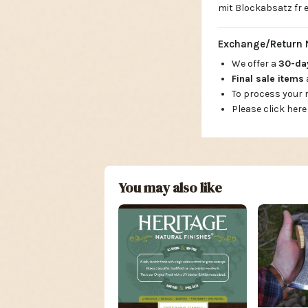
mit Blockabsatz fr e
Exchange/Return 
We offer a
30-d
Final sale items
To process your
Please click here
You may also like