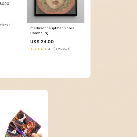
T6000
eviews)
medusenhaupt henri cros
Hambourg
US$ 24.00
★★★★★
4.9 (9 reviews)