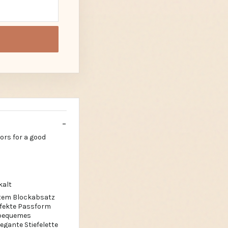
lors for a good
kalt
estem Blockabsatz
erfekte Passform
 bequemes
gante Stiefelette