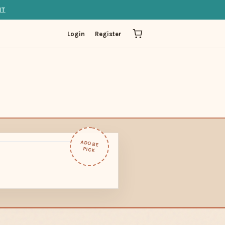
IT
Login
Register
ADOBE
PICK