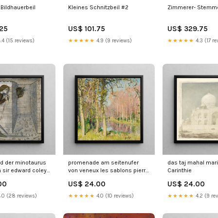
Bildhauerbeil
Kleines Schnitzbeil #2
Zimmerer- Stemme
.25
US$ 101.75
US$ 329.75
.4 (15 reviews)
★★★★★
4.9 (9 reviews)
★★★★★
4.3 (17 re
d der minotaurus
promenade am seitenufer
das taj mahal mar
h sir edward coley
von veneux les sablons pierre
Carinthie
s batch 1 & 2
eugene montzin Rhénanie
00
US$ 24.00
US$ 24.00
.0 (28 reviews)
★★★★★
4.0 (10 reviews)
★★★★★
4.2 (9 re