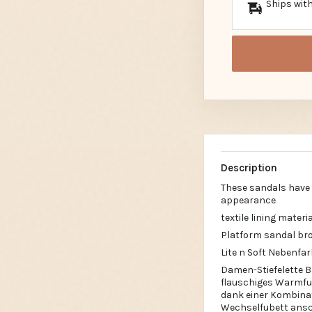
Ships with
Description
These sandals have b
appearance
textile lining materia
Platform sandal br
Lite n Soft Nebenfa
Damen-Stiefelette B
flauschiges Warmfut
dank einer Kombinat
Wechselfubett ansch