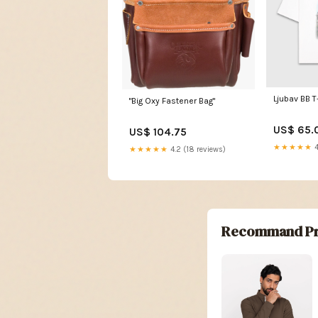
Ljubav BB T
"Big Oxy Fastener Bag"
US$ 65.
US$ 104.75
★★★★★
4
★★★★★
4.2 (18 reviews)
Recommand Pr