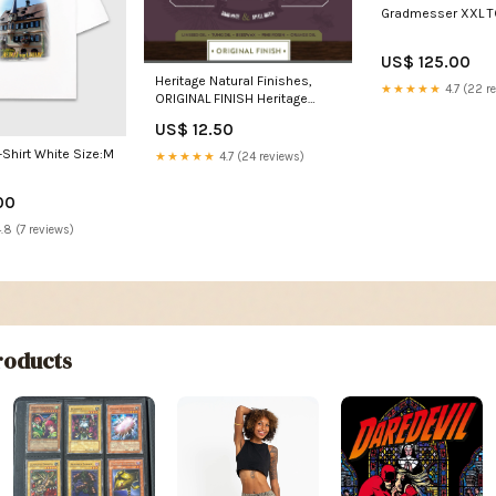
Gradmesser XXL 
US$ 125.00
Heritage Natural Finishes,
★★★★★
4.7 (22 r
ORIGINAL FINISH Heritage
Natural Finishes, ORIGINAL
US$ 12.50
FINISH:5 Gallon (18,9 ltr)
-Shirt White Size:M
★★★★★
4.7 (24 reviews)
00
.8 (7 reviews)
oducts