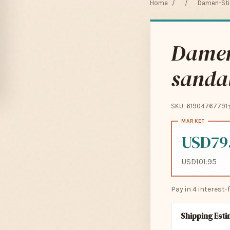
Home
/
/
Damen-Stie
Damen-
sandal
SKU: 61904767791
USD79
USD101.95
Pay in 4 interest
Shipping Est