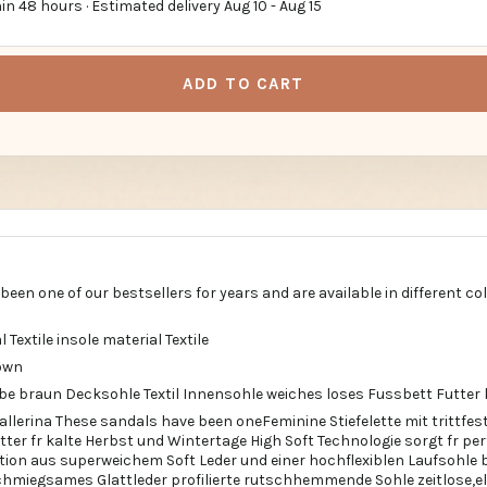
in 48 hours · Estimated delivery
Aug 10
-
Aug 15
ADD TO CART
een one of our bestsellers for years and are available in different co
l Textile insole material Textile
own
rbe braun Decksohle Textil Innensohle weiches loses Fussbett Futter 
allerina These sandals have been oneFeminine Stiefelette mit trittf
ter fr kalte Herbst und Wintertage High Soft Technologie sorgt fr p
ion aus superweichem Soft Leder und einer hochflexiblen Laufsohle
miegsames Glattleder profilierte rutschhemmende Sohle zeitlose,ele