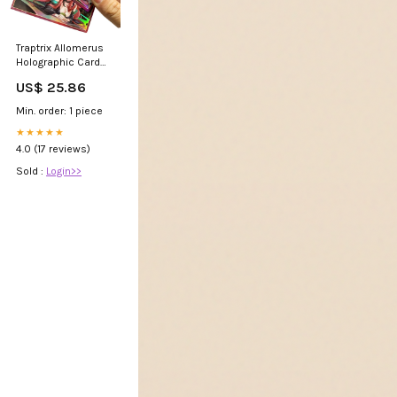
Traptrix Allomerus
Holographic Card
Sleeves – Kado
US$ 25.86
Supplies
Min. order: 1 piece
★★★★★
4.0 (17 reviews)
Sold :
Login>>