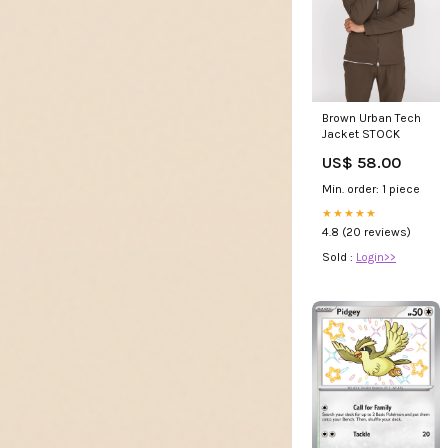
Brown Urban Tech
Jacket STOCK
US$ 58.00
Min. order: 1 piece
★★★★★
4.8 (20 reviews)
Sold :
Login>>