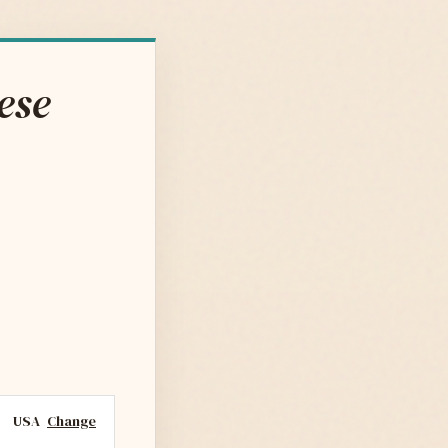
ese
USA
Change