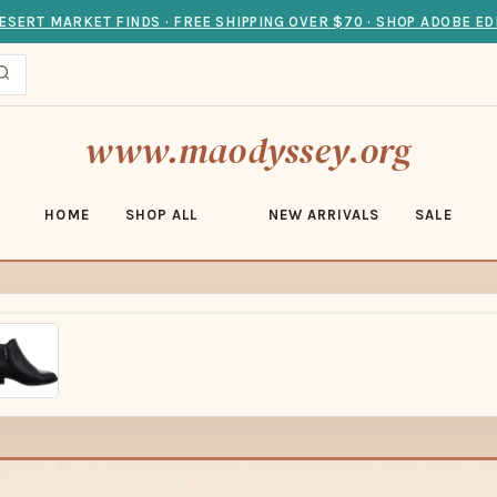
ESERT MARKET FINDS · FREE SHIPPING OVER $70 · SHOP ADOBE ED
www.maodyssey.org
HOME
SHOP ALL
NEW ARRIVALS
SALE