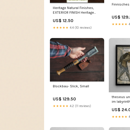
Finnisches 
Heritage Natural Finishes,
EXTERIOR FINISH Heritage
US$ 129
Natural Finishes, ORIGINAL
US$ 12.50
FINISH:5 Gallon (18,9 ltr)
★★★★★
4
★★★★★
4.4 (10 reviews)
Blockbau- Slick, Small
theseus un
US$ 129.50
im labyrint
★★★★★
4.2 (11 reviews)
burne jone
US$ 24.
★★★★★
4