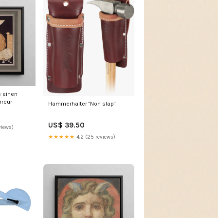
s einen
rreur
Hammerhalter "Non slap"
US$ 39.50
views)
★★★★★
4.2 (25 reviews)