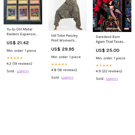
Yu-Gi-Oh! Metal
Raiders Expansion
Hill Tribe Paisley
Daredevil Born
(2002) Complete
Print Women's
Again That Texas
US$ 21.42
Set
Harem Pants in
Blood
US$ 29.95
US$ 25.00
Black Color:Black
Min. order: 1 piece
Min. order: 1 piece
★★★★★
Min. order: 1 piece
4.2 (19 reviews)
★★★★★
★★★★★
4.8 (16 reviews)
Sold :
Login>>
4.9 (22 reviews)
Sold :
Login>>
Sold :
Login>>