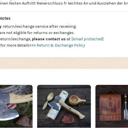
inen festen Auftritt Reiverschluss fr leichtes An und Ausziehen der 
Notes
ay
return/exchange service after receiving.
are not eligible for returns or exchanges.
 return/exchange,
please contact us
at
[email protected]
 for more details>>>
Return & Exchange Policy