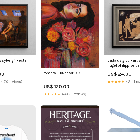
z syberg 1 Reste
dadalus gibt ikaru
flugel philipp veit e
"Ambre" - Kunstdruck
00
US$ 24.00
.4 (10 reviews)
★★★★★
4.2 (11 re
US$ 120.00
★★★★★
4.4 (26 reviews)