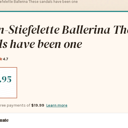
felette Ballerina These sandals have been one
Stiefelette Ballerina Th
s have been one
4.7
.95
-free payments of
$19.99
Learn more
imate