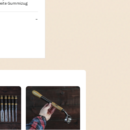
breite Gummizug