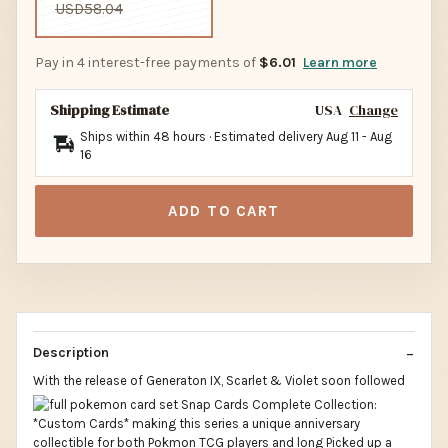
USD58.04
Pay in 4 interest-free payments of
$6.01
Learn more
Shipping Estimate
USA
Change
Ships within 48 hours · Estimated delivery
Aug 11
-
Aug
16
ADD TO CART
Description
With the release of Generaton IX, Scarlet & Violet soon followed