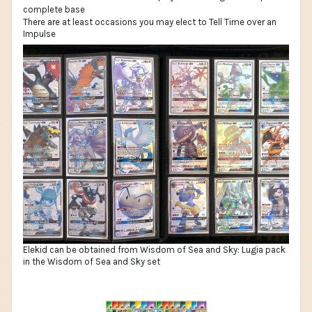
There are at least occasions you may elect to Tell Time over an
Impulse
Elekid can be obtained from Wisdom of Sea and Sky: Lugia pack
in the Wisdom of Sea and Sky set