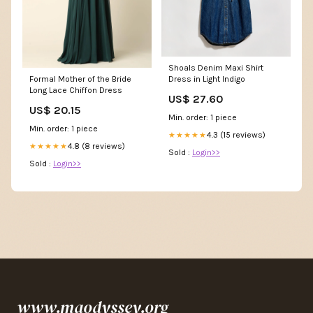
Shoals Denim Maxi Shirt
Formal Mother of the Bride
Dress in Light Indigo
Long Lace Chiffon Dress
US$ 27.60
US$ 20.15
Min. order: 1 piece
Min. order: 1 piece
4.3 (15 reviews)
★★★★★
4.8 (8 reviews)
★★★★★
Sold :
Login>>
Sold :
Login>>
www.maodyssey.org