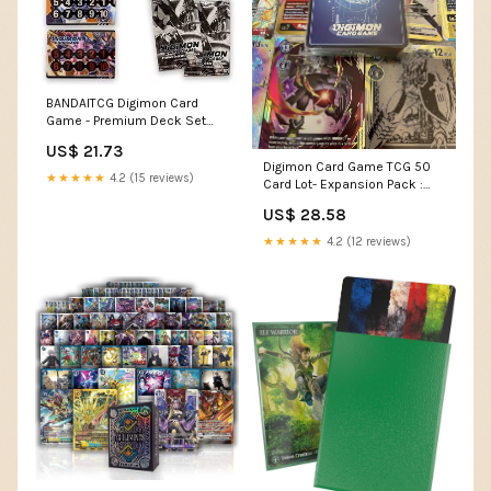
BANDAITCG Digimon Card
Game - Premium Deck Set
PD-01
US$ 21.73
Digimon Card Game TCG 50
★★★★★
4.2 (15 reviews)
Card Lot- Expansion Pack :
Toys & Games
US$ 28.58
★★★★★
4.2 (12 reviews)