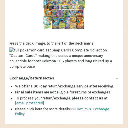
Press the deck image, to the left of the deck name
Exchange/Return Notes
We offer a
30-day
return/exchange service after receiving.
Final sale items
are not eligible for returns or exchanges.
To process your return/exchange,
please contact us
at
[email protected]
Please click here for more details>>>
Return & Exchange
Policy