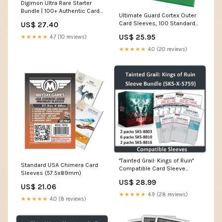
Digimon Ultra Rare Starter
Bundle | 100+ Authentic Cards
Ultimate Guard Cortex Outer
| 99x C/UC | 15x Random Foils
Card Sleeves, 100 Standard
US$ 27.40
| 5 SR/ALT
Size TCG Sleeves, 66 x
US$ 25.95
★★★★★
4.7 (10 reviews)
91mm, Green Back, Matte
Finish, No PVC & Acid-Free,
★★★★★
4.0 (20 reviews)
High Clarity : Toys & Games
"Tainted Grail: Kings of Ruin"
Standard USA Chimera Card
Compatible Card Sleeve
Sleeves (57.5x89mm)
Bundle (8803 x 2 + 8810 x 6 +
US$ 28.99
8816 x 2)
US$ 21.06
★★★★★
4.9 (28 reviews)
★★★★★
4.0 (8 reviews)