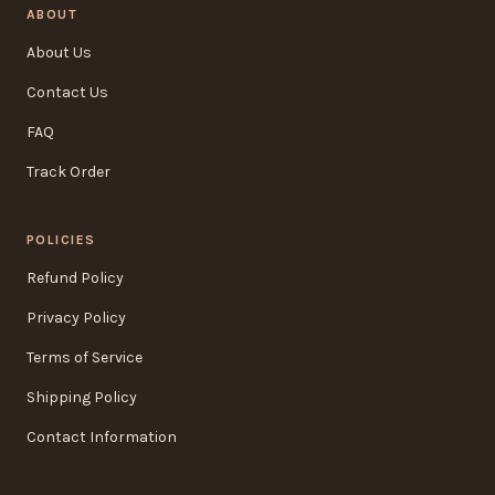
ABOUT
About Us
Contact Us
FAQ
Track Order
POLICIES
Refund Policy
Privacy Policy
Terms of Service
Shipping Policy
Contact Information