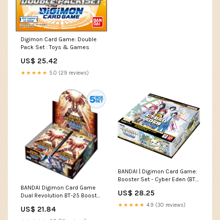
Digimon Card Game: Double
Pack Set : Toys & Games
US$ 25.42
★★★★★
5.0 (29 reviews)
BANDAI | Digimon Card Game:
Booster Set - Cyber Eden (BT-
22) | Trading Card Booster
BANDAI Digimon Card Game
US$ 28.25
Display | Ages 6+ | 2 Players
Dual Revolution BT-25 Booster
Pack Box TCG JAPAN
★★★★★
4.9 (30 reviews)
US$ 21.84