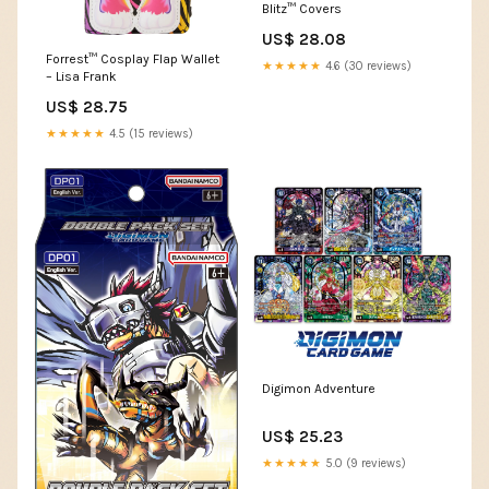
Blitz™ Covers
US$ 28.08
Forrest™ Cosplay Flap Wallet
★★★★★
4.6 (30 reviews)
– Lisa Frank
US$ 28.75
★★★★★
4.5 (15 reviews)
Digimon Adventure
US$ 25.23
★★★★★
5.0 (9 reviews)