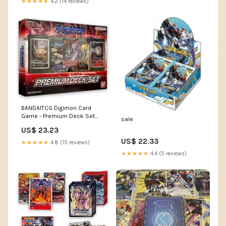
★★★★★
4.2 (14 reviews)
BANDAITCG Digimon Card
Game - Premium Deck Set
sale
PD-01
US$ 23.23
US$ 22.33
★★★★★
4.8 (15 reviews)
★★★★★
4.4 (5 reviews)