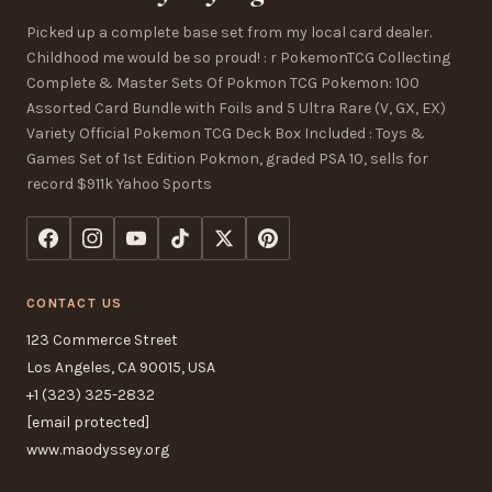
Picked up a complete base set from my local card dealer.
Childhood me would be so proud! : r PokemonTCG Collecting
Complete & Master Sets Of Pokmon TCG Pokemon: 100
Assorted Card Bundle with Foils and 5 Ultra Rare (V, GX, EX)
Variety Official Pokemon TCG Deck Box Included : Toys &
Games Set of 1st Edition Pokmon, graded PSA 10, sells for
record $911k Yahoo Sports
CONTACT US
123 Commerce Street
Los Angeles, CA 90015, USA
+1 (323) 325-2832
[email protected]
www.maodyssey.org