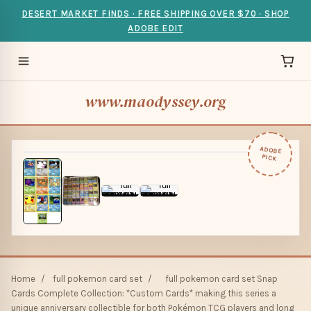
DESERT MARKET FINDS · FREE SHIPPING OVER $70 · SHOP
ADOBE EDIT
www.maodyssey.org
ADOBE
PICK
Home
/
full pokemon card set
/
full pokemon card set Snap
Cards Complete Collection: *Custom Cards* making this series a
unique anniversary collectible for both Pokémon TCG players and long