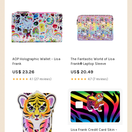
AOP Holographic Wallet – Lisa
The Fantastic World of Lisa
Frank
Frank® Laptop Sleeve
US$ 23.26
US$ 20.49
★★★★★
4.1 (27 reviews)
★★★★★
4.7 (7 reviews)
Lisa Frank Credit Card Skin –