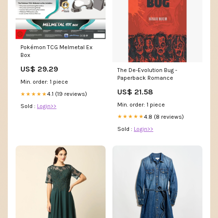
Pokémon TCG Melmetal Ex
Box
US$ 29.29
The De-Evolution Bug -
Paperback Romance
Min. order: 1 piece
US$ 21.58
4.1 (19 reviews)
★★★★★
Min. order: 1 piece
Sold :
Login>>
4.8 (8 reviews)
★★★★★
Sold :
Login>>