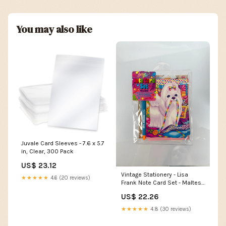
You may also like
Juvale Card Sleeves - 7.6 x 5.7
in, Clear, 300 Pack
US$ 23.12
Vintage Stationery - Lisa
★★★★★
4.6 (20 reviews)
Frank Note Card Set - Maltese
with Pearls
US$ 22.26
★★★★★
4.8 (30 reviews)