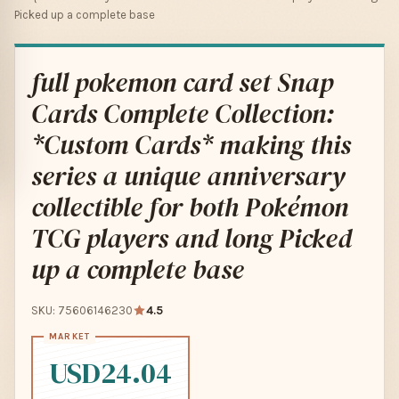
Picked up a complete base
full pokemon card set Snap
Cards Complete Collection:
*Custom Cards* making this
series a unique anniversary
collectible for both Pokémon
TCG players and long Picked
up a complete base
SKU: 75606146230
4.5
USD24.04