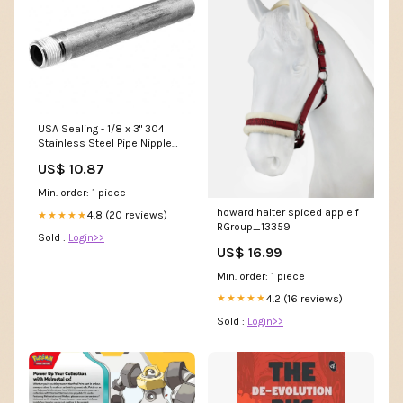
USA Sealing - 1/8 x 3" 304
Stainless Steel Pipe Nipple
Centers
US$ 10.87
Min. order: 1 piece
howard halter spiced apple f
4.8 (20 reviews)
★★★★★
RGroup_13359
Sold :
Login>>
US$ 16.99
Min. order: 1 piece
4.2 (16 reviews)
★★★★★
Sold :
Login>>