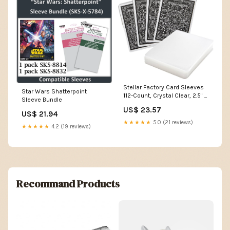
Stellar Factory Card Sleeves
Star Wars Shatterpoint
112-Count, Crystal Clear, 2.5" x
Sleeve Bundle
3.5"
US$ 23.57
US$ 21.94
★★★★★
5.0 (21 reviews)
★★★★★
4.2 (19 reviews)
Recommand Products