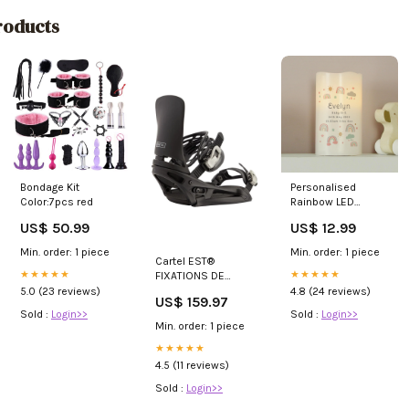
oducts
Bondage Kit
Personalised
Color:7pcs red
Rainbow LED
Candle w_Signs &
US$ 50.99
US$ 12.99
Plaques
Min. order: 1 piece
Min. order: 1 piece
Cartel EST®
★★★★★
★★★★★
FIXATIONS DE
SNOWBOARD
5.0 (23 reviews)
4.8 (24 reviews)
US$ 159.97
HOMME HW-
Sold :
Login>>
Sold :
Login>>
BKDK0233-
Min. order: 1 piece
ASSORTED
★★★★★
4.5 (11 reviews)
Sold :
Login>>