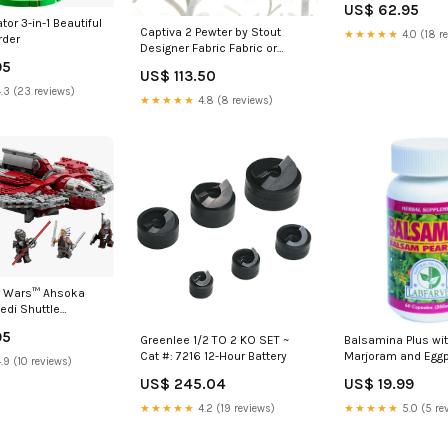
US$ 62.95
or 3-in-1 Beautiful
Captiva 2 Pewter by Stout
★★★★★
4.0 (18 r
rder
Designer Fabric Fabric or
Swatch 2 Yard
95
US$ 113.50
Minimum:Priced by the single
.3 (23 reviews)
Yard, sold and ships only with
★★★★★
4.8 (8 reviews)
a two yard minimum.
r Wars™ Ahsoka
Jedi Shuttle
95
Greenlee 1/2 TO 2 KO SET ~
Balsamina Plus wit
Cat #: 7216 12-Hour Battery
Marjoram and Eggp
.9 (10 reviews)
Caps) diabetes
US$ 245.04
US$ 19.99
★★★★★
4.2 (19 reviews)
★★★★★
5.0 (5 re