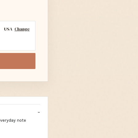
USA
Change
everyday note