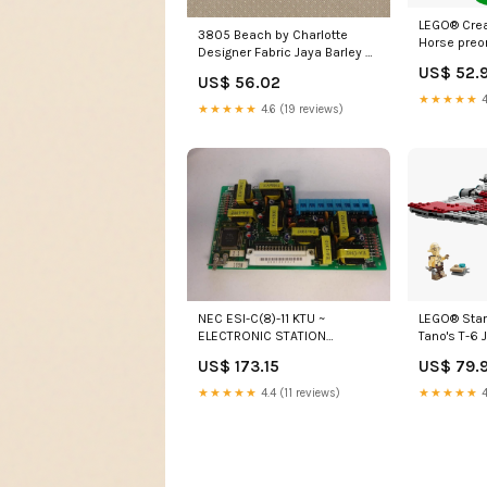
LEGO® Creat
3805 Beach by Charlotte
Horse preo
Designer Fabric Jaya Barley by
Kasmir Designer Fabric 5069
US$ 52.
US$ 56.02
100% Cotton PAKISTAN 15
★★★★★
4
★★★★★
4.6 (19 reviews)
LEGO® Sta
NEC ESI-C(8)-11 KTU ~
Tano's T-6 
ELECTRONIC STATION
preorder
EXPANSION MODULE Stock#
US$ 79.
US$ 173.15
721110 - NEW Purple network
cable
★★★★★
4
★★★★★
4.4 (11 reviews)