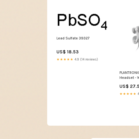
Lead Sulfate 39327
US$ 18.53
★★★★★
4.9 (14 reviews)
PLANTRONI
Headset - 
72266-01 h
US$ 27.
★★★★★
4