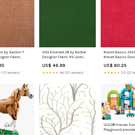
ro by Gaston Y
Villa Emerald 38 by Norbar
Kravet Basics 245
igner Fabric
Designer Fabric 4% Linen
Kravet Basics Desi
Stone by
China 18
MAZE 92J6291 by J
10
US$ 46.99
US$ 80.25
Designer Fabric
Fabric Maze 87% P
n
.1 (11 reviews)
★★★★★
4.6 (25 reviews)
★★★★★
5.0 (27 r
LEGO® Friends Fun
Playground preorde