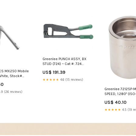
Greenlee PUNCH ASSY, BX
STUD (724) ~ Cat #: 724
SoftWare Certificate Site
CS MX250 Mobile
US$ 191.39
License
White, Stock#
★★★★★
4.6 (15 reviews)
and bender
50
Greenlee 7212SP-M
.9 (26 reviews)
SPEED, 1.280" (ISO-
Stock# 7212SP-M3
US$ 40.10
50006902
★★★★★
4.5 (19 r