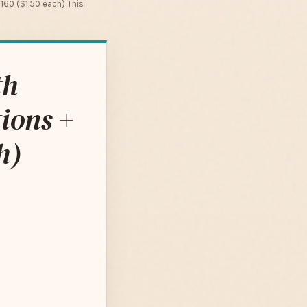
 160 ($1.50 each) This
th
ions +
h)