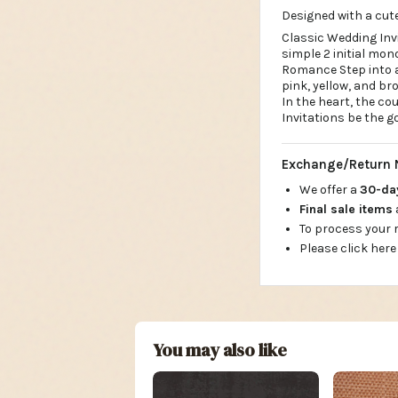
Designed with a cute
Classic Wedding Invi
simple 2 initial mo
Romance Step into a
pink, yellow, and br
In the heart, the co
Invitations be the g
Exchange/Return 
We offer a
30-d
Final sale items
To process your
Please click here
You may also like