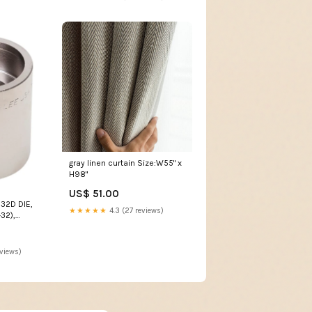
gray linen curtain Size:W55" x
H98"
US$ 51.00
32D DIE,
★★★★★
4.3 (27 reviews)
32),
2D mitel
eviews)