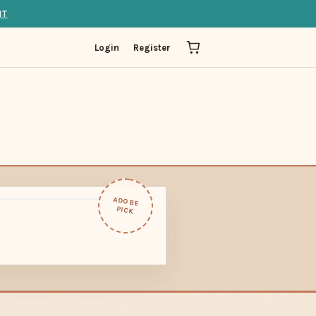
IT
Login
Register
ADOBE
PICK