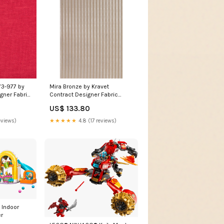
73-977 by
Mira Bronze by Kravet
gner Fabric
Contract Designer Fabric
F Designer
Fabrics by the yard 2 YARD
US$ 133.80
olyester
MINIMUM:Sample Cutting
eviews)
★★★★★
4.8 (17 reviews)
 Indoor
r