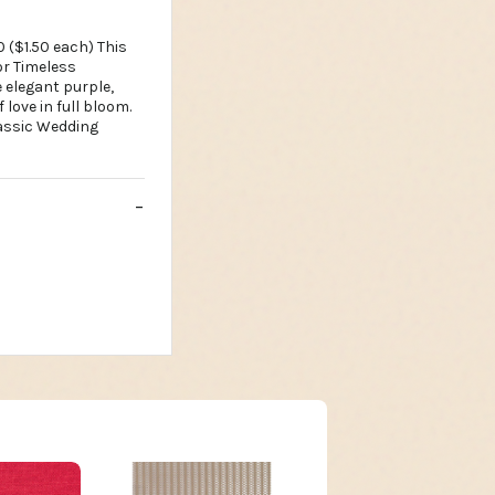
0 ($1.50 each) This
or Timeless
 elegant purple,
love in full bloom.
lassic Wedding