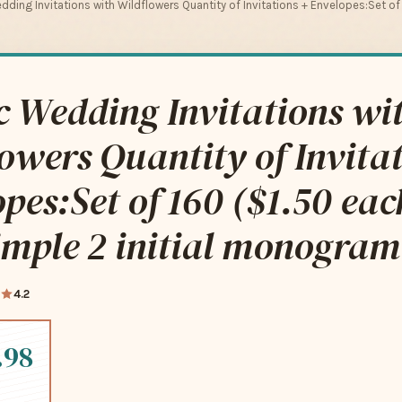
dding Invitations with Wildflowers Quantity of Invitations + Envelopes:Set of
c Wedding Invitations wi
owers Quantity of Invitat
pes:Set of 160 ($1.50 eac
imple 2 initial monogram
4.2
.98