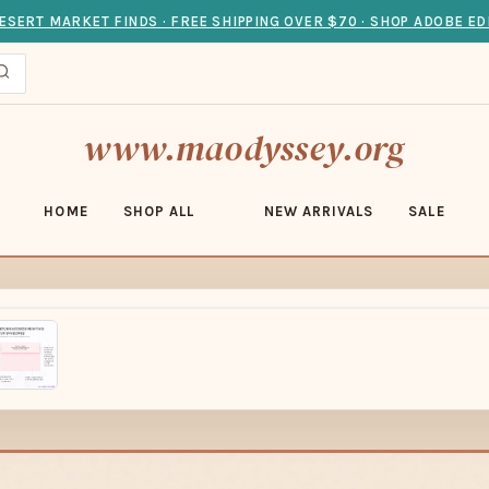
ESERT MARKET FINDS · FREE SHIPPING OVER $70 · SHOP ADOBE ED
www.maodyssey.org
HOME
SHOP ALL
NEW ARRIVALS
SALE