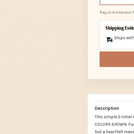
Pay in 4 interest
Shipping Est
Ships with
Description
This simple 2 initi
COLORS SHOWN: Fuch
but a heartfelt mes