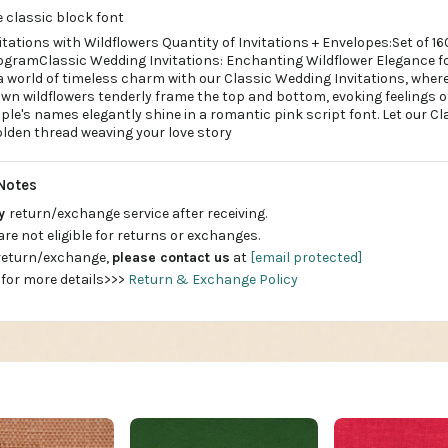
 classic block font
tations with Wildflowers Quantity of Invitations + Envelopes:Set of 16
nogramClassic Wedding Invitations: Enchanting Wildflower Elegance f
 world of timeless charm with our Classic Wedding Invitations, where
own wildflowers tenderly frame the top and bottom, evoking feelings of 
uple's names elegantly shine in a romantic pink script font. Let our C
olden thread weaving your love story
Notes
ay
return/exchange service after receiving.
are not eligible for returns or exchanges.
 return/exchange,
please contact us
at
[email protected]
 for more details>>>
Return & Exchange Policy