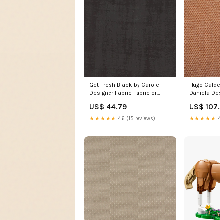
Get Fresh Black by Carole
Hugo Calde
Designer Fabric Fabric or
Daniela Des
Swatch 2 Yard
Hygee 602 
US$ 44.79
US$ 107.
Minimum:Priced by the single
ABBEYSHEA 
Yard, sold and ships only with
44% Cotto
★★★★★
4.6 (15 reviews)
★★★★★
4
a two yard minimum.