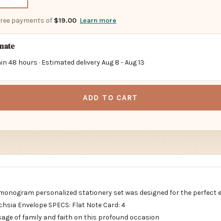
-free payments of
$19.00
Learn more
imate
in 48 hours · Estimated delivery
Aug 8
-
Aug 13
ADD TO CART
al monogram personalized stationery set was designed for the perfect 
sia Envelope SPECS: Flat Note Card: 4
sage of family and faith on this profound occasion