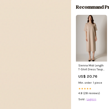
Recommand Pr
Sienna Midi Length
T-Shirt Dress Taupe
/ L
US$ 20.76
Min. order: 1 piece
★★★★★
4.8 (28 reviews)
Sold :
Login>>