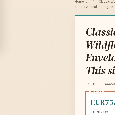
Home
/
/
Classic We
simple 2 initial monogram
Classi
Wildfl
Envelo
This s
SKU: 83661266650
EUR75
EUR117.98