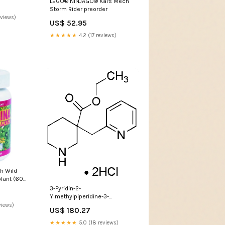
LEGO® NINJAGO® Kai's Mech
Storm Rider preorder
eviews)
US$ 52.95
★★★★★
4.2 (17 reviews)
h Wild
lant (60
3-Pyridin-2-
Ylmethylpiperidine-3-
Ethylcarboxylate
views)
US$ 180.27
Dihydrochloride 43785
★★★★★
5.0 (18 reviews)