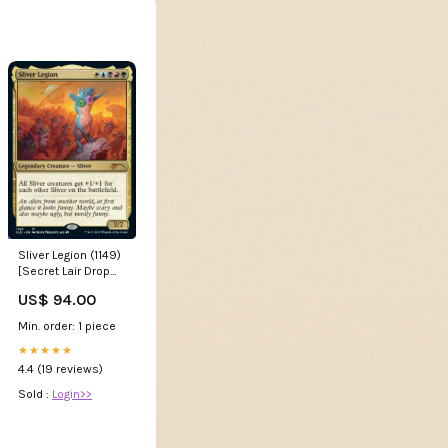
Sliver Legion (1149)
[Secret Lair Drop
Series] 225
US$ 94.00
Min. order: 1 piece
★★★★★
4.4 (19 reviews)
Sold :
Login>>