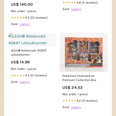
Size Dress Formal Wedding
4.6 (5 reviews)
★★★★★
US$ 140.00
Guest Floor Length Half
Sold :
Login>>
Sleeve Jewel Neck Satin with
Min. order: 1 piece
Appliques Strappy msf3246
4.5 (22 reviews)
★★★★★
Sold :
Login>>
LEGO® Botanicals 40647
Lotusblumen
US$ 14.99
Min. order: 1 piece
4.3 (21 reviews)
★★★★★
Pokemon Charizard ex
Premium Collection Box
Sold :
Login>>
US$ 24.53
Min. order: 1 piece
4.2 (11 reviews)
★★★★★
Sold :
Login>>