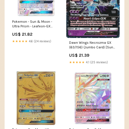
Pokemon - Sun & Moon -
Ultra Prism - Leafeon-GX
(Rainbow Rare)
US$ 21.82
★★★★★
4.6 (24 reviews)
Dawn Wings Necrozma GX
(63/156) (Jumbo Card) [Sun
& Moon: Ultra Prism]
US$ 21.39
★★★★★
4.1 (25 reviews)