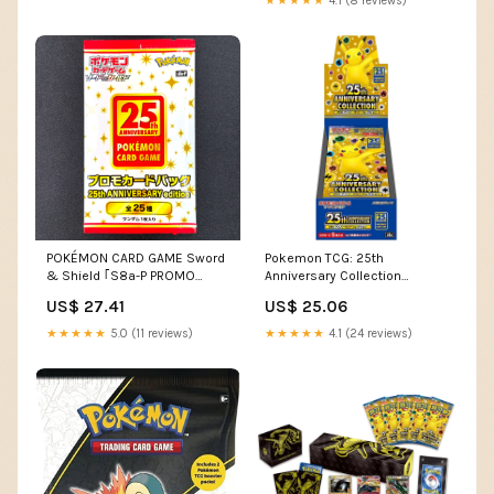
★★★★★
4.1 (8 reviews)
POKÉMON CARD GAME Sword
Pokemon TCG: 25th
& Shield ｢S8a-P PROMO
Anniversary Collection
CARD PACK 25th ANNIVERSA
Booster Box [JPN]
US$ 27.41
US$ 25.06
★★★★★
5.0 (11 reviews)
★★★★★
4.1 (24 reviews)