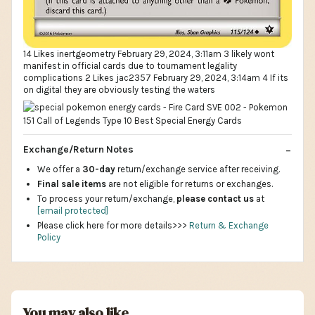
14 Likes inertgeometry February 29, 2024, 3:11am 3 likely wont
manifest in official cards due to tournament legality
complications 2 Likes jac2357 February 29, 2024, 3:14am 4 If its
on digital they are obviously testing the waters
Exchange/Return Notes
We offer a
30-day
return/exchange service after receiving.
Final sale items
are not eligible for returns or exchanges.
To process your return/exchange,
please contact us
at
[email protected]
Please click here for more details>>>
Return & Exchange
Policy
You may also like