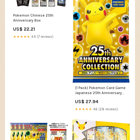
Pokemon Chinese 25th
Anniversary Box
US$ 22.21
★★★★★
4.9 (7 reviews)
(1 Pack) Pokemon Card Game
Japanese 25th Anniversary
Collection S8a Booster Pack
US$ 27.94
(5 Cards Enclosed) : Toys &
Games
★★★★★
4.6 (28 reviews)