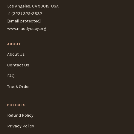
Los Angeles, CA 90015, USA
+1 (323) 325-2832
[email protected]
www.maodyssey.org
ABOUT
About Us
Contact Us
FAQ
Track Order
POLICIES
Refund Policy
Privacy Policy