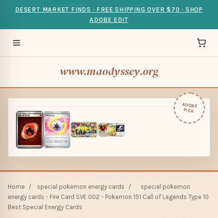
DESERT MARKET FINDS · FREE SHIPPING OVER $70 · SHOP
ADOBE EDIT
www.maodyssey.org
ADOBE
PICK
Home
/
special pokemon energy cards
/
special pokemon
energy cards - Fire Card SVE 002 - Pokemon 151 Call of Legends Type 10
Best Special Energy Cards