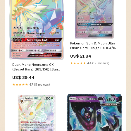
Pokemon Sun & Moon Ultra
Prism Card: Dialga GX 164/156
Rainbow Ultra R
US$ 21.84
★★★★★
4.4 (12 reviews)
Dusk Mane Necrozma GX
(Secret Rare) (163/156) [Sun
& Moon: Ultra Prism –
US$ 29.44
Pokemon Plug
★★★★★
4.7 (5 reviews)