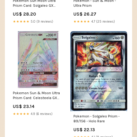
Pokemon Sun Moon Ultra
Pokemon - Sun & Moon -
Prism Card: Solgaleo GX
Ultra Prism
173/156 - Gold Secret U
US$ 28.20
US$ 26.27
★★★★★
5.0 (9 reviews)
★★★★★
4.7 (25 reviews)
Pokemon Sun & Moon Ultra
Prism Card: Celesteela GX
162/156 Rainbow Ult
US$ 23.14
★★★★★
4.9 (6 reviews)
Pokemon - Solgaleo Prism -
89/156 - Holo Rare
US$ 22.13