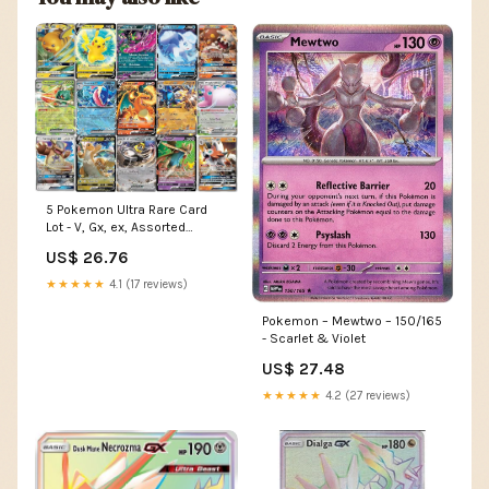
5 Pokemon Ultra Rare Card
Lot - V, Gx, ex, Assorted
Variety
US$ 26.76
★★★★★
4.1 (17 reviews)
Pokemon – Mewtwo – 150/165
- Scarlet & Violet
US$ 27.48
★★★★★
4.2 (27 reviews)