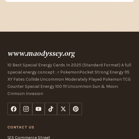
www.maodyssey.org
10 Best Special Energy Cards In 2025 (Standard Format) A full
special energy concept : r PokemonPocket Strong Energy 115
XY Fates Collide Uncommon Moderately Played Pokemon TCG
Counter Special Energy 100 111 Uncommon Sun & Moon:
Crimson Invasion
CONTACT US
123 Commerce Street