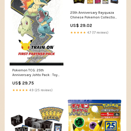
25th Anniversary Rayquaza
Chinese Pokemon Collection
Box
US$ 29.02
★★★★★
4.7 (17 reviews)
Pokemon TCG: 25th
Anniversary Johto Pack : Toys
& Games
US$ 29.75
★★★★★
4.9 (25 reviews)