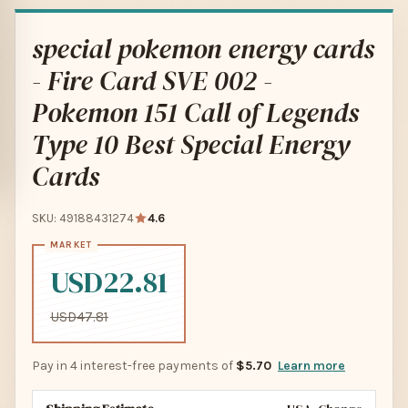
special pokemon energy cards
- Fire Card SVE 002 -
Pokemon 151 Call of Legends
Type 10 Best Special Energy
Cards
SKU: 49188431274
4.6
USD22.81
USD47.81
Pay in 4 interest-free payments of
$5.70
Learn more