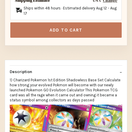
Shipping Estimate
USA
Change
Ships within 48 hours · Estimated delivery
Aug 12
-
Aug
17
ADD TO CART
Description
1) Charizard Pokemon 1st Edition Shadowless Base Set Calculate
how strong your evolved Pokmon will become with our newly
launched Pokemon GO Evolution Calculator This Pokemon TCG
card was all the rage when it came out and owning it became a
status symbol among collectors as days passed