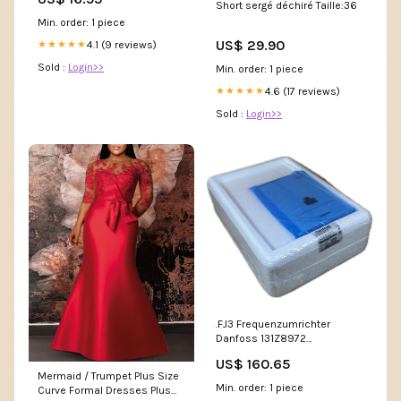
Short sergé déchiré Taille:36
Min. order: 1 piece
US$ 29.90
4.1 (9 reviews)
★★★★★
Sold :
Login>>
Min. order: 1 piece
4.6 (17 reviews)
★★★★★
Sold :
Login>>
.FJ3 Frequenzumrichter
Danfoss 131Z8972
VLT2803PS2B20SBR1DBF00A00C1
US$ 160.65
0,37kW DJ761
Mermaid / Trumpet Plus Size
Min. order: 1 piece
Curve Formal Dresses Plus