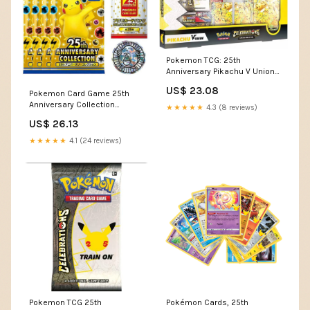
Pokemon TCG: 25th
Anniversary Pikachu V Union
Collection : Toys & Games
US$ 23.08
Pokemon Card Game 25th
Anniversary Collection
★★★★★
4.3 (8 reviews)
Special Set 4 Pack plus
US$ 26.13
Promo
★★★★★
4.1 (24 reviews)
Pokemon TCG 25th
Pokémon Cards, 25th