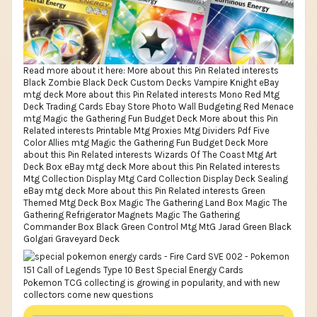
Read more about it here: More about this Pin Related interests
Black Zombie Black Deck Custom Decks Vampire Knight eBay
mtg deck More about this Pin Related interests Mono Red Mtg
Deck Trading Cards Ebay Store Photo Wall Budgeting Red Menace
mtg Magic the Gathering Fun Budget Deck More about this Pin
Related interests Printable Mtg Proxies Mtg Dividers Pdf Five
Color Allies mtg Magic the Gathering Fun Budget Deck More
about this Pin Related interests Wizards Of The Coast Mtg Art
Deck Box eBay mtg deck More about this Pin Related interests
Mtg Collection Display Mtg Card Collection Display Deck Sealing
eBay mtg deck More about this Pin Related interests Green
Themed Mtg Deck Box Magic The Gathering Land Box Magic The
Gathering Refrigerator Magnets Magic The Gathering
Commander Box Black Green Control Mtg MtG Jarad Green Black
Golgari Graveyard Deck
Pokemon TCG collecting is growing in popularity, and with new
collectors come new questions