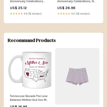
Anniversary Celebrations
Anniversary Celebrations, No
Booster Pack : Toys & Games
Duplicates Guaranteed! (10
US$ 25.12
US$ 26.96
Pack) : Toys & Games
★★★★★
4.4 (16 reviews)
★★★★★
4.2 (26 reviews)
Recommand Products
Tennessee Nevada The Love
Between Mother And Son Mug
IOWA
US$ 16.95