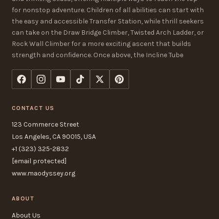
for nonstop adventure. Children of all abilities can start with
the easy and accessible Transfer Station, while thrill seekers
can take on the Draw Bridge Climber, Twisted Arch Ladder, or
Rock Wall Climber for a more exciting ascent that builds
strength and confidence. Once above, the Incline Tube
CONTACT US
123 Commerce Street
Los Angeles, CA 90015, USA
+1 (323) 325-2832
[email protected]
www.maodyssey.org
ABOUT
About Us