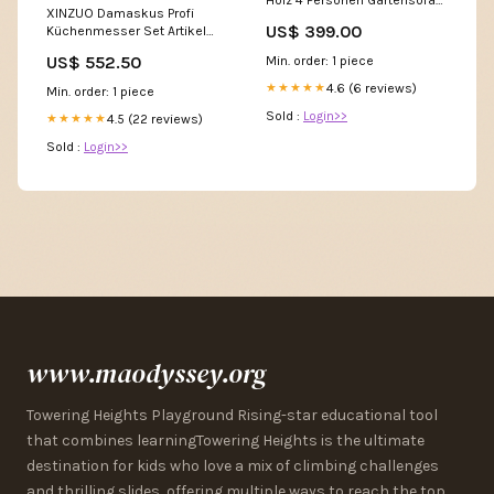
XINZUO Damaskus Profi
Artikel über ebay regiolust
US$ 399.00
Küchenmesser Set Artikel
bestellt
auf otto.de ausblenden
US$ 552.50
Min. order: 1 piece
aufgrund schlechter
Bewertung
4.6 (6 reviews)
★★★★★
Min. order: 1 piece
Sold :
Login>>
4.5 (22 reviews)
★★★★★
Sold :
Login>>
www.maodyssey.org
Towering Heights Playground Rising-star educational tool
that combines learningTowering Heights is the ultimate
destination for kids who love a mix of climbing challenges
and thrilling slides, offering multiple ways to reach the top