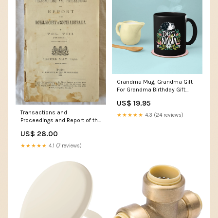
Grandma Mug, Grandma Gift
For Grandma Birthday Gift
Personalized Grandma Coffee
US$ 19.95
Cup, Mothers Day Gift From
Transactions and
Granddaughter Grandson, Dog
★★★★★
4.3 (24 reviews)
Proceedings and Report of the
Nana 2 Maserati Car Cup
Royal Society of South
Holder
US$ 28.00
Australia Vol. VIII (For 1884-5)
day of the triffids
★★★★★
4.1 (7 reviews)