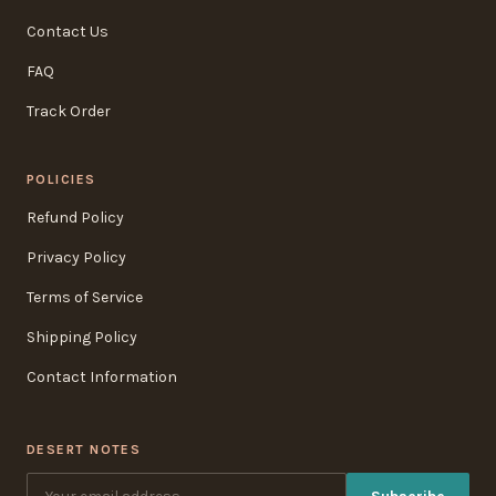
Contact Us
FAQ
Track Order
POLICIES
Refund Policy
Privacy Policy
Terms of Service
Shipping Policy
Contact Information
DESERT NOTES