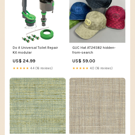
Do it Universal Toilet Repair
GUC Hat AT24582 hidden-
Kit modular
from-search
US$ 24.99
US$ 59.00
★★★★★
4.4 (16 reviews)
★★★★★
4.0 (16 reviews)