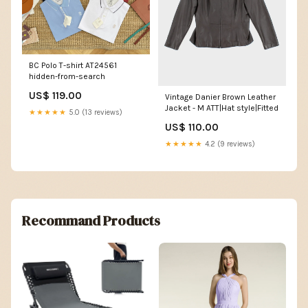
BC Polo T-shirt AT24561
hidden-from-search
US$ 119.00
Vintage Danier Brown Leather
Jacket - M ATT|Hat style|Fitted
★★★★★
5.0 (13 reviews)
US$ 110.00
★★★★★
4.2 (9 reviews)
Recommand Products