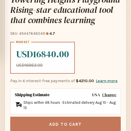
Rising-star educational tool
that combines learning
SKU: 49447648049
4.7
USD16840.00
USD16863.00
Pay in 4 interest-free payments of
$4210.00
Learn more
Shipping Estimate
USA
Change
Ships within 48 hours · Estimated delivery
Aug 10
-
Aug
15
ADD TO CART