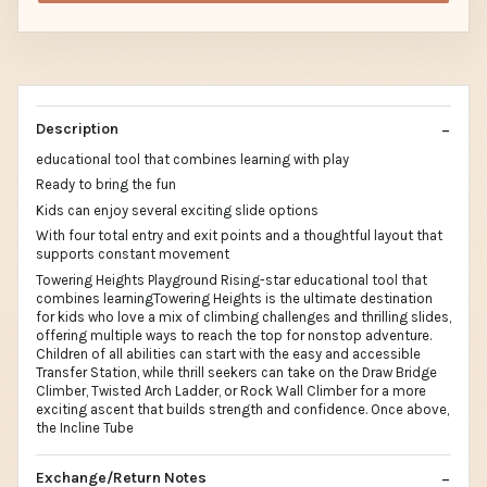
Description
educational tool that combines learning with play
Ready to bring the fun
Kids can enjoy several exciting slide options
With four total entry and exit points and a thoughtful layout that
supports constant movement
Towering Heights Playground Rising-star educational tool that
combines learningTowering Heights is the ultimate destination
for kids who love a mix of climbing challenges and thrilling slides,
offering multiple ways to reach the top for nonstop adventure.
Children of all abilities can start with the easy and accessible
Transfer Station, while thrill seekers can take on the Draw Bridge
Climber, Twisted Arch Ladder, or Rock Wall Climber for a more
exciting ascent that builds strength and confidence. Once above,
the Incline Tube
Exchange/Return Notes