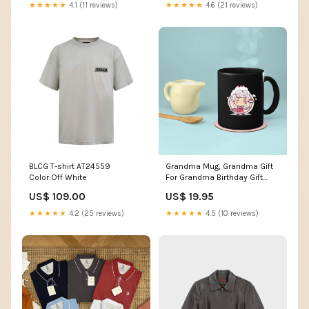
★★★★★
4.1 (11 reviews)
★★★★★
4.6 (21 reviews)
BLCG T-shirt AT24559
Grandma Mug, Grandma Gift
Color:Off White
For Grandma Birthday Gift
Personalized Grandma Coffee
US$ 109.00
US$ 19.95
Cup, Mothers Day Gift From
Granddaughter Grandson,
★★★★★
4.2 (25 reviews)
★★★★★
4.5 (10 reviews)
Chef Grandma Poodle dog