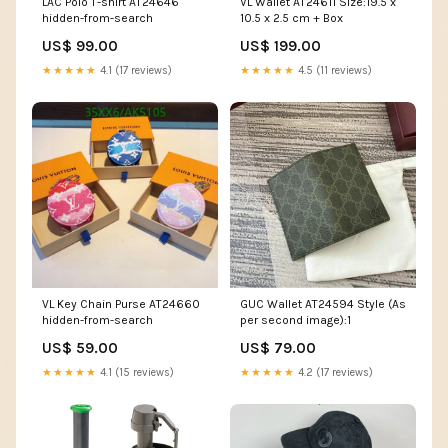
LAC Polo T-shirt AT24646
VL Wallet AT24611 Size:19.5 x
hidden-from-search
10.5 x 2.5 cm + Box
US$ 99.00
US$ 199.00
★★★★★
4.1 (17 reviews)
★★★★★
4.5 (11 reviews)
VL Key Chain Purse AT24660
GUC Wallet AT24594 Style (As
hidden-from-search
per second image):1
US$ 59.00
US$ 79.00
★★★★★
4.1 (15 reviews)
★★★★★
4.2 (17 reviews)