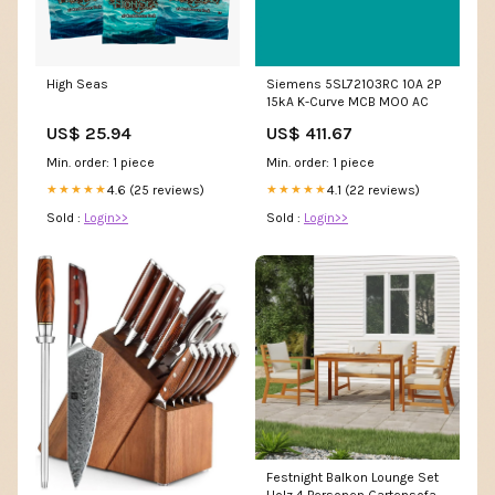
High Seas
Siemens 5SL72103RC 10A 2P
15kA K-Curve MCB MO0 AC
US$ 25.94
US$ 411.67
Min. order: 1 piece
Min. order: 1 piece
4.6 (25 reviews)
4.1 (22 reviews)
★★★★★
★★★★★
Sold :
Login>>
Sold :
Login>>
Festnight Balkon Lounge Set
Holz 4 Personen Gartensofa