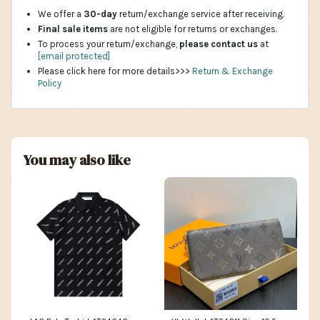
We offer a
30-day
return/exchange service after receiving.
Final sale items
are not eligible for returns or exchanges.
To process your return/exchange,
please contact us
at
[email protected]
Please click here for more details>>>
Return & Exchange
Policy
You may also like