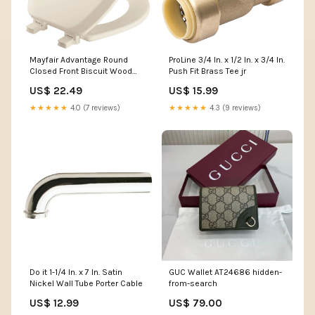
Mayfair Advantage Round
ProLine 3/4 In. x 1/2 In. x 3/4 In.
Closed Front Biscuit Wood
Push Fit Brass Tee jr
Toilet Seat Spax
US$ 22.49
US$ 15.99
★★★★★
4.0 (7 reviews)
★★★★★
4.3 (9 reviews)
Do it 1-1/4 In. x 7 In. Satin
GUC Wallet AT24686 hidden-
Nickel Wall Tube Porter Cable
from-search
US$ 12.99
US$ 79.00