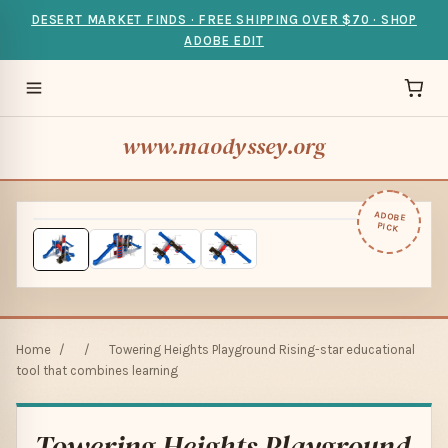
DESERT MARKET FINDS · FREE SHIPPING OVER $70 · SHOP
ADOBE EDIT
www.maodyssey.org
ADOBE
PICK
Home
/
/
Towering Heights Playground Rising-star educational
tool that combines learning
Towering Heights Playground