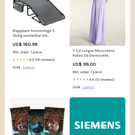
Klappbare Sonnenliege 5-
Stufig verstellbar mit
Kühltasche Artikel über
US$ 160.99
Amazon bestellt
Y-Col Longue Mousseline
Min. order: 1 piece
Robes De Demoiselle
4.3 (19 reviews)
★★★★★
d'Honneur Lilas Bea
US$ 99.00
Sold :
Login>>
Min. order: 1 piece
4.4 (13 reviews)
★★★★★
Sold :
Login>>