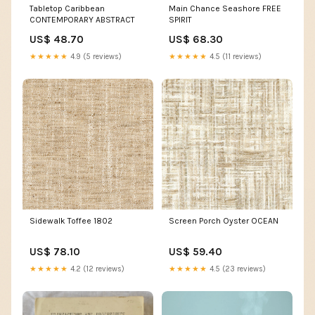
Tabletop Caribbean
Main Chance Seashore FREE
CONTEMPORARY ABSTRACT
SPIRIT
US$ 48.70
US$ 68.30
★★★★★
4.9 (5 reviews)
★★★★★
4.5 (11 reviews)
Sidewalk Toffee 1802
Screen Porch Oyster OCEAN
US$ 78.10
US$ 59.40
★★★★★
4.2 (12 reviews)
★★★★★
4.5 (23 reviews)