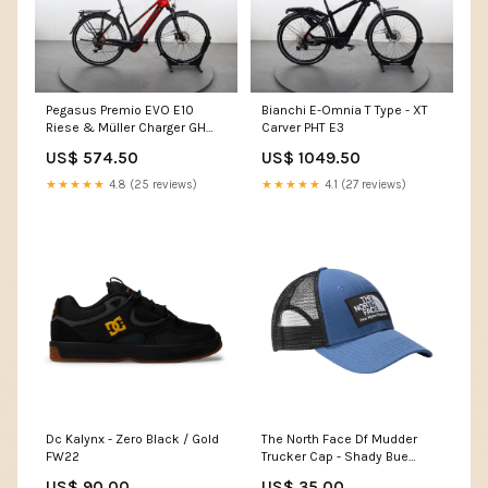
Pegasus Premio EVO E10
Bianchi E-Omnia T Type - XT
Riese & Müller Charger GH
Carver PHT E3
Nuvinci
US$ 574.50
US$ 1049.50
★★★★★
4.8 (25 reviews)
★★★★★
4.1 (27 reviews)
Dc Kalynx - Zero Black / Gold
The North Face Df Mudder
FW22
Trucker Cap - Shady Bue
SP25REA
US$ 90.00
US$ 35.00