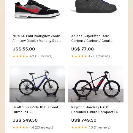
Nike SB Paul Rodriguez Zoom
Adidas Superstar - Adv
Air - Low Black / Varisity Red /
Carbon / Carbon / Court
Flint Grey Pointure:45
Purple Femme
US$ 55.00
US$ 77.00
★★★★★
4.0 (12 reviews)
★★★★★
4.7 (11 reviews)
Scott Sub eRide 10 Diamant
Raymon HardRay E 6.0
Turmalin+ RT
Hercules Futura Compact F5
US$ 549.50
US$ 749.50
★★★★★
4.4 (20 reviews)
★★★★★
4.3 (11 reviews)