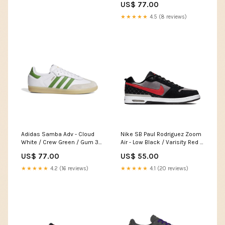
US$ 77.00
★★★★★
4.5 (8 reviews)
Adidas Samba Adv - Cloud
Nike SB Paul Rodriguez Zoom
White / Crew Green / Gum 3
Air - Low Black / Varisity Red /
Pointure:40
Flint Grey Pointure:45
US$ 77.00
US$ 55.00
★★★★★
4.2 (16 reviews)
★★★★★
4.1 (20 reviews)