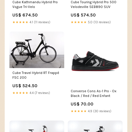
Cube Kathmandu Hybrid Pro
Cube Touring Hybrid Pro 500
Vogue Tri-Velo
Velodeville SEB890 SUV
US$ 674.50
US$ 574.50
★★★★★
4.1 (11 reviews)
★★★★★
5.0 (13 reviews)
Cube Travel Hybrid RT Frappé
FSC 200
US$ 524.50
Converse Cons As-1 Pro - Ox
★★★★★
4.4 (7 reviews)
Black / Red / Red Enfant
US$ 70.00
★★★★★
4.9 (30 reviews)