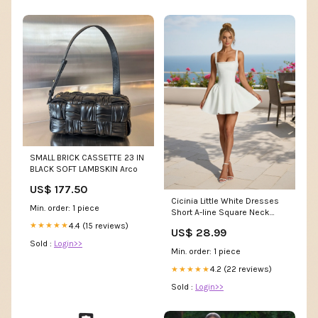
SMALL BRICK CASSETTE 23 IN
BLACK SOFT LAMBSKIN Arco
US$ 177.50
Cicinia Little White Dresses
Min. order: 1 piece
Short A-line Square Neck
Beading Classy M
4.4 (15 reviews)
★★★★★
US$ 28.99
Sold :
Login>>
Min. order: 1 piece
4.2 (22 reviews)
★★★★★
Sold :
Login>>