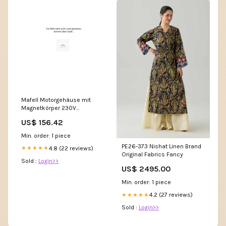
Mafell Motorgehäuse mit
Magnetkörper 230V
(Originales Ersatzteil) -
US$ 156.42
084418 CTCMINI
Min. order: 1 piece
PE26-373 Nishat Linen Brand
4.8 (22 reviews)
★★★★★
Original Fabrics Fancy
Sold :
Login>>
US$ 2495.00
Min. order: 1 piece
4.2 (27 reviews)
★★★★★
Sold :
Login>>