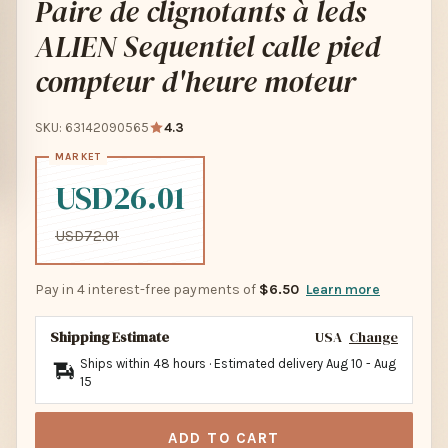
Paire de clignotants à leds
ALIEN Sequentiel calle pied
compteur d'heure moteur
SKU: 63142090565
4.3
USD26.01
USD72.01
Pay in 4 interest-free payments of
$6.50
Learn more
Shipping Estimate
USA
Change
Ships within 48 hours · Estimated delivery
Aug 10
-
Aug
15
ADD TO CART