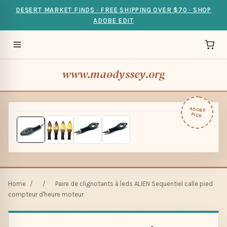
DESERT MARKET FINDS · FREE SHIPPING OVER $70 · SHOP
ADOBE EDIT
www.maodyssey.org
ADOBE
PICK
Home
/
/
Paire de clignotants à leds ALIEN Sequentiel calle pied
compteur d'heure moteur