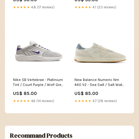
★★★★★
4.8 (17 reviews)
★★★★★
4.1 (23 reviews)
Nike SB Vertebrae - Platinium
New Balance Numeric Nm
Tint / Court Purple / Wolf Grey
440 V2 - Sea Salt / Salt Water
Pointure:45
Pointure:41.5
US$ 85.00
US$ 85.00
★★★★★
4.6 (14 reviews)
★★★★★
4.7 (28 reviews)
Recommand Products