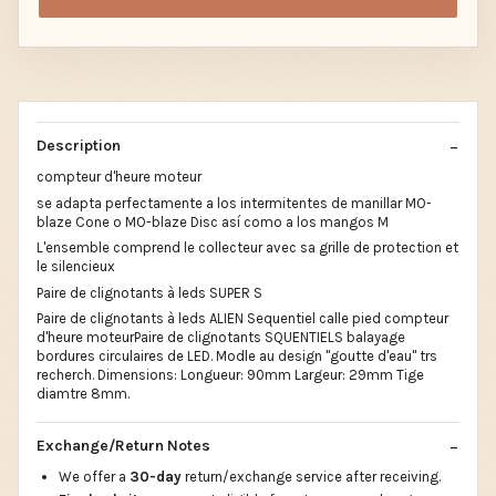
Description
compteur d'heure moteur
se adapta perfectamente a los intermitentes de manillar MO-
blaze Cone o MO-blaze Disc así como a los mangos M
L'ensemble comprend le collecteur avec sa grille de protection et
le silencieux
Paire de clignotants à leds SUPER S
Paire de clignotants à leds ALIEN Sequentiel calle pied compteur
d'heure moteurPaire de clignotants SQUENTIELS balayage
bordures circulaires de LED. Modle au design "goutte d'eau" trs
recherch. Dimensions: Longueur: 90mm Largeur: 29mm Tige
diamtre 8mm.
Exchange/Return Notes
We offer a
30-day
return/exchange service after receiving.