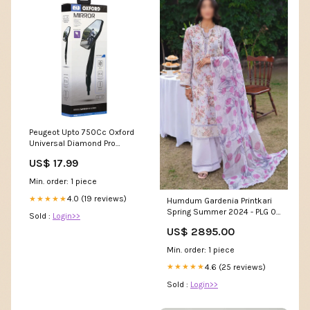
Peugeot Upto 750Cc Oxford
Universal Diamond Pro
Motorcycle Motorbike Rear
US$ 17.99
View Mirror Glass Right or Left
Side 10mm OX154 Yamaha
Min. order: 1 piece
Xs1100
4.0 (19 reviews)
★★★★★
Humdum Gardenia Printkari
Spring Summer 2024 - PLG 04
Sold :
Login>>
Category_AlKarimFabric/Brands/Taw
US$ 2895.00
Fabrics/Sultana Karandi
Digital Printed and
Min. order: 1 piece
Embroidered Collection By
Tawakkal Fabrics
4.6 (25 reviews)
★★★★★
Sold :
Login>>