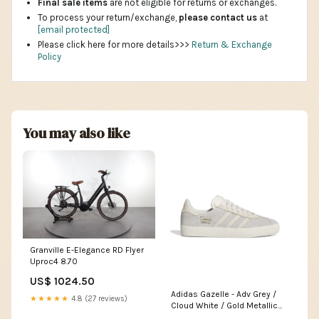
Final sale items
are not eligible for returns or exchanges.
To process your return/exchange,
please contact us
at
[email protected]
Please click here for more details>>>
Return & Exchange
Policy
You may also like
Granville E-Elegance RD Flyer
Uproc4 8.70
US$ 1024.50
Adidas Gazelle - Adv Grey /
★★★★★
4.8 (27 reviews)
Cloud White / Gold Metallic
Pointure:38