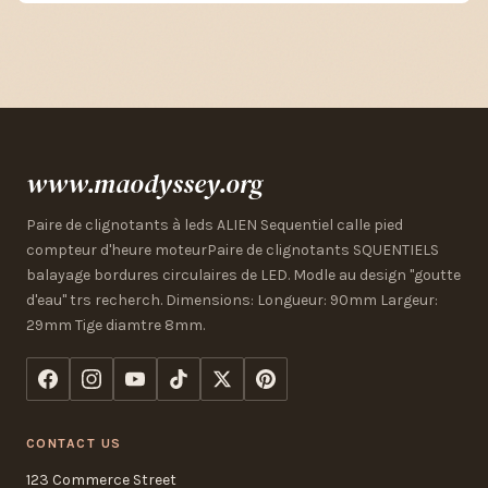
www.maodyssey.org
Paire de clignotants à leds ALIEN Sequentiel calle pied
compteur d'heure moteurPaire de clignotants SQUENTIELS
balayage bordures circulaires de LED. Modle au design "goutte
d'eau" trs recherch. Dimensions: Longueur: 90mm Largeur:
29mm Tige diamtre 8mm.
CONTACT US
123 Commerce Street