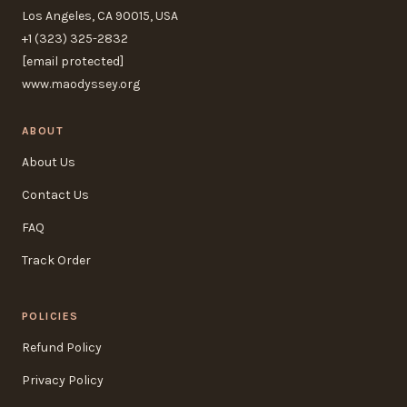
Los Angeles, CA 90015, USA
+1 (323) 325-2832
[email protected]
www.maodyssey.org
ABOUT
About Us
Contact Us
FAQ
Track Order
POLICIES
Refund Policy
Privacy Policy