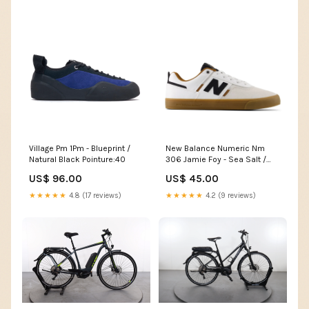
Village Pm 1Pm - Blueprint /
New Balance Numeric Nm
Natural Black Pointure:40
306 Jamie Foy - Sea Salt /
Black PREFW25
US$ 96.00
US$ 45.00
★★★★★
4.8 (17 reviews)
★★★★★
4.2 (9 reviews)