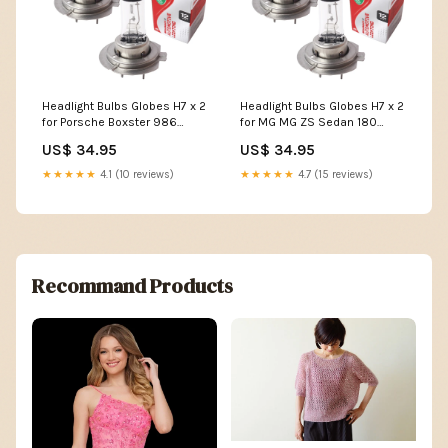
Headlight Bulbs Globes H7 x 2
Headlight Bulbs Globes H7 x 2
for Porsche Boxster 986
for MG MG ZS Sedan 180
Convertible S 3.2 1999-2002
2001-2005 SLC-26-15-H301-
US$ 34.95
US$ 34.95
SLC-26-15-H301-ALFMIT-32742
ALFMIT-32742
★★★★★
4.1 (10 reviews)
★★★★★
4.7 (15 reviews)
Recommand Products