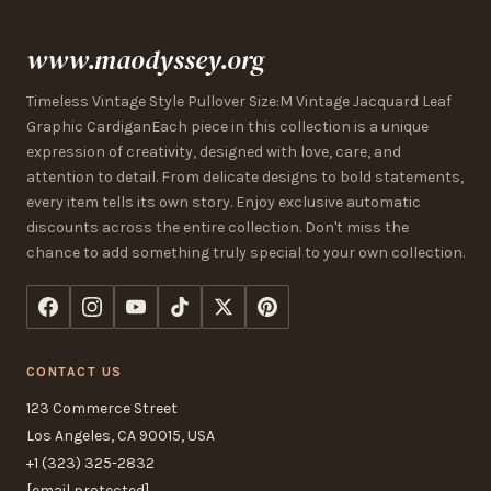
www.maodyssey.org
Timeless Vintage Style Pullover Size:M Vintage Jacquard Leaf
Graphic CardiganEach piece in this collection is a unique
expression of creativity, designed with love, care, and
attention to detail. From delicate designs to bold statements,
every item tells its own story. Enjoy exclusive automatic
discounts across the entire collection. Don't miss the
chance to add something truly special to your own collection.
CONTACT US
123 Commerce Street
Los Angeles, CA 90015, USA
+1 (323) 325-2832
[email protected]