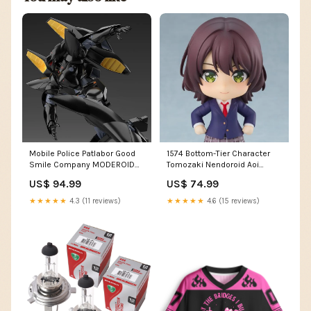
Mobile Police Patlabor Good
1574 Bottom-Tier Character
Smile Company MODEROID
Tomozaki Nendoroid Aoi
TYPE-J9 Griffon Flight & Aqua
Hinami Persona
US$ 94.99
US$ 74.99
Unit Set Hellboy
★★★★★
4.3 (11 reviews)
★★★★★
4.6 (15 reviews)