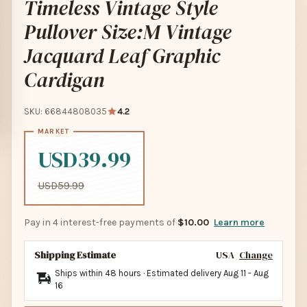
Timeless Vintage Style
Pullover Size:M Vintage
Jacquard Leaf Graphic
Cardigan
SKU: 66844808035
4.2
USD39.99
USD59.99
Pay in 4 interest-free payments of
$10.00
Learn more
Shipping Estimate
USA
Change
Ships within 48 hours · Estimated delivery
Aug 11
-
Aug
16