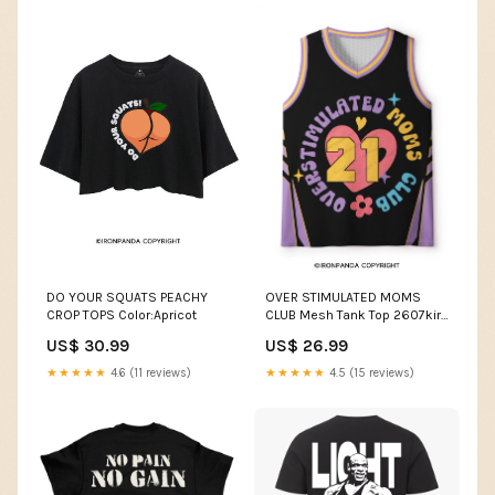
OVER STIMULATED MOMS
DO YOUR SQUATS PEACHY
CLUB Mesh Tank Top 2607kiro
CROP TOPS Color:Apricot
上
US$ 26.99
US$ 30.99
★★★★★
4.5 (15 reviews)
★★★★★
4.6 (11 reviews)