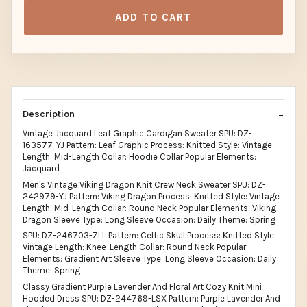
ADD TO CART
Description
Vintage Jacquard Leaf Graphic Cardigan Sweater SPU: DZ-
163577-YJ Pattern: Leaf Graphic Process: Knitted Style: Vintage
Length: Mid-Length Collar: Hoodie Collar Popular Elements:
Jacquard
Men's Vintage Viking Dragon Knit Crew Neck Sweater SPU: DZ-
242979-YJ Pattern: Viking Dragon Process: Knitted Style: Vintage
Length: Mid-Length Collar: Round Neck Popular Elements: Viking
Dragon Sleeve Type: Long Sleeve Occasion: Daily Theme: Spring
SPU: DZ-246703-ZLL Pattern: Celtic Skull Process: Knitted Style:
Vintage Length: Knee-Length Collar: Round Neck Popular
Elements: Gradient Art Sleeve Type: Long Sleeve Occasion: Daily
Theme: Spring
Classy Gradient Purple Lavender And Floral Art Cozy Knit Mini
Hooded Dress SPU: DZ-244769-LSX Pattern: Purple Lavender And