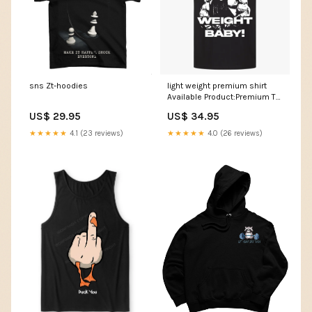
sns Zt-hoodies
light weight premium shirt
Available Product:Premium T-
Shirt (Backprint)
US$ 29.95
US$ 34.95
★★★★★
4.1 (23 reviews)
★★★★★
4.0 (26 reviews)