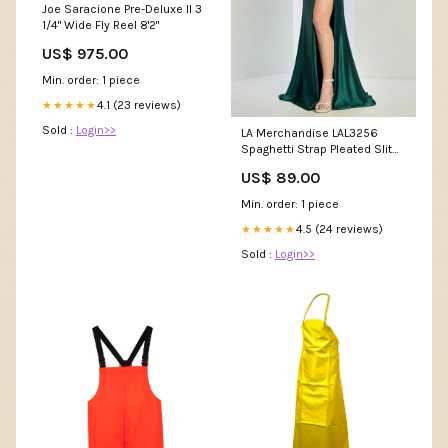
Joe Saracione Pre-Deluxe II 3
1/4" Wide Fly Reel 8'2"
US$ 975.00
Min. order: 1 piece
4.1 (23 reviews)
★★★★★
Sold :
Login>>
LA Merchandise LAL3256
Spaghetti Strap Pleated Slit
Long Prom Dress Deep V-
US$ 89.00
neck Dreses
Min. order: 1 piece
4.5 (24 reviews)
★★★★★
Sold :
Login>>