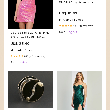
SUZUKAZE by Ririko Leinen
US$ 10.63
Min. order: 1 piece
4.5 (29 reviews)
★★★★★
Sold :
Login>>
Colors 3335 Size 10 Hot Pink
Short Fitted Sequin Lace
Homecoming Dress – Glass
US$ 25.40
Slipper Formals
Min. order: 1 piece
4.6 (22 reviews)
★★★★★
Sold :
Login>>