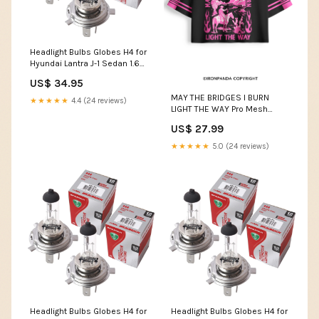
Headlight Bulbs Globes H4 for
Hyundai Lantra J-1 Sedan 1.6
i.e. 16V 1991-1995 SLC-24-18-
US$ 34.95
H353-ALFGIU-33299
MAY THE BRIDGES I BURN
★★★★★
4.4 (24 reviews)
LIGHT THE WAY Pro Mesh
Jersey SPU:PMJ26071409
US$ 27.99
★★★★★
5.0 (24 reviews)
Headlight Bulbs Globes H4 for
Headlight Bulbs Globes H4 for