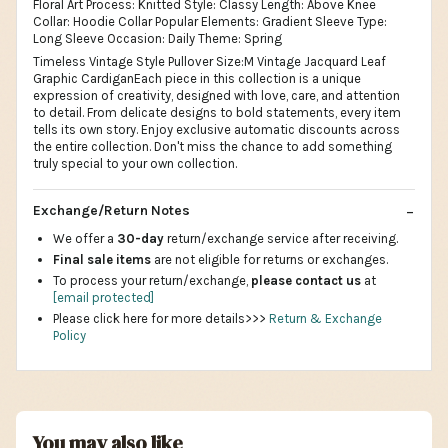
Floral Art Process: Knitted Style: Classy Length: Above Knee
Collar: Hoodie Collar Popular Elements: Gradient Sleeve Type:
Long Sleeve Occasion: Daily Theme: Spring
Timeless Vintage Style Pullover Size:M Vintage Jacquard Leaf
Graphic CardiganEach piece in this collection is a unique
expression of creativity, designed with love, care, and attention
to detail. From delicate designs to bold statements, every item
tells its own story. Enjoy exclusive automatic discounts across
the entire collection. Don't miss the chance to add something
truly special to your own collection.
Exchange/Return Notes
We offer a
30-day
return/exchange service after receiving.
Final sale items
are not eligible for returns or exchanges.
To process your return/exchange,
please contact us
at
[email protected]
Please click here for more details>>>
Return & Exchange
Policy
You may also like