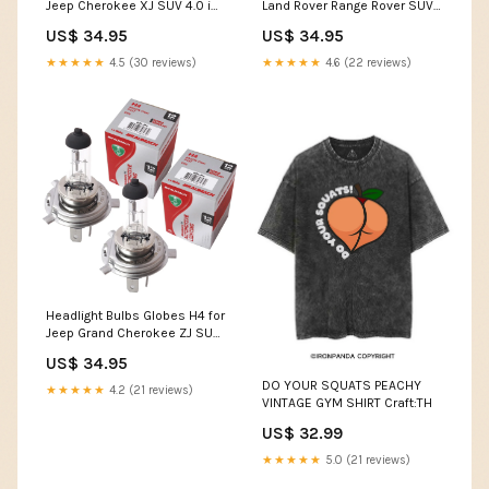
Jeep Cherokee XJ SUV 4.0 i
Land Rover Range Rover SUV
1994-2001 SLC-24-18-H353-
2.4 TD 4x4 1990-1992 SLC-24-
US$ 34.95
US$ 34.95
ALFGIU-33299
18-H353-ALFGIU-33299
★★★★★
4.5 (30 reviews)
★★★★★
4.6 (22 reviews)
Headlight Bulbs Globes H4 for
Jeep Grand Cherokee ZJ SUV
4.0 i 4x4 1995-1999 SL-22-20-
US$ 34.95
ALF156-14786
DO YOUR SQUATS PEACHY
★★★★★
4.2 (21 reviews)
VINTAGE GYM SHIRT Craft:TH
US$ 32.99
★★★★★
5.0 (21 reviews)