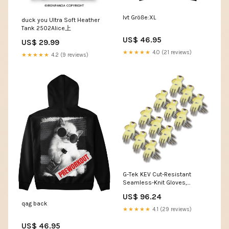
lvt Größe:XL
duck you Ultra Soft Heather
Tank 2502Alice上
US$ 46.95
US$ 29.99
★★★★★
4.0 (21 reviews)
★★★★★
4.2 (9 reviews)
G-Tek KEV Cut-Resistant
Seamless-Knit Gloves,
EN388: 4231, Large (Size 9),
US$ 96.24
Yellow/Gray, 12 Pairs
qag back
Description__Liqui-Gels
★★★★★
4.1 (29 reviews)
US$ 46.95