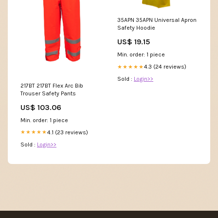
35APN 35APN Universal Apron
Safety Hoodie
US$ 19.15
Min. order: 1 piece
4.3 (24 reviews)
★★★★★
Sold :
Login>>
217BT 217BT Flex Arc Bib
Trouser Safety Pants
US$ 103.06
Min. order: 1 piece
4.1 (23 reviews)
★★★★★
Sold :
Login>>