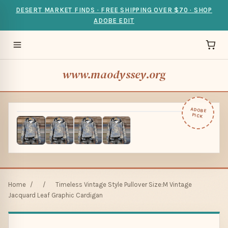
DESERT MARKET FINDS · FREE SHIPPING OVER $70 · SHOP
ADOBE EDIT
www.maodyssey.org
ADOBE
PICK
Home
/
/
Timeless Vintage Style Pullover Size:M Vintage
Jacquard Leaf Graphic Cardigan