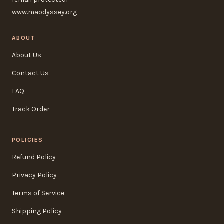
www.maodyssey.org
ABOUT
About Us
Contact Us
FAQ
Track Order
POLICIES
Refund Policy
Privacy Policy
Terms of Service
Shipping Policy