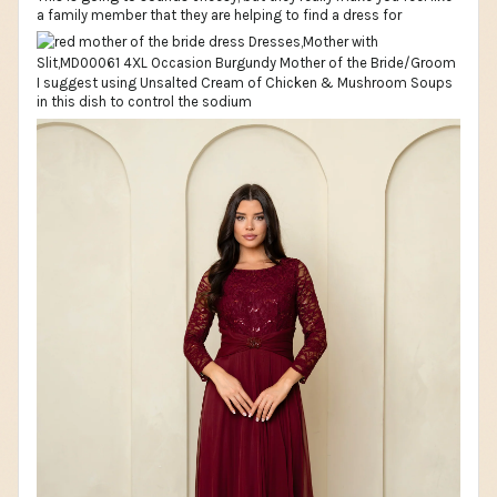
a family member that they are helping to find a dress for
I suggest using Unsalted Cream of Chicken & Mushroom Soups
in this dish to control the sodium