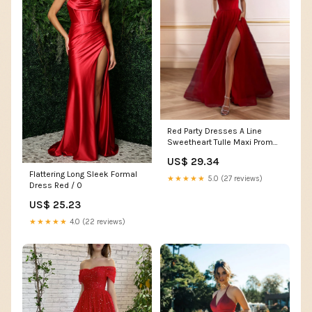
Red Party Dresses A Line
Sweetheart Tulle Maxi Prom
Dress With Slit And Pockets
US$ 29.34
Flattering Long Sleek Formal
★★★★★
5.0 (27 reviews)
Dress Red / 0
US$ 25.23
★★★★★
4.0 (22 reviews)