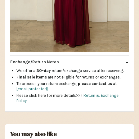
Exchange/Return Notes
We offer a
30-day
return/exchange service after receiving.
Final sale items
are not eligible for returns or exchanges.
To process your return/exchange,
please contact us
at
[email protected]
Please click here for more details>>>
Return & Exchange
Policy
You may also like