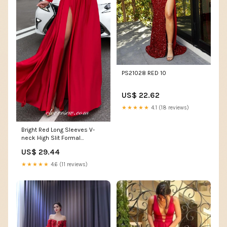
PS21028 RED 10
US$ 22.62
★★★★★
4.1 (18 reviews)
Bright Red Long Sleeves V-
neck High Slit Formal
Dresses , CP0034 Custom
US$ 29.44
Size(leaving a note) / Custom
Color(leaving a note)
★★★★★
4.6 (11 reviews)