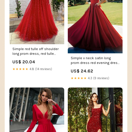
Simple red tulle off shoulder
long prom dress, red tulle
Simple v neck satin long
formal dress – dresstby
US$ 20.04
prom dress red evening dress
– shdress
★★★★★
4.8 (14 reviews)
US$ 24.62
★★★★★
4.3 (9 reviews)