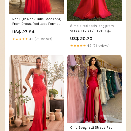
Red High Neck Tulle Lace Long
Prom Dress, Red Lace Formal
Simple red satin long prom
Dress US 16 / Custom Color
dress, red satin evening
US$ 27.84
dress – dresstby
US$ 20.70
★★★★★
4.3 (26 reviews)
★★★★★
4.2 (21 reviews)
Chic Spaghetti Straps Red