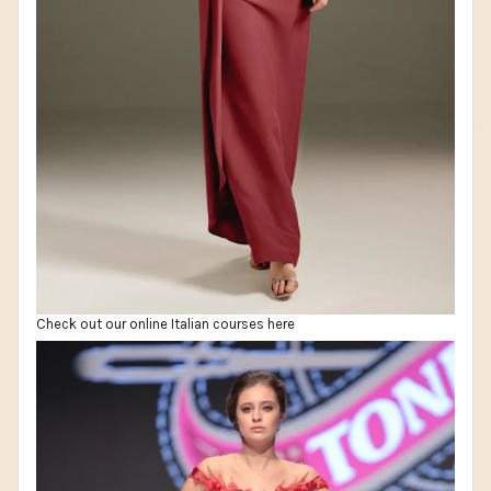
Check out our online Italian courses here