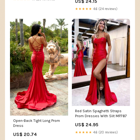
US$ 24.15
★★★★★
4.6 (24 reviews)
Red Satin Spaghetti Straps
Prom Dresses With Slit MP787
Open-Back Tight Long Prom
US$ 24.95
Dress
★★★★★
4.6 (20 reviews)
US$ 20.74