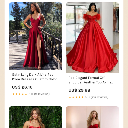
Satin Long Dark A Line Red
Red Elegant Formal Off-
Prom Dresses Custom Color /
shoulder Feather Top A-line
US6
US$ 26.16
Long Prom Dress, PD –
US$ 29.68
AlineBridal
★★★★★
5.0 (9 reviews)
★★★★★
5.0 (28 reviews)