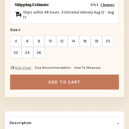
Shipping Estimate
USA
Change
Ships within 48 hours · Estimated delivery
Aug 12
-
Aug
17
Size:
4
4
6
8
10
12
14
16
18
20
22
24
26
Size Chart
Size Recommendation
How To Measure
ADD TO CART
Description