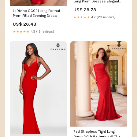
Long Prom Dresses Elegant
Beaded Evening Dre –
US$ 29.73
LaDivine OC021 Long Formal
SELINADRESS
Prom Fitted Evening Dress
★★★★★
4.2 (20 reviews)
US$ 26.43
★★★★★
4.5 (19 reviews)
Red Strapless Tight Long
Dress With Gathering At The