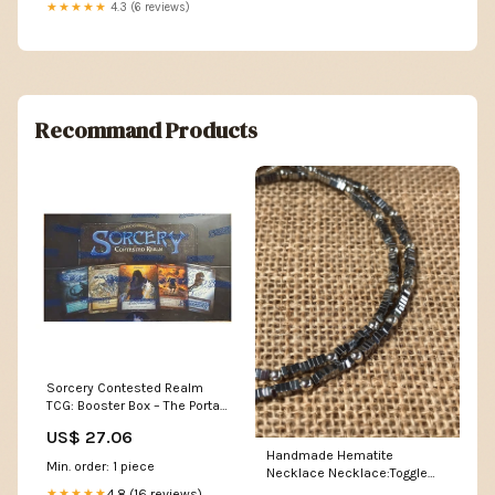
★★★★★
4.3 (6 reviews)
Recommand Products
Sorcery Contested Realm
TCG: Booster Box – The Portal
Comics and Gaming
US$ 27.06
Handmade Hematite
Min. order: 1 piece
Necklace Necklace:Toggle
Clasp
4.8 (16 reviews)
★★★★★