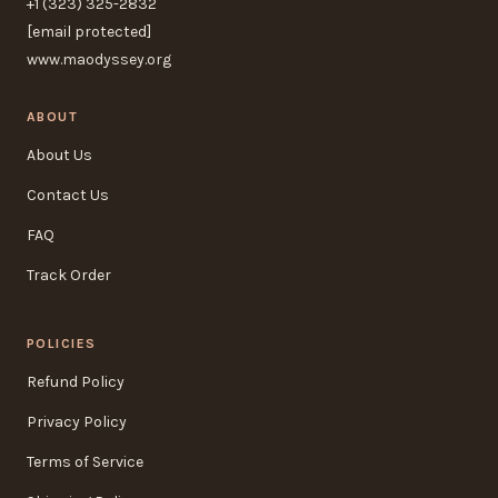
+1 (323) 325-2832
[email protected]
www.maodyssey.org
ABOUT
About Us
Contact Us
FAQ
Track Order
POLICIES
Refund Policy
Privacy Policy
Terms of Service