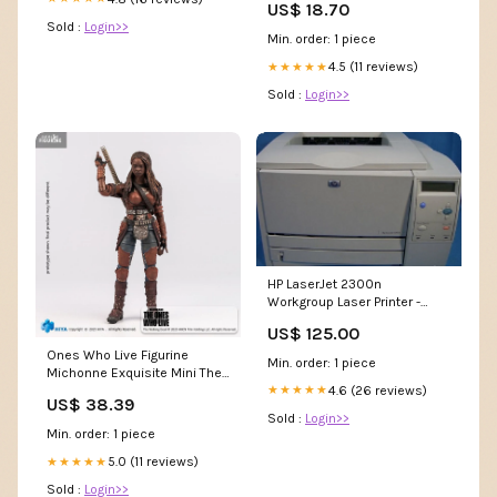
US$ 18.70
Sold :
Login>>
Min. order: 1 piece
4.5 (11 reviews)
★★★★★
Sold :
Login>>
HP LaserJet 2300n
Workgroup Laser Printer -
Refurbished Buddify
US$ 125.00
Ones Who Live Figurine
Min. order: 1 piece
Michonne Exquisite Mini The
4.6 (26 reviews)
★★★★★
Shiunji Family Children
US$ 38.39
Sold :
Login>>
Min. order: 1 piece
5.0 (11 reviews)
★★★★★
Sold :
Login>>