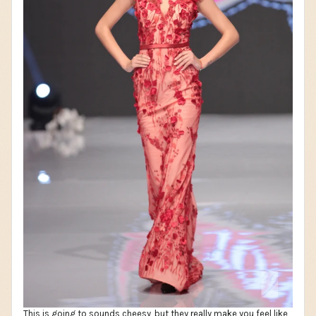
This is going to sounds cheesy, but they really make you feel like