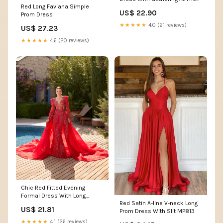
Red Long Faviana Simple
Sides
US$ 22.90
Prom Dress
★★★★★
4.0 (21 reviews)
US$ 27.23
★★★★★
4.6 (20 reviews)
Chic Red Fitted Evening
Formal Dress With Long
Red Satin A-line V-neck Long
Sleeve 36
US$ 21.81
Prom Dress With Slit MP813
★★★★★
4.1 (26 reviews)