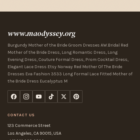
www.maodyssey.org
Burgundy Mother of the Bride Groom Dresses AW.Bridal Red
Mother of the Bride Dress, Long Romantic Dress, Long
Evening Dress, Couture Formal Dress, Prom Cocktail Dress,
Elegant Lace Dress Etsy Norway Red Mother Of The Bride
Dresses Eva Fashion 3533 Long Formal Lace Fitted Mother of
the Bride Dress Eucalyptus M
CONTACT US
123 Commerce Street
Los Angeles, CA 90015, USA