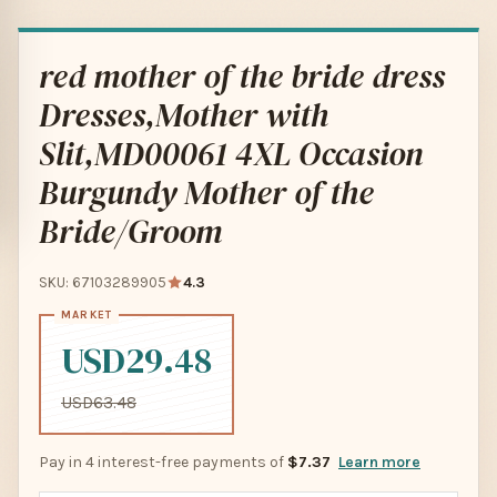
red mother of the bride dress
Dresses,Mother with
Slit,MD00061 4XL Occasion
Burgundy Mother of the
Bride/Groom
SKU: 67103289905
4.3
USD29.48
USD63.48
Pay in 4 interest-free payments of
$7.37
Learn more