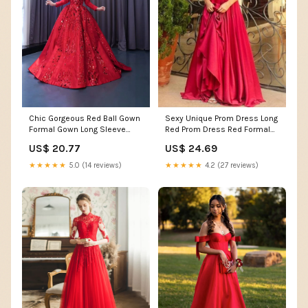
Chic Gorgeous Red Ball Gown
Sexy Unique Prom Dress Long
Formal Gown Long Sleeve
Red Prom Dress Red Formal
Prom Dress Elegant –
Dress
US$ 20.77
US$ 24.69
SELINADRESS
★★★★★
5.0 (14 reviews)
★★★★★
4.2 (27 reviews)