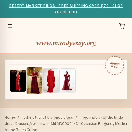
DESERT MARKET FINDS · FREE SHIPPING OVER $70 · SHOP
ADOBE EDIT
www.maodyssey.org
ADOBE
PICK
Home
/
red mother of the bride dress
/
red mother of the bride
dress Dresses,Mother with Slit,MD00061 4XL Occasion Burgundy Mother
of the Bride/Groom