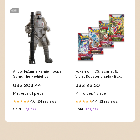
Andor Figurine Range Trooper
Pokémon TCG: Scarlet &
Sonic The Hedgehog
Violet Booster Display Box
(36 Packs) : Toys & Games
US$ 203.44
US$ 23.50
Min. order: 1 piece
Min. order: 1 piece
4.6 (24 reviews)
4.4 (21 reviews)
★★★★★
★★★★★
Sold :
Login>>
Sold :
Login>>