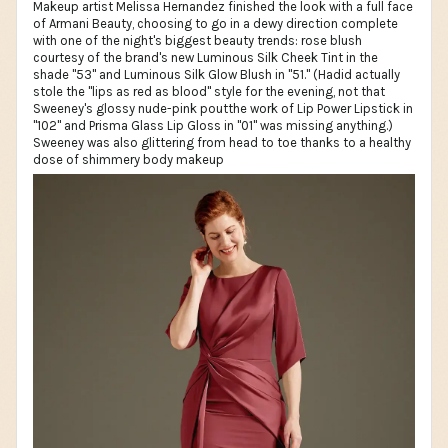
Makeup artist Melissa Hernandez finished the look with a full face
of Armani Beauty, choosing to go in a dewy direction complete
with one of the night's biggest beauty trends: rose blush
courtesy of the brand's new Luminous Silk Cheek Tint in the
shade "53" and Luminous Silk Glow Blush in "51." (Hadid actually
stole the "lips as red as blood" style for the evening, not that
Sweeney's glossy nude-pink poutthe work of Lip Power Lipstick in
"102" and Prisma Glass Lip Gloss in "01" was missing anything.)
Sweeney was also glittering from head to toe thanks to a healthy
dose of shimmery body makeup