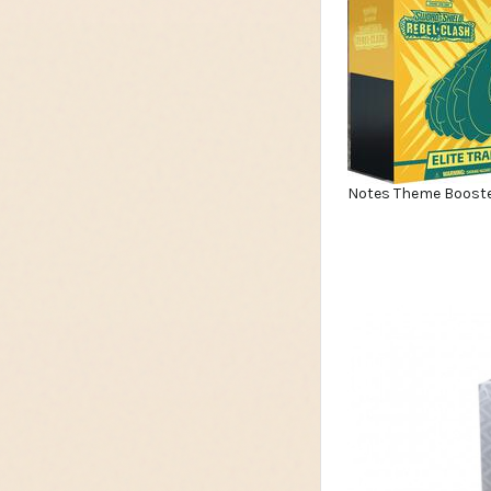
Notes Theme Booste