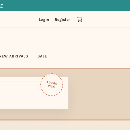
IT
Login
Register
NEW ARRIVALS
SALE
ADOBE
PICK