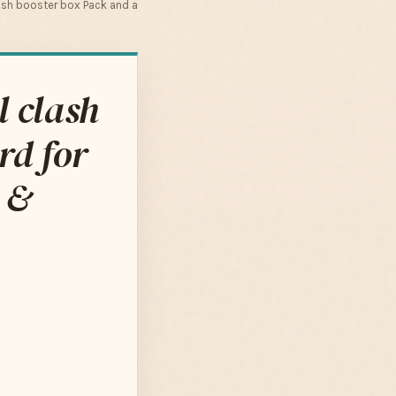
ash booster box Pack and a
 clash
rd for
 &