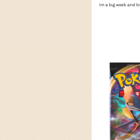
Im a big weeb and lo