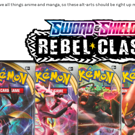
ve all things anime and manga, so these alt-arts should be right up m