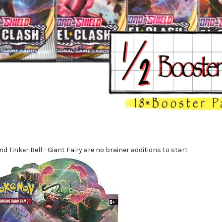
d Tinker Bell - Giant Fairy are no brainer additions to start