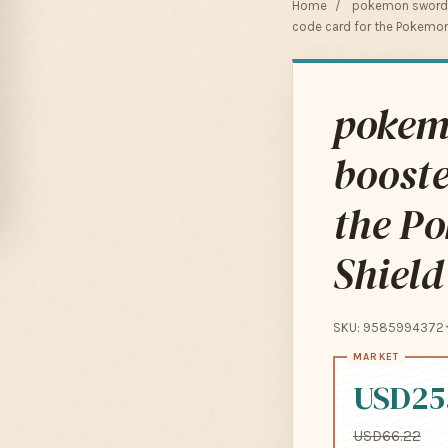
Home
/
pokemon sword a
code card for the Pokemon
pokemo
booste
the P
Shield
SKU: 9585994372
USD25
USD66.22