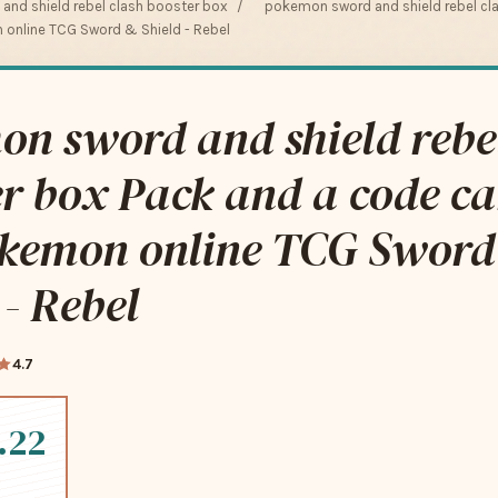
nd shield rebel clash booster box
/
pokemon sword and shield rebel cl
 online TCG Sword & Shield - Rebel
n sword and shield rebel
r box Pack and a code ca
okemon online TCG Sword
 - Rebel
4.7
.22