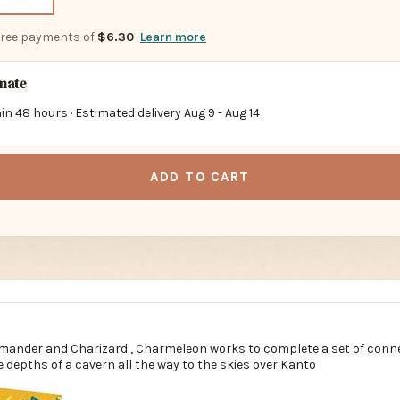
-free payments of
$6.30
Learn more
imate
in 48 hours · Estimated delivery
Aug 9
-
Aug 14
ADD TO CART
mander and Charizard , Charmeleon works to complete a set of conne
 depths of a cavern all the way to the skies over Kanto