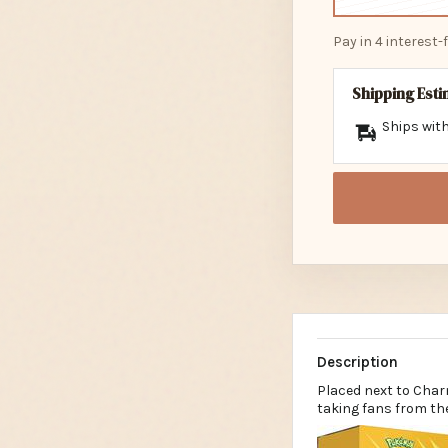
Pay in 4 interest
Shipping Est
Ships with
Description
Placed next to Char
taking fans from the