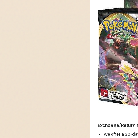
Exchange/Return 
We offer a
30-d