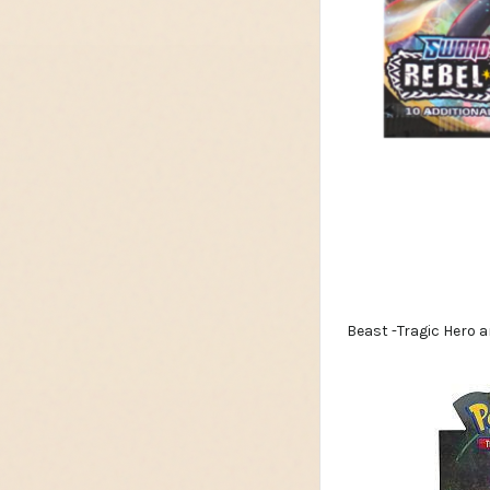
Beast -Tragic Hero an