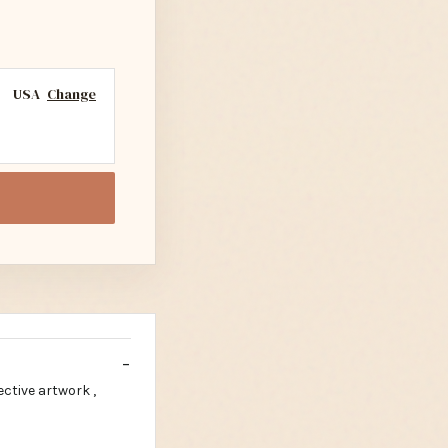
USA
Change
ctive artwork ,