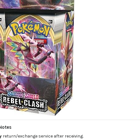
Notes
ay
return/exchange service after receiving.