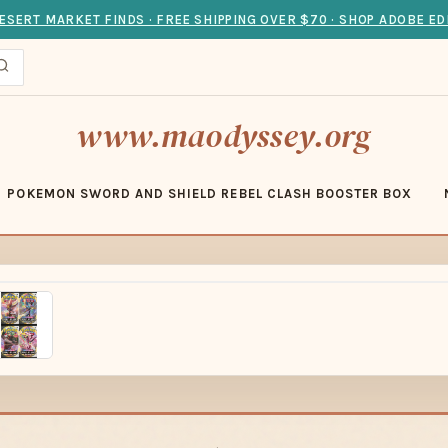
ESERT MARKET FINDS · FREE SHIPPING OVER $70 · SHOP ADOBE ED
www.maodyssey.org
POKEMON SWORD AND SHIELD REBEL CLASH BOOSTER BOX