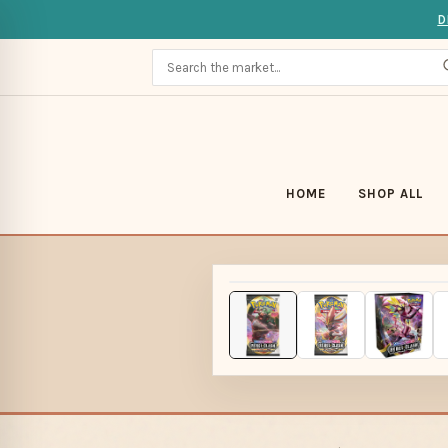
D
HOME
SHOP ALL