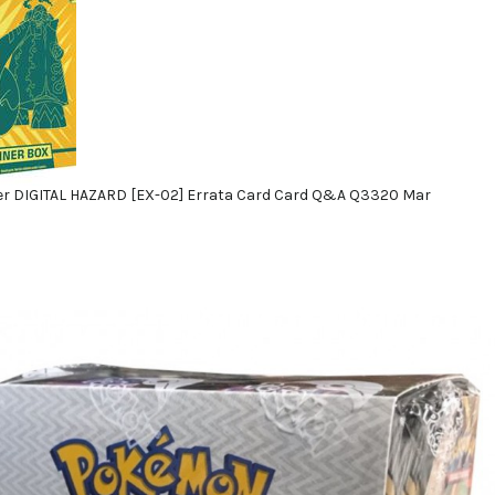
r DIGITAL HAZARD [EX-02] Errata Card Card Q&A Q3320 Mar