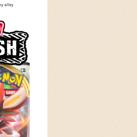
y alley