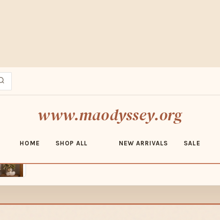
ESERT MARKET FINDS · FREE SHIPPING OVER $70 · SHOP ADOBE ED
www.maodyssey.org
HOME
SHOP ALL
NEW ARRIVALS
SALE