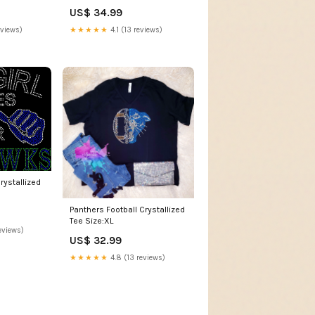
US$ 34.99
eviews)
★★★★★
4.1 (13 reviews)
ystallized
Panthers Football Crystallized
Tee Size:XL
eviews)
US$ 32.99
★★★★★
4.8 (13 reviews)