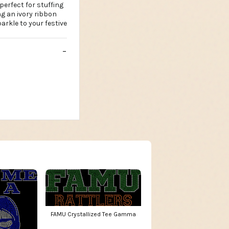
 perfect for stuffing
ing an ivory ribbon
arkle to your festive
FAMU Crystallized Tee Gamma