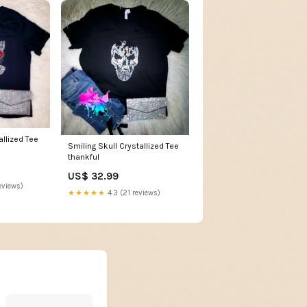
allized Tee
Smiling Skull Crystallized Tee
thankful
US$ 32.99
eviews)
★★★★★
4.3 (21 reviews)