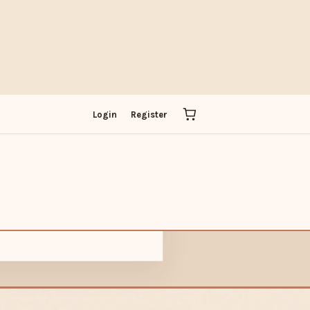
IT
Login
Register
ADOBE
PICK