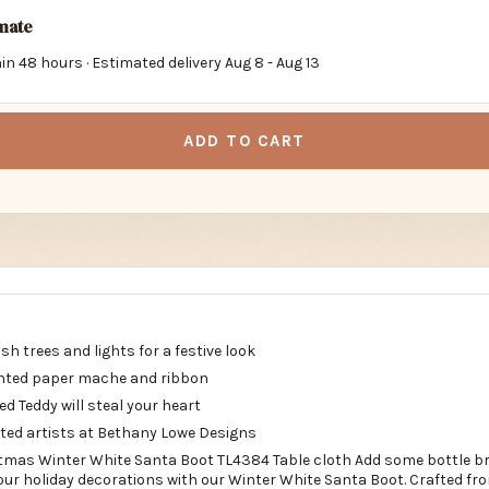
imate
in 48 hours · Estimated delivery
Aug 8
-
Aug 13
ADD TO CART
h trees and lights for a festive look
inted paper mache and ribbon
ed Teddy will steal your heart
nted artists at Bethany Lowe Designs
tmas Winter White Santa Boot TL4384 Table cloth Add some bottle b
our holiday decorations with our Winter White Santa Boot. Crafted fr