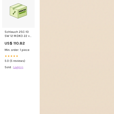
Schlauch 2SC-10
SW 12 M.DKO 22 +
GKS Gelb 101307
US$ 110.82
Min. order: 1 piece
★★★★★
5.0 (5 reviews)
Sold :
Login>>