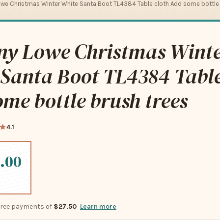
we Christmas Winter White Santa Boot TL4384 Table cloth Add some bottle 
ny Lowe Christmas Wint
Santa Boot TL4384 Table
me bottle brush trees
4.1
.00
-free payments of
$27.50
Learn more