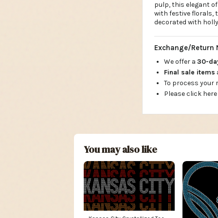
pulp, this elegant of
with festive florals, 
decorated with holly
Exchange/Return 
We offer a
30-d
Final sale items
To process your
Please click here
You may also like
Kansas City Crystallized Tee