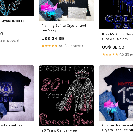
 Crystallized Tee
Flaming Saints Crystallized
Tee Sexy
99
Kiss Me Colts Crys
US$ 34.99
Size:3XL Unisex
.1 (5 reviews)
★★★★★
5.0 (20 reviews)
US$ 32.99
★★★★★
4.5 (19 r
rystallized Tee
Custom Name and
Crystallized Tee nfl
20 Years Cancer Free