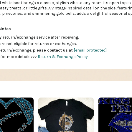
f white boot brings a classic, stylish vibe to any room. Its open top is
tasty treats, or little gifts. A vintage inspired detail on the side, featur
, pinecones, and shimmering gold bells, adds a delightful seasonal sp
Notes
ay
return/exchange service after receiving.
are not eligible for returns or exchanges.
 return/exchange,
please contact us
at
[email protected]
 for more details>>>
Return & Exchange Policy