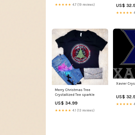
US$ 32.
★★★★★
4.7 (19 reviews)
★★★★★
4
Xavier Crys
Merry Christmas Tree
Crystallized Tee sparkle
US$ 32.
US$ 34.99
★★★★★
4
★★★★★
4.1 (13 reviews)