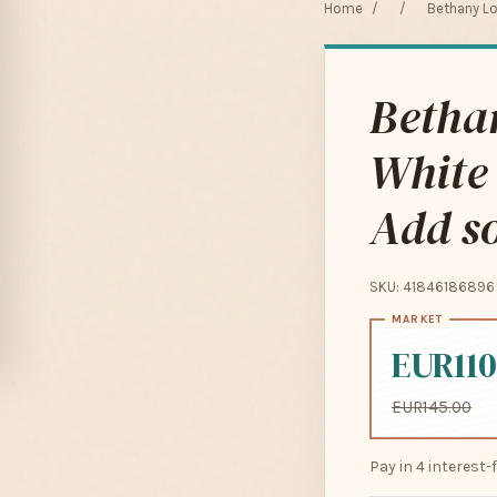
Home
/
/
Bethany Lo
Betha
White 
Add so
SKU: 41846186896
EUR110
EUR145.00
Pay in 4 interest