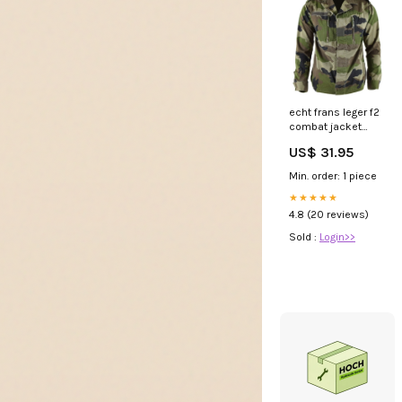
echt frans leger f2
combat jacket
vermoeidheid ce
US$ 31.95
camo militair
probleemoverschot
Min. order: 1 piece
Maat:Kleine
regelmatige (88m)
★★★★★
4.8 (20 reviews)
Sold :
Login>>