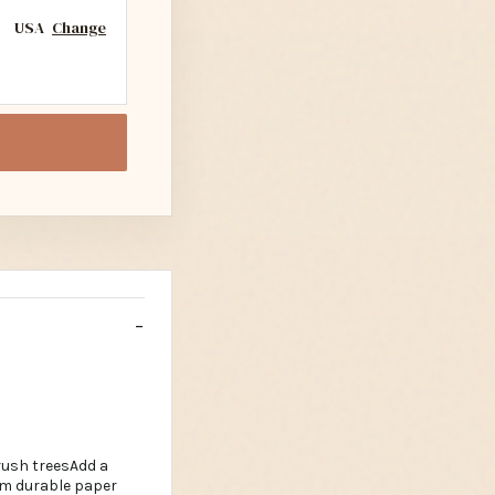
USA
Change
rush treesAdd a
om durable paper