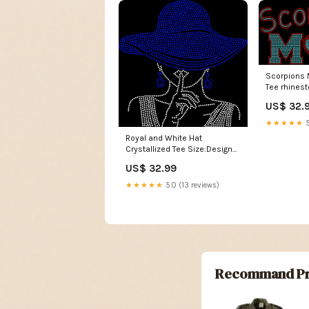
Scorpions 
Tee rhines
US$ 32.
★★★★★
5
Royal and White Hat
Crystallized Tee Size:Design
Only
US$ 32.99
★★★★★
5.0 (13 reviews)
Recommand Pr