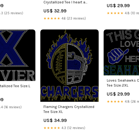
Crystallized Tee I heart a
99
US$ 29.99
black man
US$ 32.99
.3 (25 reviews)
★★★★★
4.8 (10 r
★★★★★
4.6 (23 reviews)
Loves Seahawks Cr
Tee Size:2XL
tallized Tee Size:L
US$ 29.99
99
★★★★★
4.8 (26 r
Flaming Chargers Crystallized
.4 (16 reviews)
Tee Size:XL
US$ 34.99
★★★★★
4.3 (12 reviews)