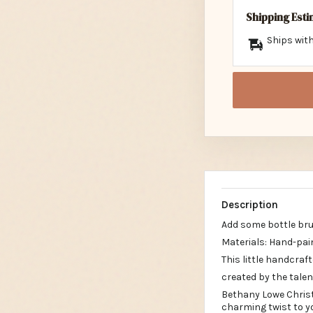
Shipping Est
Ships with
Description
Add some bottle brus
Materials: Hand-pa
This little handcraft
created by the tale
Bethany Lowe Chris
charming twist to y