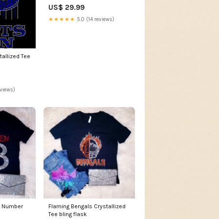
US$ 29.99
★★★★★
5.0 (14 reviews)
tallized Tee
eviews)
 Number
Flaming Bengals Crystallized
Tee bling flask