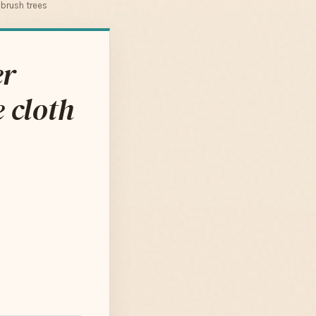
brush trees
er
 cloth