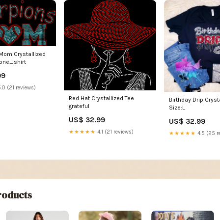
Mom Crystallized
tone_shirt
99
.0 (21 reviews)
Red Hat Crystallized Tee
Birthday Drip Cryst
grateful
Size:L
US$ 32.99
US$ 32.99
★★★★★
4.1 (21 reviews)
★★★★★
4.5 (25 r
oducts