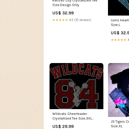
Size:Design Only
US$ 32.99
★★★★★
4.5 (10 reviews)
Lions Heart
Size:L
US$ 32.
★★★★★
4
Wildcats Cheerleader
Crystallized Tee Size:3XL
JS Tigers C
Unisex
US$ 29.99
Size:XL