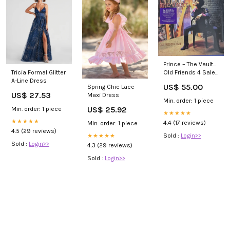
Prince – The Vault...
Old Friends 4 Sale
Tricia Formal Glitter
Vinyl Reggae-Pop
A-Line Dress
US$ 55.00
Spring Chic Lace
US$ 27.53
Maxi Dress
Min. order: 1 piece
US$ 25.92
Min. order: 1 piece
★★★★★
★★★★★
4.4 (17 reviews)
Min. order: 1 piece
4.5 (29 reviews)
Sold :
Login>>
★★★★★
Sold :
Login>>
4.3 (29 reviews)
Sold :
Login>>