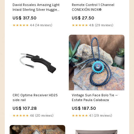
David Rosales Amazing Light
Remote Control 1 Channel
Inlaid Sterling Silver Huggie
CONEXIÓN INOX®
Drop Earrings Ring
US$ 317.50
US$ 27.50
★★★★★
4.4 (14 reviews)
★★★★★
4.8 (29 reviews)
CRC Optime Receiver HD25
Vintage Sun Face Bolo Tie —
side rail
Estate Paula Calabaza
US$ 107.28
US$ 187.50
★★★★★
4.6 (20 reviews)
★★★★★
4.1 (29 reviews)