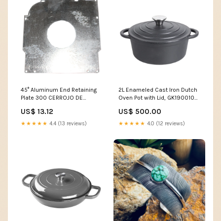
45° Aluminum End Retaining
2L Enameled Cast Iron Dutch
Plate 300 CERROJO DE
Oven Pot with Lid, GK190010
PUERTA RESISTENTE AL CLIMA
(Ver.2) dup-review-publication
US$ 13.12
US$ 500.00
★★★★★
4.4 (13 reviews)
★★★★★
4.0 (12 reviews)