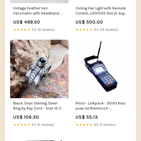
Vintage Feather Veil
Ceiling Fan Light with Remote
Fascinator with Headband,
Control, LI210033 (Ver.2) dup-
CA290040 (Ver.2) dup-
review-publication
US$ 499.50
US$ 500.00
review-publication
★★★★★
5.0 (9 reviews)
★★★★★
4.5 (19 reviews)
Black Onyx Sterling Silver
Pinrol - Linkpack - 9000 Kies
Ring by Ray Coriz - Size 12 1/2
jouw rol:thermisch -
Turquoise
57x47x12mm - 25m - 50 stuks
US$ 106.50
US$ 55.13
★★★★★
4.5 (5 reviews)
★★★★★
4.0 (7 reviews)