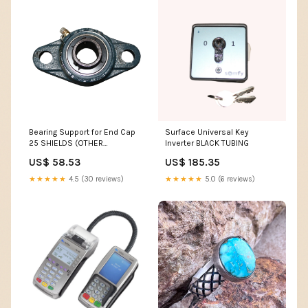
Bearing Support for End Cap
Surface Universal Key
25 SHIELDS (OTHER
Inverter BLACK TUBING
CONSUMABLES)
US$ 58.53
US$ 185.35
★★★★★
4.5 (30 reviews)
★★★★★
5.0 (6 reviews)