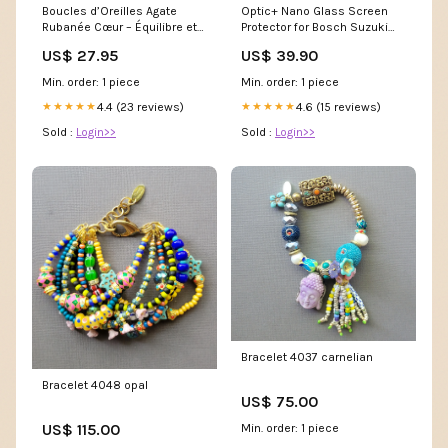
Boucles d’Oreilles Agate
Optic+ Nano Glass Screen
Rubanée Cœur – Équilibre et
Protector for Bosch Suzuki
Sérénité stty_Améthyste
SX4 SLDA Infotainment
US$ 27.95
US$ 39.90
System Lenovo Tab E8
Min. order: 1 piece
Min. order: 1 piece
4.4 (23 reviews)
4.6 (15 reviews)
★★★★★
★★★★★
Sold :
Login>>
Sold :
Login>>
Bracelet 4037 carnelian
Bracelet 4048 opal
US$ 75.00
US$ 115.00
Min. order: 1 piece