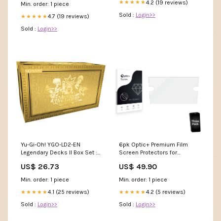
4.2 (19 reviews)
★★★★★
Min. order: 1 piece
Sold :
Login>>
4.7 (19 reviews)
★★★★★
Sold :
Login>>
Yu-Gi-Oh! YGO-LD2-EN
6pk Optic+ Premium Film
Legendary Decks II Box Set :
Screen Protectors for
Toys & Games
Volkswagen Golf 7 2018
US$ 26.73
US$ 49.90
Composition Media 8
Blackview BV4000 Pro
Min. order: 1 piece
Min. order: 1 piece
4.1 (25 reviews)
4.2 (5 reviews)
★★★★★
★★★★★
Sold :
Login>>
Sold :
Login>>