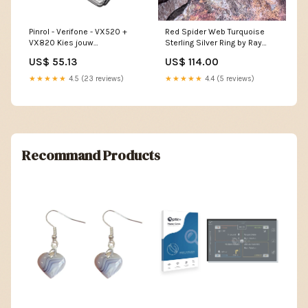
Pinrol - Verifone - VX520 +
Red Spider Web Turquoise
VX820 Kies jouw
Sterling Silver Ring by Ray
rol:thermisch - 57x40x12mm -
Coriz - Size 8 1/2 Picture
US$ 55.13
US$ 114.00
12m - 50 stuks
Jasper
★★★★★
4.5 (23 reviews)
★★★★★
4.4 (5 reviews)
Recommand Products