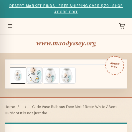
DESERT MARKET FINDS · FREE SHIPPING OVER $70 · SHOP
ADOBE EDIT
www.maodyssey.org
ADOBE
PICK
Home
/
/
Gilde Vase Bulbous Face Motif Resin White 28cm
Outdoor It is not just the