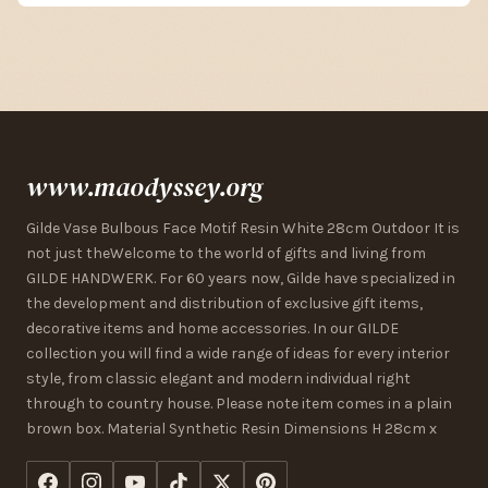
www.maodyssey.org
Gilde Vase Bulbous Face Motif Resin White 28cm Outdoor It is
not just theWelcome to the world of gifts and living from
GILDE HANDWERK. For 60 years now, Gilde have specialized in
the development and distribution of exclusive gift items,
decorative items and home accessories. In our GILDE
collection you will find a wide range of ideas for every interior
style, from classic elegant and modern individual right
through to country house. Please note item comes in a plain
brown box. Material Synthetic Resin Dimensions H 28cm x