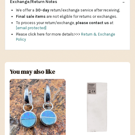
Exchange/Return Notes
We offer a
30-day
return/exchange service after receiving.
Final sale items
are not eligible for returns or exchanges.
To process your return/exchange,
please contact us
at
[email protected]
Please click here for more details>>>
Return & Exchange
Policy
You may also like