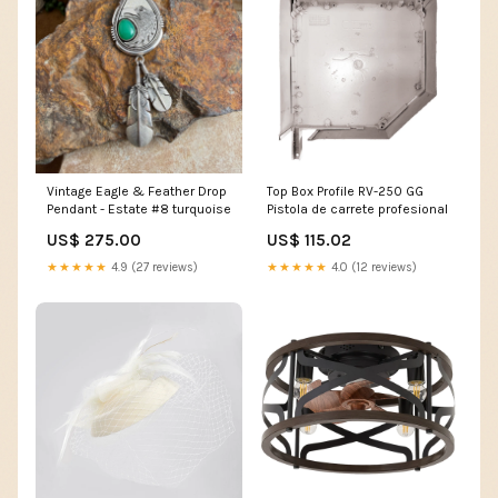
Vintage Eagle & Feather Drop
Top Box Profile RV-250 GG
Pendant - Estate #8 turquoise
Pistola de carrete profesional
US$ 275.00
US$ 115.02
★★★★★
4.9 (27 reviews)
★★★★★
4.0 (12 reviews)