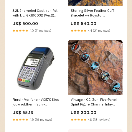
3.2L Enameled Cast Iron Pot
Sterling Silver Feather Cuff
with Lid, GK190032 (Ver.2)
Bracelet w/ Royston
dup-review-publication
Turquoise by Angela Martin
US$ 500.00
US$ 540.00
Zuni
★★★★★
4.0 (11 reviews)
★★★★★
4.4 (21 reviews)
Pinrol - Verifone - VX570 Kies
Vintage - K.C. Zuni Five-Panel
jouw rol:thermisch -
Spirit Figure Channel Inlay
57x47x12mm - 25m - 50 stuks
Bracelet - Estate Bypass Ring
US$ 55.13
US$ 300.00
★★★★★
4.9 (19 reviews)
★★★★★
4.6 (18 reviews)