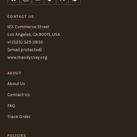
CONTACT US
123 Commerce Street
Los Angeles, CA 90015, USA
+1 (323) 325-2832
[email protected]
www.maodyssey.org
ABOUT
About Us
Contact Us
FAQ
Track Order
POLICIES