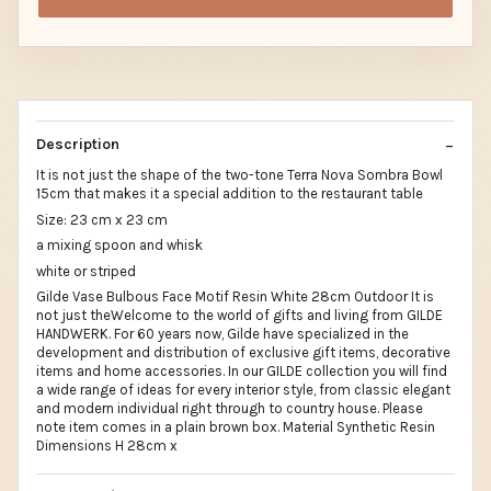
Description
It is not just the shape of the two-tone Terra Nova Sombra Bowl
15cm that makes it a special addition to the restaurant table
Size: 23 cm x 23 cm
a mixing spoon and whisk
white or striped
Gilde Vase Bulbous Face Motif Resin White 28cm Outdoor It is
not just theWelcome to the world of gifts and living from GILDE
HANDWERK. For 60 years now, Gilde have specialized in the
development and distribution of exclusive gift items, decorative
items and home accessories. In our GILDE collection you will find
a wide range of ideas for every interior style, from classic elegant
and modern individual right through to country house. Please
note item comes in a plain brown box. Material Synthetic Resin
Dimensions H 28cm x