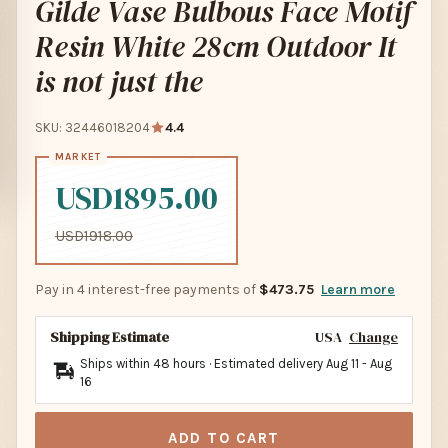
Gilde Vase Bulbous Face Motif
Resin White 28cm Outdoor It
is not just the
SKU: 32446018204
4.4
USD1895.00
USD1918.00
Pay in 4 interest-free payments of
$473.75
Learn more
Shipping Estimate
USA
Change
Ships within 48 hours · Estimated delivery
Aug 11
-
Aug
16
ADD TO CART