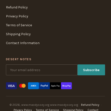
Refund Policy
Privacy Policy
Terms of Service
Shipping Policy
Contact Information
DESERT NOTES
Subscribe
VISA
PayPal
AMEX
Apple Pay
Shop Pay
© 2026, www.maodyssey.org www.maodyssey.org ·
Refund Policy
·
Privacy Policy
·
Terms of Service
·
Shipping Policy
·
Contact