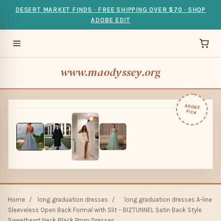
DESERT MARKET FINDS · FREE SHIPPING OVER $70 · SHOP
ADOBE EDIT
www.maodyssey.org
ADOBE
PICK
Home
/
long graduation dresses
/
long graduation dresses A-line
Sleeveless Open Back Formal with Slit – BIZTUNNEL Satin Back Style
Sweetheart Neck Black Prom Dresses