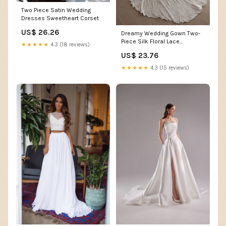
Two Piece Satin Wedding
Dresses Sweetheart Corset
US$ 26.26
Dreamy Wedding Gown Two-
Piece Silk Floral Lace
★★★★★
4.3 (18 reviews)
Bohemian Bridal Dresses –
US$ 23.76
TANYA BRIDAL
★★★★★
4.3 (15 reviews)