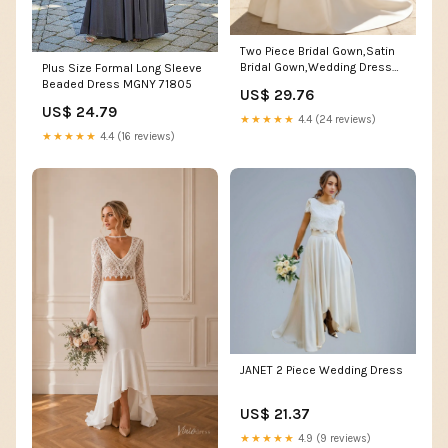
Two Piece Bridal Gown,Satin
Bridal Gown,Wedding Dress
Plus Size Formal Long Sleeve
with Sleeves,WD0
Beaded Dress MGNY 71805
US$ 29.76
US$ 24.79
★★★★★
4.4 (24 reviews)
★★★★★
4.4 (16 reviews)
JANET 2 Piece Wedding Dress
US$ 21.37
★★★★★
4.9 (9 reviews)