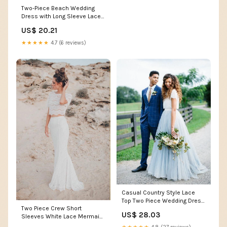
Two-Piece Beach Wedding
Dress with Long Sleeve Lace
Top High-Low Sheat –
US$ 20.21
Viniodress
★★★★★
4.7 (6 reviews)
Casual Country Style Lace
Top Two Piece Wedding Dress
Two Piece Crew Short
with Tulle Skirt Bridal
US$ 28.03
Sleeves White Lace Mermaid
Separates
Wedding Dress TN153 US8 /