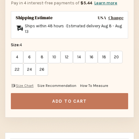
Pay in 4 interest-free payments of
$5.44
Learn more
Shipping Estimate
USA
Change
Ships within 48 hours · Estimated delivery
Aug 8
-
Aug
13
Size:
4
4
6
8
10
12
14
16
18
20
22
24
26
Size Chart
Size Recommendation
How To Measure
ADD TO CART