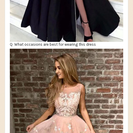
Q: What occasions are best for wearing this dress