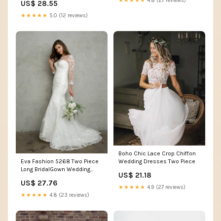
★★★★★
4.8 (27 reviews)
US$ 28.55
White
★★★★★
5.0 (12 reviews)
Boho Chic Lace Crop Chiffon
Wedding Dresses Two Piece
Eva Fashion 5268 Two Piece
Long BridalGown Wedding
US$ 21.18
Dress
US$ 27.76
★★★★★
4.9 (27 reviews)
★★★★★
4.8 (23 reviews)