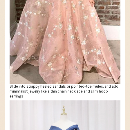
Slide into strappy heeled sandals or pointed-toe mules, and add
minimalist jewelry like a thin chain necklace and slim hoop
earrings