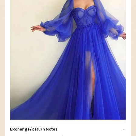
Exchange/Return Notes