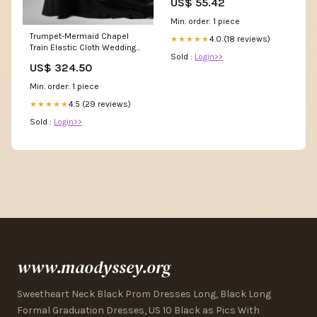
US$ 55.42
Min. order: 1 piece
Trumpet-Mermaid Chapel
4.0 (18 reviews)
★★★★★
Train Elastic Cloth Wedding
Sold :
Login>>
Dress CW2492 QR51189
US$ 324.50
Min. order: 1 piece
4.5 (29 reviews)
★★★★★
Sold :
Login>>
www.maodyssey.org
Sweetheart Neck Black Prom Dresses Long, Black Long
Formal Graduation Dresses, US 10 Black as Pics With