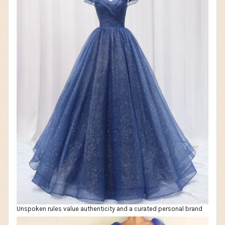
Unspoken rules value authenticity and a curated personal brand