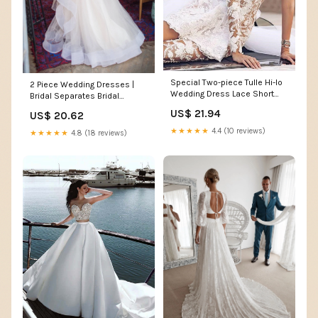
Special Two-piece Tulle Hi-lo
2 Piece Wedding Dresses |
Wedding Dress Lace Short
Bridal Separates Bridal
Sexy One Shoulder With Long
Dresses
US$ 21.94
US$ 20.62
Sleeve On One Side
★★★★★
4.4 (10 reviews)
★★★★★
4.8 (18 reviews)