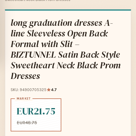
long graduation dresses A-
line Sleeveless Open Back
Formal with Slit –
BIZTUNNEL Satin Back Style
Sweetheart Neck Black Prom
Dresses
SKU: 94900705325
4.7
EUR21.75
EUR48.75