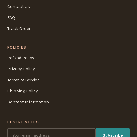
Contact Us
FAQ
Track Order
POLICIES
Refund Policy
Privacy Policy
Terms of Service
Shipping Policy
Contact Information
DESERT NOTES
Subscribe