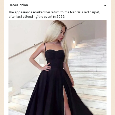
Description
The appearance marked her return to the Met Gala red carpet,
after last attending the event in 2022