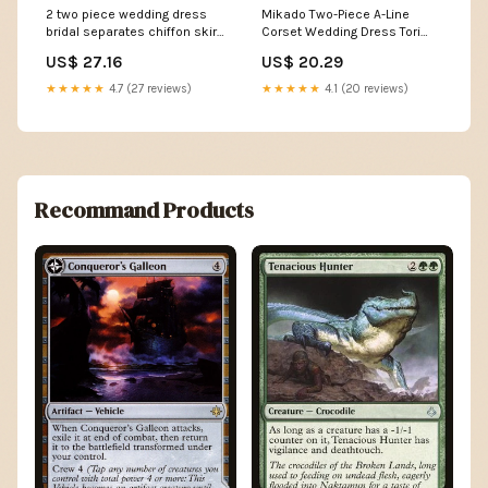
2 two piece wedding dress
Mikado Two-Piece A-Line
bridal separates chiffon skirt
Corset Wedding Dress Tori
Beach wedding
with Train Custom (Plus Size)
US$ 27.16
US$ 20.29
/ Off-white
★★★★★
4.7 (27 reviews)
★★★★★
4.1 (20 reviews)
Recommand Products