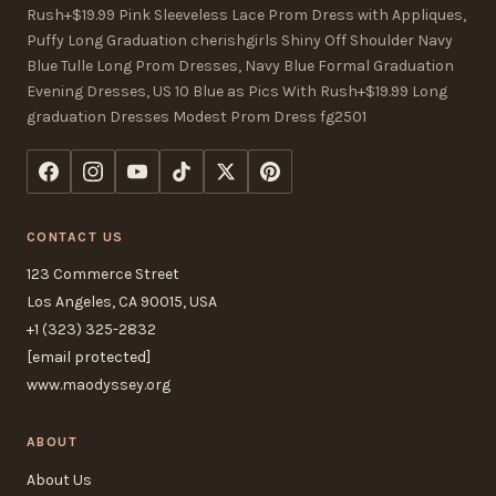
Rush+$19.99 Pink Sleeveless Lace Prom Dress with Appliques,
Puffy Long Graduation cherishgirls Shiny Off Shoulder Navy
Blue Tulle Long Prom Dresses, Navy Blue Formal Graduation
Evening Dresses, US 10 Blue as Pics With Rush+$19.99 Long
graduation Dresses Modest Prom Dress fg2501
CONTACT US
123 Commerce Street
Los Angeles, CA 90015, USA
+1 (323) 325-2832
[email protected]
www.maodyssey.org
ABOUT
About Us