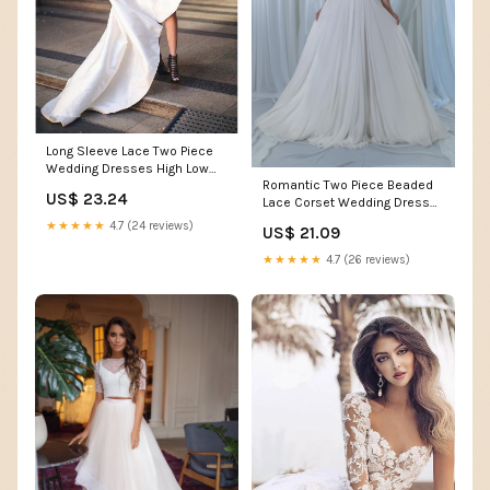
Long Sleeve Lace Two Piece
Wedding Dresses High Low
Romantic Two Piece Beaded
Beach Wedding Dress
US$ 23.24
Lace Corset Wedding Dress
AWD1522 Long Sleeve Lace
Divine with Chiffo
Two Piece Wedding Dresses
★★★★★
4.7 (24 reviews)
US$ 21.09
High Low Beach Wedding
★★★★★
4.7 (26 reviews)