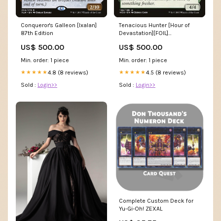
Conqueror's Galleon [Ixalan]
Tenacious Hunter [Hour of
87th Edition
Devastation][FOIL]
Condition:Lightly Played Foil
US$ 500.00
US$ 500.00
Min. order: 1 piece
Min. order: 1 piece
4.8 (8 reviews)
4.5 (8 reviews)
★★★★★
★★★★★
Sold :
Login>>
Sold :
Login>>
Complete Custom Deck for
Yu-Gi-Oh! ZEXAL