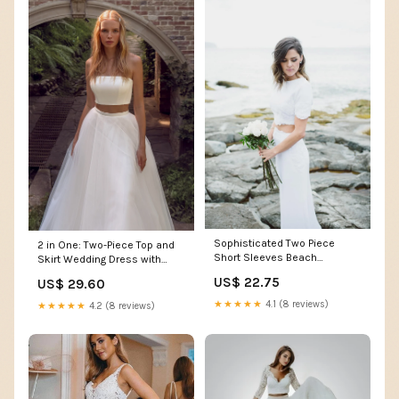
Sophisticated Two Piece
2 in One: Two-Piece Top and
Short Sleeves Beach
Skirt Wedding Dress with
Wedding Dress
Stunning Removabl – HAREM's
US$ 22.75
US$ 29.60
Brides
★★★★★
4.1 (8 reviews)
★★★★★
4.2 (8 reviews)