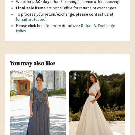
We offer a
30-day
return/exchange service after receiving.
Final sale items
are not eligible for returns or exchanges.
To process your return/exchange,
please contact us
at
[email protected]
Please click here for more details>>>
Return & Exchange
Policy
You may also like