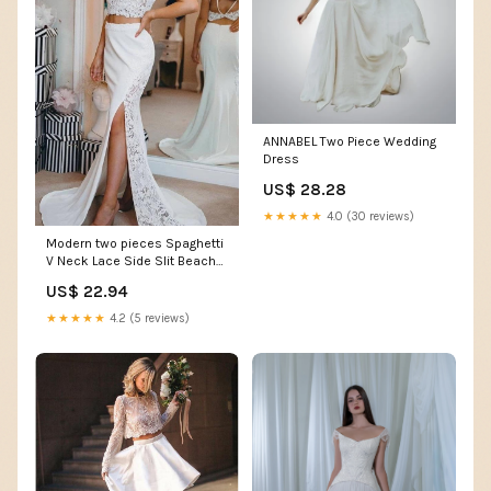
ANNABEL Two Piece Wedding
Dress
US$ 28.28
★★★★★
4.0 (30 reviews)
Modern two pieces Spaghetti
V Neck Lace Side Slit Beach
Wedding Dress
US$ 22.94
★★★★★
4.2 (5 reviews)