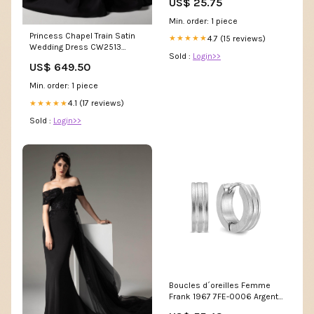
US$ 25.75
Min. order: 1 piece
Princess Chapel Train Satin
4.7 (15 reviews)
★★★★★
Wedding Dress CW2513
Sold :
Login>>
c1047
US$ 649.50
Min. order: 1 piece
4.1 (17 reviews)
★★★★★
Sold :
Login>>
Boucles d´oreilles Femme
Frank 1967 7FE-0006 Argenté
Marque_Vanderbilt