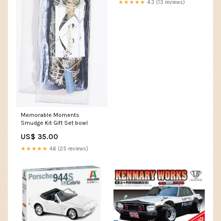
★★★★★
4.3 (13 reviews)
Memorable Moments
Smudge Kit Gift Set bowl
US$ 35.00
★★★★★
4.6 (25 reviews)