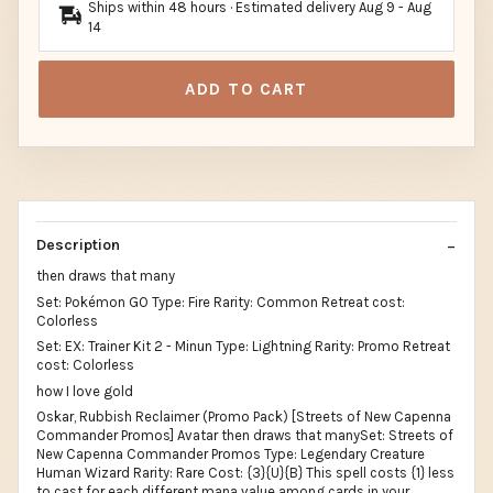
Ships within 48 hours · Estimated delivery
Aug 9
-
Aug
14
ADD TO CART
Description
then draws that many
Set: Pokémon GO Type: Fire Rarity: Common Retreat cost:
Colorless
Set: EX: Trainer Kit 2 - Minun Type: Lightning Rarity: Promo Retreat
cost: Colorless
how I love gold
Oskar, Rubbish Reclaimer (Promo Pack) [Streets of New Capenna
Commander Promos] Avatar then draws that manySet: Streets of
New Capenna Commander Promos Type: Legendary Creature
Human Wizard Rarity: Rare Cost: {3}{U}{B} This spell costs {1} less
to cast for each different mana value among cards in your