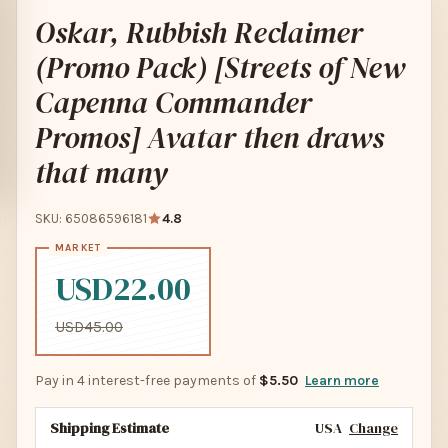
Oskar, Rubbish Reclaimer
(Promo Pack) [Streets of New
Capenna Commander
Promos] Avatar then draws
that many
SKU: 65086596181
4.8
USD22.00
USD45.00
Pay in 4 interest-free payments of
$5.50
Learn more
Shipping Estimate
USA
Change