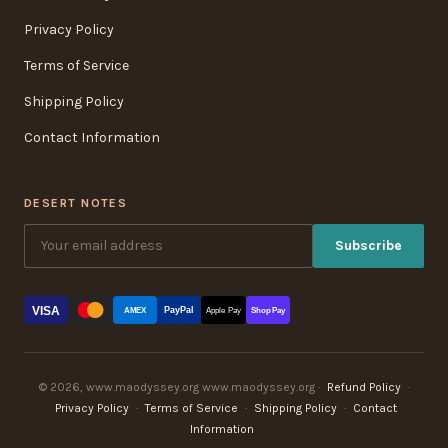
Privacy Policy
Terms of Service
Shipping Policy
Contact Information
DESERT NOTES
Subscribe
VISA
PayPal
AMEX
Apple Pay
Shop Pay
© 2026, www.maodyssey.org www.maodyssey.org ·
Refund Policy
·
Privacy Policy
·
Terms of Service
·
Shipping Policy
·
Contact
Information