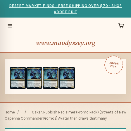
DESERT MARKET FINDS · FREE SHIPPING OVER $70 · SHOP
ADOBE EDIT
www.maodyssey.org
ADOBE
PICK
Home
/
/
Oskar, Rubbish Reclaimer (Promo Pack) [Streets of New
Capenna Commander Promos] Avatar then draws that many