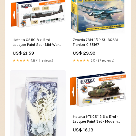
Hataka CS110 8 x 17ml
Zvezda 7314 1/72 SU-30SM
Lacquer Paint Set - Mid-War
Flanker C 35167
Luftwaffe CS85
US$ 21.59
US$ 29.99
★★★★★
4.8 (11 reviews)
★★★★★
5.0 (27 reviews)
Hataka HTKCS112 6 x 17ml -
Lacquer Paint Set - Modern
Ukrainian Army AFV BS28
US$ 16.19