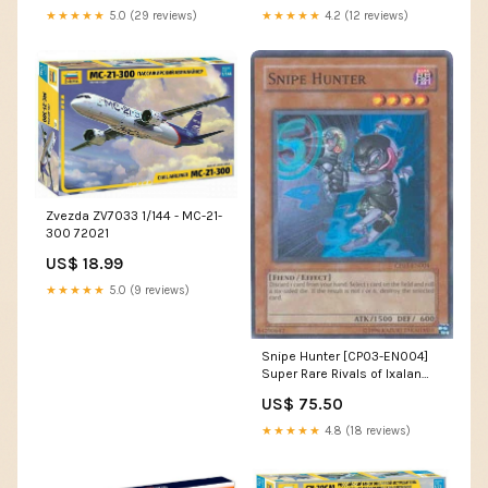
★★★★★
5.0 (29 reviews)
★★★★★
4.2 (12 reviews)
Zvezda ZV7033 1/144 - MC-21-
300 72021
US$ 18.99
★★★★★
5.0 (9 reviews)
Snipe Hunter [CP03-EN004]
Super Rare Rivals of Ixalan
Prerelease Promos
US$ 75.50
★★★★★
4.8 (18 reviews)