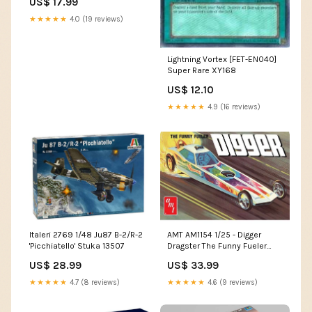
US$ 17.99
02253
★★★★★
4.0 (19 reviews)
Lightning Vortex [FET-EN040]
Super Rare XY168
US$ 12.10
★★★★★
4.9 (16 reviews)
Italeri 2769 1/48 Ju87 B-2/R-2
AMT AM1154 1/25 - Digger
'Picchiatello' Stuka 13507
Dragster The Funny Fueler
6568
US$ 28.99
US$ 33.99
★★★★★
4.7 (8 reviews)
★★★★★
4.6 (9 reviews)