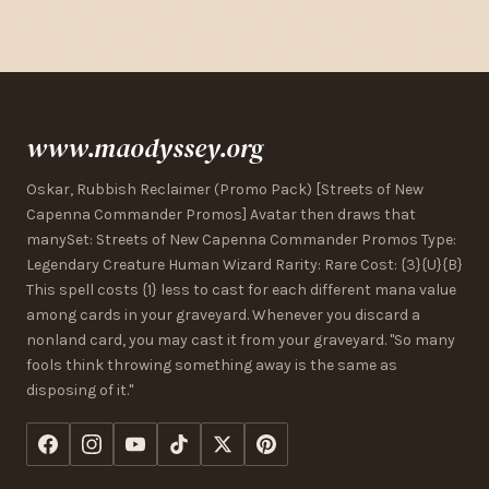
www.maodyssey.org
Oskar, Rubbish Reclaimer (Promo Pack) [Streets of New
Capenna Commander Promos] Avatar then draws that
manySet: Streets of New Capenna Commander Promos Type:
Legendary Creature Human Wizard Rarity: Rare Cost: {3}{U}{B}
This spell costs {1} less to cast for each different mana value
among cards in your graveyard. Whenever you discard a
nonland card, you may cast it from your graveyard. "So many
fools think throwing something away is the same as
disposing of it."