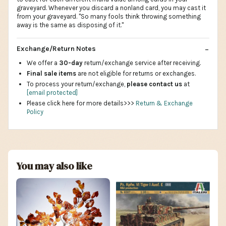
graveyard. Whenever you discard a nonland card, you may cast it
from your graveyard. "So many fools think throwing something
away is the same as disposing of it."
Exchange/Return Notes
We offer a
30-day
return/exchange service after receiving.
Final sale items
are not eligible for returns or exchanges.
To process your return/exchange,
please contact us
at
[email protected]
Please click here for more details>>>
Return & Exchange
Policy
You may also like