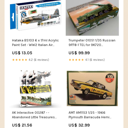
Hataka BS103 6 x 17ml Acrylic
Trumpeter 01051 1/35 Russian
Paint Set - WW2 Italian Air
9P78-1 TEL for 9K720
Force vol. 1 (for hand
Iskander-M System (SS-26
US$ 13.05
US$ 99.99
brushing) 3923
Stone) 1/700
★★★★★
4.2 (6 reviews)
★★★★★
4.1 (6 reviews)
AK Interactive 00287 - -
AMT AM1153 1/25 - 1966
Abandoned Little Treasures
Plymouth Barracuda Hemi
2795
Under Glass Drag Car 2776
US$ 21.56
US$ 32.99