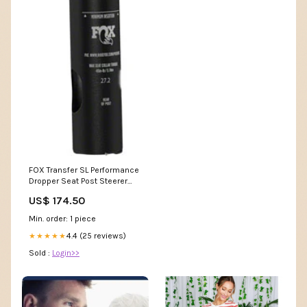
FOX Transfer SL Performance
Dropper Seat Post Steerer
Extender
US$ 174.50
Min. order: 1 piece
4.4 (25 reviews)
★★★★★
Sold :
Login>>