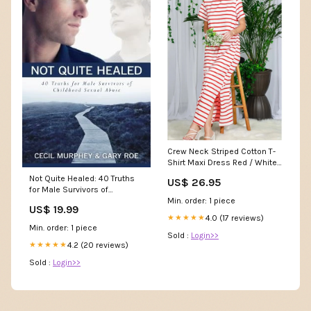
Crew Neck Striped Cotton T-
Shirt Maxi Dress Red / White
/ L
Not Quite Healed: 40 Truths
US$ 26.95
for Male Survivors of
Min. order: 1 piece
Childhood Sexual Abuse
US$ 19.99
AUTH-7606287
4.0 (17 reviews)
★★★★★
Min. order: 1 piece
Sold :
Login>>
4.2 (20 reviews)
★★★★★
Sold :
Login>>