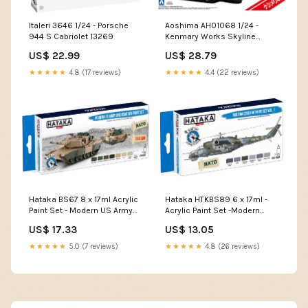
Italeri 3646 1/24 - Porsche
Aoshima AH01068 1/24 -
944 S Cabriolet 13269
Kenmary Works Skyline
Ken&Mary 4Dr Patrol Car
US$ 22.99
US$ 28.79
05808
★★★★★
4.8 (17 reviews)
★★★★★
4.4 (22 reviews)
Hataka BS67 8 x 17ml Acrylic
Hataka HTKBS89 6 x 17ml -
Paint Set - Modern US Army
Acrylic Paint Set -Modern
and USMC AFV (for hand
Czech AF vol. 1 (for hand
US$ 17.33
US$ 13.05
brushing) Mig Productions
brushing) BS44
ABT738
★★★★★
5.0 (7 reviews)
★★★★★
4.8 (26 reviews)