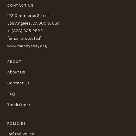
CONTACT US
123 Commerce Street
Los Angeles, CA 90015, USA
+1 (323) 325-2832
[email protected]
www.maodyssey.org
ABOUT
About Us
Contact Us
FAQ
Track Order
POLICIES
Refund Policy