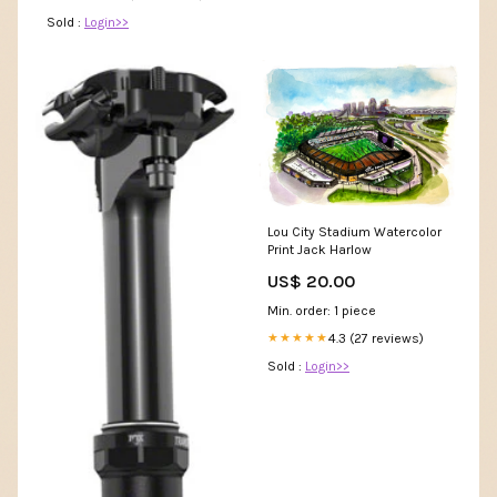
Sold :
Login>>
Lou City Stadium Watercolor
Print Jack Harlow
US$ 20.00
Min. order: 1 piece
4.3 (27 reviews)
★★★★★
Sold :
Login>>