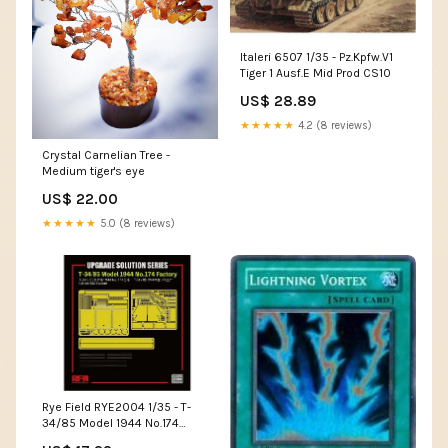
Italeri 6507 1/35 - Pz.Kpfw.V1
Tiger 1 Ausf.E Mid Prod CS10
US$ 28.89
★★★★★
4.2 (8 reviews)
Crystal Carnelian Tree -
Medium tiger's eye
US$ 22.00
★★★★★
5.0 (8 reviews)
Rye Field RYE2004 1/35 - T-
34/85 Model 1944 No.174
Detail Set for Rye 5040