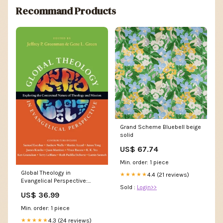
Recommand Products
Grand Scheme Bluebell beige
solid
US$ 67.74
Min. order: 1 piece
Global Theology in
4.4 (21 reviews)
★★★★★
Evangelical Perspective:
Sold :
Login>>
Exploring the Contextual
US$ 36.99
Nature of Theology and
Mission James Kirkland
Min. order: 1 piece
4.3 (24 reviews)
★★★★★