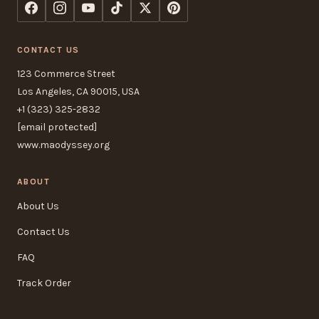
CONTACT US
123 Commerce Street
Los Angeles, CA 90015, USA
+1 (323) 325-2832
[email protected]
www.maodyssey.org
ABOUT
About Us
Contact Us
FAQ
Track Order