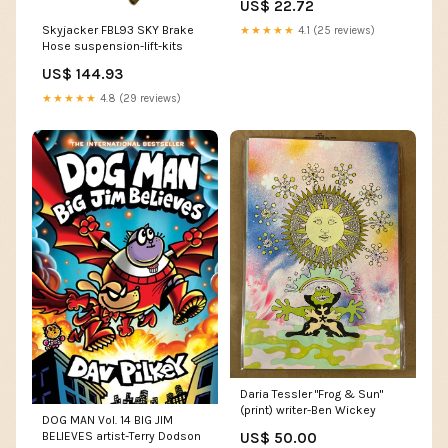
US$ 22.72
air-box-seal-kits
Skyjacker FBL93 SKY Brake
★★★★★
4.1 (25 reviews)
Hose suspension-lift-kits
US$ 144.93
★★★★★
4.8 (29 reviews)
Daria Tessler "Frog & Sun"
(print) writer-Ben Wickey
DOG MAN Vol. 14 BIG JIM
US$ 50.00
BELIEVES artist-Terry Dodson