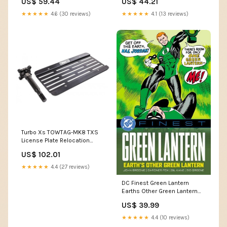
US$ 59.44
US$ 44.21
petcocks
★★★★★
4.6 (30 reviews)
★★★★★
4.1 (13 reviews)
Turbo Xs TOWTAG-MK8 TXS
License Plate Relocation
engine-clutch-components-
US$ 102.01
weights
★★★★★
4.4 (27 reviews)
DC Finest Green Lantern
Earths Other Green Lantern
TPB cover-artist-Caspar
US$ 39.99
Wijngaard
★★★★★
4.4 (10 reviews)