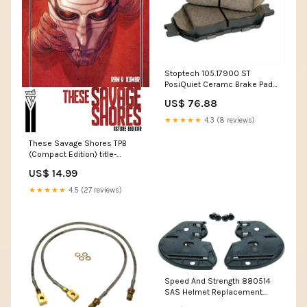
Stoptech 105.17900 ST
PosiQuiet Ceramc Brake Pads
tires-wheels
US$ 76.88
★★★★★
4.3 (8 reviews)
These Savage Shores TPB
(Compact Edition) title-
Monstress Compendium TP
US$ 14.99
★★★★★
4.5 (27 reviews)
Speed And Strength 880514
SAS Helmet Replacement
Ratchet Kit fuel-air-air-boxes-