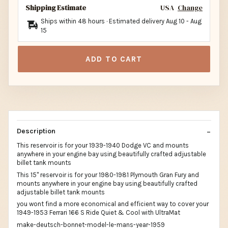
Shipping Estimate
USA
Change
Ships within 48 hours · Estimated delivery
Aug 10
-
Aug
15
ADD TO CART
Description
This reservoir is for your 1939-1940 Dodge VC and mounts
anywhere in your engine bay using beautifully crafted adjustable
billet tank mounts
This 15" reservoir is for your 1980-1981 Plymouth Gran Fury and
mounts anywhere in your engine bay using beautifully crafted
adjustable billet tank mounts
you wont find a more economical and efficient way to cover your
1949-1953 Ferrari 166 S Ride Quiet & Cool with UltraMat
make-deutsch-bonnet-model-le-mans-year-1959