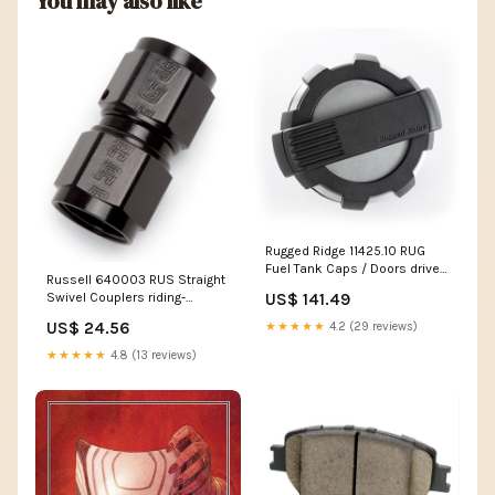
You may also like
Rugged Ridge 11425.10 RUG
Fuel Tank Caps / Doors drive-
Russell 640003 RUS Straight
chains-miscellaneous-
US$ 141.49
Swivel Couplers riding-
chains
apparel-headwear-hair-wraps
US$ 24.56
★★★★★
4.2 (29 reviews)
★★★★★
4.8 (13 reviews)