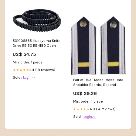
531005565 Husqvarna Knife
Drive RB150 RBH180 Open
US$ 54.75
Min. order: 1 piece
4.4 (18 reviews)
★★★★★
Sold :
Login>>
Pair of USAF Mess Dress Hard
Shoulder Boards, Second
Lieutenant
US$ 29.26
Min. order: 1 piece
4.0 (14 reviews)
★★★★★
Sold :
Login>>