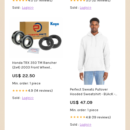
4.0 (17 reviews)
5.0 (12 reviews)
★★★★★
★★★★★
Sold :
Login>>
Sold :
Login>>
Honda TRX 350 TM Rancher
(2x4) 2003 Front Wheel
Bearing Kit WB13
US$ 22.50
Min. order: 1 piece
Perfect Sweats Pullover
4.9 (14 reviews)
★★★★★
Hooded Sweatshirt - BLAcK -
Sold :
Login>>
S(D0102H7D2NP) Women
US$ 47.09
Oversized Active Pants
Min. order: 1 piece
4.8 (19 reviews)
★★★★★
Sold :
Login>>