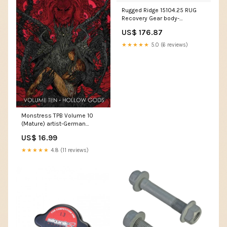
Rugged Ridge 15104.25 RUG
Recovery Gear body-
bodywork-fork-guards
US$ 176.87
★★★★★
5.0 (6 reviews)
Monstress TPB Volume 10
(Mature) artist-German
Peralta
US$ 16.99
★★★★★
4.8 (11 reviews)