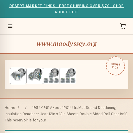
DESERT MARKET FINDS · FREE SHIPPING OVER $70 · SHOP
ADOBE EDIT
www.maodyssey.org
ADOBE
PICK
Home
/
/
1954-1961 Škoda 1201 UltraMat Sound Deadening
insulation Deadener Heat 12in x 12in Sheets Double Sided Roll Sheets:10
This reservoir is for your