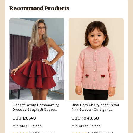
Recommand Products
Elegant Layers Homecoming
His&Hers Cherry Knot Knited
Dresses Spaghetti Straps
Pink Sweater Cardigans
Lace Hoco Dresses with
Clothing accessories
US$ 26.43
US$ 1049.50
Appliques
Min. order: 1 piece
Min. order: 1 piece