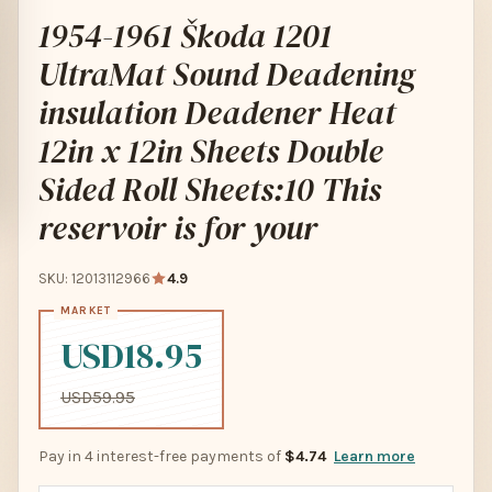
1954-1961 Škoda 1201
UltraMat Sound Deadening
insulation Deadener Heat
12in x 12in Sheets Double
Sided Roll Sheets:10 This
reservoir is for your
SKU: 12013112966
4.9
USD18.95
USD59.95
Pay in 4 interest-free payments of
$4.74
Learn more