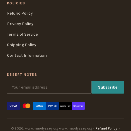
POLICIES
Refund Policy
Privacy Policy
Terms of Service
Shipping Policy
Contact Information
DESERT NOTES
Subscribe
VISA
PayPal
AMEX
Apple Pay
Shop Pay
© 2026, www.maodyssey.org www.maodyssey.org ·
Refund Policy
·