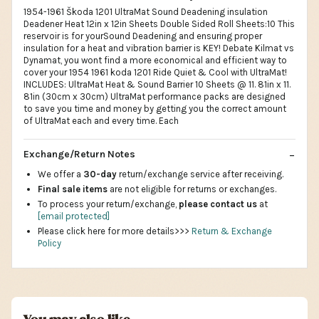
1954-1961 Škoda 1201 UltraMat Sound Deadening insulation
Deadener Heat 12in x 12in Sheets Double Sided Roll Sheets:10 This
reservoir is for yourSound Deadening and ensuring proper
insulation for a heat and vibration barrier is KEY! Debate Kilmat vs
Dynamat, you wont find a more economical and efficient way to
cover your 1954 1961 koda 1201 Ride Quiet & Cool with UltraMat!
INCLUDES: UltraMat Heat & Sound Barrier 10 Sheets @ 11. 81in x 11.
81in (30cm x 30cm) UltraMat performance packs are designed
to save you time and money by getting you the correct amount
of UltraMat each and every time. Each
Exchange/Return Notes
We offer a
30-day
return/exchange service after receiving.
Final sale items
are not eligible for returns or exchanges.
To process your return/exchange,
please contact us
at
[email protected]
Please click here for more details>>>
Return & Exchange
Policy