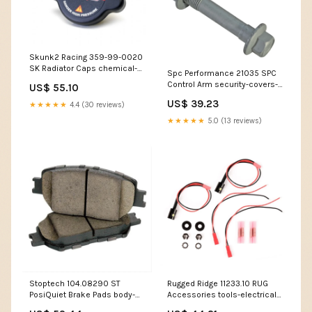
Skunk2 Racing 359-99-0020
SK Radiator Caps chemical-
Spc Performance 21035 SPC
leather-accessories
Control Arm security-covers-
US$ 55.10
tow-straps
US$ 39.23
★★★★★
4.4 (30 reviews)
★★★★★
5.0 (13 reviews)
Stoptech 104.08290 ST
Rugged Ridge 11233.10 RUG
PosiQuiet Brake Pads body-
Accessories tools-electrical-
gas-tanks-accessories-fuel-
battery-testers