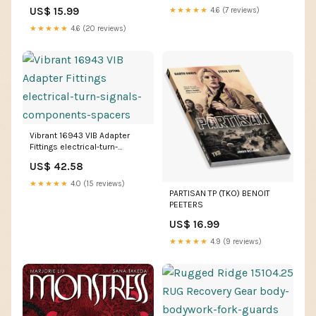
US$ 15.99
★★★★★
4.6 (7 reviews)
★★★★★
4.6 (20 reviews)
Vibrant 16943 VIB Adapter
Fittings electrical-turn-
signals-components-spacers
US$ 42.58
★★★★★
4.0 (15 reviews)
PARTISAN TP (TKO) BENOIT
PEETERS
US$ 16.99
★★★★★
4.9 (9 reviews)