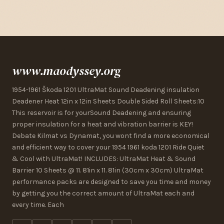
www.maodyssey.org
1954-1961 Škoda 1201 UltraMat Sound Deadening insulation
Deadener Heat 12in x 12in Sheets Double Sided Roll Sheets:10
This reservoir is for yourSound Deadening and ensuring
proper insulation for a heat and vibration barrier is KEY!
Debate Kilmat vs Dynamat, you wont find a more economical
and efficient way to cover your 1954 1961 koda 1201 Ride Quiet
& Cool with UltraMat! INCLUDES: UltraMat Heat & Sound
Barrier 10 Sheets @ 11. 81in x 11. 81in (30cm x 30cm) UltraMat
performance packs are designed to save you time and money
by getting you the correct amount of UltraMat each and
every time. Each