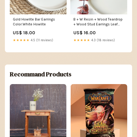
Gold Howlite Bar Earrings
B + W Resin + Wood Teardrop
Color:White Howlite
+ Wood Stud Earrings Leaf
Earrings
US$ 18.00
US$ 16.00
★★★★★
4.5 (11 reviews)
★★★★★
4.3 (18 reviews)
Recommand Products