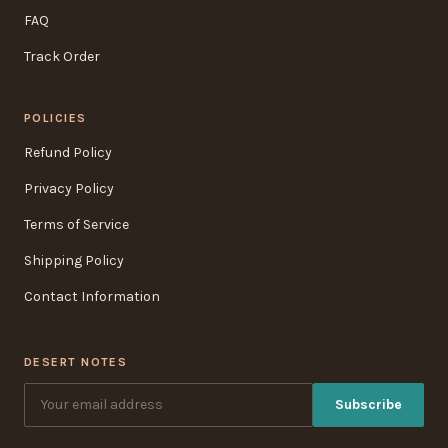
FAQ
Track Order
POLICIES
Refund Policy
Privacy Policy
Terms of Service
Shipping Policy
Contact Information
DESERT NOTES
Subscribe