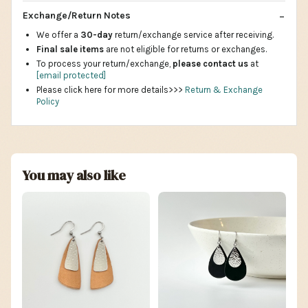
Exchange/Return Notes
We offer a
30-day
return/exchange service after receiving.
Final sale items
are not eligible for returns or exchanges.
To process your return/exchange,
please contact us
at
[email protected]
Please click here for more details>>>
Return & Exchange
Policy
You may also like