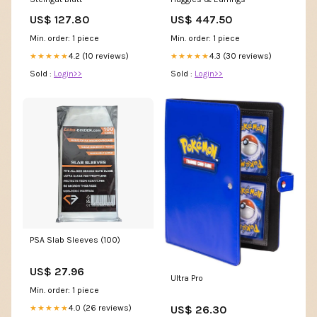
US$ 127.80
US$ 447.50
Min. order: 1 piece
Min. order: 1 piece
4.2 (10 reviews)
4.3 (30 reviews)
★★★★★
★★★★★
Sold :
Login>>
Sold :
Login>>
PSA Slab Sleeves (100)
US$ 27.96
Ultra Pro
Min. order: 1 piece
US$ 26.30
4.0 (26 reviews)
★★★★★