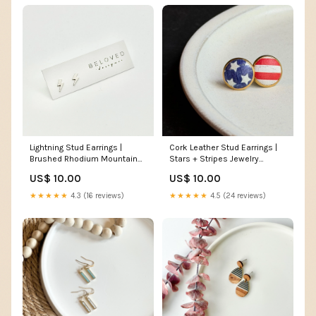
Lightning Stud Earrings |
Cork Leather Stud Earrings |
Brushed Rhodium Mountain
Stars + Stripes Jewelry
Necklace
material:Gold-plated Studs
US$ 10.00
US$ 10.00
★★★★★
4.3 (16 reviews)
★★★★★
4.5 (24 reviews)