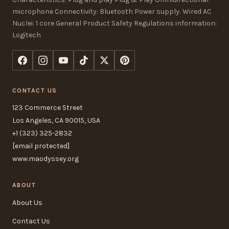
microphone Connectivity: Bluetooth Power supply: Wired AC
Nuclei: 1 core General Product Safety Regulations information:
Logitech
CONTACT US
123 Commerce Street
Los Angeles, CA 90015, USA
+1 (323) 325-2832
[email protected]
www.maodyssey.org
ABOUT
About Us
Contact Us