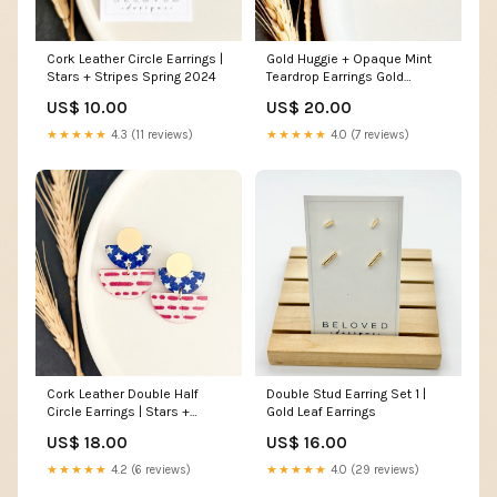
Cork Leather Circle Earrings |
Gold Huggie + Opaque Mint
Stars + Stripes Spring 2024
Teardrop Earrings Gold
Necklace
US$ 10.00
US$ 20.00
★★★★★
4.3 (11 reviews)
★★★★★
4.0 (7 reviews)
Cork Leather Double Half
Double Stud Earring Set 1 |
Circle Earrings | Stars +
Gold Leaf Earrings
Dotted Stripes Jewelry
US$ 18.00
US$ 16.00
material:Matte Gold-Plated
Studs
★★★★★
4.2 (6 reviews)
★★★★★
4.0 (29 reviews)