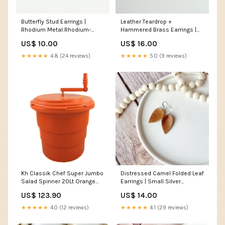
Butterfly Stud Earrings |
Leather Teardrop +
Rhodium Metal:Rhodium-
Hammered Brass Earrings |
Plated
Cognac Brown Leather
US$ 10.00
US$ 16.00
Earrings
★★★★★
4.8 (24 reviews)
★★★★★
5.0 (9 reviews)
Kh Classik Chef Super Jumbo
Distressed Camel Folded Leaf
Salad Spinner 20Lt Orange
Earrings | Small Silver
97211 #cookingequipment
earrings
US$ 123.90
US$ 14.00
★★★★★
4.0 (12 reviews)
★★★★★
4.1 (29 reviews)