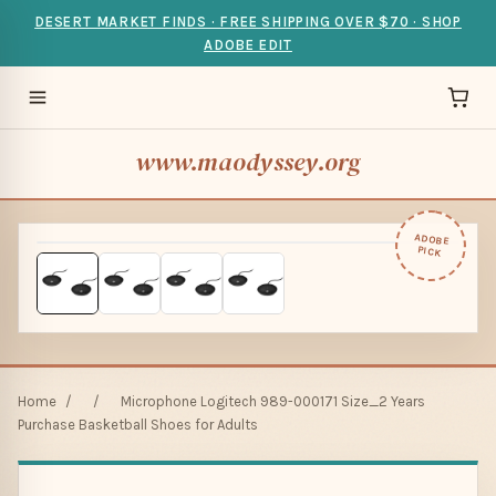
DESERT MARKET FINDS · FREE SHIPPING OVER $70 · SHOP
ADOBE EDIT
www.maodyssey.org
ADOBE
PICK
Home
/
/
Microphone Logitech 989-000171 Size_2 Years
Purchase Basketball Shoes for Adults