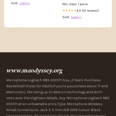
Sold :
Login>>
Min. order: 1 piece
4.0 (10 reviews)
★★★★★
Sold :
Login>>
www.maodyssey.org
Microphone Logitech 989-000171 Size_2 Years Purchase
Basketball Shoes for AdultsIf you're passionate about IT and
electronics, like being up to date on technology and don't
miss even the slightest details, buy Microphone Logitech 989
000171 at an unbeatable price. Type: Microphone Wireless
Wired Connections: Jack 3. 5 mm USB SATA Colour: Black
Characteristics: Plug and play Plug & Play Omnidirectional