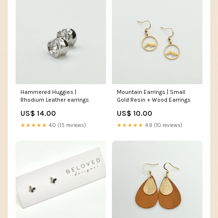
Hammered Huggies |
Mountain Earrings | Small
Rhodium Leather earrings
Gold Resin + Wood Earrings
US$ 14.00
US$ 10.00
★★★★★
4.0 (15 reviews)
★★★★★
4.9 (10 reviews)