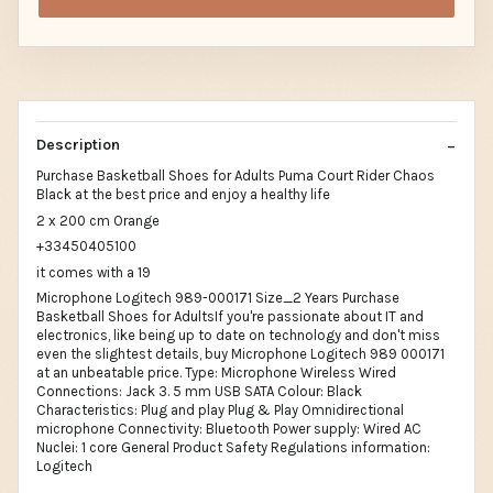
Description
Purchase Basketball Shoes for Adults Puma Court Rider Chaos
Black at the best price and enjoy a healthy life
2 x 200 cm Orange
+33450405100
it comes with a 19
Microphone Logitech 989-000171 Size_2 Years Purchase
Basketball Shoes for AdultsIf you're passionate about IT and
electronics, like being up to date on technology and don't miss
even the slightest details, buy Microphone Logitech 989 000171
at an unbeatable price. Type: Microphone Wireless Wired
Connections: Jack 3. 5 mm USB SATA Colour: Black
Characteristics: Plug and play Plug & Play Omnidirectional
microphone Connectivity: Bluetooth Power supply: Wired AC
Nuclei: 1 core General Product Safety Regulations information:
Logitech