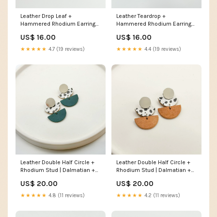
Leather Drop Leaf +
Leather Teardrop +
Hammered Rhodium Earrings
Hammered Rhodium Earrings
| Natural Wristlet
| Black Leaf Earrings
US$ 16.00
US$ 16.00
★★★★★
4.7 (19 reviews)
★★★★★
4.4 (19 reviews)
Leather Double Half Circle +
Leather Double Half Circle +
Rhodium Stud | Dalmatian +
Rhodium Stud | Dalmatian +
Teal WInter 2023
Natural fall earrings
US$ 20.00
US$ 20.00
★★★★★
4.8 (11 reviews)
★★★★★
4.2 (11 reviews)