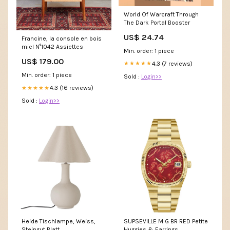
World Of Warcraft Through
The Dark Portal Booster
US$ 24.74
Francine, la console en bois
miel N°1042 Assiettes
Min. order: 1 piece
US$ 179.00
4.3 (7 reviews)
★★★★★
Min. order: 1 piece
Sold :
Login>>
4.3 (16 reviews)
★★★★★
Sold :
Login>>
Heide Tischlampe, Weiss,
SUPSEVILLE M G BR RED Petite
Steingut Blatt
Huggies & Earrings