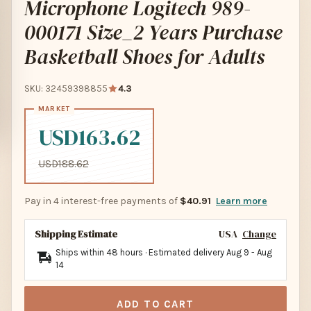
Microphone Logitech 989-
000171 Size_2 Years Purchase
Basketball Shoes for Adults
SKU: 32459398855
4.3
USD163.62
USD188.62
Pay in 4 interest-free payments of
$40.91
Learn more
Shipping Estimate
USA
Change
Ships within 48 hours · Estimated delivery
Aug 9
-
Aug
14
ADD TO CART