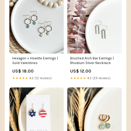
Hexagon + Howlite Earrings |
Brushed Arch Bar Earrings |
Gold Valentines
Rhodium Silver Necklace
US$ 18.00
US$ 12.00
★★★★★
4.2 (12 reviews)
★★★★★
4.5 (29 reviews)