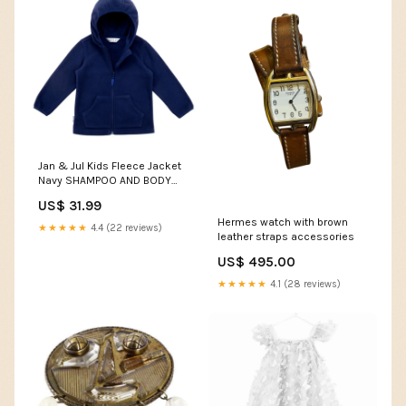
Jan & Jul Kids Fleece Jacket
Navy SHAMPOO AND BODY
WASH
US$ 31.99
Hermes watch with brown
★★★★★
4.4 (22 reviews)
leather straps accessories
US$ 495.00
★★★★★
4.1 (28 reviews)