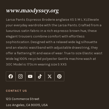
www.maodyssey.org
Larsa Pants Espresso Broderie anglaise XS S M L XLElevate
your everyday wardrobe with the Larsa Pants. Crafted from a
luxurious satin fabric in a rich espresso brown hue, these
elegant trousers combine comfort with effortless
sophistication. Designed with a relaxed wide leg silhouette
and an elastic waistband with adjustable drawstring, they
offer a flattering fit and ease of wear. True to size Elastic waist
Wide leg 100% recycled polyester Gentle machine wash at
30C Model is 173cm wearing size S XXS
CONTACT US
123 Commerce Street
Los Angeles, CA 90015, USA