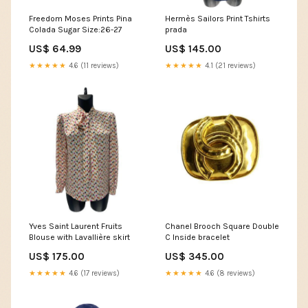
Freedom Moses Prints Pina
Hermès Sailors Print Tshirts
Colada Sugar Size:26-27
prada
US$ 64.99
US$ 145.00
★★★★★
4.6 (11 reviews)
★★★★★
4.1 (21 reviews)
Yves Saint Laurent Fruits
Chanel Brooch Square Double
Blouse with Lavallière skirt
C Inside bracelet
US$ 175.00
US$ 345.00
★★★★★
4.6 (17 reviews)
★★★★★
4.6 (8 reviews)