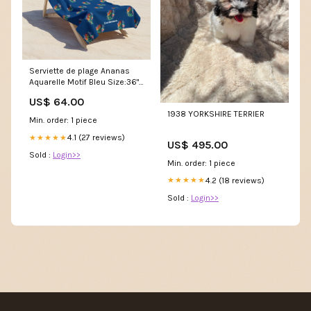
Serviette de plage Ananas
Aquarelle Motif Bleu Size:36"
× 72"
US$ 64.00
1938 YORKSHIRE TERRIER
Min. order: 1 piece
4.1 (27 reviews)
★★★★★
US$ 495.00
Sold :
Login>>
Min. order: 1 piece
4.2 (18 reviews)
★★★★★
Sold :
Login>>