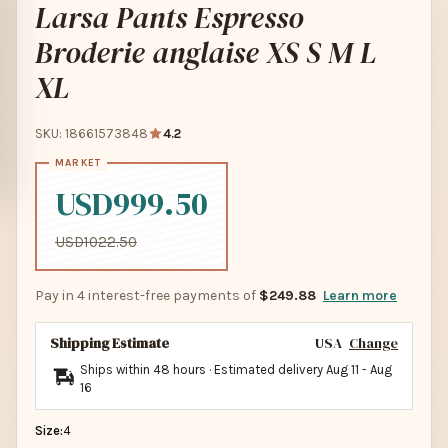
Larsa Pants Espresso
Broderie anglaise XS S M L
XL
SKU: 18661573848
4.2
USD999.50
USD1022.50
Pay in 4 interest-free payments of
$249.88
Learn more
Shipping Estimate
USA
Change
Ships within 48 hours · Estimated delivery
Aug 11
-
Aug
16
Size:
4