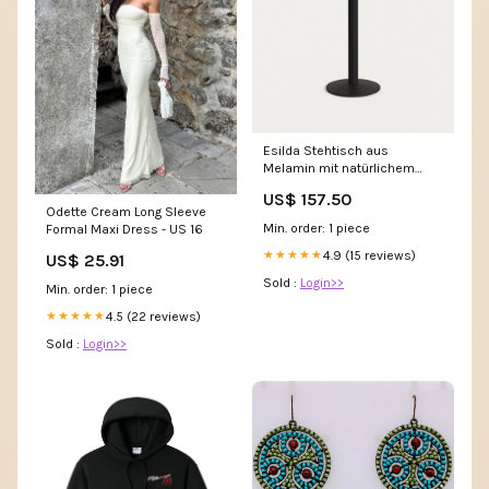
Esilda Stehtisch aus
Melamin mit natürlichem
Finish Metallbein schwarz
US$ 157.50
lackiert 60x60x96cm
Odette Cream Long Sleeve
Farbe_Anthracite
Min. order: 1 piece
Formal Maxi Dress - US 16
4.9 (15 reviews)
★★★★★
US$ 25.91
Sold :
Login>>
Min. order: 1 piece
4.5 (22 reviews)
★★★★★
Sold :
Login>>