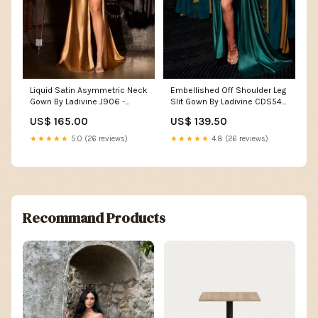
Liquid Satin Asymmetric Neck
Embellished Off Shoulder Leg
Gown By Ladivine J906 -
Slit Gown By Ladivine CDS542
Women Evening Formal Gown
- Women Evening Formal
US$ 165.00
US$ 139.50
- Special Occasion/Curves
Gown - Special Occasion
Color:Navy
Size:8
★★★★★
5.0 (26 reviews)
★★★★★
4.8 (26 reviews)
Recommand Products