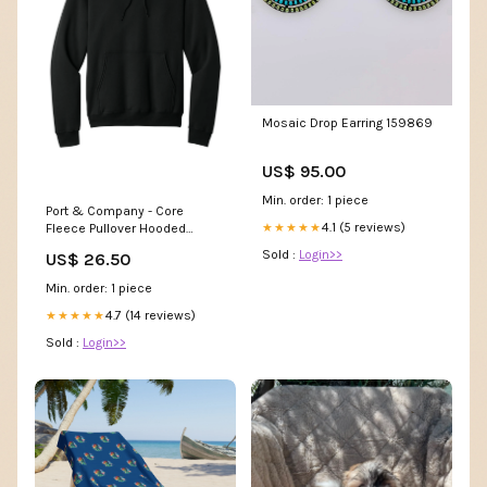
Mosaic Drop Earring 159869
US$ 95.00
Min. order: 1 piece
Port & Company - Core
4.1 (5 reviews)
★★★★★
Fleece Pullover Hooded
Sweatshirt. PC78H 20514 -
Sold :
Login>>
US$ 26.50
Athletic Oxford
Min. order: 1 piece
4.7 (14 reviews)
★★★★★
Sold :
Login>>