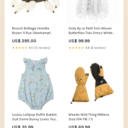
Brooch Bottega Venetta
Dolly By Le Petit Tom Allover
Brown 11 Rue Oberkampf
Butterflies Tutu Dress White
Store
Size:Medium 6-8Y
US$ 295.00
US$ 99.99
★★★★★
4.4 (13 reviews)
★★★★★
4.8 (6 reviews)
Loulou Lollipop Ruffle Bubble
Weedo Wild Thing Mittens
Suit Some Bunny Loves You
Size:104-116 / S
LUXURY KIDSWEAR
US$ 35.99
US$ 69.99