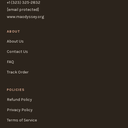
+1 (323) 325-2832
[email protected]
www.maodyssey.org
ABOUT
About Us
Contact Us
FAQ
Track Order
POLICIES
Refund Policy
Privacy Policy
Terms of Service