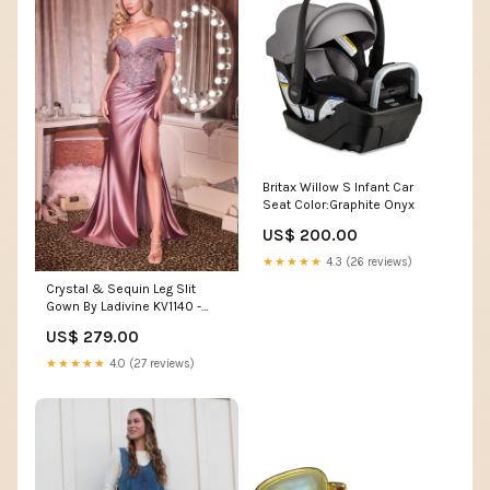
Britax Willow S Infant Car
Seat Color:Graphite Onyx
US$ 200.00
★★★★★
4.3 (26 reviews)
Crystal & Sequin Leg Slit
Gown By Ladivine KV1140 -
Women Evening Formal Gown
US$ 279.00
- Special Occasion plus size
formal fashion
★★★★★
4.0 (27 reviews)