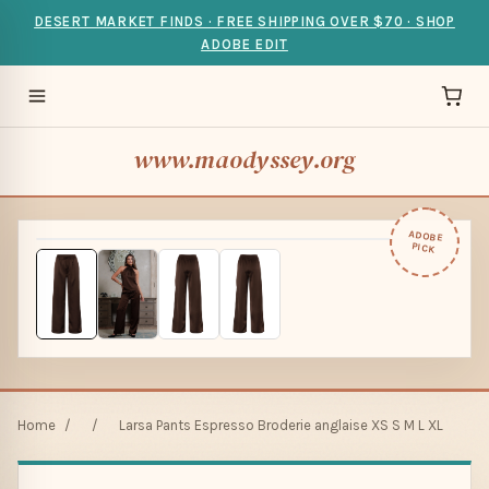
DESERT MARKET FINDS · FREE SHIPPING OVER $70 · SHOP
ADOBE EDIT
www.maodyssey.org
ADOBE
PICK
Home
/
/
Larsa Pants Espresso Broderie anglaise XS S M L XL