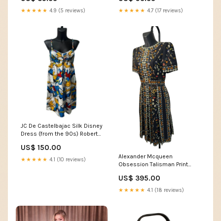
★★★★★
4.9 (5 reviews)
★★★★★
4.7 (17 reviews)
JC De Castelbajac Silk Disney
Dress (from the 90s) Roberto
cavalli
US$ 150.00
Alexander Mcqueen
★★★★★
4.1 (10 reviews)
Obsession Talisman Print
dress (2016) brooch
US$ 395.00
★★★★★
4.1 (18 reviews)