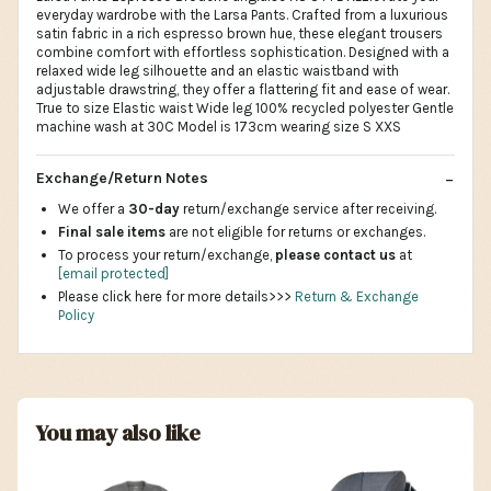
everyday wardrobe with the Larsa Pants. Crafted from a luxurious
satin fabric in a rich espresso brown hue, these elegant trousers
combine comfort with effortless sophistication. Designed with a
relaxed wide leg silhouette and an elastic waistband with
adjustable drawstring, they offer a flattering fit and ease of wear.
True to size Elastic waist Wide leg 100% recycled polyester Gentle
machine wash at 30C Model is 173cm wearing size S XXS
Exchange/Return Notes
We offer a
30-day
return/exchange service after receiving.
Final sale items
are not eligible for returns or exchanges.
To process your return/exchange,
please contact us
at
[email protected]
Please click here for more details>>>
Return & Exchange
Policy
You may also like