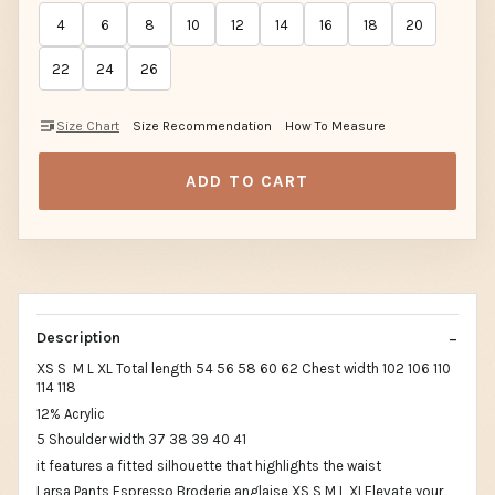
4
6
8
10
12
14
16
18
20
22
24
26
Size Chart
Size Recommendation
How To Measure
ADD TO CART
Description
XS S M L XL Total length 54 56 58 60 62 Chest width 102 106 110
114 118
12% Acrylic
5 Shoulder width 37 38 39 40 41
it features a fitted silhouette that highlights the waist
Larsa Pants Espresso Broderie anglaise XS S M L XLElevate your