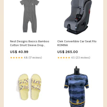
Nest Designs Basics Bamboo
Clek Convertible Car Seat Fllo
Cotton Short Sleeve Drop
ROMINA
Bottom Romper Charcoal
US$ 40.99
US$ 265.00
Size:18-24M
★★★★★
4.8 (17 reviews)
★★★★★
4.5 (23 reviews)