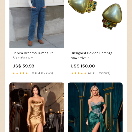
Denim Dreams Jumpsuit
Unsigned Golden Earrings
Size:Medium
newarrivals
US$ 59.99
US$ 150.00
★★★★★
5.0 (24 reviews)
★★★★★
4.2 (19 reviews)