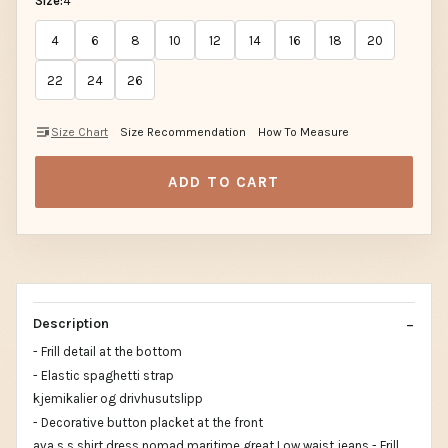
Size:
4
4
6
8
10
12
14
16
18
20
22
24
26
Size Chart
Size Recommendation
How To Measure
ADD TO CART
Description
- Frill detail at the bottom
- Elastic spaghetti strap
kjemikalier og drivhusutslipp
- Decorative button placket at the front
ava s s shirt dress nomad maritime great Low waist jeans - Frill