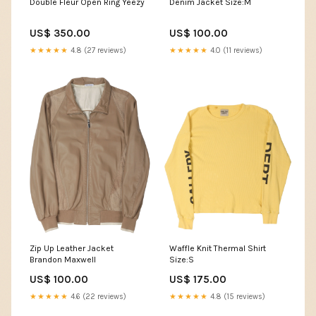
Double Fleur Open Ring Yeezy
Denim Jacket Size:M
US$ 350.00
US$ 100.00
★★★★★
4.8 (27 reviews)
★★★★★
4.0 (11 reviews)
Zip Up Leather Jacket
Waffle Knit Thermal Shirt
Brandon Maxwell
Size:S
US$ 100.00
US$ 175.00
★★★★★
4.6 (22 reviews)
★★★★★
4.8 (15 reviews)