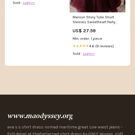
Sold :
Login>>
Maroon Shiny Tulle Short
Sleeves Sweetheart Party
Dress, Maroon Prom D
US$ 27.59
Min. order: 1 piece
4.6 (9 reviews)
★★★★★
Sold :
Login>>
www.maodyssey.org
ava s s shirt dress nomad maritime great Low waist jeans -
Frill detail at thePatterned shirt dress by ONLY. Woven, stiff