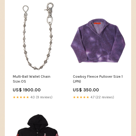
Multi-Ball Wallet Chain
Cowboy Fleece Pullover Size:1
Size:OS
(JPN)
US$ 1900.00
US$ 350.00
★★★★★
4.0 (9 reviews)
★★★★★
4.7 (22 reviews)