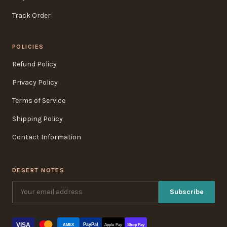
Track Order
POLICIES
Refund Policy
Privacy Policy
Terms of Service
Shipping Policy
Contact Information
DESERT NOTES
Subscribe
VISA
PayPal
AMEX
Apple Pay
Shop Pay