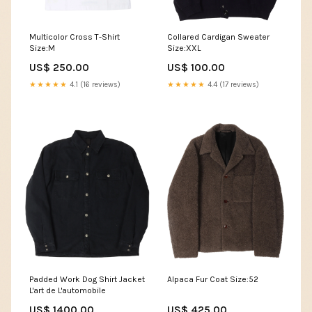
Multicolor Cross T-Shirt
Collared Cardigan Sweater
Size:M
Size:XXL
US$ 250.00
US$ 100.00
★★★★★
4.1 (16 reviews)
★★★★★
4.4 (17 reviews)
Padded Work Dog Shirt Jacket
Alpaca Fur Coat Size:52
L'art de L'automobile
US$ 1400.00
US$ 425.00