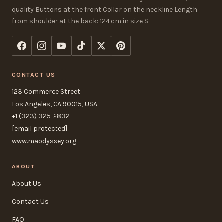
quality Buttons at the front Collar on the neckline Length
from shoulder at the back: 124 cm in size S
CONTACT US
123 Commerce Street
Los Angeles, CA 90015, USA
+1 (323) 325-2832
[email protected]
www.maodyssey.org
ABOUT
About Us
Contact Us
FAQ