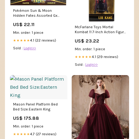
Pokémon Sun & Moon
Hidden Fates Assorted Gx
Box- Charizard
US$ 22.11
McFarlane Toys Mortal
Kombat 11 7-Inch Action Figure
Min. order: 1 piece
- Select Figure(s) DBZ Figure
US$ 23.22
4.1 (22 reviews)
★★★★★
Sold :
Login>>
Min. order: 1 piece
4.1 (29 reviews)
★★★★★
Sold :
Login>>
Mason Panel Platform Bed
Bed Size:Eastern King
US$ 175.88
Min. order: 1 piece
4.7 (27 reviews)
★★★★★