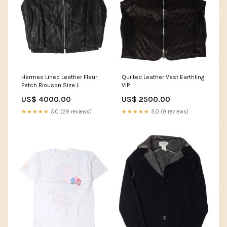
Hermes Lined Leather Fleur
Quilted Leather Vest Earthling
Patch Blouson Size:L
VIP
US$ 4000.00
US$ 2500.00
★★★★★
5.0 (29 reviews)
★★★★★
5.0 (9 reviews)