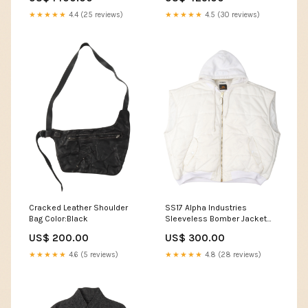
★★★★★
4.4 (25 reviews)
★★★★★
4.5 (30 reviews)
Cracked Leather Shoulder
SS17 Alpha Industries
Bag Color:Black
Sleeveless Bomber Jacket
Vest Saint Michael
US$ 200.00
US$ 300.00
★★★★★
4.6 (5 reviews)
★★★★★
4.8 (28 reviews)