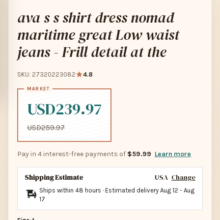
ava s s shirt dress nomad
maritime great Low waist
jeans - Frill detail at the
SKU: 27320223082
4.8
USD239.97
USD259.97
Pay in 4 interest-free payments of
$59.99
Learn more
Shipping Estimate
USA
Change
Ships within 48 hours · Estimated delivery
Aug 12
-
Aug
17