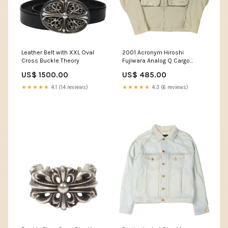
Leather Belt with XXL Oval
2001 Acronym Hiroshi
Cross Buckle Theory
Fujiwara Analog Q Cargo
Jacket Size:M
US$ 1500.00
US$ 485.00
★★★★★
4.1 (14 reviews)
★★★★★
4.3 (6 reviews)