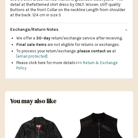
detail at thePatterned shirt dress by ONLY. Woven, stiff quality
Buttons at the front Collar on the neckline Length from shoulder
at the back: 124 cm in size S
Exchange/Return Notes
We offer a
30-day
return/exchange service after receiving.
Final sale items
are not eligible for returns or exchanges.
To process your return/exchange,
please contact us
at
[email protected]
Please click here for more details>>>
Return & Exchange
Policy
You may also like