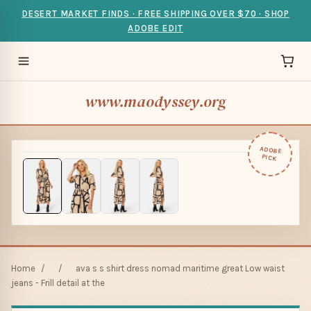
DESERT MARKET FINDS · FREE SHIPPING OVER $70 · SHOP
ADOBE EDIT
www.maodyssey.org
ADOBE
PICK
Home
/
/
ava s s shirt dress nomad maritime great Low waist
jeans - Frill detail at the