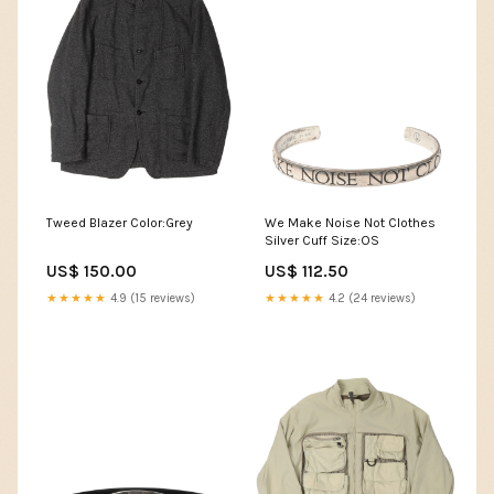
Tweed Blazer Color:Grey
We Make Noise Not Clothes
Silver Cuff Size:OS
US$ 150.00
US$ 112.50
★★★★★
4.9 (15 reviews)
★★★★★
4.2 (24 reviews)