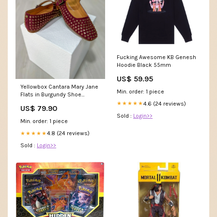
Fucking Awesome KB Genesh
Hoodie Black 55mm
US$ 59.95
Yellowbox Cantara Mary Jane
Min. order: 1 piece
Flats in Burgundy Shoe
size:10
4.6 (24 reviews)
★★★★★
US$ 79.90
Sold :
Login>>
Min. order: 1 piece
4.8 (24 reviews)
★★★★★
Sold :
Login>>