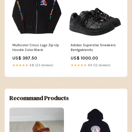
Multicolor Cross Logo Zip-Up
Adidas Superstar Sneakers
Hoodie Color:Black
Bentgablenits
US$ 397.50
US$ 1000.00
★★★★★
4.8 (23 reviews)
★★★★★
4.9 (12 reviews)
Recommand Products