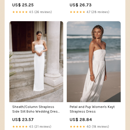
US$ 25.25
US$ 26.73
★★★★★
4.5 (26 reviews)
★★★★★
4.7 (28 reviews)
Sheath/Column Strapless
Petal and Pup Women's Kayt
Side Slit Boho Wedding Dress
Strapless Dress
Beach Bridal Gown QW2341
US$ 23.57
US$ 28.84
US16 / Ivory
★★★★★
4.5 (21 reviews)
★★★★★
4.0 (18 reviews)