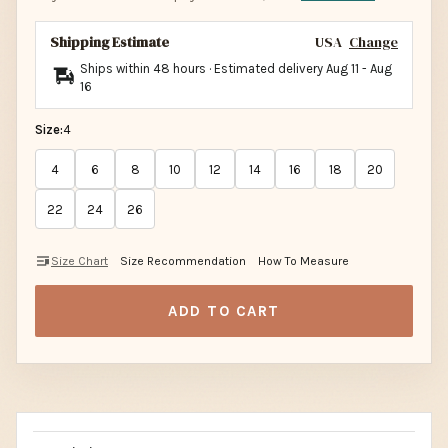
Shipping Estimate
USA
Change
Ships within 48 hours · Estimated delivery
Aug 11
-
Aug
16
Size:
4
4
6
8
10
12
14
16
18
20
22
24
26
Size Chart
Size Recommendation
How To Measure
ADD TO CART