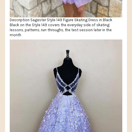
Description Sagester Style 149 Figure Skating Dress in Black
Black on the Style 149 covers the everyday side of skating:
lessons, patterns, run-throughs, the test session later in the
month