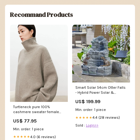
Recommand Products
Smart Solar 54cm Otter Falls
- Hybrid Power Solar &
Battery Christmas Mugs
US$ 199.99
Turtleneck pure 100%
Min. order: 1 piece
cashmere sweater female
loose and thick languid lazy
4.4 (28 reviews)
★★★★★
US$ 77.95
wind pullover sweater knitting
Sold :
Login>>
base WOOL sweater Size:M
Min. order: 1 piece
4.0 (6 reviews)
★★★★★