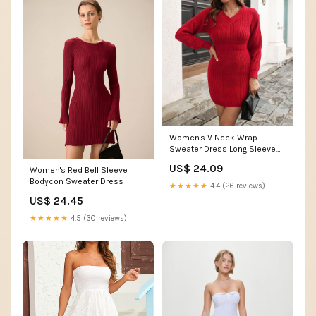
Women's V Neck Wrap
Sweater Dress Long Sleeve
Cable Knit Bodycon Mini Party
US$ 24.09
Women's Red Bell Sleeve
Dress Casual Solid Color
Bodycon Sweater Dress
Pullover Jumper (X-Large,Red)
★★★★★
4.4 (26 reviews)
: Clothing, Shoes & Jewelry
US$ 24.45
★★★★★
4.5 (30 reviews)