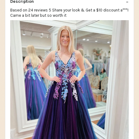
Description
Based on 24 reviews 5 Share your look & Get a $10 discount a***1
Came a bit later but so worth it