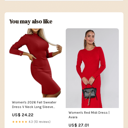
You may also like
Women's 2026 Fall Sweater
Dress V Neck Long Sleeve
Ribbed Knit Tie Waist Slim Fit
Women's Red Midi Dress |
US$ 24.22
Bodycon Midi
Avara
Dresses(Small,Red) at
★★★★★
4.3 (10 reviews)
US$ 27.01
Amazon Women's Clothing