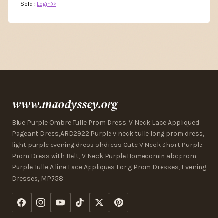
Sold :
Login>>
www.maodyssey.org
Blue Purple Ombre Tulle Prom Dress, V Neck Lace Appliqued
Pageant Dress,ARD2922 Purple v neck tulle long prom dress,
light purple evening dress shdress Cute V Neck Short Purple
Prom Dress with Belt, V Neck Purple Homecomin abcprom
Purple Tulle A line Lace Appliques Long Prom Dresses, Evening
Dresses, MP758