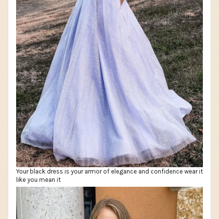
Your black dress is your armor of elegance and confidence wear it
like you mean it