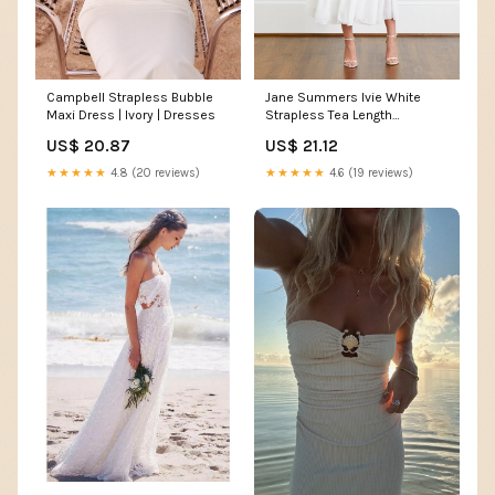
Jane Summers Ivie White
Campbell Strapless Bubble
Strapless Tea Length
Maxi Dress | Ivory | Dresses
Rehearsal Dinner And
US$ 21.12
US$ 20.87
Wedding Dress 10 / White ,
female , adult
★★★★★
4.6 (19 reviews)
★★★★★
4.8 (20 reviews)