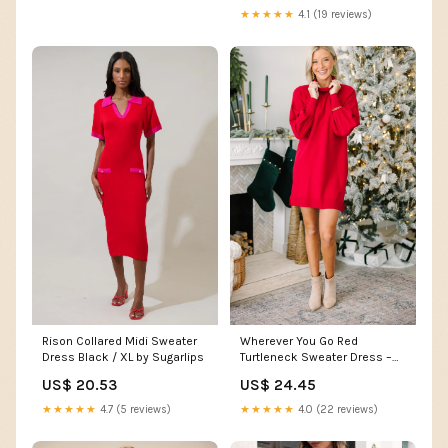
store
★★★★★
4.1 (19 reviews)
Rison Collared Midi Sweater
Wherever You Go Red
Dress Black / XL by Sugarlips
Turtleneck Sweater Dress –
Shop the Mint
US$ 20.53
US$ 24.45
★★★★★
4.7 (5 reviews)
★★★★★
4.0 (22 reviews)