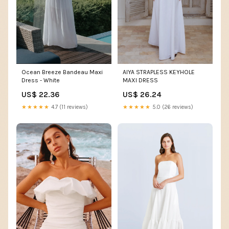
AIYA STRAPLESS KEYHOLE
Ocean Breeze Bandeau Maxi
MAXI DRESS
Dress - White
US$ 26.24
US$ 22.36
★★★★★
5.0 (26 reviews)
★★★★★
4.7 (11 reviews)