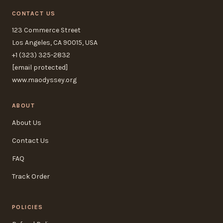
CONTACT US
123 Commerce Street
Los Angeles, CA 90015, USA
+1 (323) 325-2832
[email protected]
www.maodyssey.org
ABOUT
About Us
Contact Us
FAQ
Track Order
POLICIES