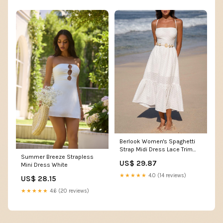
Berlook Women's Spaghetti
Strap Midi Dress Lace Trim
Summer Breeze Strapless
Crisscross Tie, White / L
US$ 29.87
Mini Dress White
★★★★★
4.0 (14 reviews)
US$ 28.15
★★★★★
4.6 (20 reviews)