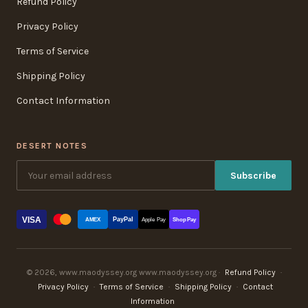
Refund Policy
Privacy Policy
Terms of Service
Shipping Policy
Contact Information
DESERT NOTES
Subscribe
VISA
PayPal
AMEX
Apple Pay
Shop Pay
© 2026, www.maodyssey.org www.maodyssey.org ·
Refund Policy
·
Privacy Policy
·
Terms of Service
·
Shipping Policy
·
Contact
Information