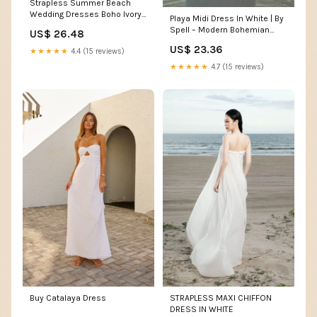
Strapless Summer Beach
Wedding Dresses Boho Ivory
Playa Midi Dress In White | By
Lace Wedding Dresses
Spell – Modern Bohemian
US$ 26.48
AWD1048
Clothing Online
US$ 23.36
★★★★★
4.4 (15 reviews)
★★★★★
4.7 (15 reviews)
Buy Catalaya Dress
STRAPLESS MAXI CHIFFON
DRESS IN WHITE