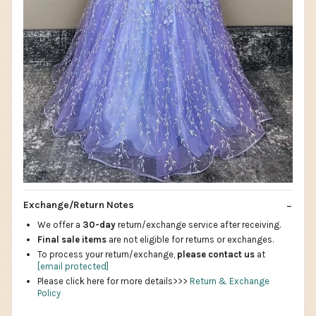
Exchange/Return Notes
We offer a
30-day
return/exchange service after receiving.
Final sale items
are not eligible for returns or exchanges.
To process your return/exchange,
please contact us
at
[email protected]
Please click here for more details>>>
Return & Exchange
Policy