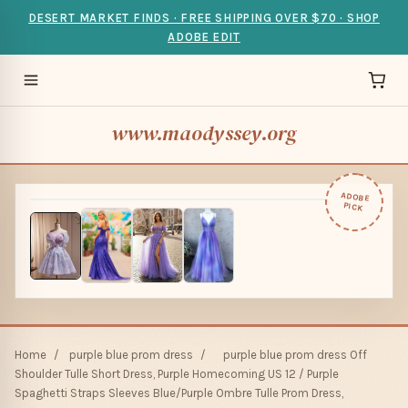
DESERT MARKET FINDS · FREE SHIPPING OVER $70 · SHOP
ADOBE EDIT
www.maodyssey.org
ADOBE
PICK
Home
/
purple blue prom dress
/
purple blue prom dress Off
Shoulder Tulle Short Dress, Purple Homecoming US 12 / Purple
Spaghetti Straps Sleeves Blue/Purple Ombre Tulle Prom Dress,