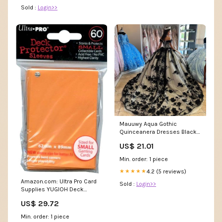
Sold :
Login>>
Mauuwy Aqua Gothic
Quinceanera Dresses Black
Lace 3D Florals Ball Gown
US$ 21.01
Sweet 16 Dress Puffy Beaded
Charro Vestidos De Xv Anos
Min. order: 1 piece
para Birthday Party Gowns
Size 0 at Amazon Women's
4.2 (5 reviews)
★★★★★
Clothing store
Amazon.com: Ultra Pro Card
Sold :
Login>>
Supplies YUGIOH Deck
Protector Sleeves Orange 60
US$ 29.72
Count : Toys & Games
Min. order: 1 piece