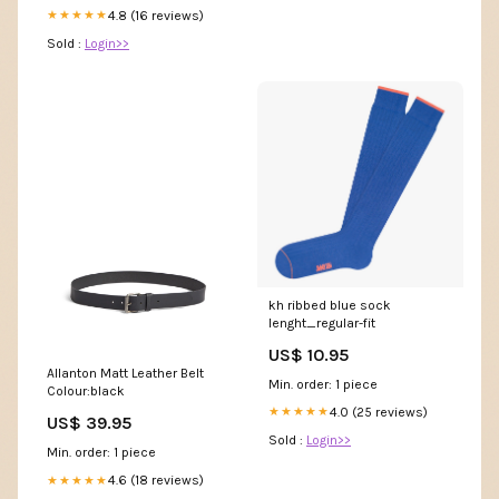
4.8 (16 reviews)
★★★★★
Sold :
Login>>
kh ribbed blue sock
lenght_regular-fit
US$ 10.95
Allanton Matt Leather Belt
Min. order: 1 piece
Colour:black
4.0 (25 reviews)
★★★★★
US$ 39.95
Sold :
Login>>
Min. order: 1 piece
4.6 (18 reviews)
★★★★★