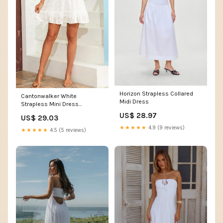
Horizon Strapless Collared
Cantonwalker White
Midi Dress
Strapless Mini Dress
Elasticated Waistband Tube
US$ 28.97
US$ 29.03
Top Flowy Mini Dress for
★★★★★
4.9 (9 reviews)
Summer (M, White 2)…… at
★★★★★
4.5 (5 reviews)
Amazon Women's Clothing
store