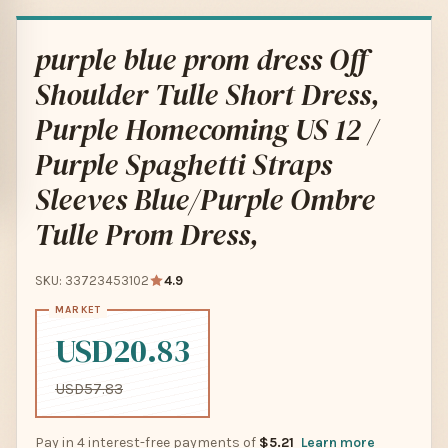
purple blue prom dress Off
Shoulder Tulle Short Dress,
Purple Homecoming US 12 /
Purple Spaghetti Straps
Sleeves Blue/Purple Ombre
Tulle Prom Dress,
SKU: 33723453102
4.9
USD20.83
USD57.83
Pay in 4 interest-free payments of
$5.21
Learn more