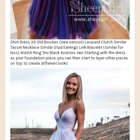
Shirt Dress XS Old Booties (new version) Leopard Clutch Similar
Tassel Necklace Similar Stud Earrings Link Bracelet (similar for
less) Watch Ring Trio Black Aviators two Starting with the dress
as your foundation piece, you can then start to layer other pieces
on top to create different looks