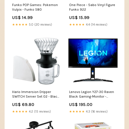
Funko POP Games: Pokemon
One Piece - Sabo Vinyl Figure
Vulpix - Funko 580
Funko 922
US$ 14.99
US$ 15.99
★★★★★
5.0 (20 reviews)
★★★★★
4.4 (14 reviews)
Hario Immersion Dripper
Lenovo Legion Y27-30 Raven
SWITCH Server Set 02 - Black
Black Gaming-Monitor -
Coldbrew&Tee
FullHD, 165 Hz, Adaptive Sync
US$ 69.80
US$ 195.00
würzstreuer
★★★★★
4.2 (15 reviews)
★★★★★
4.3 (16 reviews)