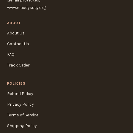
[email protected]
www.maodyssey.org
ABOUT
About Us
Contact Us
FAQ
Track Order
POLICIES
Refund Policy
Privacy Policy
Terms of Service
Shipping Policy