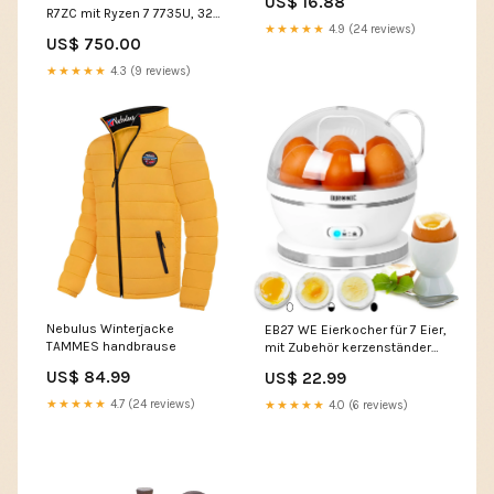
US$ 16.88
R7ZC mit Ryzen 7 7735U, 32
★★★★★
4.9 (24 reviews)
GB RAM, 512 GB SSD, 4 TB
US$ 750.00
SSD 700
★★★★★
4.3 (9 reviews)
Nebulus Winterjacke
EB27 WE Eierkocher für 7 Eier,
TAMMES handbrause
mit Zubehör kerzenständer
schwarz metall
US$ 84.99
US$ 22.99
★★★★★
4.7 (24 reviews)
★★★★★
4.0 (6 reviews)