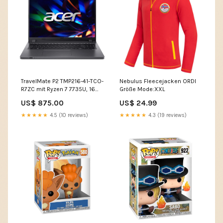
TravelMate P2 TMP216-41-TCO-
Nebulus Fleecejacken ORDI
R7ZC mit Ryzen 7 7735U, 16
Größe Mode:XXL
GB RAM, 4 TB SSD, 4 TB SSD
US$ 875.00
US$ 24.99
bambus tablett
★★★★★
4.5 (10 reviews)
★★★★★
4.3 (19 reviews)