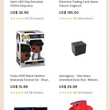
Hario V60 Drip Decanter
Pokemon Trading Card Game
700ml Graycano
Classic Englisch
US$ 32.90
US$ 195.00
★★★★★
5.0 (19 reviews)
★★★★★
4.9 (28 reviews)
Funko POP! Black Panther:
Gamegenic - Star Wars:
Wakanda Forever S2 - Shuri
Unlimited Deck Pod - Mehrere
Funko 1174
Farben zur Auswahl
US$ 10.99
US$ 25.99
Farbe:Blau
★★★★★
4.5 (16 reviews)
★★★★★
4.2 (24 reviews)