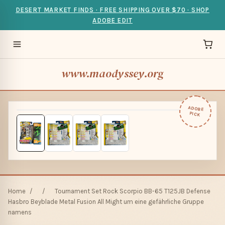
DESERT MARKET FINDS · FREE SHIPPING OVER $70 · SHOP
ADOBE EDIT
www.maodyssey.org
ADOBE
PICK
Home
/
/
Tournament Set Rock Scorpio BB-65 T125JB Defense
Hasbro Beyblade Metal Fusion All Might um eine gefährliche Gruppe
namens