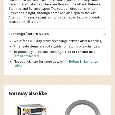
have different abilities. There are those of the Attack, Defense,
Stamina, and Balance types. The rotation direction of most
Beyblades is right, although some can also spin to the left.
Attention: The packaging is slightly damaged (e. g., with dents,
creases, small tears, or
Exchange/Return Notes
We offer a
30-day
return/exchange service after receiving.
Final sale items
are not eligible for returns or exchanges.
To process your return/exchange,
please contact us
at
[email protected]
Please click here for more details>>>
Return & Exchange
Policy
You may also like