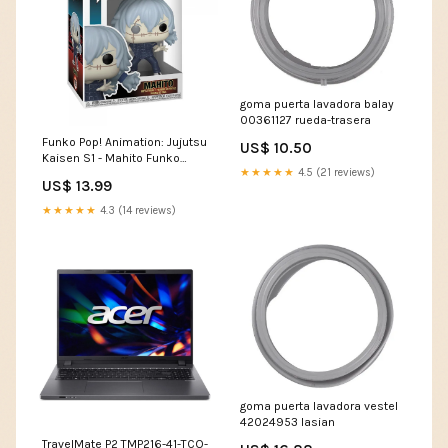
goma puerta lavadora balay
00361127 rueda-trasera
Funko Pop! Animation: Jujutsu
US$ 10.50
Kaisen S1 - Mahito Funko
★★★★★
4.5 (21 reviews)
#1115
US$ 13.99
★★★★★
4.3 (14 reviews)
goma puerta lavadora vestel
42024953 lasian
TravelMate P2 TMP216-41-TCO-