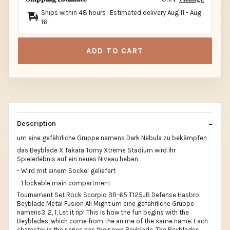
Ships within 48 hours · Estimated delivery
Aug 11
-
Aug
16
ADD TO CART
Description
um eine gefährliche Gruppe namens Dark Nebula zu bekämpfen
das Beyblade X Takara Tomy Xtreme Stadium wird Ihr
Spielerlebnis auf ein neues Niveau heben
- Wird mit einem Sockel geliefert
- 1 lockable main compartment
Tournament Set Rock Scorpio BB-65 T125JB Defense Hasbro
Beyblade Metal Fusion All Might um eine gefährliche Gruppe
namens3, 2, 1, Let it rip! This is how the fun begins with the
Beyblades, which come from the anime of the same name. Each
character in the series has their own Beyblade. The Beyblades