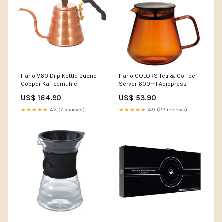
Hario V60 Drip Kettle Buono
Hario COLORS Tea & Coffee
Copper Kaffeemühle
Server 600ml Aeropress
US$ 164.90
US$ 53.90
★★★★★
4.3 (7 reviews)
★★★★★
4.9 (29 reviews)