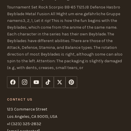
Tournament Set Rock Scorpio BB-65 T125JB Defense Hasbro
Beyblade Metal Fusion All Might um eine gefährliche Gruppe
namens3, 2, 1, Let it rip! This is how the fun begins with the
Beyblades, which come from the anime of the same name.
Each character in the series has their own Beyblade. The
Beyblades have different abilities. There are those of the
Attack, Defense, Stamina, and Balance types. The rotation
direction of most Beyblades is right, although some can also
spin to the left. Attention: The packaging is slightly damaged
(e. g., with dents, creases, small tears, or
CONTACT US
123 Commerce Street
Los Angeles, CA 90015, USA
+1 (323) 325-2832