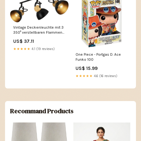
Vintage Deckenleuchte mit 3
350° verstellbaren Flammen
für Wohnzimmer - Zmh
US$ 37.11
mehlstreuer
★★★★★
4.1 (19 reviews)
One Piece - Portgas D. Ace
Funko 100
US$ 15.99
★★★★★
4.6 (16 reviews)
Recommand Products