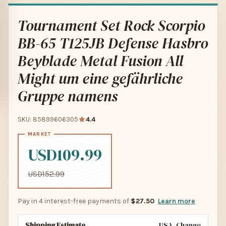
Tournament Set Rock Scorpio
BB-65 T125JB Defense Hasbro
Beyblade Metal Fusion All
Might um eine gefährliche
Gruppe namens
SKU: 85899606305
4.4
USD109.99
USD152.99
Pay in 4 interest-free payments of
$27.50
Learn more
Shipping Estimate
USA
Change