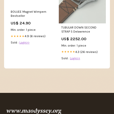
BOUJEE Magnet Wimpern
Bestseller
US$ 24.90
TUBULAR DOWN SECOND
Min. order: 1 piece
STRAP 5 Delawrence
4.9 (6 reviews)
★★★★★
US$ 2252.00
Sold :
Login>>
Min. order: 1 piece
4.3 (26 reviews)
★★★★★
Sold :
Login>>
www.maodyssey.org