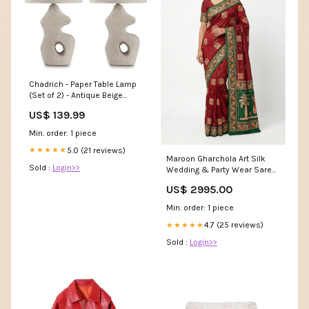
Chadrich - Paper Table Lamp
(Set of 2) - Antique Beige
Collection_Sethall
US$ 139.99
Min. order: 1 piece
5.0 (21 reviews)
★★★★★
Maroon Gharchola Art Silk
Sold :
Login>>
Wedding & Party Wear Saree
Color:Maroon
US$ 2995.00
Min. order: 1 piece
4.7 (25 reviews)
★★★★★
Sold :
Login>>