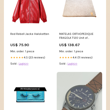
Red Rebell Jacke Halsketten
MATELAS ORTHOPEDIQUE
FRAGOLA T120 Unit of
Measure:PCE
US$ 75.90
US$ 138.67
Min. order: 1 piece
Min. order: 1 piece
4.5 (23 reviews)
4.4 (11 reviews)
★★★★★
★★★★★
Sold :
Login>>
Sold :
Login>>