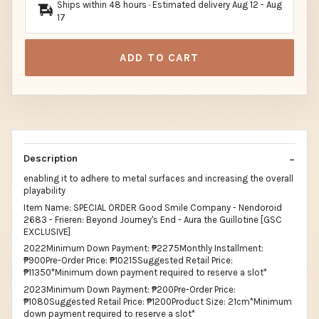
Ships within 48 hours · Estimated delivery
Aug 12
-
Aug
17
ADD TO CART
Description
enabling it to adhere to metal surfaces and increasing the overall
playability
Item Name: SPECIAL ORDER Good Smile Company - Nendoroid
2683 - Frieren: Beyond Journey's End - Aura the Guillotine [GSC
EXCLUSIVE]
2022Minimum Down Payment: ₱2275Monthly Installment:
₱900Pre-Order Price: ₱10215Suggested Retail Price:
₱11350*Minimum down payment required to reserve a slot*
2023Minimum Down Payment: ₱200Pre-Order Price:
₱1080Suggested Retail Price: ₱1200Product Size: 21cm*Minimum
down payment required to reserve a slot*