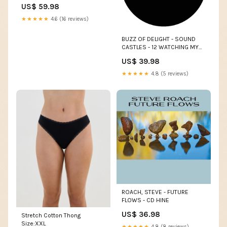
US$ 59.98
★★★★★
4.6 (16 reviews)
BUZZ OF DELIGHT - SOUND
CASTLES - 12 WATCHING MY
LIFE GO BY
US$ 39.98
★★★★★
4.8 (5 reviews)
ROACH, STEVE - FUTURE
FLOWS - CD HINE
US$ 36.98
Stretch Cotton Thong
Size:XXL
★★★★★
4.8 (8 reviews)