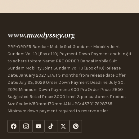
www.maodyssey.org
PRE-ORDER Bandai - Mobile Suit Gundam - Mobility Joint
Gundam Vol. 13 [Box of 10] Payment:Down Payment enabling it
to adhere toItem Name: PRE ORDER Bandai Mobile Suit
Gundam Mobility Joint Gundam Vol. 13 [Box of 10] Release
Date: January 2027 ETA: 1 3 months from release date Offer
Date: July 23, 2026 Order Down Payment Deadline: July 30,
2026 Minimum Down Payment: 600 Pre Order Price: 2850
Suggested Retail Price: 3000 Limit 3 per customer. Product
Size Scale: W50mmH70mm JAN UPC: 4570117928765
Minimum down payment required to reserve a slot