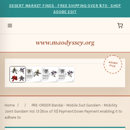
DESERT MARKET FINDS · FREE SHIPPING OVER $70 · SHOP
ADOBE EDIT
www.maodyssey.org
ADOBE
PICK
Home
/
/
PRE-ORDER Bandai - Mobile Suit Gundam - Mobility
Joint Gundam Vol. 13 [Box of 10] Payment:Down Payment enabling it to
adhere to