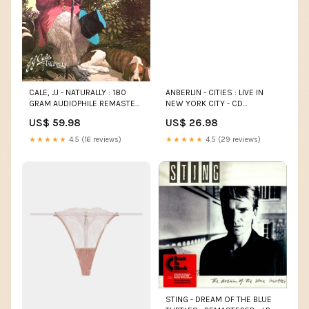
CALE, JJ - NATURALLY : 180
ANBERLIN - CITIES : LIVE IN
GRAM AUDIOPHILE REMASTER
NEW YORK CITY - CD
- LP RUBY
NIGHTMARE BEFORE
US$ 59.98
US$ 26.98
CHRISTMAS
★★★★★
4.5 (16 reviews)
★★★★★
4.5 (29 reviews)
STING - DREAM OF THE BLUE