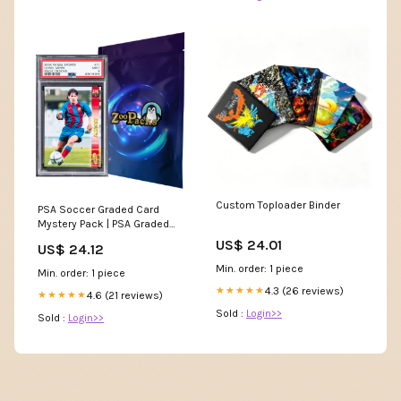
Custom Toploader Binder
PSA Soccer Graded Card
Mystery Pack | PSA Graded
Soccer Card | Grade 8+
US$ 24.01
US$ 24.12
Guaranteed | Contains One
Graded Vintage, Rookie,
Min. order: 1 piece
Min. order: 1 piece
Legend or Current Star
4.3 (26 reviews)
★★★★★
4.6 (21 reviews)
★★★★★
Sold :
Login>>
Sold :
Login>>