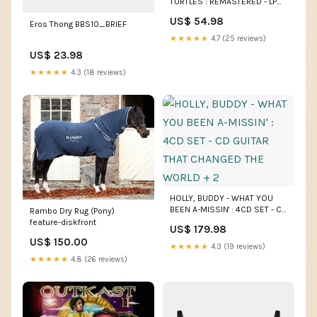
TURTLES : REMASTERED - LP
NO CRAZY KID!
US$ 54.98
Eros Thong BBS10_BRIEF
★★★★★
4.7 (25 reviews)
US$ 23.98
★★★★★
4.3 (18 reviews)
HOLLY, BUDDY - WHAT YOU
BEEN A-MISSIN' : 4CD SET - CD
Rambo Dry Rug (Pony)
GUITAR THAT CHANGED THE
feature-diskfront
US$ 179.98
WORLD + 2
US$ 150.00
★★★★★
4.3 (19 reviews)
★★★★★
4.8 (26 reviews)