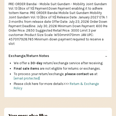
PRE-ORDER Bandai - Mobile Suit Gundam - Mobility Joint Gundam
Vol. 13 [Box of 10] Payment:Down Payment enabling it to adhere
toItem Name: PRE ORDER Bandai Mobile Suit Gundam Mobility
Joint Gundam Vol. 13 [Box of 10] Release Date: January 2027 ETA: 1
3 months from release date Offer Date: July 23, 2026 Order Down
Payment Deadline: July 30, 2026 Minimum Down Payment: 600 Pre
Order Price: 2850 Suggested Retail Price: 3000 Limit 3 per
customer. Product Size Scale: W50mmH70mm JAN UPC:
4570117928765 Minimum down payment required to reserve a
slot
Exchange/Return Notes
We offer a
30-day
return/exchange service after receiving.
Final sale items
are not eligible for returns or exchanges.
To process your return/exchange,
please contact us
at
[email protected]
Please click here for more details>>>
Return & Exchange
Policy
You may also like