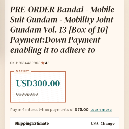
PRE-ORDER Bandai - Mobile
Suit Gundam - Mobility Joint
Gundam Vol. 13 [Box of 10]
Payment:Down Payment
enabling it to adhere to
SKU: 9134432902
4.1
USD300.00
USD328.00
Pay in 4 interest-free payments of
$75.00
Learn more
Shipping Estimate
USA
Change