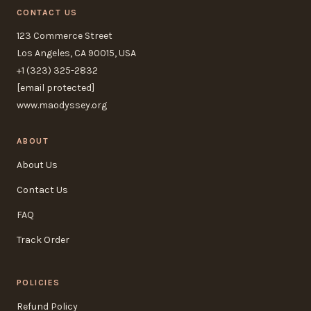
CONTACT US
123 Commerce Street
Los Angeles, CA 90015, USA
+1 (323) 325-2832
[email protected]
www.maodyssey.org
ABOUT
About Us
Contact Us
FAQ
Track Order
POLICIES
Refund Policy