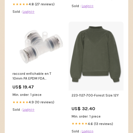
4.8 (27 reviews)
★★★★★
Sold :
Login>>
Sold :
Login>>
raccord enfichable en T
10mm PA EPDM FDA
NewCategories/Fittings/Hose
US$ 19.47
Fitting/Hose Barb/2
Connections/Straight/Brass
Min. order: 1 piece
223-1127-700-Forest Size:12Y
Metric-Threads Female PN16
4.9 (10 reviews)
★★★★★
US$ 32.40
Sold :
Login>>
Min. order: 1 piece
4.6 (13 reviews)
★★★★★
Sold :
Login>>