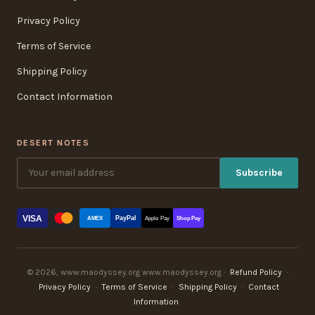
Privacy Policy
Terms of Service
Shipping Policy
Contact Information
DESERT NOTES
Subscribe
VISA
PayPal
AMEX
Apple Pay
Shop Pay
© 2026, www.maodyssey.org www.maodyssey.org ·
Refund Policy
·
Privacy Policy
·
Terms of Service
·
Shipping Policy
·
Contact
Information