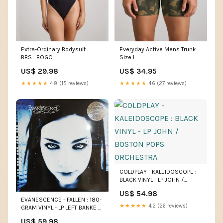
Extra-Ordinary Bodysuit
Everyday Active Mens Trunk
BBS_BOGO
Size:L
US$ 29.98
US$ 34.95
★★★★★
4.8 (15 reviews)
★★★★★
4.6 (27 reviews)
COLDPLAY - KALEIDOSCOPE :
BLACK VINYL - LP JOHN /
BOSTON POPS ORCHESTRA
US$ 54.98
EVANESCENCE - FALLEN : 180-
★★★★★
4.2 (26 reviews)
GRAM VINYL - LP LEFT BANKE /
VARIOUS
US$ 59.98