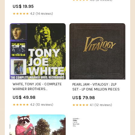
US$ 19.95
★★★★★
4.2 (14 reviews)
WHITE, TONY JOE - COMPLETE
PEARL JAM - VITALOGY : 2LP
WARNER BROTHERS
SET - LP ONE MILLION PIECES
RECORDINGS - CD NESBITT
US$ 49.98
US$ 79.98
★★★★★
4.2 (10 reviews)
★★★★★
4.1 (12 reviews)