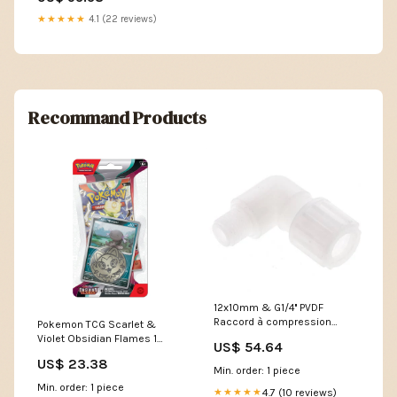
★★★★★
4.1 (22 reviews)
Recommand Products
12x10mm & G1/4'' PVDF
Raccord à compression
Pokemon TCG Scarlet &
coude avec filetage mâle 10
Violet Obsidian Flames 1
US$ 54.64
bar
pack with coin Hanger – CMB
US$ 23.38
NewCategories/Fittings/Coupling/Ga
Collectibles
Min. order: 1 piece
hose/GEKA/Garden hose
Min. order: 1 piece
coupling/Screw connection
4.7 (10 reviews)
★★★★★