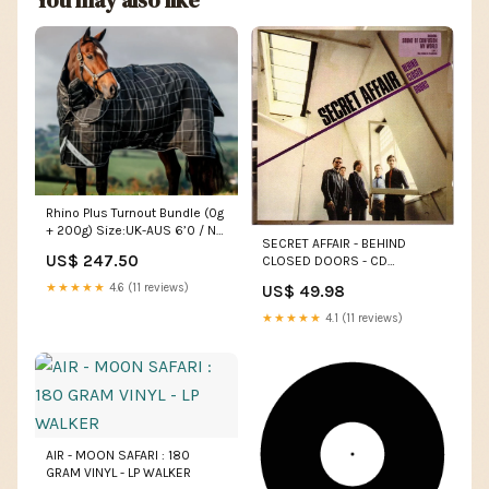
Rhino Plus Turnout Bundle (0g
+ 200g) Size:UK-AUS 6’0 / NZ
SECRET AFFAIR - BEHIND
4’9
US$ 247.50
CLOSED DOORS - CD
GENEVIEVE
★★★★★
4.6 (11 reviews)
US$ 49.98
★★★★★
4.1 (11 reviews)
AIR - MOON SAFARI : 180
GRAM VINYL - LP WALKER