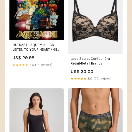
OUTKAST - AQUEMINI - CD
LISTEN TO YOUR HEART / 48
HOURS
US$ 29.98
Lace Sculpt Contour Bra
Retail-Retail Brands
★★★★★
5.0 (15 reviews)
US$ 30.00
★★★★★
5.0 (20 reviews)