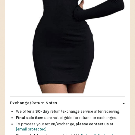
Exchange/Return Notes
We offer a
30-day
return/exchange service after receiving.
Final sale items
are not eligible for returns or exchanges.
To process your return/exchange,
please contact us
at
[email protected]