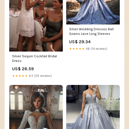
Silver Wedding Dresses Ball
Gowns Lace Long Sleeves
US$ 29.34
★★★★★
4.6 (14 reviews)
Silver Sequin Cocktail Bridal
Dress
US$ 26.59
★★★★★
4.3 (29 reviews)