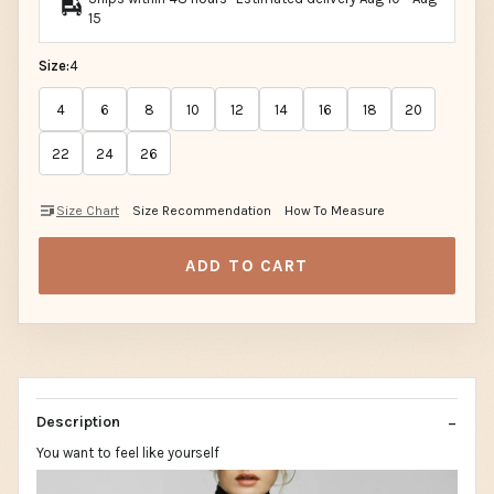
15
Size:
4
4
6
8
10
12
14
16
18
20
22
24
26
Size Chart
Size Recommendation
How To Measure
ADD TO CART
Description
You want to feel like yourself