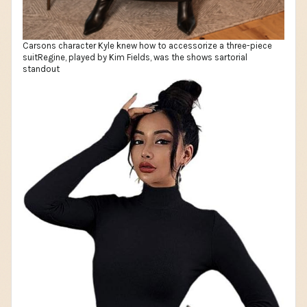
Carsons character Kyle knew how to accessorize a three-piece
suitRegine, played by Kim Fields, was the shows sartorial
standout