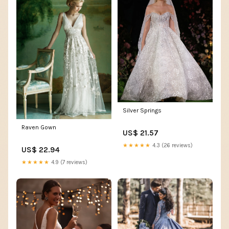
Silver Springs
Raven Gown
US$ 21.57
★★★★★
4.3 (26 reviews)
US$ 22.94
★★★★★
4.9 (7 reviews)