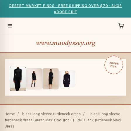
DESERT MARKET FINDS · FREE SHIPPING OVER $70 · SHOP
ADOBE EDIT
www.maodyssey.org
ADOBE
PICK
Home
/
black long sleeve turtleneck dress
/
black long sleeve
turtleneck dress Lauren Maxi Cool iron ÉTERNE Black Turtleneck Maxi
Dress