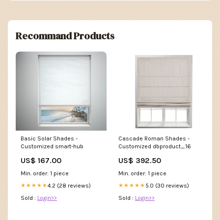
Recommand Products
Basic Solar Shades -
Cascade Roman Shades -
Customized smart-hub
Customized dbproduct_16
US$ 167.00
US$ 392.50
Min. order: 1 piece
Min. order: 1 piece
4.2 (28 reviews)
5.0 (30 reviews)
★★★★★
★★★★★
Sold :
Login>>
Sold :
Login>>