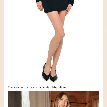
Think satin maxis and one-shoulder styles