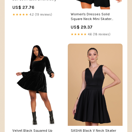
US$ 27.76
Women's Dresses Solid
★★★★★
4.2 (19 reviews)
Square Neck Mini Skater
Dress Dress for Women
US$ 29.37
(Color : Black, Size : Medium)
: Clothing, Shoes & Jewelry
★★★★★
4.6 (18 reviews)
Velvet Black Squared Up
SASHA Black V Neck Skater