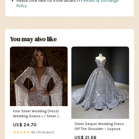
Please click here for more details>>>
Return & Exchange
Policy
You may also like
Fine Silver Wedding Dress|
Wedding Gowns L / Silver /
Satin
Silver Sequin Wedding Dress
US$ 24.70
Off The Shoulder – Lisposa
★★★★★
4.6 (14 reviews)
US$ 21.56