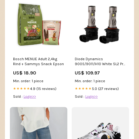
Bosch MENUE Adult 2,4kg
Diode Dynamics
Rind + Sammys Snack Epson
9005/9011/H10 White SL2 Pro
LED Bulbs (pair) fits_2005-
US$ 18.90
US$ 109.97
2012`Ford`Mustang`GT
Min. order: 1 piece
Min. order: 1 piece
4.9 (15 reviews)
5.0 (27 reviews)
★★★★★
★★★★★
Sold :
Login>>
Sold :
Login>>