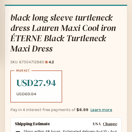
black long sleeve turtleneck
dress Lauren Maxi Cool iron
ÉTERNE Black Turtleneck
Maxi Dress
SKU: 67504712860
4.2
USD27.94
USD69.94
Pay in 4 interest-free payments of
$6.99
Learn more
Shipping Estimate
USA
Change
Ships within 48 hours · Estimated delivery
Aug 10
-
Aug