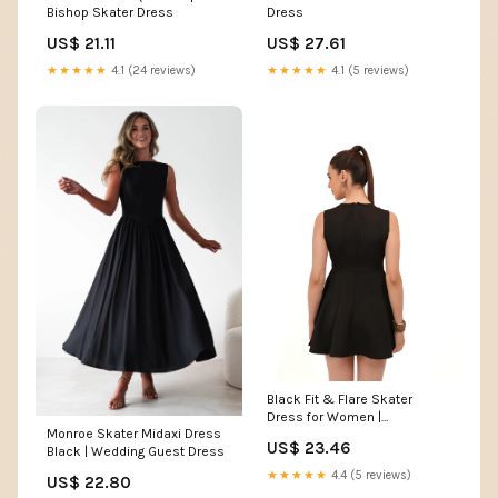
Bishop Skater Dress
Dress
US$ 21.11
US$ 27.61
★★★★★
4.1 (24 reviews)
★★★★★
4.1 (5 reviews)
Black Fit & Flare Skater
Dress for Women |
Monroe Skater Midaxi Dress
Sleeveless Round Neck
US$ 23.46
Black | Wedding Guest Dress
Dress
★★★★★
4.4 (5 reviews)
US$ 22.80