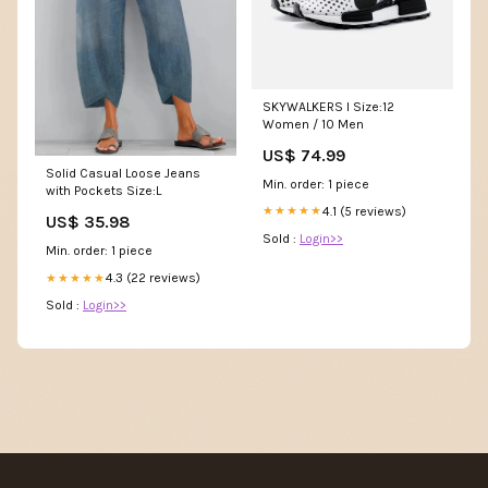
SKYWALKERS I Size:12
Women / 10 Men
US$ 74.99
Solid Casual Loose Jeans
Min. order: 1 piece
with Pockets Size:L
4.1 (5 reviews)
★★★★★
US$ 35.98
Sold :
Login>>
Min. order: 1 piece
4.3 (22 reviews)
★★★★★
Sold :
Login>>