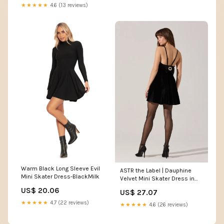
★★★★★
4.6 (13 reviews)
Warm Black Long Sleeve Evil
ASTR the Label | Dauphine
Mini Skater Dress-BlackMilk
Velvet Mini Skater Dress in
Black
US$ 20.06
US$ 27.07
★★★★★
4.7 (22 reviews)
★★★★★
4.6 (26 reviews)