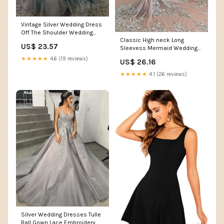
Vintage Silver Wedding Dress
Off The Shoulder Wedding
Classic High neck Long
Dress
US$ 23.57
Sleevess Mermaid Wedding
Dress Silver Tulle Bridal
★★★★★
4.6 (19 reviews)
US$ 26.16
Gowns with Lace Appliques
★★★★★
4.1 (26 reviews)
Silver Wedding Dresses Tulle
Ball Gown Lace Embroidery