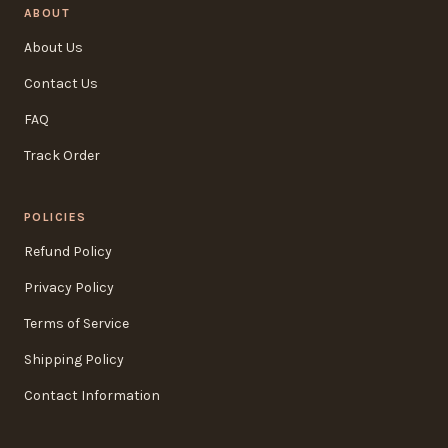
ABOUT
About Us
Contact Us
FAQ
Track Order
POLICIES
Refund Policy
Privacy Policy
Terms of Service
Shipping Policy
Contact Information