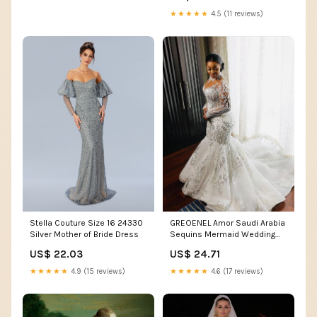
★★★★★
4.5 (11 reviews)
GREOENEL Amor Saudi Arabia
Stella Couture Size 16 24330
Sequins Mermaid Wedding
Silver Mother of Bride Dress
Dress High Neck Bridal
US$ 24.71
US$ 22.03
Gowns Crystal Bride (as1,
Alpha, one_Size, Regular,
★★★★★
4.6 (17 reviews)
★★★★★
4.9 (15 reviews)
Regular) White : Clothing,
Shoes & Jewelry