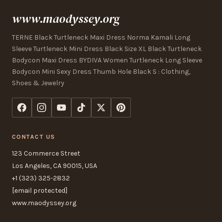
www.maodyssey.org
TERNE Black Turtleneck Maxi Dress Norma Kamali Long
Sleeve Turtleneck Mini Dress Black Size XL Black Turtleneck
Bodycon Maxi Dress BYDIVA Women Turtleneck Long Sleeve
Bodycon Mini Sexy Dress Thumb Hole Black S : Clothing,
Shoes & Jewelry
CONTACT US
123 Commerce Street
Los Angeles, CA 90015, USA
+1 (323) 325-2832
[email protected]
www.maodyssey.org