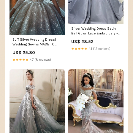
Silver Wedding Dress Satin
Ball Gown Lace Embroidery –
Lisposa
Buff Silver Wedding Dress|
US$ 28.52
Wedding Gowns MADE TO
★★★★★
4.1 (12 reviews)
MEASURE / Silver / Lace
US$ 25.80
★★★★★
4.7 (8 reviews)