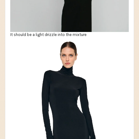
It should be a light drizzle into the mixture