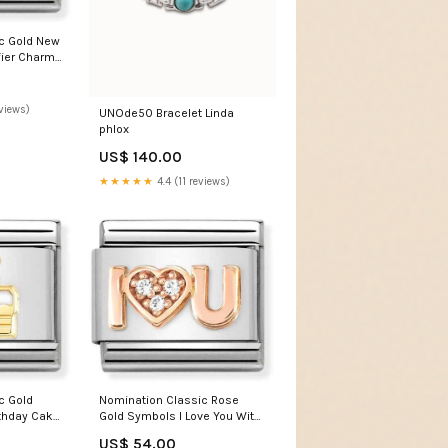
c Gold New
ier Charm
views)
UNOde50 Bracelet Linda
phlox
US$ 140.00
★★★★★
4.4 (11 reviews)
c Gold
Nomination Classic Rose
thday Cake
Gold Symbols I Love You With
ifts
White Stone Charm brother in
US$ 54.00
law