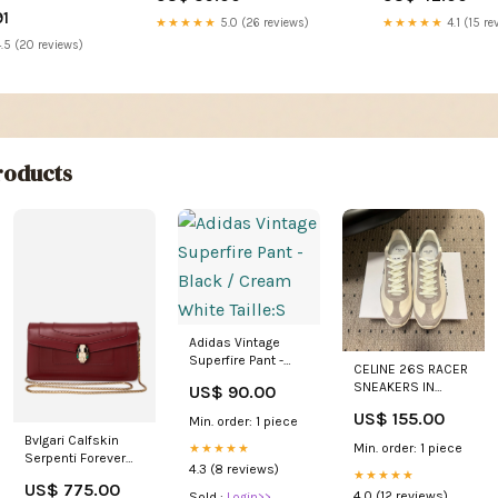
91
★★★★★
5.0 (26 reviews)
★★★★★
4.1 (15 re
.5 (20 reviews)
oducts
Adidas Vintage
Superfire Pant -
CELINE 26S RACER
Black / Cream
SNEAKERS IN
US$ 90.00
White Taille:S
CREAM WHITE
US$ 155.00
Min. order: 1 piece
FABRIC AND GRAY
SUEDE SIZE:40
Bvlgari Calfskin
Min. order: 1 piece
★★★★★
Serpenti Forever
4.3 (8 reviews)
★★★★★
Wallet On Chain
US$ 775.00
Isabel Marant
4.0 (12 reviews)
Sold :
Login>>