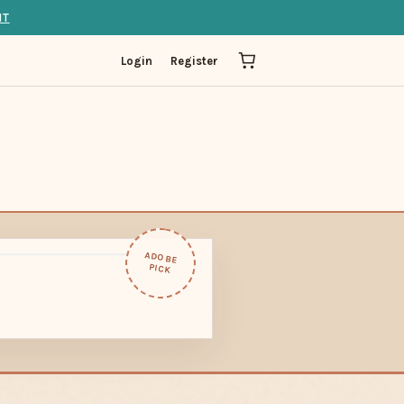
IT
Login
Register
ADOBE
PICK