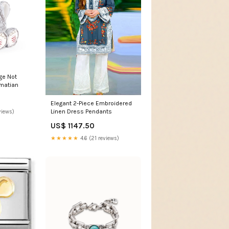
ge Not
lmatian
Elegant 2-Piece Embroidered
Linen Dress Pendants
views)
US$ 1147.50
★★★★★
4.6 (21 reviews)