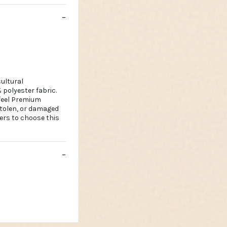
ultural
 polyester fabric.
 feel Premium
stolen, or damaged
ers to choose this