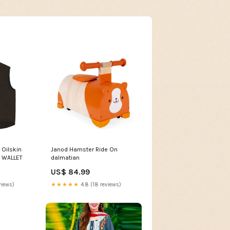
 Oilskin
Janod Hamster Ride On
P WALLET
dalmatian
US$ 84.99
views)
★★★★★
4.8 (18 reviews)