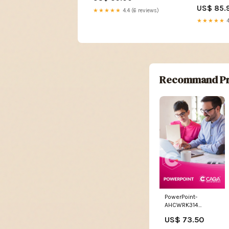
US$ 85.
★★★★★
4.4 (6 reviews)
★★★★★
4
Recommand Pr
PowerPoint-
AHCWRK314
Monitor weather
US$ 73.50
conditions