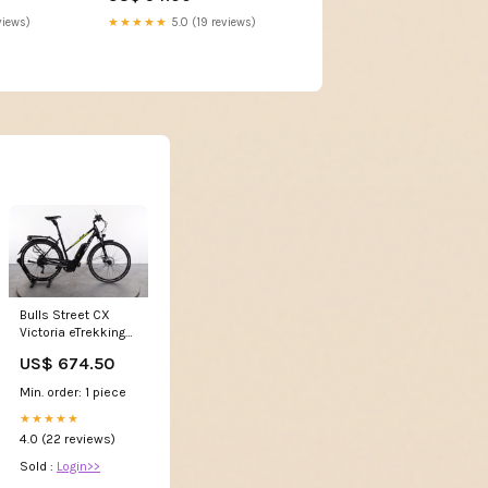
views)
★★★★★
5.0 (19 reviews)
Bulls Street CX
Victoria eTrekking
7.6
US$ 674.50
Min. order: 1 piece
★★★★★
4.0 (22 reviews)
Sold :
Login>>