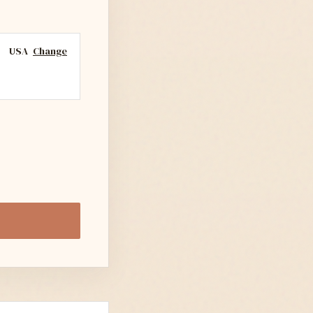
USA
Change