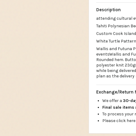
Description
attending cultural 
Tahiti Polynesian Be
Custom Cook Islands
White Turtle Patter
Wallis and Futuna P
eventsWallis and Fu
Rounded hem. Button
polyester knit 230g
while being deliver
plan as the delivery
Exchange/Return 
We offer a
30-d
Final sale items
To process your
Please click here