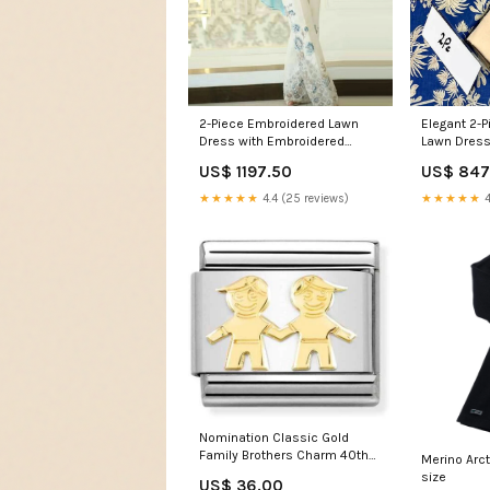
2-Piece Embroidered Lawn
Elegant 2-P
Dress with Embroidered
Lawn Dress
Trouser Winter
US$ 1197.50
US$ 847
★★★★★
4.4 (25 reviews)
★★★★★
4
Nomination Classic Gold
Family Brothers Charm 40th
Merino Arct
birthday
size
US$ 36.00