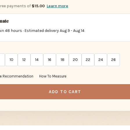
-free payments of
$15.00
Learn more
imate
in 48 hours · Estimated delivery
Aug 9
-
Aug 14
10
12
14
16
18
20
22
24
26
ze Recommendation
How To Measure
ADD TO CART