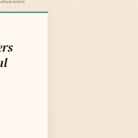
ultural events
ers
al