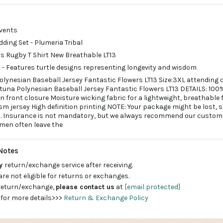
events
dding Set - Plumeria Tribal
 Rugby T Shirt New Breathable LT13
n - Features turtle designs representing longevity and wisdom
olynesian Baseball Jersey Fantastic Flowers LT13 Size:3XL attending c
tuna Polynesian Baseball Jersey Fantastic Flowers LT13 DETAILS: 100%
 front closure Moisture wicking fabric for a lightweight, breathable
sm jersey High definition printing NOTE: Your package might be lost, 
ed. Insurance is not mandatory, but we always recommend our custom
 men often leave the
Notes
ay
return/exchange service after receiving.
are not eligible for returns or exchanges.
 return/exchange,
please contact us
at
[email protected]
 for more details>>>
Return & Exchange Policy