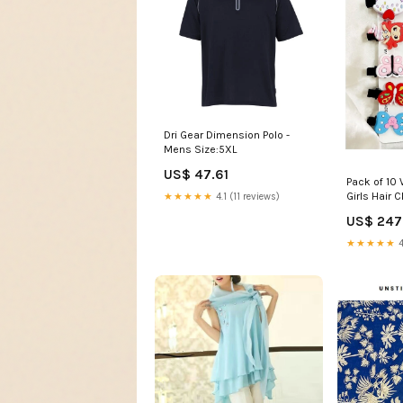
Dri Gear Dimension Polo -
Mens Size:5XL
US$ 47.61
Pack of 10 
Girls Hair C
★★★★★
4.1 (11 reviews)
US$ 247
★★★★★
4