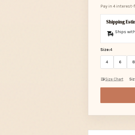
Pay in 4 interest
Shipping Est
Ships with
Size:
4
4
6
8
Size Chart
Si