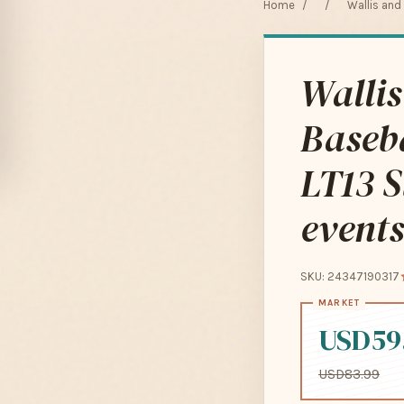
Home
/
/
Wallis and
Wallis
Baseba
LT13 S
events
SKU: 24347190317
USD59
USD83.99