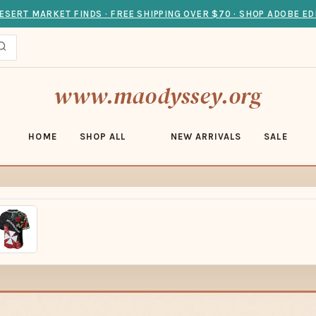
ESERT MARKET FINDS · FREE SHIPPING OVER $70 · SHOP ADOBE ED
www.maodyssey.org
HOME
SHOP ALL
NEW ARRIVALS
SALE