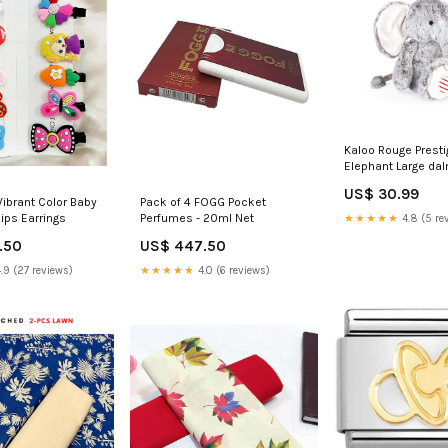
Kaloo Rouge Presti
Elephant Large da
US$ 30.99
Vibrant Color Baby
Pack of 4 FOGG Pocket
lips Earrings
Perfumes - 20ml Net
★★★★★
4.8 (5 re
.50
US$ 447.50
.9 (27 reviews)
★★★★★
4.0 (6 reviews)