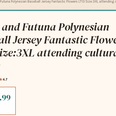
 Futuna Polynesian Baseball Jersey Fantastic Flowers LT13 Size:3XL attending c
 and Futuna Polynesian
ll Jersey Fantastic Flow
ize:3XL attending cultur
4.7
.99