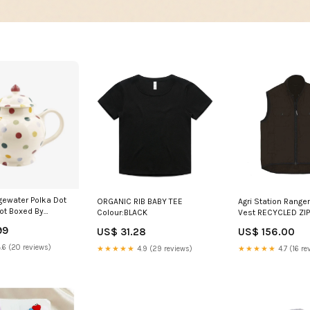
ewater Polka Dot
ORGANIC RIB BABY TEE
Agri Station Ranger
ot Boxed By
Colour:BLACK
Vest RECYCLED ZI
chencraft
99
US$ 31.28
US$ 156.00
.6 (20 reviews)
★★★★★
4.9 (29 reviews)
★★★★★
4.7 (16 re