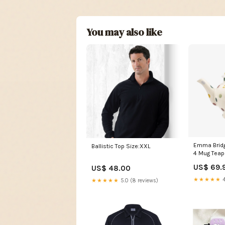
You may also like
Emma Bridg
Ballistic Top Size:XXL
4 Mug Teap
Brand_ Kit
US$ 69.
US$ 48.00
★★★★★
4
★★★★★
5.0 (8 reviews)