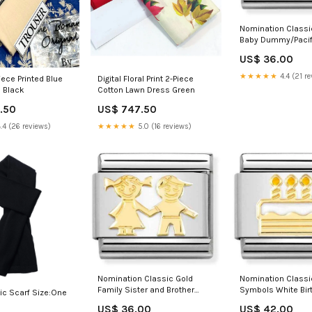
Nomination Classi
Baby Dummy/Pacif
gift
US$ 36.00
★★★★★
4.4 (21 re
iece Printed Blue
Digital Floral Print 2-Piece
 Black
Cotton Lawn Dress Green
.50
US$ 747.50
.4 (26 reviews)
★★★★★
5.0 (16 reviews)
Nomination Classic Gold
Nomination Classi
Family Sister and Brother
Symbols White Bir
ic Scarf Size:One
Charm By Theme_Daily Life
Charm Christmas g
US$ 36.00
US$ 42.00