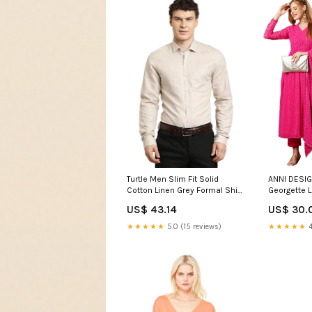
Turtle Men Slim Fit Solid
ANNI DESI
Cotton Linen Grey Formal Shirt
Georgette L
Kids Girls Indian Wear
Anarkali Ku
US$ 43.14
US$ 30.
Dupatta (M
JL_M_Pin
★★★★★
5.0 (15 reviews)
★★★★★
4
Sequins Dr