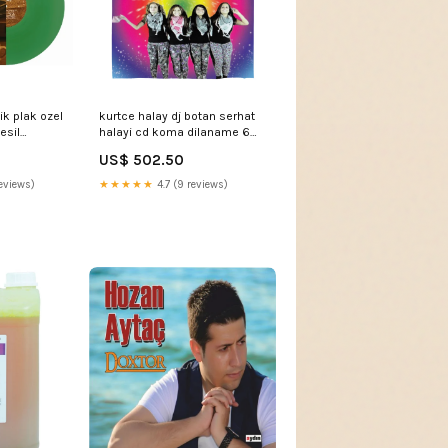
k plak ozel
kurtce halay dj botan serhat
esil
halayi cd koma dilaname 6
hallplatte
cd kurtce halay Türk Sanat |
US$ 502.50
Sanat | Müziği | Türk Sanat
müzigi | CD |Bülent Ersoy -
eviews)
★★★★★
4.7 (9 reviews)
Bizim Hikayemiz (CD)