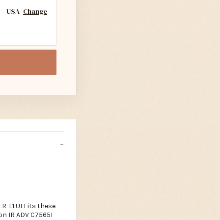
USA
Change
-L1 ULFits these
on IR ADV C7565I