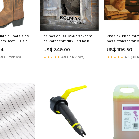
tain Boots Kids'
ecinos cd i%CC%87 sevdam
kitap okurken muzi
rn Boot, Big Kid,
cd karadeniz turkuleri halk
baski transparan y
Distress, Medium,
muzigi cd Mehmet Akatay - By
plakturkce plak sc
24
US$ 349.00
US$ 1116.50
Women Rayon Kurta
Mehmet Akatay Sazlı Sözlü
lp Karasu
Project
.9 (9 reviews)
★★★★★
4.9 (17 reviews)
★★★★★
4.8 (30 r