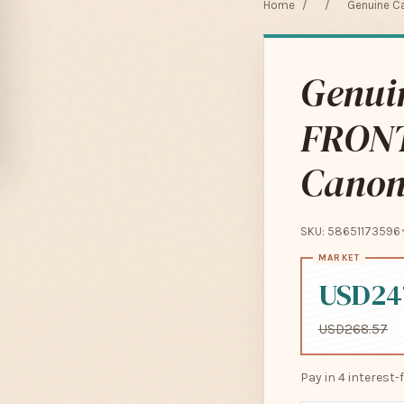
Home
/
/
Genuine C
Genui
FRON
Canon
SKU: 58651173596
USD24
USD268.57
Pay in 4 interest