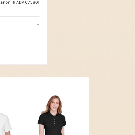
Canon IR ADV C7580I