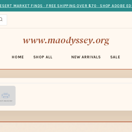
ESERT MARKET FINDS · FREE SHIPPING OVER $70 · SHOP ADOBE ED
www.maodyssey.org
HOME
SHOP ALL
NEW ARRIVALS
SALE