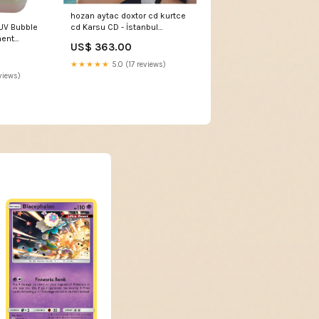
hozan aytac doxtor cd kurtce
cd Karsu CD - İstanbul
UV Bubble
Konseri DVD (Konser DVD)
ment
US$ 363.00
Karsu Istanbul Konseri DVD
DJ Packages
★★★★★
5.0 (17 reviews)
views)