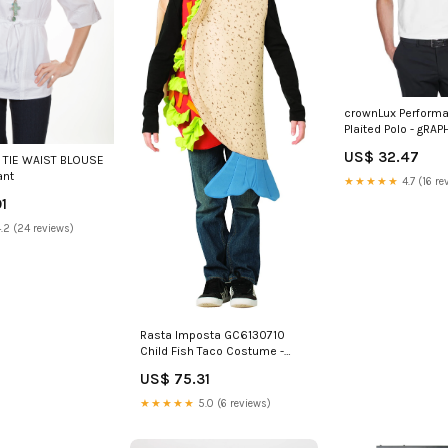
crownLux Perfor
Plaited Polo - gRAPH
2XL(D0102H7NSA
US$ 32.47
 TIE WAIST BLOUSE
Shrugs Jackets
ant
★★★★★
4.7 (16 re
1
.2 (24 reviews)
Rasta Imposta GC6130710
Child Fish Taco Costume -
Size 7-10 Women Novelty
US$ 75.31
Hoodie
★★★★★
5.0 (6 reviews)