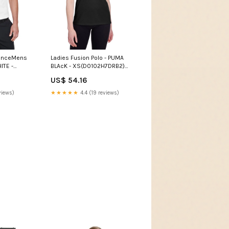
manceMens
Ladies Fusion Polo - PUMA
ITE -
BLAcK - XS(D0102H7DRB2)
6) Womens
Womens Denim Shrugs
US$ 54.16
views)
★★★★★
4.4 (19 reviews)