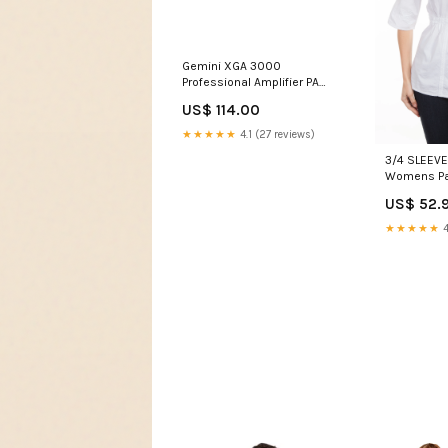
Gemini XGA 3000
Professional Amplifier PA
Mixers and Mixing Desks
US$ 114.00
★★★★★
4.1 (27 reviews)
3/4 SLEEVE
Womens P
US$ 52.9
★★★★★
4