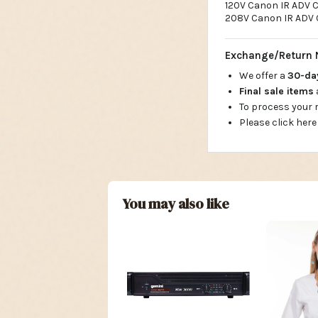
120V Canon IR ADV C
208V Canon IR ADV 
Exchange/Return 
We offer a
30-d
Final sale items
To process your
Please click here
You may also like