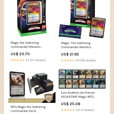
Magic the Gathering:
Magic: The Gathering
Commander Masters:
Commander Masters
Commander Deck – By The
Commander Deck
US$ 23.70
US$ 21.92
Board Games &
Entertainment
★★★★★
4.3 (25 reviews)
★★★★★
4.4 (28 reviews)
Ezio Auditore da Firenze
ASSASSINS Magic MTG
Custom Commander Deck
US$ 25.08
MTG Magic the Gathering
★★★★★
5.0 (5 reviews)
Commander Deck