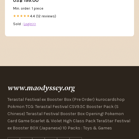
US$ 199.00
bridesmaid dresses
Min. order: 1 piece
4.4 (12 reviews)
★★★★★
Sold :
Login>>
www.maodyssey.org
Terastal Festival ex Booster Box (Pre Order) kurocardshop
Pokmon TCG: Terastal Festival CSV9.5C Booster Pack (S
Chinese) Terastal Festival Booster Box Opening! Pokemon
Card Game Scarlet & Violet High Class Pack TeraStar Festival
ex Booster BOX (Japanese) 10 Packs : Toys & Games