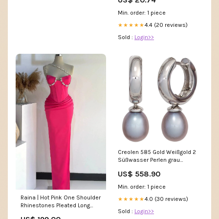
Min. order: 1 piece
4.4 (20 reviews)
★★★★★
Sold :
Login>>
Creolen 585 Gold Weißgold 2
Süßwasser Perlen grau
Ohrringe Perlenohrringe
US$ 558.90
Nackenkissen
Min. order: 1 piece
Raina | Hot Pink One Shoulder
4.0 (30 reviews)
★★★★★
Rhinestones Pleated Long
Sold :
Login>>
Prom Dresses jewel