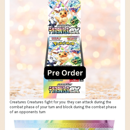
Creatures Creatures fight for you: they can attack during the
combat phase of your turn and block during the combat phase
of an opponents turn