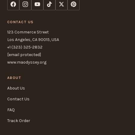
CONTACT US
123 Commerce Street
Los Angeles, CA 90015, USA
+1 (323) 325-2832
[email protected]
www.maodyssey.org
ABOUT
About Us
Contact Us
FAQ
Track Order