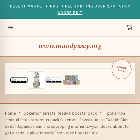
DESERT MARKET FINDS · FREE SHIPPING OVER $70 · SHOP
ADOBE EDIT
www.maodyssey.org
ADOBE
PICK
Home
/
pokemon terastal festival booster pack
/
pokemon
terastal festival booster pack Pokemon: Eeveelutions | EX High Class
sv8a | Japanese and showstopping moments—your decks about to
get a serious glow Terastal Festival ex Booster Box