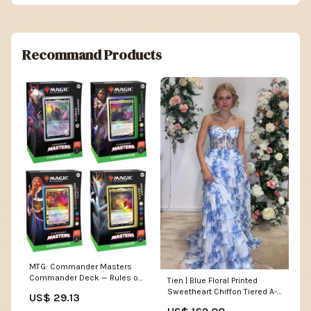
Recommand Products
MTG: Commander Masters
Commander Deck — Rules of
Tien | Blue Floral Printed
Play
Sweetheart Chiffon Tiered A-
US$ 29.13
Line Long Corset Prom Dress