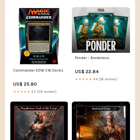
Ponder – Borderless
Commander 2016 C16 Decks
US$ 22.84
★★★★★
4.4 (26 reviews)
US$ 25.80
★★★★★
4.2 (28 reviews)