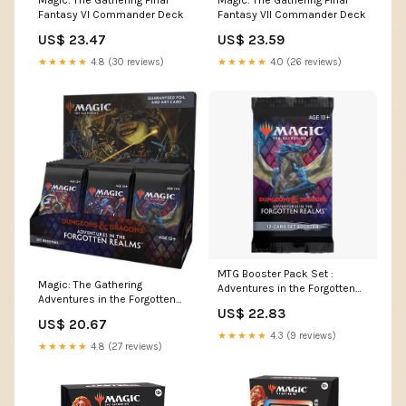
Fantasy VI Commander Deck
Fantasy VII Commander Deck
US$ 23.47
US$ 23.59
★★★★★
4.8 (30 reviews)
★★★★★
4.0 (26 reviews)
MTG Booster Pack Set :
Magic: The Gathering
Adventures in the Forgotten
Adventures in the Forgotten
Realms (AFR) — Twenty Sided
US$ 22.83
Realms Set Booster Box
US$ 20.67
★★★★★
4.3 (9 reviews)
★★★★★
4.8 (27 reviews)