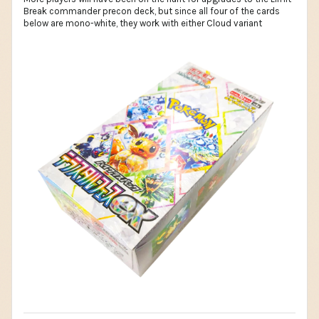
Break commander precon deck, but since all four of the cards
below are mono-white, they work with either Cloud variant