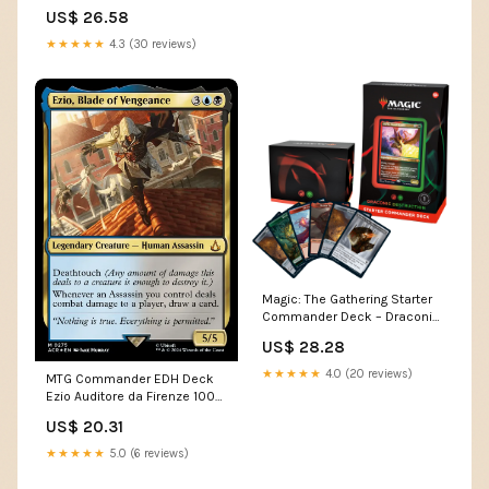
US$ 26.58
★★★★★
4.3 (30 reviews)
Magic: The Gathering Starter
Commander Deck – Draconic
Destruction (Red-Green) |
US$ 28.28
Ready-to-Play Deck for
Beginners and Fans | Ages 13+
★★★★★
4.0 (20 reviews)
MTG Commander EDH Deck
Ezio Auditore da Firenze 100
Cards Assassin's Creed
US$ 20.31
Custom Deck
★★★★★
5.0 (6 reviews)