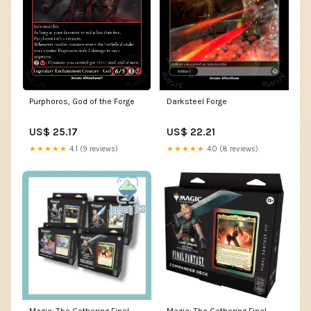
Purphoros, God of the Forge
Darksteel Forge
US$ 25.17
US$ 22.21
★★★★★
4.1 (9 reviews)
★★★★★
4.0 (8 reviews)
Magic: The Gathering Final
Magic: The Gathering Final