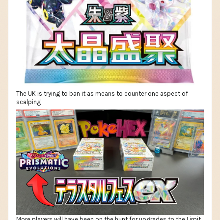
The UK is trying to ban it as means to counter one aspect of
scalping
More players will have been on the hunt for upgrades to the Limit