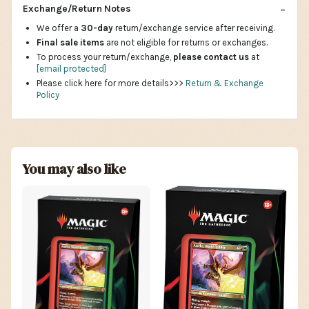
Exchange/Return Notes
We offer a
30-day
return/exchange service after receiving.
Final sale items
are not eligible for returns or exchanges.
To process your return/exchange,
please contact us
at
[email protected]
Please click here for more details>>>
Return & Exchange
Policy
You may also like