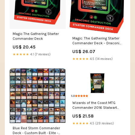
Magic The Gathering Starter
Magic: The Gathering Starter
Commander Deck
Commander Deck – Draconic
US$ 20.45
Destruction (Red-Green) |
US$ 26.07
Ready-to-Play Deck for
★★★★★
4.1 (7 reviews)
Beginners and Fans | Ages 13+
★★★★★
4.5 (14 reviews)
Wizards of the Coast MTG
Commander 2016 Stalwart
Unity Deck Toys
US$ 21.58
★★★★★
4.5 (29 reviews)
Blue Red Storm Commander
Deck - Custom Built - Elite -