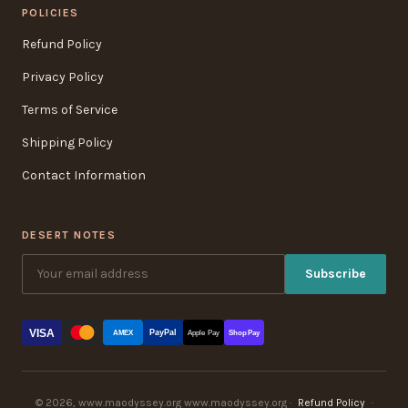
POLICIES
Refund Policy
Privacy Policy
Terms of Service
Shipping Policy
Contact Information
DESERT NOTES
Subscribe
VISA
PayPal
AMEX
Apple Pay
Shop Pay
© 2026, www.maodyssey.org www.maodyssey.org ·
Refund Policy
·