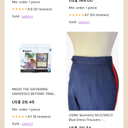
US$ 169.00
Color:Sky Blue
Min. order: 1 piece
Min. order: 1 piece
4.9 (21 reviews)
★★★★★
4.7 (22 reviews)
★★★★★
Sold :
Login>>
Sold :
Login>>
MAGIC THE GATHERING:
UNIVERSES BEYOND: FINAL
FANTASY COLLECTOR
US$ 26.45
COMMAND – Gopher Games
Min. order: 1 piece
USMC Women's NCO/SNCO
4.7 (9 reviews)
★★★★★
Blue Dress Trousers –
Sold :
Login>>
Second Tour Uniforms
US$ 20.74