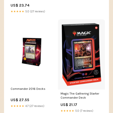
MTG - EDH
US$ 23.74
★★★★★
5.0 (27 reviews)
Commander 2016 Decks
Magic The Gathering Starter
Commander Deck
US$ 27.55
US$ 21.17
★★★★★
4.7 (27 reviews)
★★★★★
5.0 (7 reviews)