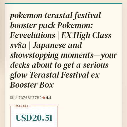
pokemon terastal festival
booster pack Pokemon:
Eeveelutions | EX High Class
sv8a | Japanese and
showstopping moments—your
decks about to get a serious
glow Terastal Festival ex
Booster Box
SKU: 73768117780
4.4
USD20.51