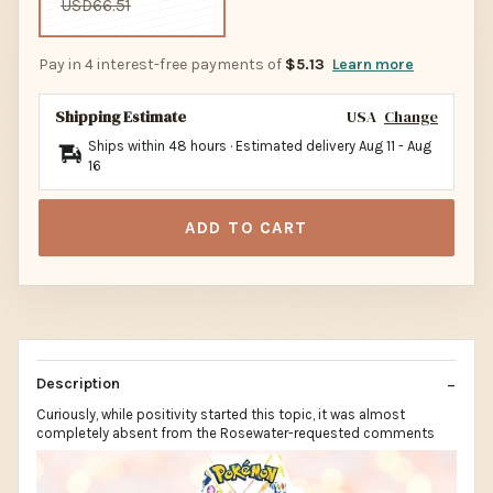
USD66.51
Pay in 4 interest-free payments of
$5.13
Learn more
Shipping Estimate
USA
Change
Ships within 48 hours · Estimated delivery
Aug 11
-
Aug
16
ADD TO CART
Description
Curiously, while positivity started this topic, it was almost
completely absent from the Rosewater-requested comments