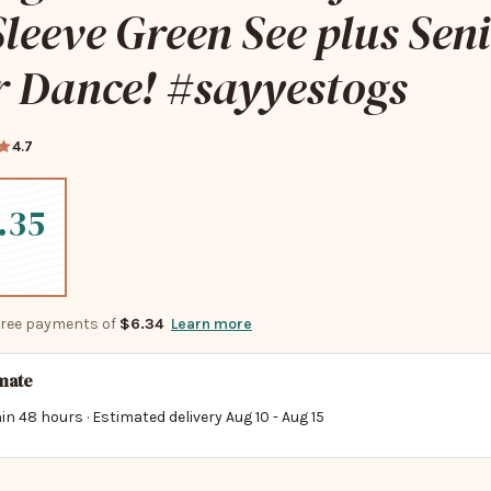
leeve Green See plus Sen
r Dance! #sayyestogs
4.7
.35
-free payments of
$6.34
Learn more
imate
in 48 hours · Estimated delivery
Aug 10
-
Aug 15