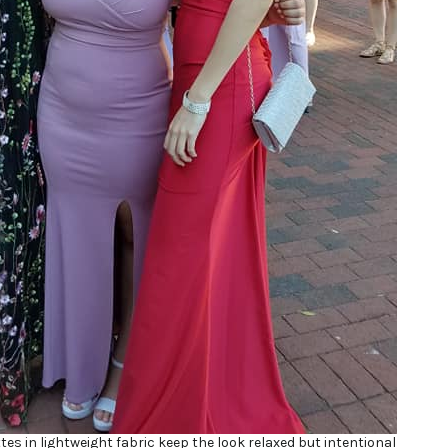
ttes in lightweight fabric keep the look relaxed but intentional