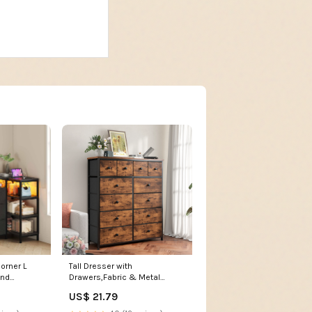
orner L
Tall Dresser with
and
Drawers,Fabric & Metal
r Black /
Storage Organizer with Wood
US$ 21.79
/ Modern
Top,Space-Saving,Closet,
Entryway Furniture for