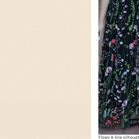
Flowy A-line silhoue