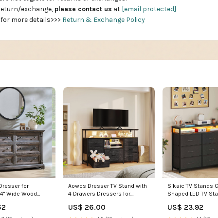
 return/exchange,
please contact us
at
[email protected]
 for more details>>>
Return & Exchange Policy
Dresser for
Aowos Dresser TV Stand with
Sikaic TV Stands C
54" Wide Wood
4 Drawers Dressers for
Shaped LED TV St
ssers w/Roman
Bedroom, Black Dres – YaFiti
Convertible Dresse
62
US$ 26.00
US$ 23.92
Engineered Wood 