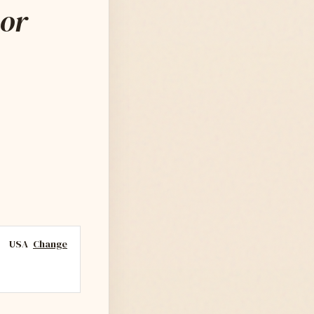
ior
USA
Change