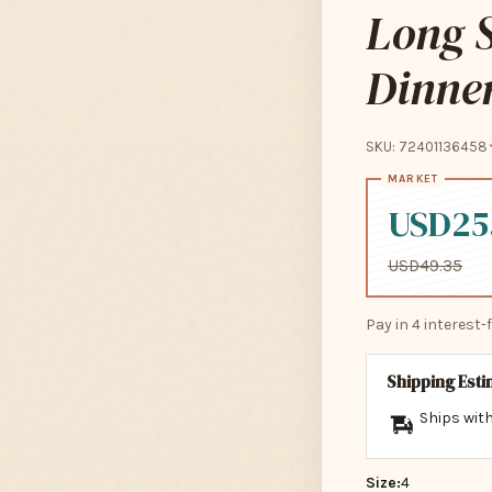
Long S
Dinne
SKU: 72401136458
USD25
USD49.35
Pay in 4 interest
Shipping Est
Ships with
Size:
4