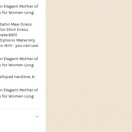
 Satin Maxi Dress
tin Shirt Dress
alie 6901
 Options Maternity
ks Hint - you can use
lloped neckline, A-