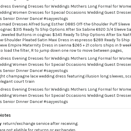
smaid Dresses Alfred Sung Esther D885 Off-the-Shoulder Puff Sleeve
 cognac $315 Ready To Ship Options After Six Sabine 6920 3/4 Sleeve Sa
Jeweled Buttons in cognac $345 Ready To Ship Options After Six Nath
e-Shoulder Pleated Satin Maxi Dress in espresso $289 Ready To Ship
eeve Empire Maternity Dress in sienna $265 + 21 colors ships in 9 wee
to load the filter, R to jump down one row to move between pages,
ight champagne lace wedding dress featuring illusion long sleeves, sca
elegant court train
Notes
ay
return/exchange service after receiving.
are not eligible for returns or exchanges.