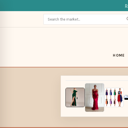
D
HOME