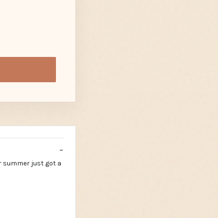
r summer just got a