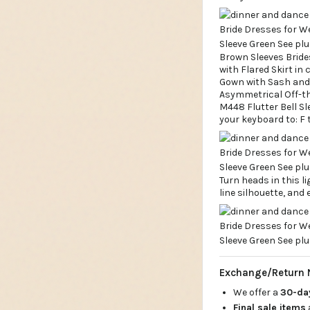
Brown Sleeves Bride
with Flared Skirt in
Gown with Sash and 
Asymmetrical Off-th
M448 Flutter Bell Sl
your keyboard to: F 
Turn heads in this l
line silhouette, and 
Exchange/Return 
We offer a
30-d
Final sale items