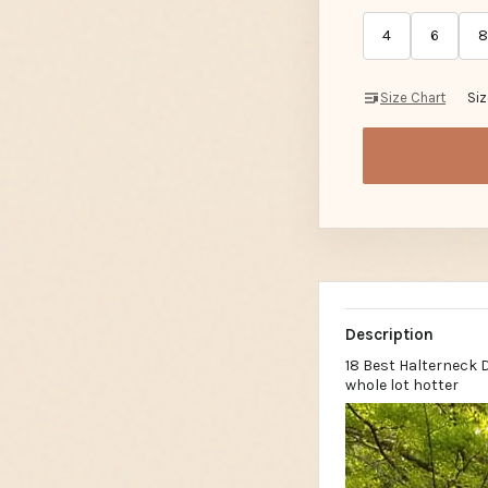
4
6
8
Size Chart
Si
Description
18 Best Halterneck 
whole lot hotter