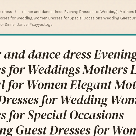
e dress
/
dinner and dance dress Evening Dresses for Weddings Mothers
Dresses for Wedding Women Dresses for Special Occasions Wedding Guest 
ior Dinner Dance! #sayyestogs
 and dance dress Evenin
es for Weddings Mothers 
l for Women Elegant Mot
 Dresses for Wedding Wo
s for Special Occasions
ng Guest Dresses for Wo