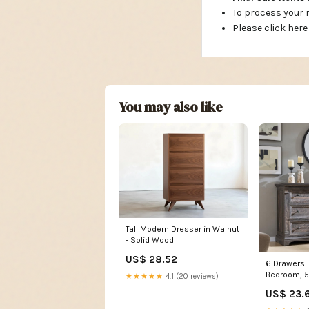
To process your
Please click here
You may also like
Tall Modern Dresser in Walnut
- Solid Wood
US$ 28.52
6 Drawers 
Bedroom, 
★★★★★
4.1 (20 reviews)
Large Dre
US$ 23.
Column