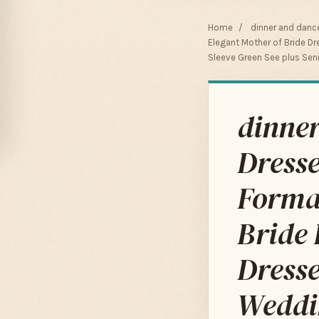
Home
/
dinner and danc
Elegant Mother of Bride 
Sleeve Green See plus Sen
dinner
Dress
Forma
Bride
Dresse
Weddi