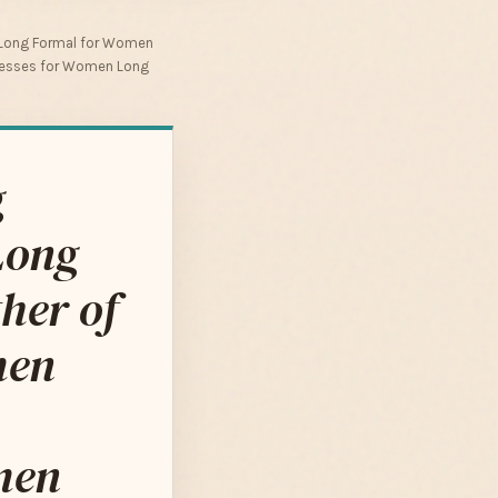
 Long Formal for Women
Dresses for Women Long
g
Long
her of
men
men