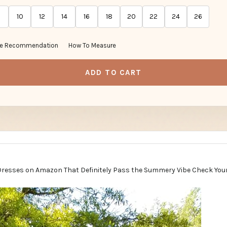
10
12
14
16
18
20
22
24
26
ze Recommendation
How To Measure
ADD TO CART
Dresses on Amazon That Definitely Pass the Summery Vibe Check You