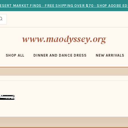
ESERT MARKET FINDS · FREE SHIPPING OVER $70 · SHOP ADOBE ED
www.maodyssey.org
SHOP ALL
DINNER AND DANCE DRESS
NEW ARRIVALS