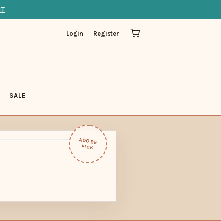
IT
Login
Register
SALE
ADOBE
PICK