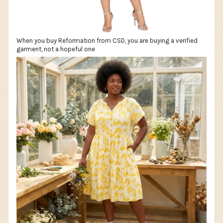
When you buy Reformation from CSD, you are buying a verified
garment, not a hopeful one