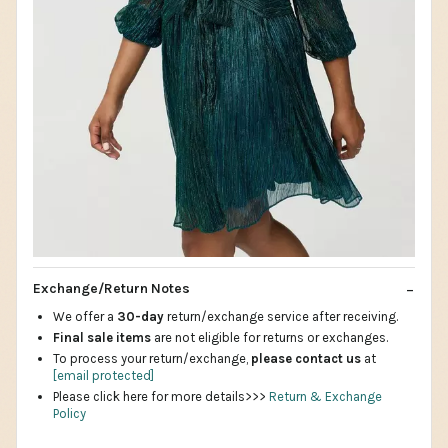
Exchange/Return Notes
We offer a
30-day
return/exchange service after receiving.
Final sale items
are not eligible for returns or exchanges.
To process your return/exchange,
please contact us
at
[email protected]
Please click here for more details>>>
Return & Exchange
Policy