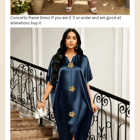
Concerto Prairie Dress If you are 5`3 or under and are good at
alterations buy it