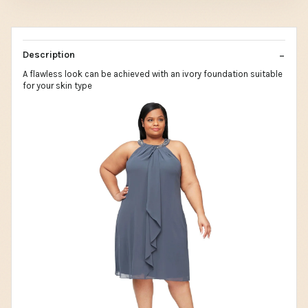
Description
A flawless look can be achieved with an ivory foundation suitable
for your skin type