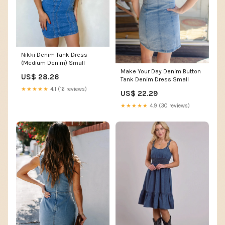
Nikki Denim Tank Dress
(Medium Denim) Small
Make Your Day Denim Button
US$ 28.26
Tank Denim Dress Small
★★★★★
4.1 (16 reviews)
US$ 22.29
★★★★★
4.9 (30 reviews)