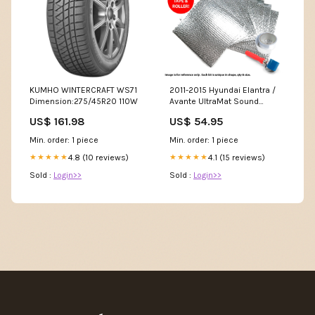
KUMHO WINTERCRAFT WS71
2011-2015 Hyundai Elantra /
Dimension:275/45R20 110W
Avante UltraMat Sound
Deadening insulation
US$ 161.98
US$ 54.95
Deadener Heat Roof Kit , L, GL,
GS, SE, Sport, Limited, GLS,
Min. order: 1 piece
Min. order: 1 piece
Touring L, SE, Coupe, GT KIT
4.8 (10 reviews)
Accessories:With Tape
4.1 (15 reviews)
★★★★★
★★★★★
Sold :
Login>>
Sold :
Login>>