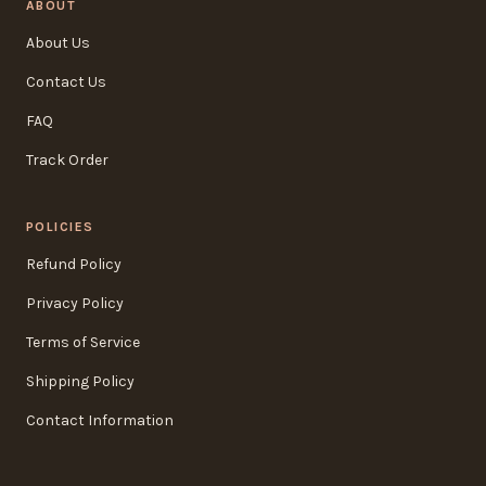
ABOUT
About Us
Contact Us
FAQ
Track Order
POLICIES
Refund Policy
Privacy Policy
Terms of Service
Shipping Policy
Contact Information