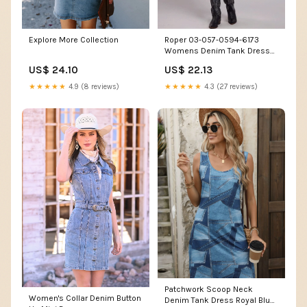
Explore More Collection
Roper 03-057-0594-6173
Womens Denim Tank Dress
Blue – J.C. Western® Wear
US$ 24.10
US$ 22.13
★★★★★
4.9 (8 reviews)
★★★★★
4.3 (27 reviews)
Patchwork Scoop Neck
Women's Collar Denim Button
Denim Tank Dress Royal Blue