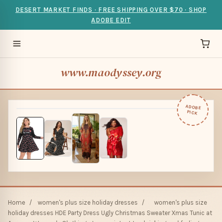
DESERT MARKET FINDS · FREE SHIPPING OVER $70 · SHOP
ADOBE EDIT
www.maodyssey.org
ADOBE
PICK
Home
/
women's plus size holiday dresses
/
women's plus size
holiday dresses HDE Party Dress Ugly Christmas Sweater Xmas Tunic at