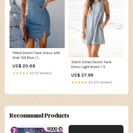
Fitted Denim Tank Dress with
Side Slit Blue / L
Stitch Detail Denim Tank
US$ 20.68
Dress Light Wash / S
★★★★★
4.2 (17 reviews)
US$ 27.99
★★★★★
4.3 (23 reviews)
Recommand Products