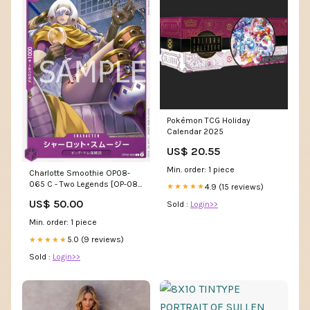
Pokémon TCG Holiday
Calendar 2025
US$ 20.55
Min. order: 1 piece
Charlotte Smoothie OP08-
065 C - Two Legends [OP-08]
4.9 (15 reviews)
★★★★★
Power of the Guardian
US$ 50.00
Sold :
Login>>
Min. order: 1 piece
5.0 (9 reviews)
★★★★★
Sold :
Login>>