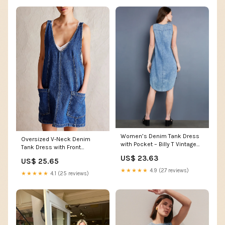
Women’s Denim Tank Dress
Oversized V-Neck Denim
with Pocket – Billy T Vintage
Tank Dress with Front
Denim / XS
Pockets Navy / L
US$ 23.63
US$ 25.65
★★★★★
4.9 (27 reviews)
★★★★★
4.1 (25 reviews)