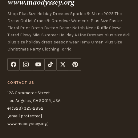
www.maodyssey.org
Shop Plus Size Holiday Dresses Sparkle & Shine 2025 The
Dress Outlet Grace & Grandeur Women's Plus Size Easter
Floral Print Dress Button Decor Notch Neck Ruffle Sleeve
Tiered Flowy Midi Summer Holiday A Line Dresses plus size didi
plus size holiday dress season wear Temu Oman Plus Size
Christmas Party Clothing Torrid
CONTACT US
123 Commerce Street
Los Angeles, CA 90015, USA
+1 (323) 325-2832
[email protected]
www.maodyssey.org