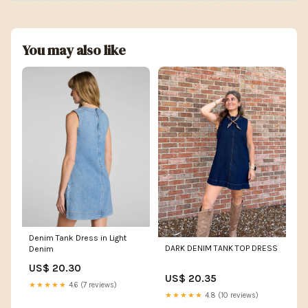
You may also like
Denim Tank Dress in Light
DARK DENIM TANK TOP DRESS
Denim
US$ 20.30
US$ 20.35
★★★★★
4.6 (7 reviews)
★★★★★
4.8 (10 reviews)