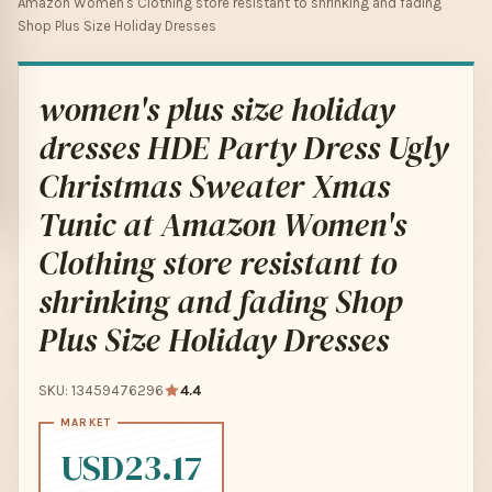
Amazon Women's Clothing store resistant to shrinking and fading
Shop Plus Size Holiday Dresses
women's plus size holiday
dresses HDE Party Dress Ugly
Christmas Sweater Xmas
Tunic at Amazon Women's
Clothing store resistant to
shrinking and fading Shop
Plus Size Holiday Dresses
SKU: 13459476296
4.4
USD23.17