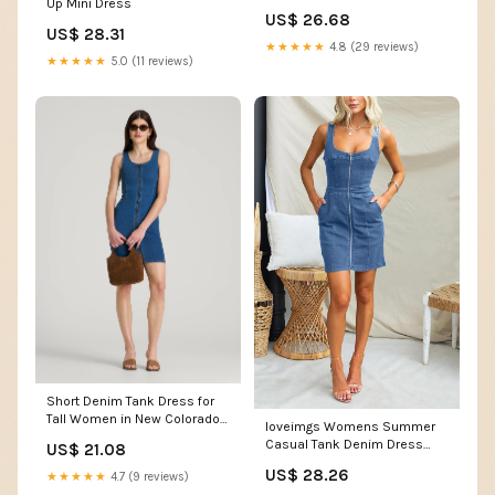
Up Mini Dress
/ S
US$ 26.68
US$ 28.31
★★★★★
4.8 (29 reviews)
★★★★★
5.0 (11 reviews)
Short Denim Tank Dress for
Tall Women in New Colorado
loveimgs Womens Summer
Blue M / Extra Tall / New
Casual Tank Denim Dress
US$ 21.08
Colorado Blue
Sleeveless Zipper Front Mini
US$ 28.26
★★★★★
4.7 (9 reviews)
Sexy Jean Dresses with