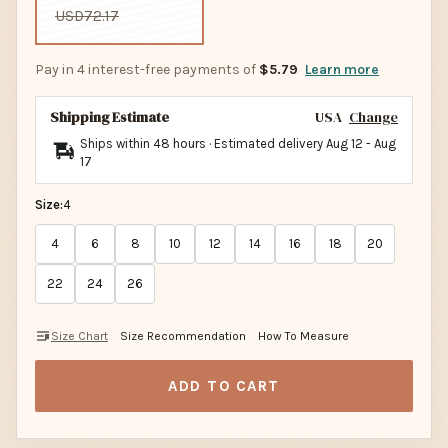
USD72.17
Pay in 4 interest-free payments of
$5.79
Learn more
Shipping Estimate
USA
Change
Ships within 48 hours · Estimated delivery
Aug 12
-
Aug
17
Size:
4
4
6
8
10
12
14
16
18
20
22
24
26
Size Chart
Size Recommendation
How To Measure
ADD TO CART