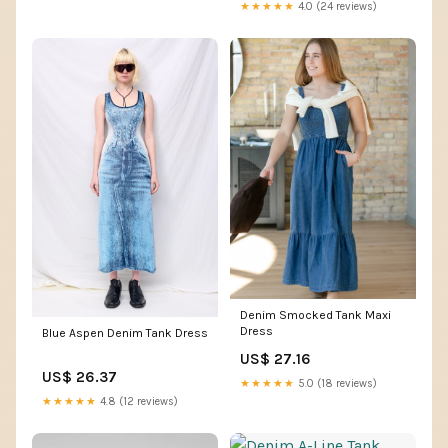
Pockets (X-Small,Dark Blue)
★★★★★
4.0 (24 reviews)
at Amazon Women's Clothing
store
Denim Smocked Tank Maxi
Dress
Blue Aspen Denim Tank Dress
US$ 27.16
US$ 26.37
★★★★★
5.0 (18 reviews)
★★★★★
4.8 (12 reviews)