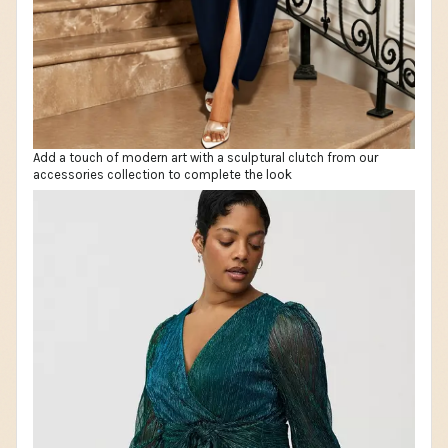
Add a touch of modern art with a sculptural clutch from our
accessories collection to complete the look