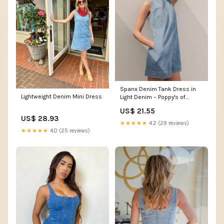
Spanx Denim Tank Dress in
Lightweight Denim Mini Dress
Light Denim – Poppy's of
Atlanta
US$ 21.55
US$ 28.93
★★★★★
4.2 (29 reviews)
★★★★★
4.0 (25 reviews)