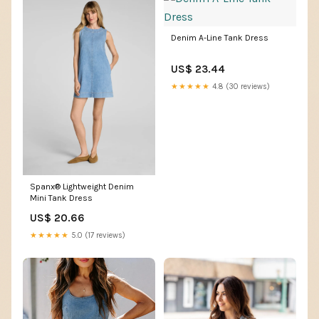
Denim A-Line Tank Dress
US$ 23.44
★★★★★
4.8 (30 reviews)
Spanx® Lightweight Denim
Mini Tank Dress
US$ 20.66
★★★★★
5.0 (17 reviews)