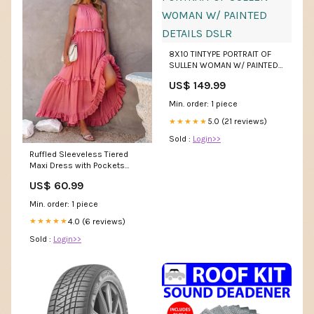
8X10 TINTYPE PORTRAIT OF
SULLEN WOMAN W/ PAINTED
DETAILS DSLR
US$ 149.99
Min. order: 1 piece
5.0 (21 reviews)
★★★★★
Sold :
Login>>
Ruffled Sleeveless Tiered
Maxi Dress with Pockets
Double Take
US$ 60.99
Min. order: 1 piece
4.0 (6 reviews)
★★★★★
Sold :
Login>>